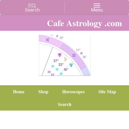
Cafe Astrology .com
Home
Shop
Horoscopes
Site Map
Search