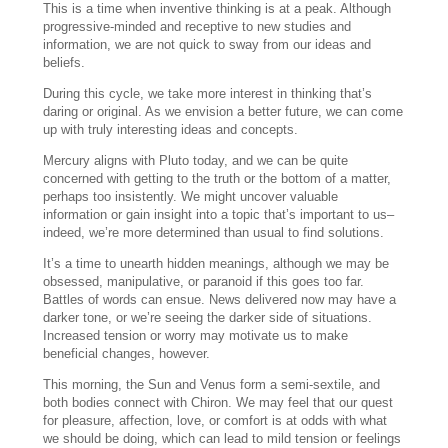
This is a time when inventive thinking is at a peak. Although
progressive-minded and receptive to new studies and
information, we are not quick to sway from our ideas and
beliefs.
During this cycle, we take more interest in thinking that’s
daring or original. As we envision a better future, we can come
up with truly interesting ideas and concepts.
Mercury aligns with Pluto today, and we can be quite
concerned with getting to the truth or the bottom of a matter,
perhaps too insistently. We might uncover valuable
information or gain insight into a topic that’s important to us–
indeed, we’re more determined than usual to find solutions.
It’s a time to unearth hidden meanings, although we may be
obsessed, manipulative, or paranoid if this goes too far.
Battles of words can ensue. News delivered now may have a
darker tone, or we’re seeing the darker side of situations.
Increased tension or worry may motivate us to make
beneficial changes, however.
This morning, the Sun and Venus form a semi-sextile, and
both bodies connect with Chiron. We may feel that our quest
for pleasure, affection, love, or comfort is at odds with what
we should be doing, which can lead to mild tension or feelings