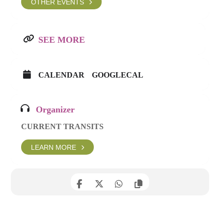
OTHER EVENTS
SEE MORE
CALENDAR
GOOGLECAL
Organizer
CURRENT TRANSITS
LEARN MORE