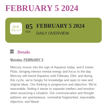
FEBRUARY 5 2024
05
FEBRUARY 5 2024
FEB
DAILY OVERVIEW
Details
Monday,
FEBRUARY 5
Mercury moves into the sign of Aquarius today, and it meets
Pluto, bringing intense mental energy and focus to the day.
Mercury will transit Aquarius until February 23rd, and during
this cycle, we’re hungry for knowledge and open to new and
original ideas. Our thinking is progressive and objective. We’re
reasonable, finding it easier to separate intellect and emotion
when assessing a situation. Our communication and thought
patterns are spontaneous, somewhat fragmented, reasonable,
objective, and liberal.