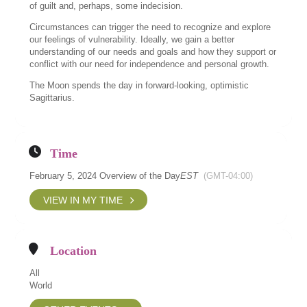
of guilt and, perhaps, some indecision.
Circumstances can trigger the need to recognize and explore
our feelings of vulnerability. Ideally, we gain a better
understanding of our needs and goals and how they support or
conflict with our need for independence and personal growth.
The Moon spends the day in forward-looking, optimistic
Sagittarius.
Time
February 5, 2024 Overview of the Day
EST
(GMT-04:00)
VIEW IN MY TIME
Location
All
World