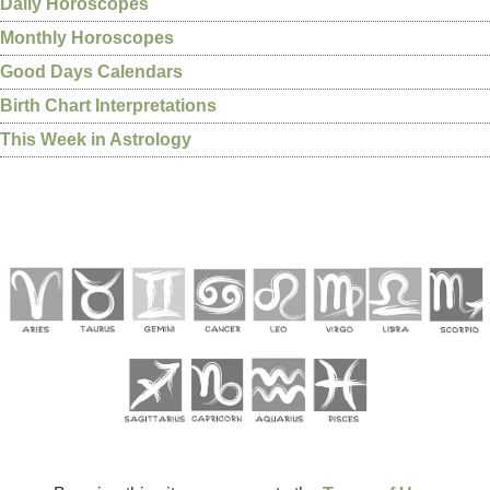
Daily Horoscopes
Monthly Horoscopes
Good Days Calendars
Birth Chart Interpretations
This Week in Astrology