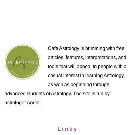
Cafe Astrology is brimming with free
articles, features, interpretations, and
tools that will appeal to people with a
casual interest in learning Astrology,
as well as beginning through
advanced students of Astrology. The site is run by
astrologer Annie.
Links