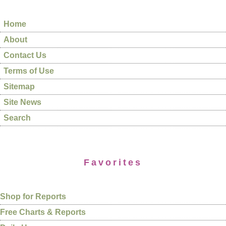
Home
About
Contact Us
Terms of Use
Sitemap
Site News
Search
Favorites
Shop for Reports
Free Charts & Reports