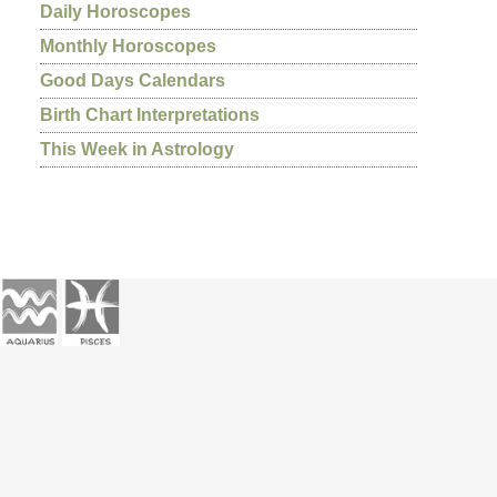
Daily Horoscopes
Monthly Horoscopes
Good Days Calendars
Birth Chart Interpretations
This Week in Astrology