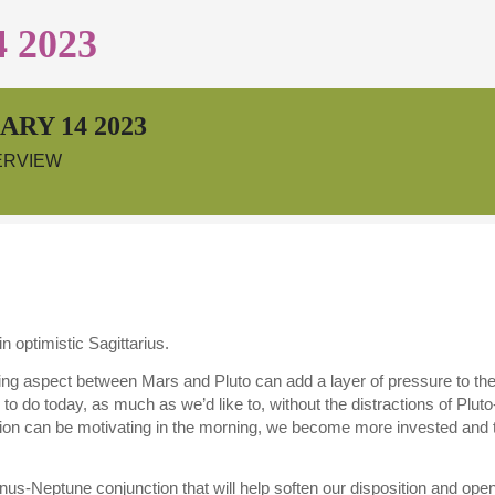
 2023
RY 14 2023
ERVIEW
 optimistic Sagittarius.
g aspect between Mars and Pluto can add a layer of pressure to the day
 do today, as much as we’d like to, without the distractions of Pluto
on can be motivating in the morning, we become more invested and take
us-Neptune conjunction that will help soften our disposition and open