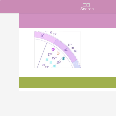
Charts, Horoscopes, and Forecasts