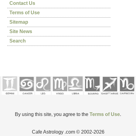
Contact Us
Terms of Use
Sitemap
Site News
Search
By using this site, you agree to the
Terms of Use
.
Cafe Astrology .com © 2002-2026