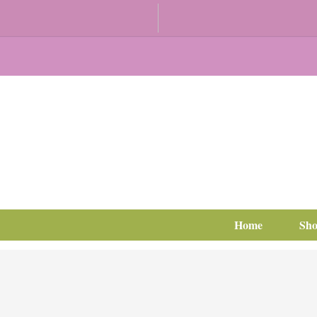
Home
Sh