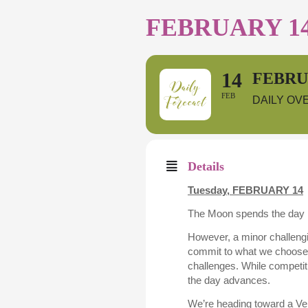
FEBRUARY 14
14
FEBRUA
FEB
DAILY OV
Details
Tuesday,
FEBRUARY 14
The Moon spends the day in
However, a minor challengin
commit to what we choose to
challenges. While competiti
the day advances.
We’re heading toward a Ven