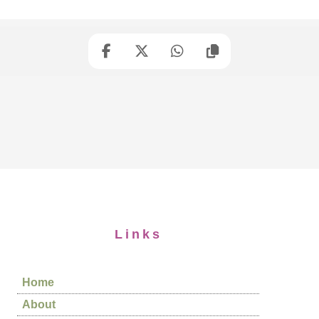
Links
Home
About