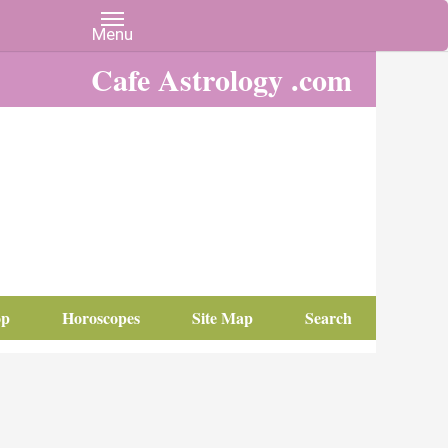
Cafe Astrology .com
op
Horoscopes
Site Map
Search