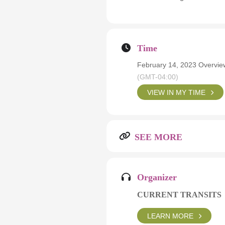
Time
February 14, 2023 Overvie
(GMT-04:00)
VIEW IN MY TIME
SEE MORE
Organizer
CURRENT TRANSITS
LEARN MORE