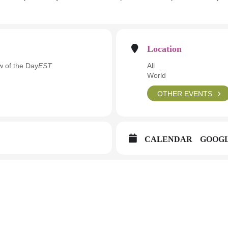
Location
w of the Day
EST
All
World
OTHER EVENTS
CALENDAR
GOOG