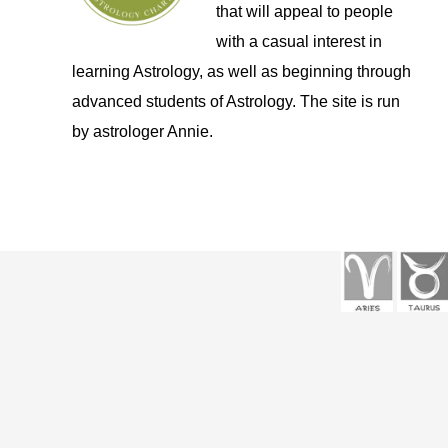
that will appeal to people
with a casual interest in
learning Astrology, as well as beginning through
advanced students of Astrology. The site is run
by astrologer Annie.