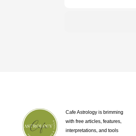
Cafe Astrology is brimming
with free articles, features,
interpretations, and tools