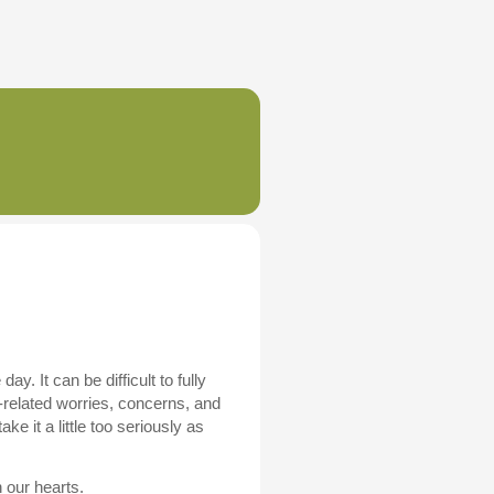
. It can be difficult to fully
-related worries, concerns, and
 it a little too seriously as
 our hearts.