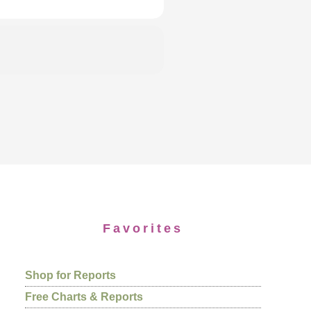
Favorites
Shop for Reports
Free Charts & Reports