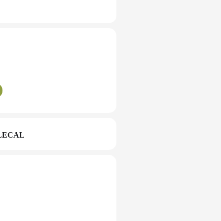
LECAL