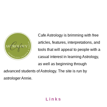
Cafe Astrology is brimming with free
articles, features, interpretations, and
tools that will appeal to people with a
casual interest in learning Astrology,
as well as beginning through
advanced students of Astrology. The site is run by
astrologer Annie.
Links