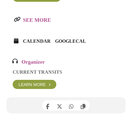
SEE MORE
CALENDAR
GOOGLECAL
Organizer
CURRENT TRANSITS
LEARN MORE