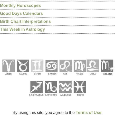
Monthly Horoscopes
Good Days Calendars
Birth Chart Interpretations
This Week in Astrology
By using this site, you agree to the
Terms of Use
.