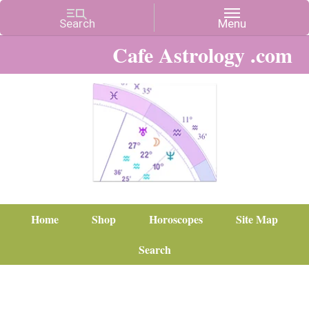
Cafe Astrology .com
Home
Shop
Horoscopes
Site Map
Search