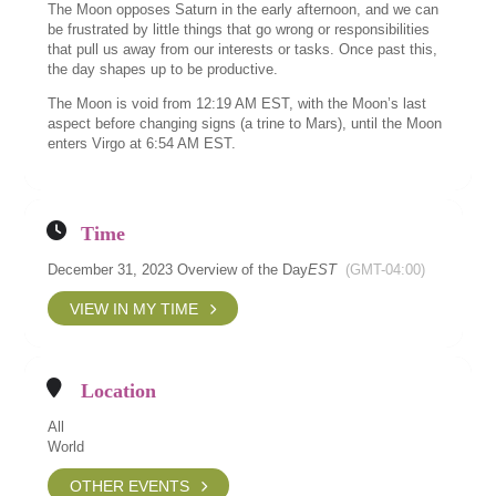
The Moon opposes Saturn in the early afternoon, and we can
be frustrated by little things that go wrong or responsibilities
that pull us away from our interests or tasks. Once past this,
the day shapes up to be productive.
The Moon is void from 12:19 AM EST, with the Moon’s last
aspect before changing signs (a trine to Mars), until the Moon
enters Virgo at 6:54 AM EST.
Time
December 31, 2023 Overview of the Day
EST
(GMT-04:00)
VIEW IN MY TIME
Location
All
World
OTHER EVENTS