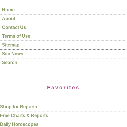
Home
About
Contact Us
Terms of Use
Sitemap
Site News
Search
Favorites
Shop for Reports
Free Charts & Reports
Daily Horoscopes