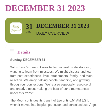
DECEMBER 31 2023
31
DECEMBER 31 2023
DEC
DAILY OVERVIEW
Details
Sunday,
DECEMBER 31
With Chiron’s trine to Ceres today, we seek understanding,
wanting to learn from missteps. We might discuss and learn
from past experiences, love, attachments, family, and even
rejection. We enjoy helping people, teaching, and growing
through our connections. We’re also especially resourceful
and creative about making the best of our circumstances
under this transit.
The Moon continues its transit of Leo until 6:54 AM EST,
when it moves into helpful, particular, and conscientious Virgo.