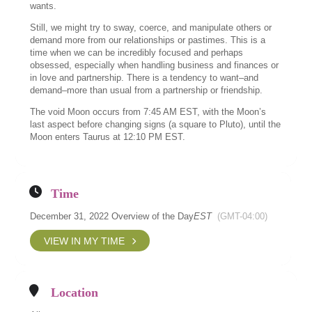
wants.
Still, we might try to sway, coerce, and manipulate others or
demand more from our relationships or pastimes. This is a
time when we can be incredibly focused and perhaps
obsessed, especially when handling business and finances or
in love and partnership. There is a tendency to want–and
demand–more than usual from a partnership or friendship.
The void Moon occurs from 7:45 AM EST, with the Moon’s
last aspect before changing signs (a square to Pluto), until the
Moon enters Taurus at 12:10 PM EST.
Time
December 31, 2022 Overview of the Day
EST
(GMT-04:00)
VIEW IN MY TIME
Location