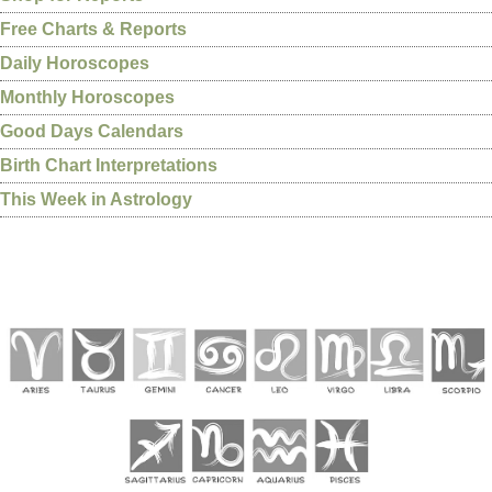
Free Charts & Reports
Daily Horoscopes
Monthly Horoscopes
Good Days Calendars
Birth Chart Interpretations
This Week in Astrology