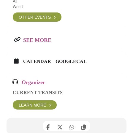
All
World
OTHER EVENTS
SEE MORE
CALENDAR
GOOGLECAL
Organizer
CURRENT TRANSITS
LEARN MORE