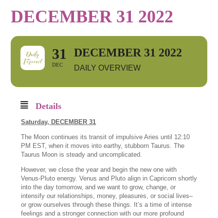
DECEMBER 31 2022
31
DECEMBER 31 2022
DEC
DAILY OVERVIEW
Details
Saturday,
DECEMBER 31
The Moon continues its transit of impulsive Aries until 12:10
PM EST, when it moves into earthy, stubborn Taurus. The
Taurus Moon is steady and uncomplicated.
However, we close the year and begin the new one with
Venus-Pluto energy. Venus and Pluto align in Capricorn shortly
into the day tomorrow, and we want to grow, change, or
intensify our relationships, money, pleasures, or social lives–
or grow ourselves through these things. It’s a time of intense
feelings and a stronger connection with our more profound