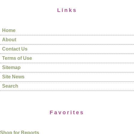
Links
Home
About
Contact Us
Terms of Use
Sitemap
Site News
Search
Favorites
Shop for Reports