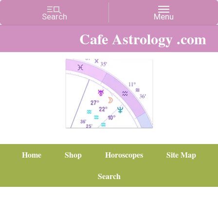
Cafe Astrology .com
Home
Shop
Horoscopes
Site Map
Search