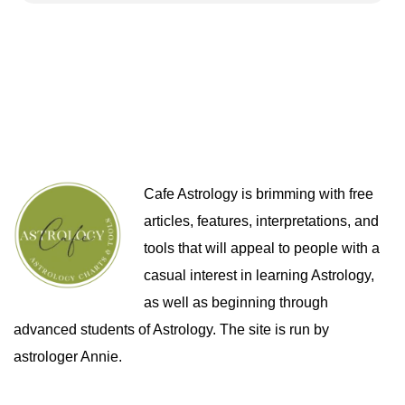
Cafe Astrology is brimming with free
articles, features, interpretations, and
tools that will appeal to people with a
casual interest in learning Astrology,
as well as beginning through
advanced students of Astrology. The site is run by
astrologer Annie.