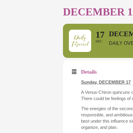
DECEMBER 17
17
DECEM
DEC
DAILY OV
Details
Sunday,
DECEMBER 17
A Venus-Chiron quincunx oc
There could be feelings of 
The energies of the second
responsible, and ambitious 
best under this influence 
organize, and plan.