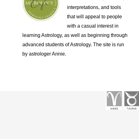
interpretations, and tools
that will appeal to people
with a casual interest in
learning Astrology, as well as beginning through
advanced students of Astrology. The site is run
by astrologer Annie.