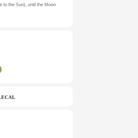
 to the Sun), until the Moon
LECAL