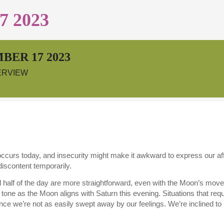
 2023
BER 17 2023
ERVIEW
curs today, and insecurity might make it awkward to express our affec
discontent temporarily.
 half of the day are more straightforward, even with the Moon’s move 
tone as the Moon aligns with Saturn this evening. Situations that req
since we’re not as easily swept away by our feelings. We’re inclined t