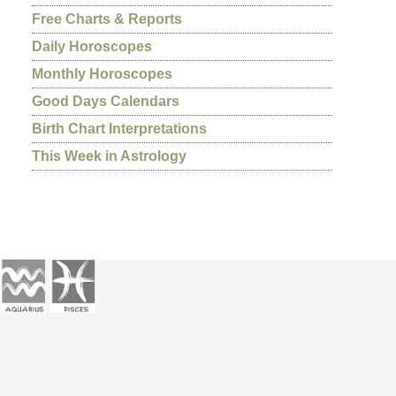
Free Charts & Reports
Daily Horoscopes
Monthly Horoscopes
Good Days Calendars
Birth Chart Interpretations
This Week in Astrology