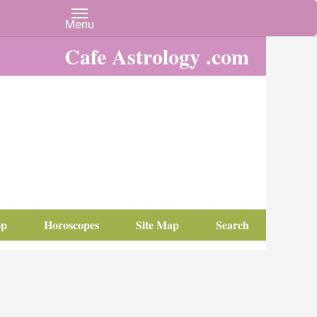
Cafe Astrology .com
op
Horoscopes
Site Map
Search