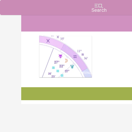
Charts, Horoscopes, and Forecasts