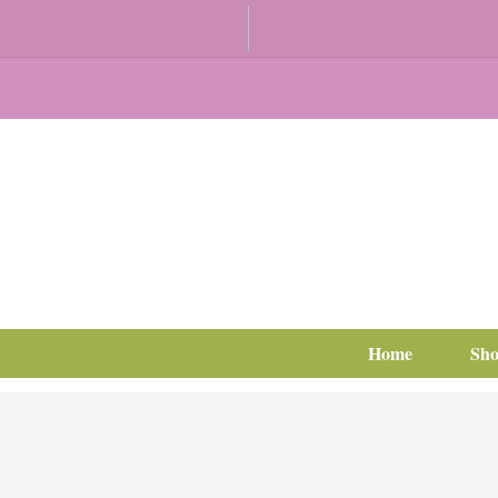
Home
Sh