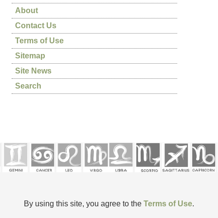
About
Contact Us
Terms of Use
Sitemap
Site News
Search
By using this site, you agree to the
Terms of Use
.