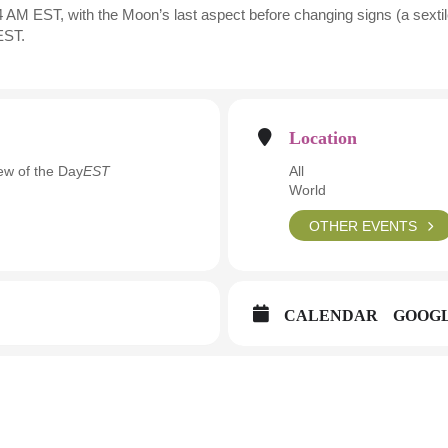
 AM EST, with the Moon’s last aspect before changing signs (a sextile
EST.
Location
w of the Day
EST
All
World
OTHER EVENTS
CALENDAR
GOOG