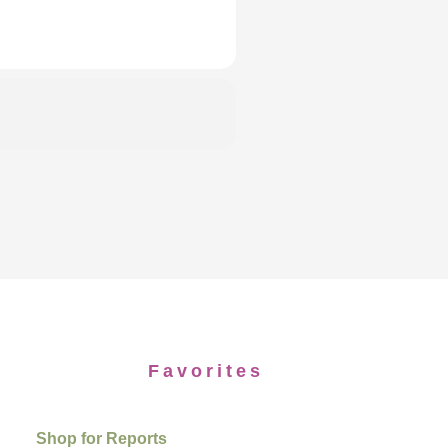
Favorites
Shop for Reports