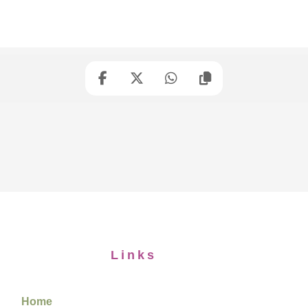
Links
Home