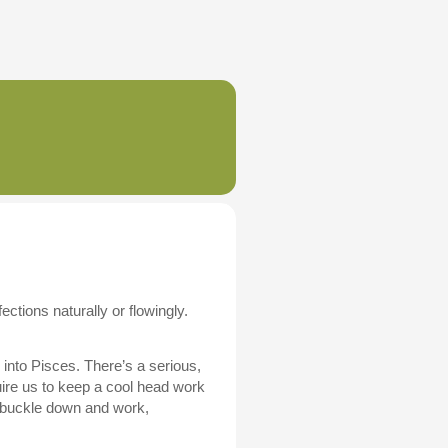
tions naturally or flowingly.
into Pisces. There’s a serious,
uire us to keep a cool head work
o buckle down and work,