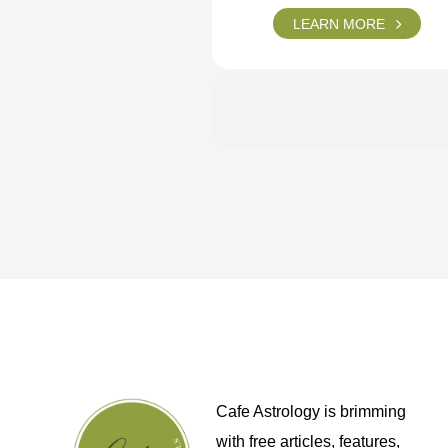
LEARN MORE
Cafe Astrology is brimming
with free articles, features,