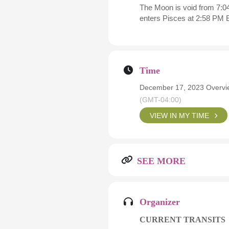
The Moon is void from 7:04
enters Pisces at 2:58 PM 
Time
December 17, 2023 Overvie
(GMT-04:00)
VIEW IN MY TIME
SEE MORE
Organizer
CURRENT TRANSITS