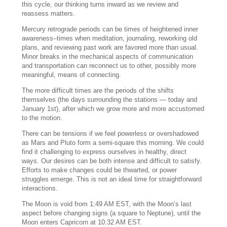
this cycle, our thinking turns inward as we review and
reassess matters.
Mercury retrograde periods can be times of heightened inner
awareness–times when meditation, journaling, reworking old
plans, and reviewing past work are favored more than usual.
Minor breaks in the mechanical aspects of communication
and transportation can reconnect us to other, possibly more
meaningful, means of connecting.
The more difficult times are the periods of the shifts
themselves (the days surrounding the stations — today and
January 1st), after which we grow more and more accustomed
to the motion.
There can be tensions if we feel powerless or overshadowed
as Mars and Pluto form a semi-square this morning. We could
find it challenging to express ourselves in healthy, direct
ways. Our desires can be both intense and difficult to satisfy.
Efforts to make changes could be thwarted, or power
struggles emerge. This is not an ideal time for straightforward
interactions.
The Moon is void from 1:49 AM EST, with the Moon’s last
aspect before changing signs (a square to Neptune), until the
Moon enters Capricorn at 10:32 AM EST.