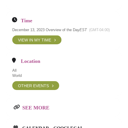
Time
December 13, 2023 Overview of the Day
EST
(GMT-04:00)
VIEW IN MY TIME
Location
All
World
OTHER EVENTS
SEE MORE