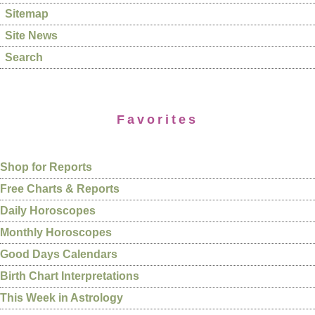
Sitemap
Site News
Search
Favorites
Shop for Reports
Free Charts & Reports
Daily Horoscopes
Monthly Horoscopes
Good Days Calendars
Birth Chart Interpretations
This Week in Astrology