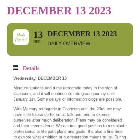
DECEMBER 13 2023
13
DECEMBER 13 2023
DEC
DAILY OVERVIEW
Details
Wednesday,
DECEMBER 13
Mercury stations and turns retrograde today in the sign of
Capricorn, and it will continue its retrograde journey until
January 1st. Some delays or information clogs are possible.
With Mercury retrograde in Capricorn until the 23rd, we may
have little tolerance for small talk and tend to express
ourselves after much deliberation. Plans may be considered
and then reconsidered. We are in a good position to reevaluate
professional or life path plans and goals. It’s also a fine time
to explore what ambition or our reputation means to us. During