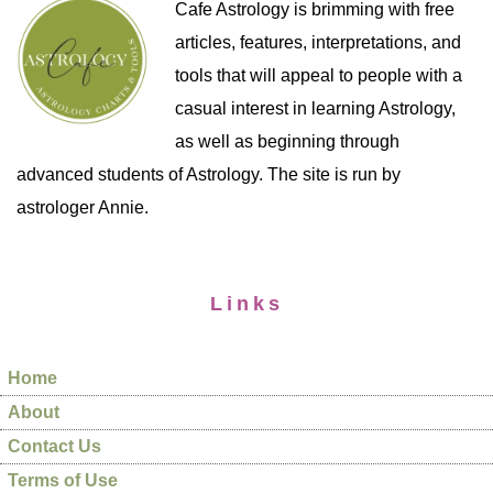
Cafe Astrology is brimming with free
articles, features, interpretations, and
tools that will appeal to people with a
casual interest in learning Astrology,
as well as beginning through
advanced students of Astrology. The site is run by
astrologer Annie.
Links
Home
About
Contact Us
Terms of Use