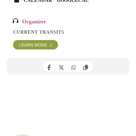
CALENDAR
GOOGLECAL
Organizer
CURRENT TRANSITS
LEARN MORE