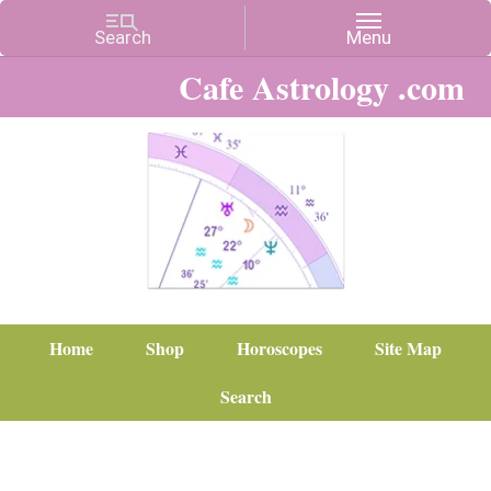
Cafe Astrology .com
Home
Shop
Horoscopes
Site Map
Search