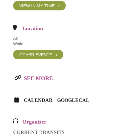
VIEW IN MY TIME
Location
All
World
OTHER EVENTS
SEE MORE
CALENDAR
GOOGLECAL
Organizer
CURRENT TRANSITS