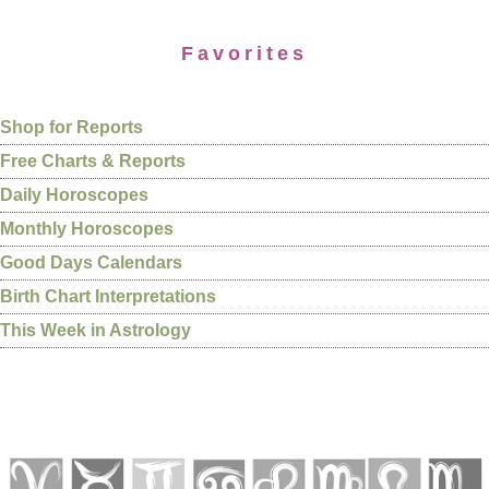
Favorites
Shop for Reports
Free Charts & Reports
Daily Horoscopes
Monthly Horoscopes
Good Days Calendars
Birth Chart Interpretations
This Week in Astrology