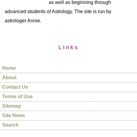
as well as beginning through
advanced students of Astrology. The site is run by
astrologer Annie.
Links
Home
About
Contact Us
Terms of Use
Sitemap
Site News
Search