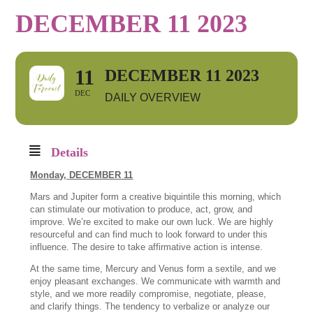
DECEMBER 11 2023
11
DECEMBER 11 2023
DEC
DAILY OVERVIEW
Details
Monday,
DECEMBER 11
Mars and Jupiter form a creative biquintile this morning, which
can stimulate our motivation to produce, act, grow, and
improve. We’re excited to make our own luck. We are highly
resourceful and can find much to look forward to under this
influence. The desire to take affirmative action is intense.
At the same time, Mercury and Venus form a sextile, and we
enjoy pleasant exchanges. We communicate with warmth and
style, and we more readily compromise, negotiate, please,
and clarify things. The tendency to verbalize or analyze our