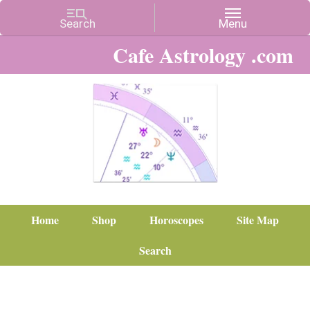
Cafe Astrology .com
Home
Shop
Horoscopes
Site Map
Search