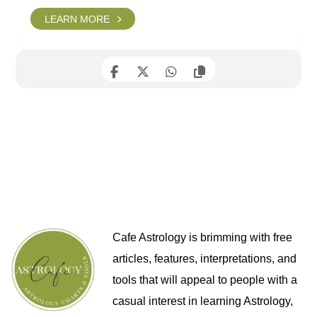
LEARN MORE
Cafe Astrology is brimming with free
articles, features, interpretations, and
tools that will appeal to people with a
casual interest in learning Astrology,