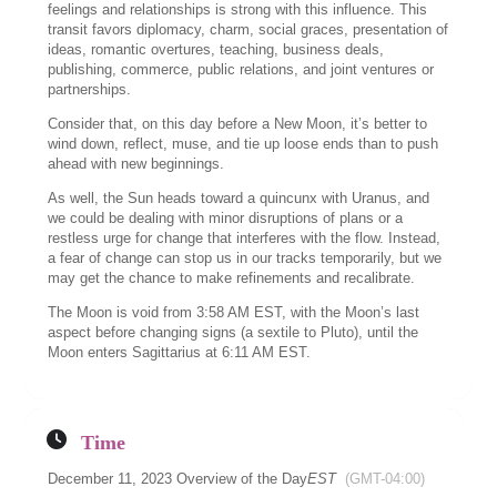
feelings and relationships is strong with this influence. This
transit favors diplomacy, charm, social graces, presentation of
ideas, romantic overtures, teaching, business deals,
publishing, commerce, public relations, and joint ventures or
partnerships.
Consider that, on this day before a New Moon, it’s better to
wind down, reflect, muse, and tie up loose ends than to push
ahead with new beginnings.
As well, the Sun heads toward a quincunx with Uranus, and
we could be dealing with minor disruptions of plans or a
restless urge for change that interferes with the flow. Instead,
a fear of change can stop us in our tracks temporarily, but we
may get the chance to make refinements and recalibrate.
The Moon is void from 3:58 AM EST, with the Moon’s last
aspect before changing signs (a sextile to Pluto), until the
Moon enters Sagittarius at 6:11 AM EST.
Time
December 11, 2023 Overview of the Day
EST
(GMT-04:00)