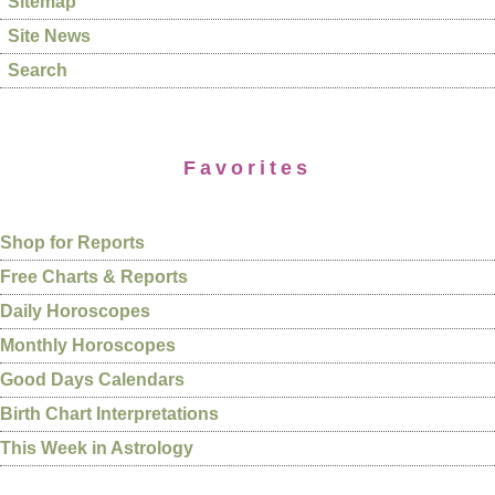
Sitemap
Site News
Search
Favorites
Shop for Reports
Free Charts & Reports
Daily Horoscopes
Monthly Horoscopes
Good Days Calendars
Birth Chart Interpretations
This Week in Astrology