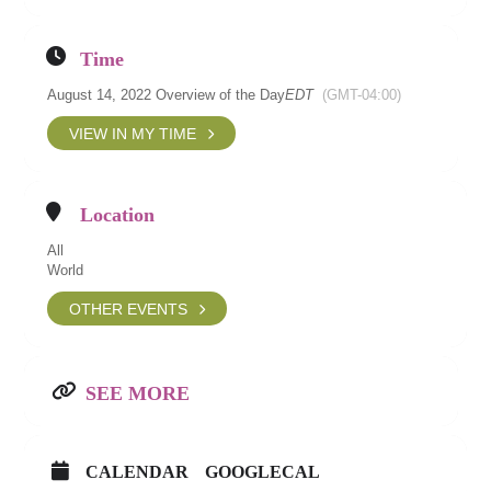
Time
August 14, 2022 Overview of the Day
EDT
(GMT-04:00)
VIEW IN MY TIME
Location
All
World
OTHER EVENTS
SEE MORE
CALENDAR
GOOGLECAL