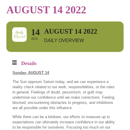
AUGUST 14 2022
14
AUGUST 14 2022
AUG
DAILY OVERVIEW
Details
Sunday,
AUGUST 14
The Sun opposes Saturn today, and we can experience a
reality check related to our work, responsibilities, or the rules
in general. Feelings of doubt, pessimism, or guilt may
undermine our confidence until we make corrections. Feeling
blocked, encountering obstacles to progress, and inhibitions
are all possible under this influence.
While there can be a letdown, our efforts to measure up to
expectations can ultimately increase confidence in our ability
to be responsible for ourselves. Focusing too much on our