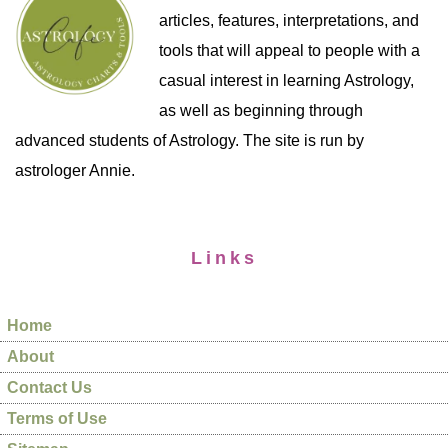
articles, features, interpretations, and
tools that will appeal to people with a
casual interest in learning Astrology,
as well as beginning through
advanced students of Astrology. The site is run by
astrologer Annie.
Links
Home
About
Contact Us
Terms of Use