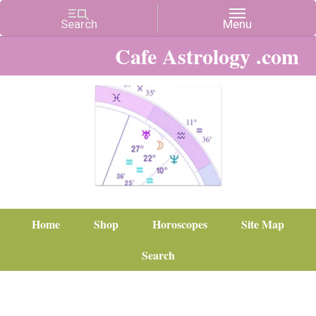
Cafe Astrology .com
Home
Shop
Horoscopes
Site Map
Search