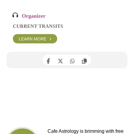
Organizer
CURRENT TRANSITS
LEARN MORE
Cafe Astrology is brimming with free