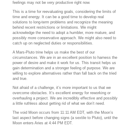
feelings may not be very productive right now.
This is a time for reevaluating goals, considering the limits of
time and energy. It can be a good time to develop real
solutions to long-term problems and recognize the meaning
behind recent restrictions or limitations. We might
acknowledge the need to adopt a humbler, more mature, and
possibly more conservative approach. We might also need to
catch up on neglected duties or responsibilities.
A Mars-Pluto trine helps us make the best of our
circumstances. We are in an excellent position to harness the
power of desire and make it work for us. This transit helps us
gain determination and a stronger feeling of purpose. We are
willing to explore alternatives rather than fall back on the tried
and true.
Not afraid of a challenge, it’s more important to us that we
overcome obstacles. It’s excellent energy for reworking or
overhauling a project. We are incredibly effective and possibly
a little ruthless about getting rid of what we don’t need.
The void Moon occurs from 11:11 AM EDT, with the Moon’s
last aspect before changing signs (a sextile to Pluto), until the
Moon enters Aries at 4:44 PM EDT.