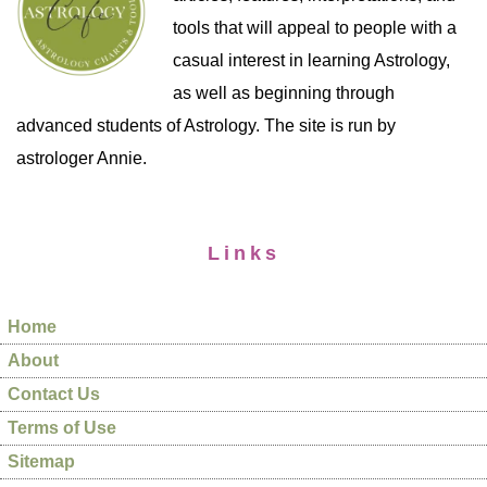
tools that will appeal to people with a
casual interest in learning Astrology,
as well as beginning through
advanced students of Astrology. The site is run by
astrologer Annie.
Links
Home
About
Contact Us
Terms of Use
Sitemap