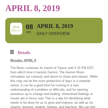
APRIL 8, 2019
08
APRIL 8, 2019
APR
DAILY OVERVIEW
Details
Monday,
APRIL 8
The Moon continues its transit of Taurus until 5:15 PM EDT,
from which time it transits Gemini. The Gemini Moon
stimulates our curiosity and desire to share and interact. While
this may not be the most productive of days in a material
sense, it can be a good time for coming to a new
understanding of a problem or difficulty, and for opening
ourselves up to change and healing. Unresolved feelings or
issues are in focus now. This is a day for identifying what
needs to be done for us to grow and improve, as well as for
sharing, learning, healing, helping, and teaching. We can feel