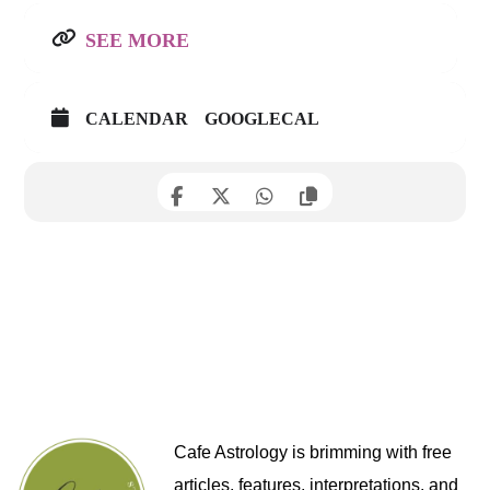
SEE MORE
CALENDAR
GOOGLECAL
Cafe Astrology is brimming with free
articles, features, interpretations, and