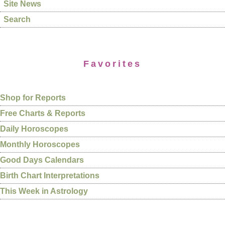
Site News
Search
Favorites
Shop for Reports
Free Charts & Reports
Daily Horoscopes
Monthly Horoscopes
Good Days Calendars
Birth Chart Interpretations
This Week in Astrology