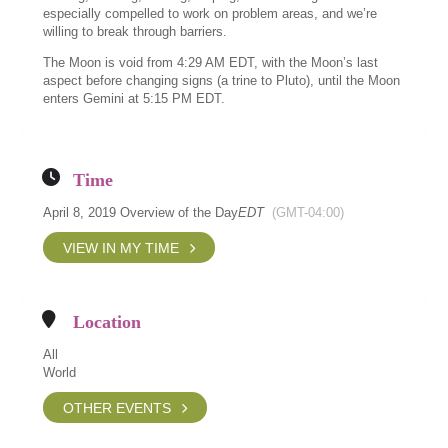
especially compelled to work on problem areas, and we’re
willing to break through barriers.
The Moon is void from 4:29 AM EDT, with the Moon’s last
aspect before changing signs (a trine to Pluto), until the Moon
enters Gemini at 5:15 PM EDT.
Time
April 8, 2019 Overview of the Day
EDT
(GMT-04:00)
VIEW IN MY TIME
Location
All
World
OTHER EVENTS