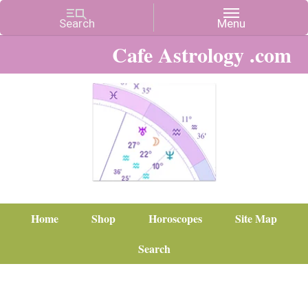
Cafe Astrology .com
Home
Shop
Horoscopes
Site Map
Search