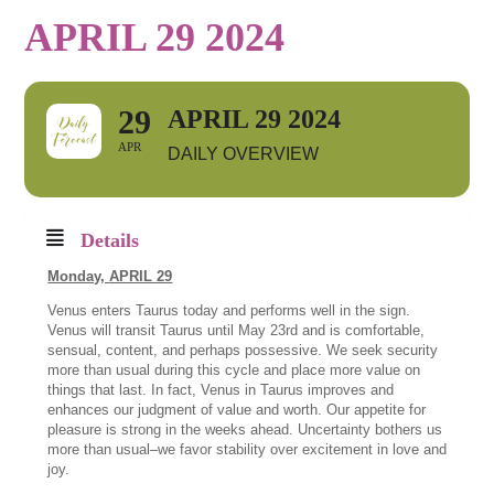
APRIL 29 2024
29
APRIL 29 2024
APR
DAILY OVERVIEW
Details
Monday,
APRIL 29
Venus enters Taurus today and performs well in the sign.
Venus will transit Taurus until May 23rd and is comfortable,
sensual, content, and perhaps possessive. We seek security
more than usual during this cycle and place more value on
things that last. In fact, Venus in Taurus improves and
enhances our judgment of value and worth. Our appetite for
pleasure is strong in the weeks ahead. Uncertainty bothers us
more than usual–we favor stability over excitement in love and
joy.