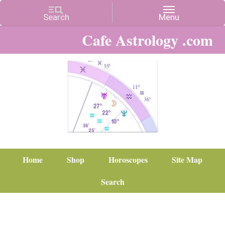
Cafe Astrology .com
Home
Shop
Horoscopes
Site Map
Search