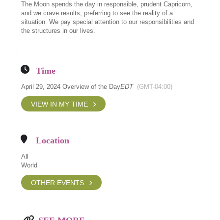
The Moon spends the day in responsible, prudent Capricorn,
and we crave results, preferring to see the reality of a
situation. We pay special attention to our responsibilities and
the structures in our lives.
Time
April 29, 2024 Overview of the Day
EDT
(GMT-04:00)
VIEW IN MY TIME
Location
All
World
OTHER EVENTS