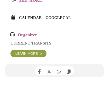
SEE MORE
CALENDAR
GOOGLECAL
Organizer
CURRENT TRANSITS
LEARN MORE