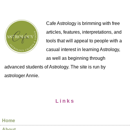
Cafe Astrology is brimming with free
articles, features, interpretations, and
tools that will appeal to people with a
casual interest in learning Astrology,
as well as beginning through
advanced students of Astrology. The site is run by
astrologer Annie.
Links
Home
About