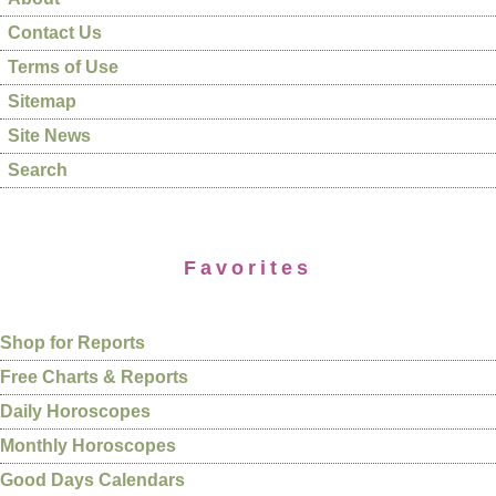
Contact Us
Terms of Use
Sitemap
Site News
Search
Favorites
Shop for Reports
Free Charts & Reports
Daily Horoscopes
Monthly Horoscopes
Good Days Calendars