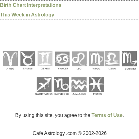
Birth Chart Interpretations
This Week in Astrology
By using this site, you agree to the
Terms of Use
.
Cafe Astrology .com © 2002-2026