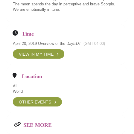
The moon spends the day in perceptive and brave Scorpio.
We are emotionally in tune.
Time
April 20, 2019 Overview of the Day
EDT
(GMT-04:00)
VIEW IN MY TIME
Location
All
World
OTHER EVENTS
SEE MORE