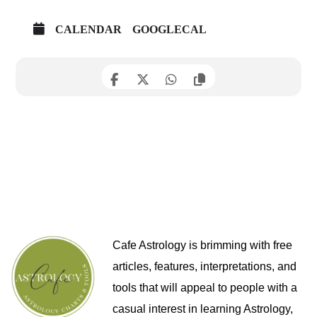
CALENDAR
GOOGLECAL
Cafe Astrology is brimming with free
articles, features, interpretations, and
tools that will appeal to people with a
casual interest in learning Astrology,