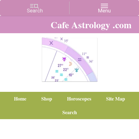
Cafe Astrology .com
Home
Shop
Horoscopes
Site Map
Search