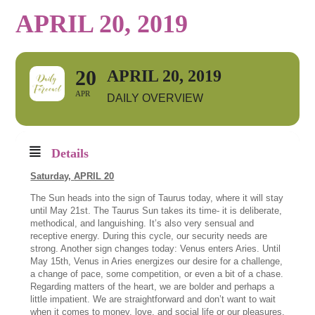
APRIL 20, 2019
20
APRIL 20, 2019
APR
DAILY OVERVIEW
Details
Saturday,
APRIL 20
The Sun heads into the sign of Taurus today, where it will stay
until May 21st. The Taurus Sun takes its time- it is deliberate,
methodical, and languishing. It’s also very sensual and
receptive energy. During this cycle, our security needs are
strong. Another sign changes today: Venus enters Aries. Until
May 15th, Venus in Aries energizes our desire for a challenge,
a change of pace, some competition, or even a bit of a chase.
Regarding matters of the heart, we are bolder and perhaps a
little impatient. We are straightforward and don’t want to wait
when it comes to money, love, and social life or our pleasures.