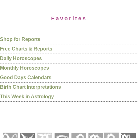
Favorites
Shop for Reports
Free Charts & Reports
Daily Horoscopes
Monthly Horoscopes
Good Days Calendars
Birth Chart Interpretations
This Week in Astrology