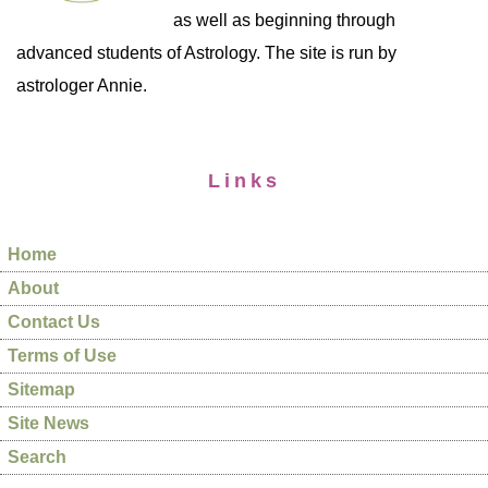
as well as beginning through
advanced students of Astrology. The site is run by
astrologer Annie.
Links
Home
About
Contact Us
Terms of Use
Sitemap
Site News
Search