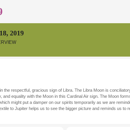
9
18, 2019
ERVIEW
the respectful, gracious sign of Libra. The Libra Moon is conciliatory
and equality with the Moon in this Cardinal Air sign. The Moon form
 which might put a damper on our spirits temporarily as we are reminde
ile to Jupiter helps us to see the bigger picture and reminds us to ref