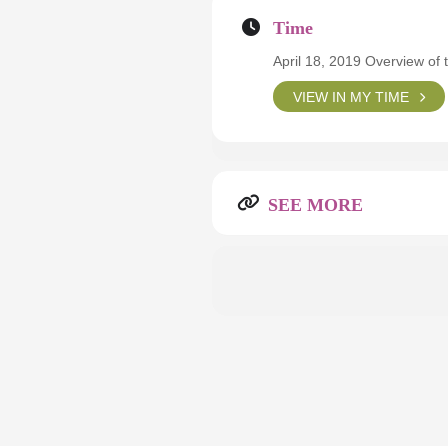
Time
April 18, 2019 Overview of 
VIEW IN MY TIME
SEE MORE