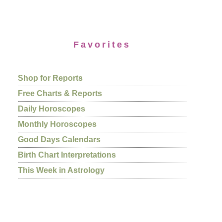
Favorites
Shop for Reports
Free Charts & Reports
Daily Horoscopes
Monthly Horoscopes
Good Days Calendars
Birth Chart Interpretations
This Week in Astrology