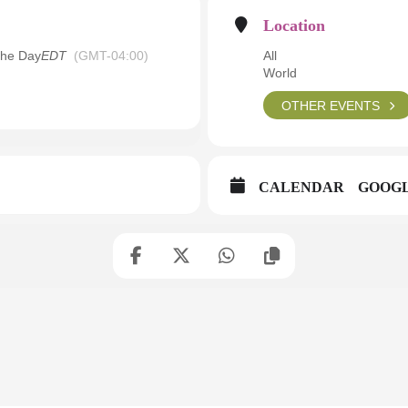
Location
the Day
EDT
(GMT-04:00)
All
World
OTHER EVENTS
CALENDAR
GOOG