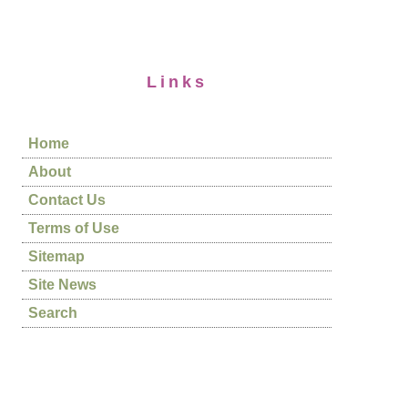
Links
Home
About
Contact Us
Terms of Use
Sitemap
Site News
Search