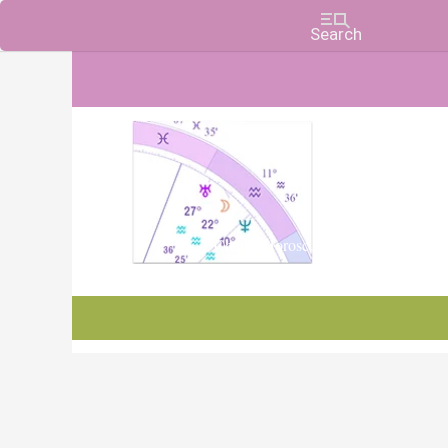
Charts, Horoscopes, and Forecasts