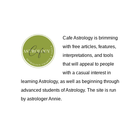
Cafe Astrology is brimming
with free articles, features,
interpretations, and tools
that will appeal to people
with a casual interest in
learning Astrology, as well as beginning through
advanced students of Astrology. The site is run
by astrologer Annie.