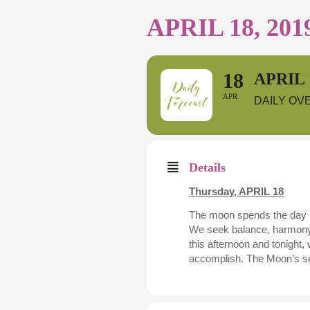
APRIL 18, 201
18
APRIL 
APR
DAILY OV
Details
Thursday,
APRIL 18
The moon spends the day in 
We seek balance, harmony, 
this afternoon and tonight,
accomplish. The Moon’s sext