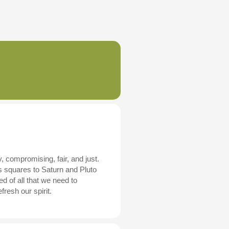
, compromising, fair, and just.
s squares to Saturn and Pluto
d of all that we need to
resh our spirit.