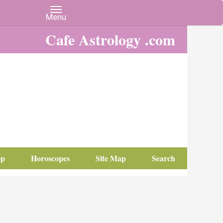
Cafe Astrology .com
op
Horoscopes
Site Map
Search