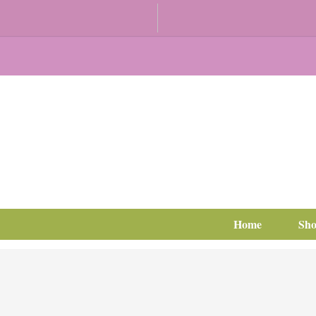
Home
Sh