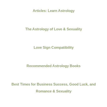
Articles: Learn Astrology
The Astrology of Love & Sexuality
Love Sign Compatibility
Recommended Astrology Books
Best Times for Business Success, Good Luck, and
Romance & Sexuality