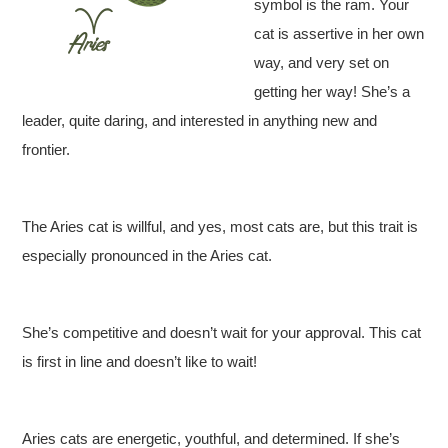
symbol is the ram. Your
cat is assertive in her own
way, and very set on
getting her way! She’s a
leader, quite daring, and interested in anything new and
frontier.
The Aries cat is willful, and yes, most cats are, but this trait is
especially pronounced in the Aries cat.
She’s competitive and doesn’t wait for your approval. This cat
is first in line and doesn’t like to wait!
Aries cats are energetic, youthful, and determined. If she’s