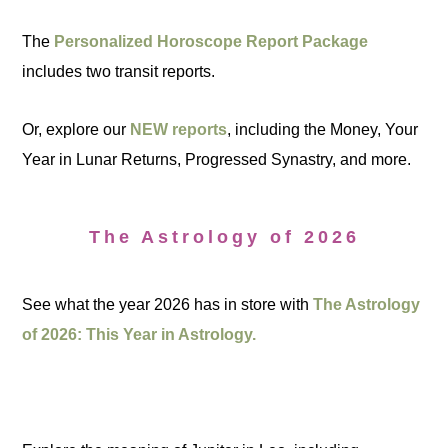
The
Personalized Horoscope Report Package
includes two transit reports.
Or, explore our
NEW reports
, including the Money, Your
Year in Lunar Returns, Progressed Synastry, and more.
The Astrology of 2026
See what the year 2026 has in store with
The Astrology
of 2026: This Year in Astrology.