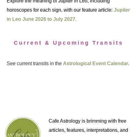
Explore the meaning of Jupiter in Leo, including
horoscopes for each sign, with our feature article:
Jupiter
in Leo June 2026 to July 2027.
Current & Upcoming Transits
See current transits in the
Astrological Event Calendar
.
Cafe Astrology is brimming with free
articles, features, interpretations, and