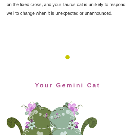
on the fixed cross, and your Taurus cat is unlikely to respond
well to change when it is unexpected or unannounced.
Your Gemini Cat