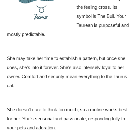
the feeling cross. Its
symbol is The Bull. Your
Taurean is purposeful and
mostly predictable.
She may take her time to establish a pattern, but once she
does, she’s into it forever. She’s also intensely loyal to her
owner. Comfort and security mean everything to the Taurus
cat.
She doesn’t care to think too much, so a routine works best
for her. She’s sensorial and passionate, responding fully to
your pets and adoration.