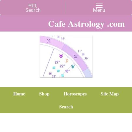
Cafe Astrology .com
Home
Shop
Horoscopes
Site Map
Search