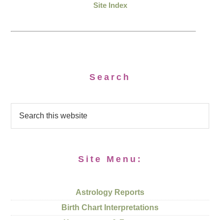
Site Index
Search
Site Menu:
Astrology Reports
Birth Chart Interpretations