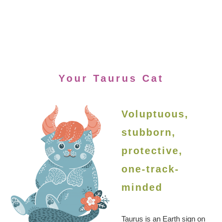
Your Taurus Cat
Voluptuous,
stubborn,
protective,
one-track-
minded
Taurus is an Earth sign on