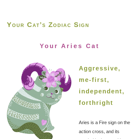
Your Cat’s Zodiac Sign
Your Aries Cat
Aggressive,
me-first,
independent,
forthright
Aries is a Fire sign on the
action cross, and its