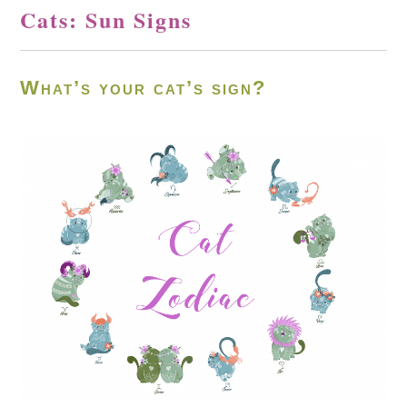
Cats: Sun Signs
What’s your cat’s sign?