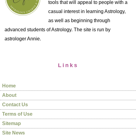
tools that will appeal to people with a
casual interest in learning Astrology,
as well as beginning through
advanced students of Astrology. The site is run by
astrologer Annie.
Links
Home
About
Contact Us
Terms of Use
Sitemap
Site News