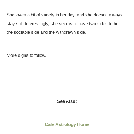
She loves a bit of variety in her day, and she doesn’t always
stay still! Interestingly, she seems to have two sides to her–
the sociable side and the withdrawn side.
More signs to follow.
See Also:
Cafe Astrology Home