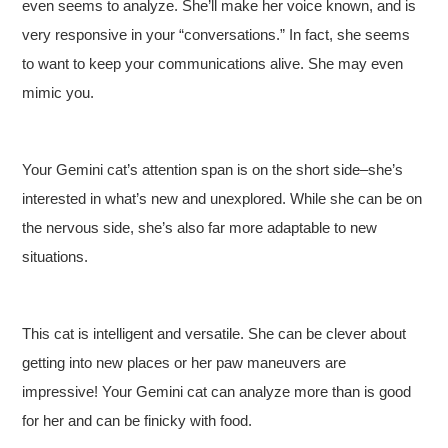
even seems to analyze. She’ll make her voice known, and is
very responsive in your “conversations.” In fact, she seems
to want to keep your communications alive. She may even
mimic you.
Your Gemini cat’s attention span is on the short side–she’s
interested in what’s new and unexplored. While she can be on
the nervous side, she’s also far more adaptable to new
situations.
This cat is intelligent and versatile. She can be clever about
getting into new places or her paw maneuvers are
impressive! Your Gemini cat can analyze more than is good
for her and can be finicky with food.