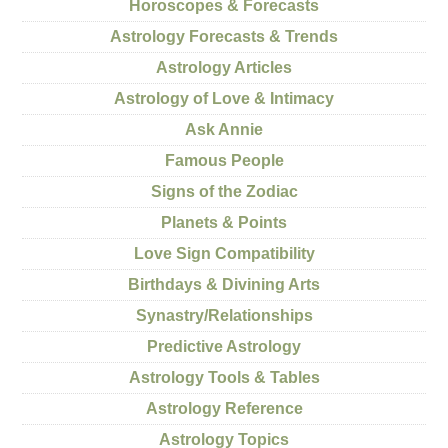
Horoscopes & Forecasts
Astrology Forecasts & Trends
Astrology Articles
Astrology of Love & Intimacy
Ask Annie
Famous People
Signs of the Zodiac
Planets & Points
Love Sign Compatibility
Birthdays & Divining Arts
Synastry/Relationships
Predictive Astrology
Astrology Tools & Tables
Astrology Reference
Astrology Topics