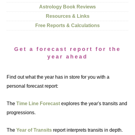
Astrology Book Reviews
Resources & Links
Free Reports & Calculations
Get a forecast report for the
year ahead
Find out what the year has in store for you with a
personal forecast report:
The
Time Line Forecast
explores the year's transits and
progressions.
The
Year of Transits
report interprets transits in depth.