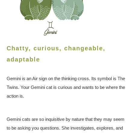
Chatty, curious, changeable,
adaptable
Gemini is an Air sign on the thinking cross. Its symbol is The
Twins. Your Gemini cat is curious and wants to be where the
action is.
Gemini cats are so inquisitive by nature that they may seem
to be asking you questions. She investigates, explores, and