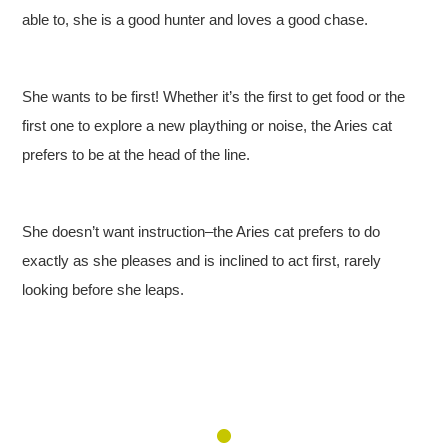
able to, she is a good hunter and loves a good chase.
She wants to be first! Whether it’s the first to get food or the
first one to explore a new plaything or noise, the Aries cat
prefers to be at the head of the line.
She doesn’t want instruction–the Aries cat prefers to do
exactly as she pleases and is inclined to act first, rarely
looking before she leaps.