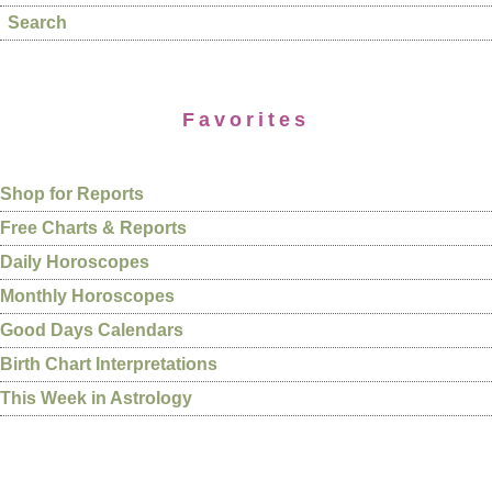
Search
Favorites
Shop for Reports
Free Charts & Reports
Daily Horoscopes
Monthly Horoscopes
Good Days Calendars
Birth Chart Interpretations
This Week in Astrology