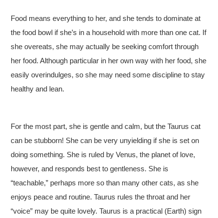
Food means everything to her, and she tends to dominate at
the food bowl if she’s in a household with more than one cat. If
she overeats, she may actually be seeking comfort through
her food. Although particular in her own way with her food, she
easily overindulges, so she may need some discipline to stay
healthy and lean.
For the most part, she is gentle and calm, but the Taurus cat
can be stubborn! She can be very unyielding if she is set on
doing something. She is ruled by Venus, the planet of love,
however, and responds best to gentleness. She is
“teachable,” perhaps more so than many other cats, as she
enjoys peace and routine. Taurus rules the throat and her
“voice” may be quite lovely. Taurus is a practical (Earth) sign