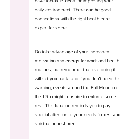
have fantastic ideas for improving your
daily environment. There can be good
connections with the right health care
expert for some.
Do take advantage of your increased
motivation and energy for work and health
routines, but remember that overdoing it
will set you back, and if you don't heed this
warning, events around the Full Moon on
the 17th might conspire to enforce some
rest. This lunation reminds you to pay
special attention to your needs for rest and
spiritual nourishment.