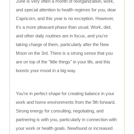
June is very often a month of reorganization, work,
and special attention to health regimes for you, dear
Capricorn, and this year is no exception. However,
it's a more pleasant phase than usual. Work, diet,
and other daily routines are in focus, and you're
taking charge of them, particularly after the New
Moon on the 3rd. There is a strong sense that you
are on top of the "little things" in your life, and this
boosts your mood in a big way.
You're in perfect shape for creating balance in your
work and home environments from the 9th forward.
Strong energy for consulting, negotiating, and
partnering is with you, particularly in connection with
your work or health goals. Newfound or increased