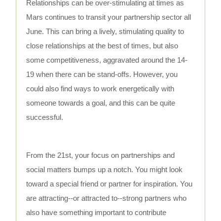
Relationships can be over-stimulating at times as
Mars continues to transit your partnership sector all
June. This can bring a lively, stimulating quality to
close relationships at the best of times, but also
some competitiveness, aggravated around the 14-
19 when there can be stand-offs. However, you
could also find ways to work energetically with
someone towards a goal, and this can be quite
successful.
From the 21st, your focus on partnerships and
social matters bumps up a notch. You might look
toward a special friend or partner for inspiration. You
are attracting--or attracted to--strong partners who
also have something important to contribute