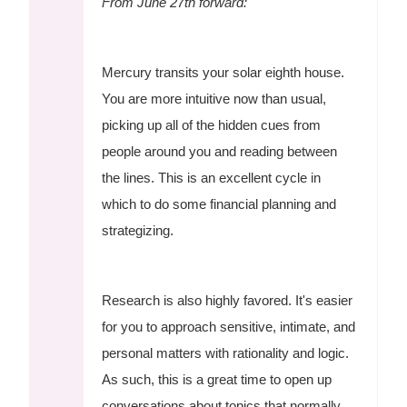
From June 27th forward:
Mercury transits your solar eighth house.
You are more intuitive now than usual,
picking up all of the hidden cues from
people around you and reading between
the lines. This is an excellent cycle in
which to do some financial planning and
strategizing.
Research is also highly favored. It's easier
for you to approach sensitive, intimate, and
personal matters with rationality and logic.
As such, this is a great time to open up
conversations about topics that normally