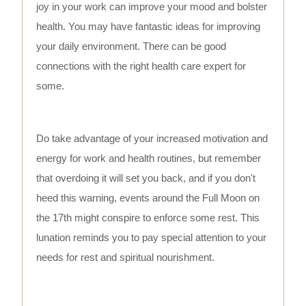
joy in your work can improve your mood and bolster
health. You may have fantastic ideas for improving
your daily environment. There can be good
connections with the right health care expert for
some.
Do take advantage of your increased motivation and
energy for work and health routines, but remember
that overdoing it will set you back, and if you don't
heed this warning, events around the Full Moon on
the 17th might conspire to enforce some rest. This
lunation reminds you to pay special attention to your
needs for rest and spiritual nourishment.