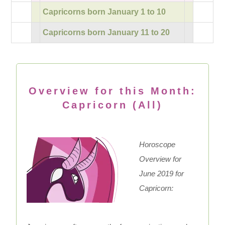
Capricorns born January 1 to 10
Capricorns born January 11 to 20
Overview for this Month:
Capricorn (All)
Horoscope
Overview for
June 2019 for
Capricorn: