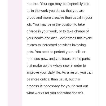
matters. Your ego may be especially tied
up in the work you do, so that you are
proud and more creative than usual in your
job. You may be in the position to take
charge in your work, or to take charge of
your health and diet. Sometimes this cycle
relates to increased activities involving
pets. You seek to perfect your skills or
methods now, and you focus on the parts
that make up the whole now in order to
improve your daily life. As a result, you can
be more critical than usual, but this
process is necessary for you to sort out
what works for you and what doesn't.