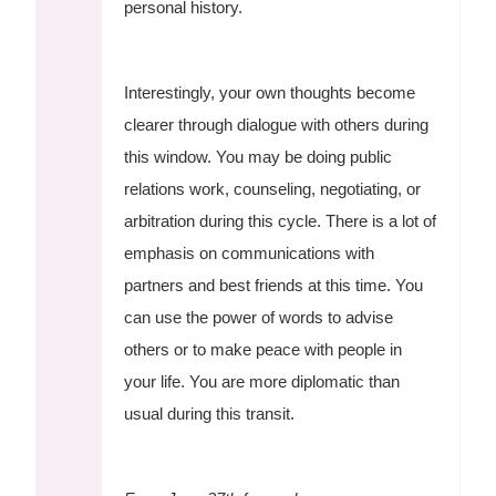
personal history.
Interestingly, your own thoughts become
clearer through dialogue with others during
this window. You may be doing public
relations work, counseling, negotiating, or
arbitration during this cycle. There is a lot of
emphasis on communications with
partners and best friends at this time. You
can use the power of words to advise
others or to make peace with people in
your life. You are more diplomatic than
usual during this transit.