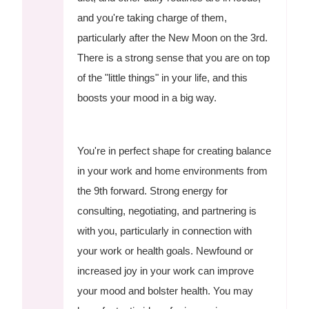
and you're taking charge of them,
particularly after the New Moon on the 3rd.
There is a strong sense that you are on top
of the "little things" in your life, and this
boosts your mood in a big way.
You're in perfect shape for creating balance
in your work and home environments from
the 9th forward. Strong energy for
consulting, negotiating, and partnering is
with you, particularly in connection with
your work or health goals. Newfound or
increased joy in your work can improve
your mood and bolster health. You may