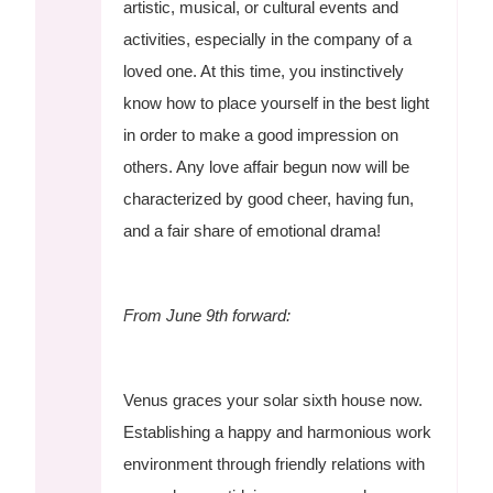
artistic, musical, or cultural events and
activities, especially in the company of a
loved one. At this time, you instinctively
know how to place yourself in the best light
in order to make a good impression on
others. Any love affair begun now will be
characterized by good cheer, having fun,
and a fair share of emotional drama!
From June 9th forward:
Venus graces your solar sixth house now.
Establishing a happy and harmonious work
environment through friendly relations with