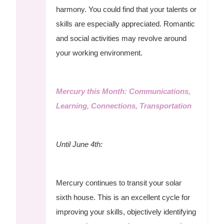
harmony. You could find that your talents or
skills are especially appreciated. Romantic
and social activities may revolve around
your working environment.
Mercury this Month: Communications,
Learning, Connections, Transportation
Until June 4th:
Mercury continues to transit your solar
sixth house. This is an excellent cycle for
improving your skills, objectively identifying