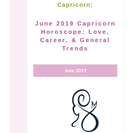
Capricorn:
June 2019 Capricorn
Horoscope: Love,
Career, & General
Trends
June 2019