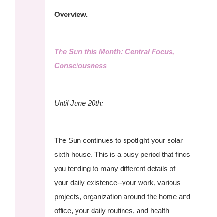
Overview.
The Sun this Month: Central Focus,
Consciousness
Until June 20th:
The Sun continues to spotlight your solar
sixth house. This is a busy period that finds
you tending to many different details of
your daily existence--your work, various
projects, organization around the home and
office, your daily routines, and health