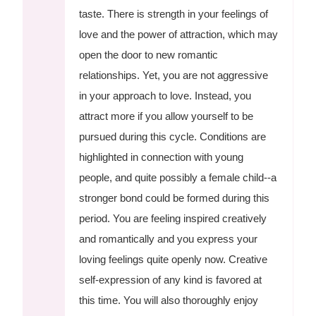
taste. There is strength in your feelings of
love and the power of attraction, which may
open the door to new romantic
relationships. Yet, you are not aggressive
in your approach to love. Instead, you
attract more if you allow yourself to be
pursued during this cycle. Conditions are
highlighted in connection with young
people, and quite possibly a female child--a
stronger bond could be formed during this
period. You are feeling inspired creatively
and romantically and you express your
loving feelings quite openly now. Creative
self-expression of any kind is favored at
this time. You will also thoroughly enjoy