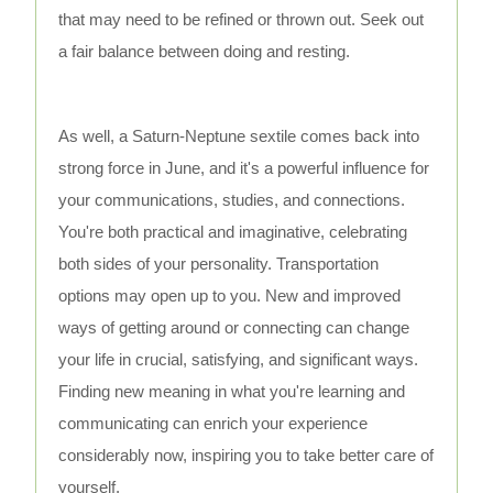
that may need to be refined or thrown out. Seek out
a fair balance between doing and resting.
As well, a Saturn-Neptune sextile comes back into
strong force in June, and it's a powerful influence for
your communications, studies, and connections.
You're both practical and imaginative, celebrating
both sides of your personality. Transportation
options may open up to you. New and improved
ways of getting around or connecting can change
your life in crucial, satisfying, and significant ways.
Finding new meaning in what you're learning and
communicating can enrich your experience
considerably now, inspiring you to take better care of
yourself.