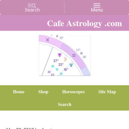
Cafe Astrology .com
Home
Shop
Horoscopes
Site Map
Search