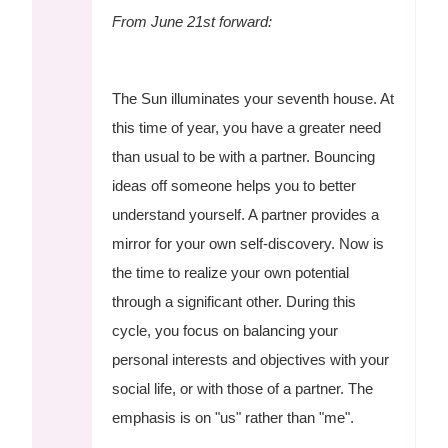
From June 21st forward:
The Sun illuminates your seventh house. At
this time of year, you have a greater need
than usual to be with a partner. Bouncing
ideas off someone helps you to better
understand yourself. A partner provides a
mirror for your own self-discovery. Now is
the time to realize your own potential
through a significant other. During this
cycle, you focus on balancing your
personal interests and objectives with your
social life, or with those of a partner. The
emphasis is on "us" rather than "me".