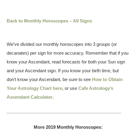
Back to Monthly Horoscopes – All Signs
We’ve divided our monthly horoscopes into 3 groups (or
decanates) per sign for more accuracy. Remember that if you
know your Ascendant, read forecasts for both your Sun sign
and your Ascendant sign. If you know your birth time, but
don’t know your Ascendant, be sure to see
How to Obtain
Your Astrology Chart here
, or use
Cafe Astrology’s
Ascendant Calculator
.
More 2019 Monthly Horoscopes: