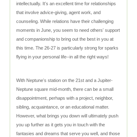
intellectually. It's an excellent time for relationships
that involve advice-giving, agent work, and
counseling. While relations have their challenging
moments in June, you seem to need others' support
and companionship to bring out the best in you at
this time. The 26-27 is particularly strong for sparks
flying in your personal life--in all the right ways!
With Neptune's station on the 21st and a Jupiter-
Neptune square mid-month, there can be a small
disappointment, perhaps with a project, neighbor,
sibling, acquaintance, or an educational matter.
However, what brings you down will ultimately push
you up further as it gets you in touch with the
fantasies and dreams that serve you well, and those