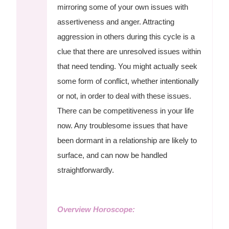
mirroring some of your own issues with
assertiveness and anger. Attracting
aggression in others during this cycle is a
clue that there are unresolved issues within
that need tending. You might actually seek
some form of conflict, whether intentionally
or not, in order to deal with these issues.
There can be competitiveness in your life
now. Any troublesome issues that have
been dormant in a relationship are likely to
surface, and can now be handled
straightforwardly.
Overview Horoscope: