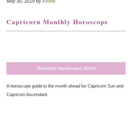
May 30, 2019
by
Annie
Capricorn Monthly Horoscope
{Monthly Horoscopes 2019}
A horoscope guide to the month ahead for Capricorn Sun and
Capricorn Ascendant.