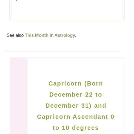
See also
This Month in Astrology
.
Capricorn (Born
December 22 to
December 31) and
Capricorn Ascendant 0
to 10 degrees