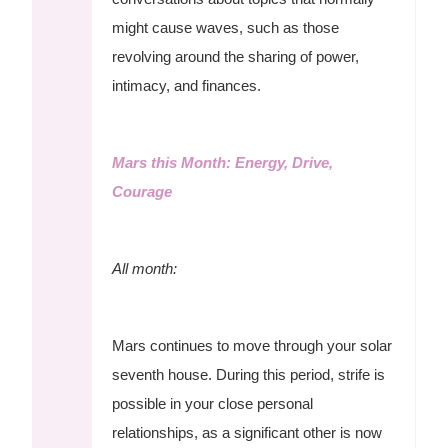
might cause waves, such as those
revolving around the sharing of power,
intimacy, and finances.
Mars this Month: Energy, Drive,
Courage
All month:
Mars continues to move through your solar
seventh house. During this period, strife is
possible in your close personal
relationships, as a significant other is now