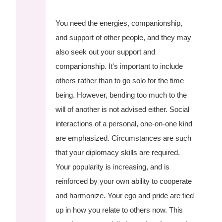
You need the energies, companionship,
and support of other people, and they may
also seek out your support and
companionship. It's important to include
others rather than to go solo for the time
being. However, bending too much to the
will of another is not advised either. Social
interactions of a personal, one-on-one kind
are emphasized. Circumstances are such
that your diplomacy skills are required.
Your popularity is increasing, and is
reinforced by your own ability to cooperate
and harmonize. Your ego and pride are tied
up in how you relate to others now. This