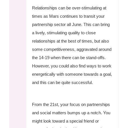
Relationships can be over-stimulating at
times as Mars continues to transit your
partnership sector all June. This can bring
a lively, stimulating quality to close
relationships at the best of times, but also
some competitiveness, aggravated around
the 14-19 when there can be stand-offs.
However, you could also find ways to work
energetically with someone towards a goal,
and this can be quite successful.
From the 21st, your focus on partnerships
and social matters bumps up a notch. You
might look toward a special friend or