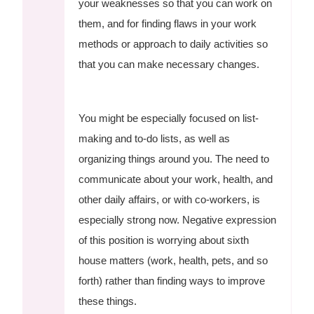
your weaknesses so that you can work on
them, and for finding flaws in your work
methods or approach to daily activities so
that you can make necessary changes.
You might be especially focused on list-
making and to-do lists, as well as
organizing things around you. The need to
communicate about your work, health, and
other daily affairs, or with co-workers, is
especially strong now. Negative expression
of this position is worrying about sixth
house matters (work, health, pets, and so
forth) rather than finding ways to improve
these things.