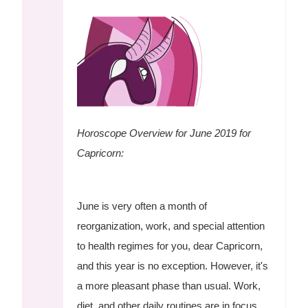
Horoscope Overview for June 2019 for
Capricorn:
June is very often a month of
reorganization, work, and special attention
to health regimes for you, dear Capricorn,
and this year is no exception. However, it's
a more pleasant phase than usual. Work,
diet, and other daily routines are in focus,