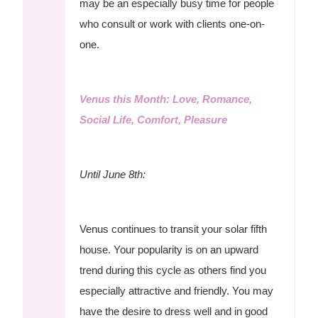
may be an especially busy time for people
who consult or work with clients one-on-
one.
Venus this Month: Love, Romance,
Social Life, Comfort, Pleasure
Until June 8th:
Venus continues to transit your solar fifth
house. Your popularity is on an upward
trend during this cycle as others find you
especially attractive and friendly. You may
have the desire to dress well and in good