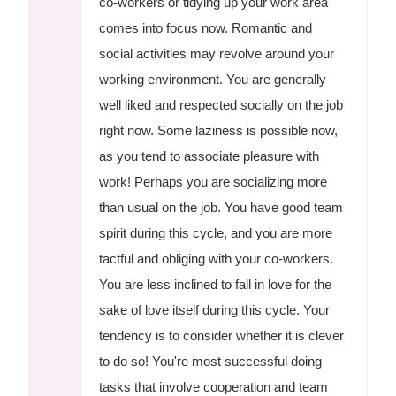
co-workers or tidying up your work area
comes into focus now. Romantic and
social activities may revolve around your
working environment. You are generally
well liked and respected socially on the job
right now. Some laziness is possible now,
as you tend to associate pleasure with
work! Perhaps you are socializing more
than usual on the job. You have good team
spirit during this cycle, and you are more
tactful and obliging with your co-workers.
You are less inclined to fall in love for the
sake of love itself during this cycle. Your
tendency is to consider whether it is clever
to do so! You're most successful doing
tasks that involve cooperation and team