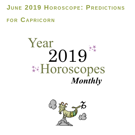
June 2019 Horoscope: Predictions
for Capricorn