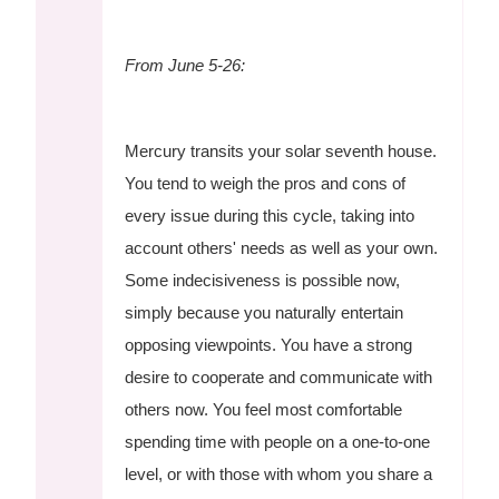
From June 5-26:
Mercury transits your solar seventh house.
You tend to weigh the pros and cons of
every issue during this cycle, taking into
account others' needs as well as your own.
Some indecisiveness is possible now,
simply because you naturally entertain
opposing viewpoints. You have a strong
desire to cooperate and communicate with
others now. You feel most comfortable
spending time with people on a one-to-one
level, or with those with whom you share a