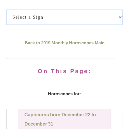
Back to 2019 Monthly Horoscopes Main
On This Page:
Horoscopes for:
Capricorns born December 22 to
December 31