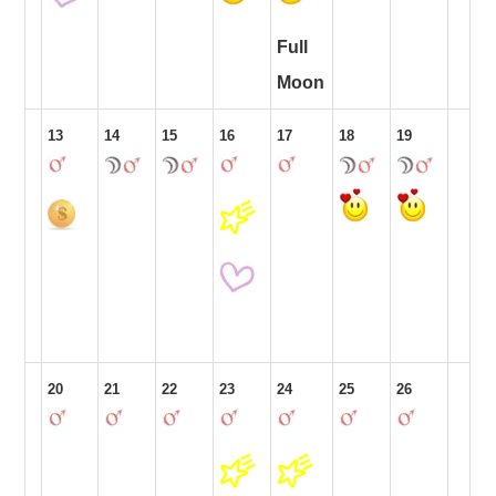
Full
Moon
13
14
15
16
17
18
19
20
21
22
23
24
25
26