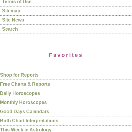
Terms of Use
Sitemap
Site News
Search
Favorites
Shop for Reports
Free Charts & Reports
Daily Horoscopes
Monthly Horoscopes
Good Days Calendars
Birth Chart Interpretations
This Week in Astrology