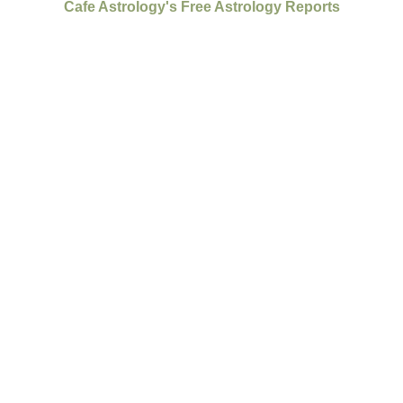
Cafe Astrology's Free Astrology Reports