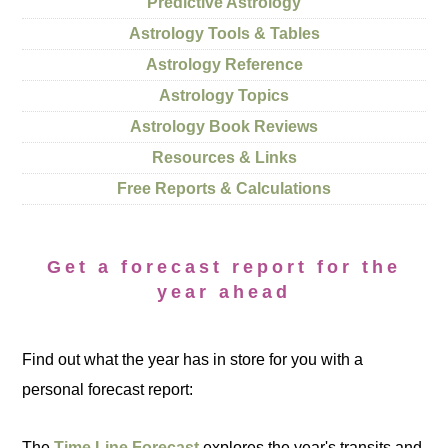
Predictive Astrology
Astrology Tools & Tables
Astrology Reference
Astrology Topics
Astrology Book Reviews
Resources & Links
Free Reports & Calculations
Get a forecast report for the
year ahead
Find out what the year has in store for you with a
personal forecast report:
The
Time Line Forecast
explores the year's transits and