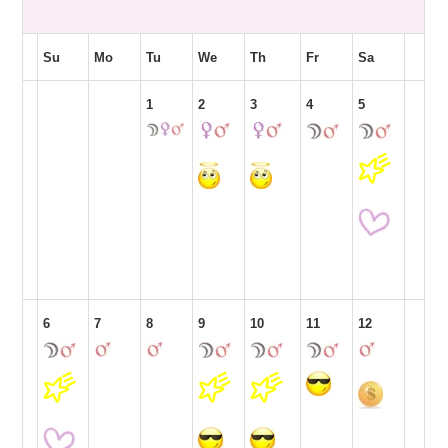
Su
Mo
Tu
We
Th
Fr
Sa
1
2
3
4
5
6
7
8
9
10
11
12