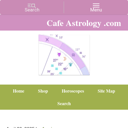
Cafe Astrology .com
Home
Shop
Horoscopes
Site Map
Search