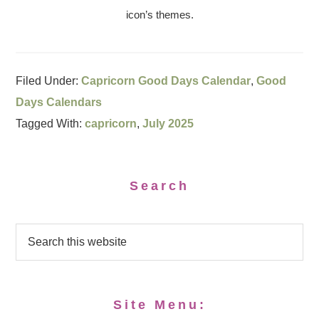
icon’s themes.
Filed Under:
Capricorn Good Days Calendar
,
Good
Days Calendars
Tagged With:
capricorn
,
July 2025
Search
Site Menu: