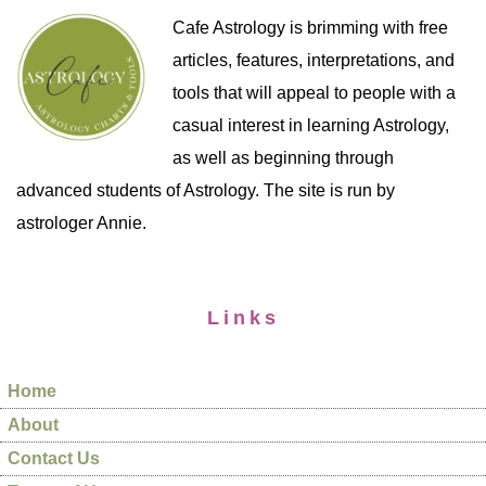
Cafe Astrology is brimming with free
articles, features, interpretations, and
tools that will appeal to people with a
casual interest in learning Astrology,
as well as beginning through
advanced students of Astrology. The site is run by
astrologer Annie.
Links
Home
About
Contact Us