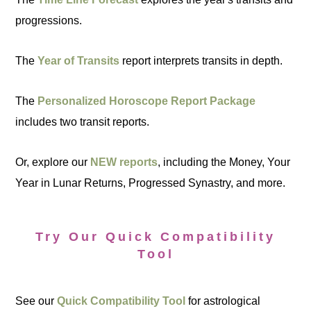
progressions.
The
Year of Transits
report interprets transits in depth.
The
Personalized Horoscope Report Package
includes two transit reports.
Or, explore our
NEW reports
, including the Money, Your
Year in Lunar Returns, Progressed Synastry, and more.
Try Our Quick Compatibility
Tool
See our
Quick Compatibility Tool
for astrological