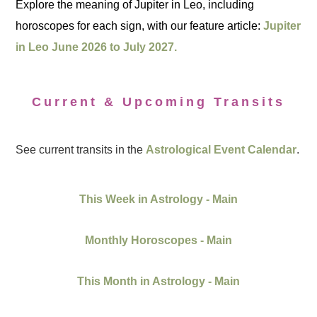
Explore the meaning of Jupiter in Leo, including
horoscopes for each sign, with our feature article:
Jupiter
in Leo June 2026 to July 2027.
Current & Upcoming Transits
See current transits in the
Astrological Event Calendar
.
This Week in Astrology - Main
Monthly Horoscopes - Main
This Month in Astrology - Main