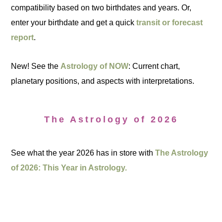
compatibility based on two birthdates and years. Or,
enter your birthdate and get a quick
transit or forecast
report
.
New! See the
Astrology of NOW
: Current chart,
planetary positions, and aspects with interpretations.
The Astrology of 2026
See what the year 2026 has in store with
The Astrology
of 2026: This Year in Astrology.