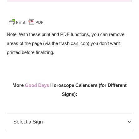
Note: With these print and PDF functions, you can remove
areas of the page (via the trash can icon) you don’t want
printed before finalizing.
More
Good Days
Horoscope Calendars (for Different
Signs):