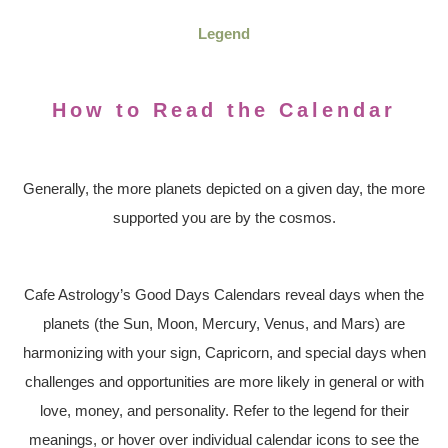
Legend
How to Read the Calendar
Generally, the more planets depicted on a given day, the more
supported you are by the cosmos.
Cafe Astrology’s Good Days Calendars reveal days when the
planets (the Sun, Moon, Mercury, Venus, and Mars) are
harmonizing with your sign, Capricorn, and special days when
challenges and opportunities are more likely in general or with
love, money, and personality. Refer to the legend for their
meanings, or hover over individual calendar icons to see the