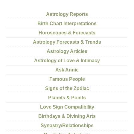
Astrology Reports
Birth Chart Interpretations
Horoscopes & Forecasts
Astrology Forecasts & Trends
Astrology Articles
Astrology of Love & Intimacy
Ask Annie
Famous People
Signs of the Zodiac
Planets & Points
Love Sign Compatibility
Birthdays & Divining Arts
Synastry/Relationships