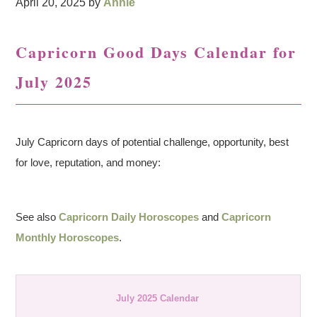
April 20, 2025
by
Annie
Capricorn Good Days Calendar for
July 2025
July Capricorn days of potential challenge, opportunity, best
for love, reputation, and money:
See also
Capricorn Daily Horoscopes
and
Capricorn
Monthly Horoscopes
.
July 2025 Calendar