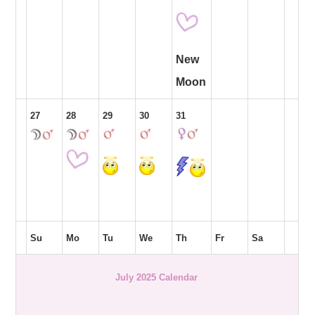
New
Moon
27
28
29
30
31
Su
Mo
Tu
We
Th
Fr
Sa
July 2025 Calendar