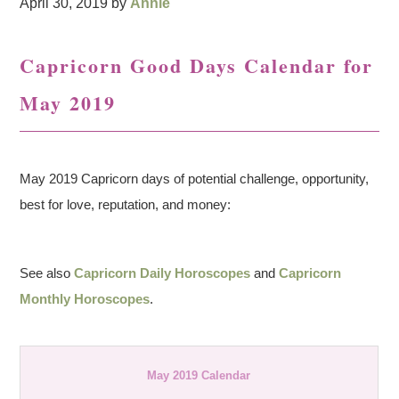
April 30, 2019
by
Annie
Capricorn Good Days Calendar for
May 2019
May 2019 Capricorn days of potential challenge, opportunity,
best for love, reputation, and money:
See also
Capricorn Daily Horoscopes
and
Capricorn
Monthly Horoscopes
.
May 2019 Calendar