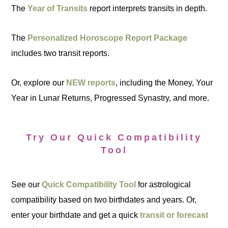
The
Year of Transits
report interprets transits in depth.
The
Personalized Horoscope Report Package
includes two transit reports.
Or, explore our
NEW reports
, including the Money, Your
Year in Lunar Returns, Progressed Synastry, and more.
Try Our Quick Compatibility
Tool
See our
Quick Compatibility Tool
for astrological
compatibility based on two birthdates and years. Or,
enter your birthdate and get a quick
transit or forecast