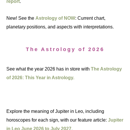
report
.
New! See the
Astrology of NOW
: Current chart,
planetary positions, and aspects with interpretations.
The Astrology of 2026
See what the year 2026 has in store with
The Astrology
of 2026: This Year in Astrology.
Explore the meaning of Jupiter in Leo, including
horoscopes for each sign, with our feature article:
Jupiter
in Leo June 2026 to July 2027.