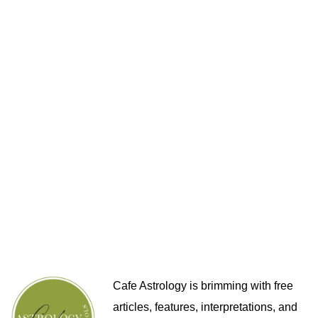
Cafe Astrology is brimming with free
articles, features, interpretations, and