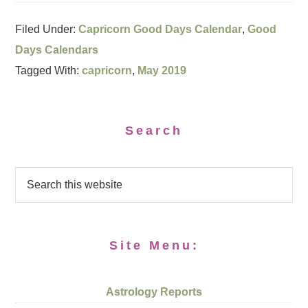
Filed Under:
Capricorn Good Days Calendar
,
Good
Days Calendars
Tagged With:
capricorn
,
May 2019
Search
Site Menu:
Astrology Reports