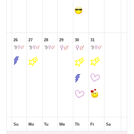
26
27
28
29
30
31
Su
Mo
Tu
We
Th
Fr
Sa