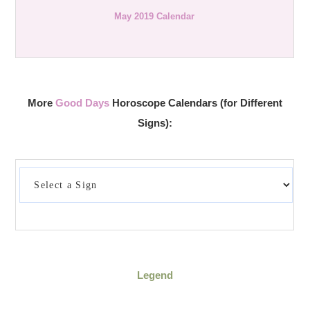
May 2019 Calendar
More
Good Days
Horoscope Calendars (for Different
Signs):
Legend