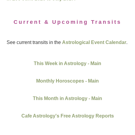
Current & Upcoming Transits
See current transits in the
Astrological Event Calendar
.
This Week in Astrology - Main
Monthly Horoscopes - Main
This Month in Astrology - Main
Cafe Astrology's Free Astrology Reports