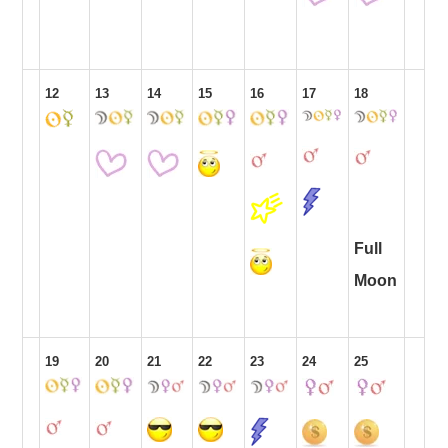
12
13
14
15
16
17
18
Full
Moon
19
20
21
22
23
24
25