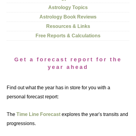
Astrology Topics
Astrology Book Reviews
Resources & Links
Free Reports & Calculations
Get a forecast report for the
year ahead
Find out what the year has in store for you with a
personal forecast report:
The
Time Line Forecast
explores the year's transits and
progressions.