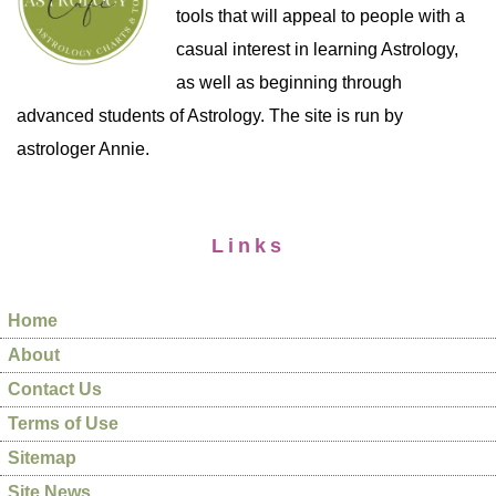
tools that will appeal to people with a
casual interest in learning Astrology,
as well as beginning through
advanced students of Astrology. The site is run by
astrologer Annie.
Links
Home
About
Contact Us
Terms of Use
Sitemap
Site News