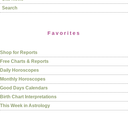
Search
Favorites
Shop for Reports
Free Charts & Reports
Daily Horoscopes
Monthly Horoscopes
Good Days Calendars
Birth Chart Interpretations
This Week in Astrology