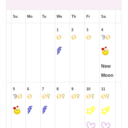
Su
Mo
Tu
We
Th
Fr
Sa
1
2
3
4
New
Moon
5
6
7
8
9
10
11