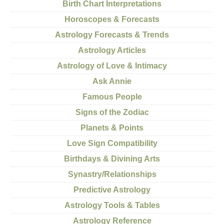
Birth Chart Interpretations
Horoscopes & Forecasts
Astrology Forecasts & Trends
Astrology Articles
Astrology of Love & Intimacy
Ask Annie
Famous People
Signs of the Zodiac
Planets & Points
Love Sign Compatibility
Birthdays & Divining Arts
Synastry/Relationships
Predictive Astrology
Astrology Tools & Tables
Astrology Reference