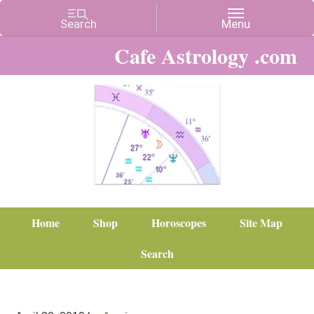
Cafe Astrology .com
Home
Shop
Horoscopes
Site Map
Search