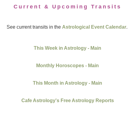
Current & Upcoming Transits
See current transits in the
Astrological Event Calendar
.
This Week in Astrology - Main
Monthly Horoscopes - Main
This Month in Astrology - Main
Cafe Astrology's Free Astrology Reports