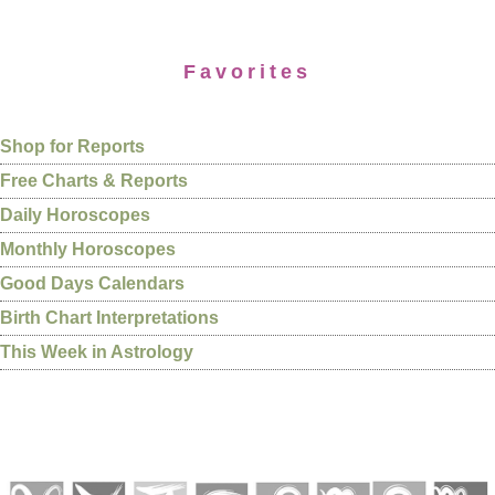
Favorites
Shop for Reports
Free Charts & Reports
Daily Horoscopes
Monthly Horoscopes
Good Days Calendars
Birth Chart Interpretations
This Week in Astrology