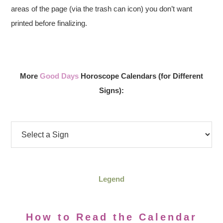
areas of the page (via the trash can icon) you don’t want
printed before finalizing.
More
Good Days
Horoscope Calendars (for Different
Signs):
Legend
How to Read the Calendar