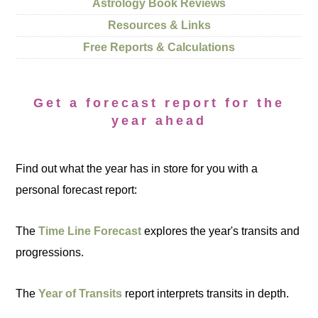
Astrology Book Reviews
Resources & Links
Free Reports & Calculations
Get a forecast report for the
year ahead
Find out what the year has in store for you with a
personal forecast report:
The
Time Line Forecast
explores the year's transits and
progressions.
The
Year of Transits
report interprets transits in depth.