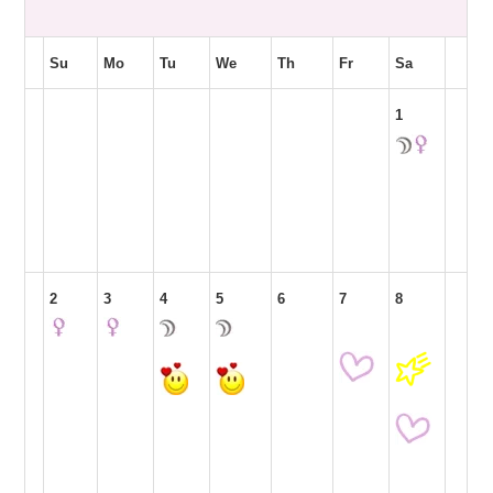
Su
Mo
Tu
We
Th
Fr
Sa
1
2
3
4
5
6
7
8