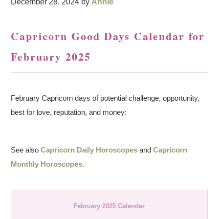
December 28, 2024
by
Annie
Capricorn Good Days Calendar for
February 2025
February Capricorn days of potential challenge, opportunity,
best for love, reputation, and money:
See also
Capricorn Daily Horoscopes
and
Capricorn
Monthly Horoscopes
.
February 2025 Calendar