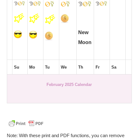
New
Moon
Su
Mo
Tu
We
Th
Fr
Sa
February 2025 Calendar
Note: With these print and PDF functions, you can remove