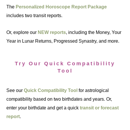
The
Personalized Horoscope Report Package
includes two transit reports.
Or, explore our
NEW reports
, including the Money, Your
Year in Lunar Returns, Progressed Synastry, and more.
Try Our Quick Compatibility
Tool
See our
Quick Compatibility Tool
for astrological
compatibility based on two birthdates and years. Or,
enter your birthdate and get a quick
transit or forecast
report
.