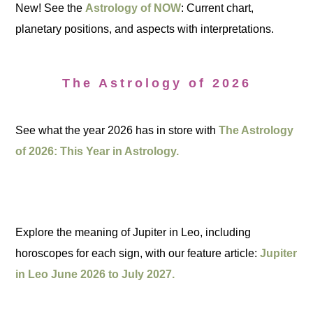
New! See the
Astrology of NOW
: Current chart,
planetary positions, and aspects with interpretations.
The Astrology of 2026
See what the year 2026 has in store with
The Astrology
of 2026: This Year in Astrology.
Explore the meaning of Jupiter in Leo, including
horoscopes for each sign, with our feature article:
Jupiter
in Leo June 2026 to July 2027.