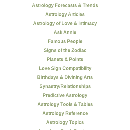
Astrology Forecasts & Trends
Astrology Articles
Astrology of Love & Intimacy
Ask Annie
Famous People
Signs of the Zodiac
Planets & Points
Love Sign Compatibility
Birthdays & Divining Arts
Synastry/Relationships
Predictive Astrology
Astrology Tools & Tables
Astrology Reference
Astrology Topics