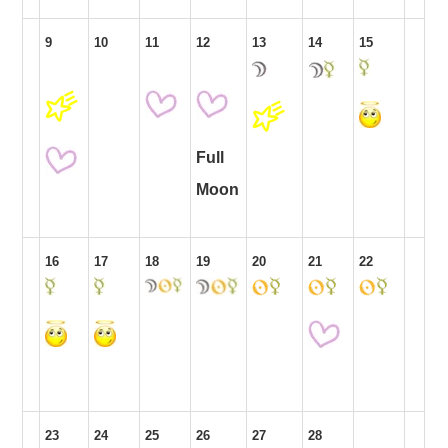
9
10
11
12
13
14
15
Full
Moon
16
17
18
19
20
21
22
23
24
25
26
27
28