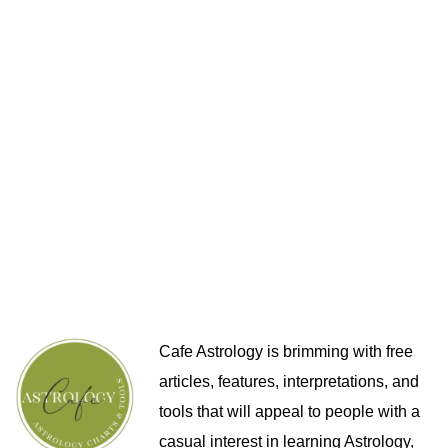
Cafe Astrology is brimming with free
articles, features, interpretations, and
tools that will appeal to people with a
casual interest in learning Astrology,