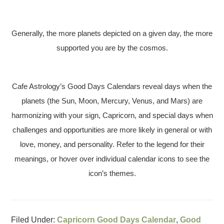
Generally, the more planets depicted on a given day, the more
supported you are by the cosmos.
Cafe Astrology’s Good Days Calendars reveal days when the
planets (the Sun, Moon, Mercury, Venus, and Mars) are
harmonizing with your sign, Capricorn, and special days when
challenges and opportunities are more likely in general or with
love, money, and personality. Refer to the legend for their
meanings, or hover over individual calendar icons to see the
icon’s themes.
Filed Under:
Capricorn Good Days Calendar
,
Good