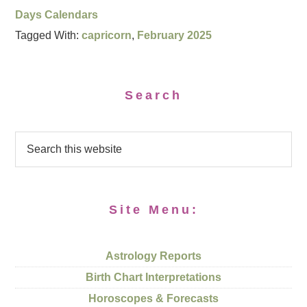
Days Calendars
Tagged With:
capricorn
,
February 2025
Search
Site Menu:
Astrology Reports
Birth Chart Interpretations
Horoscopes & Forecasts