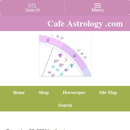
Cafe Astrology .com
Home
Shop
Horoscopes
Site Map
Search