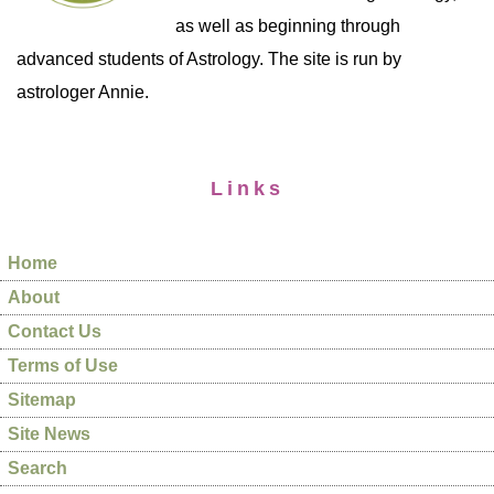
as well as beginning through
advanced students of Astrology. The site is run by
astrologer Annie.
Links
Home
About
Contact Us
Terms of Use
Sitemap
Site News
Search