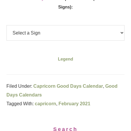
Signs):
Legend
Filed Under:
Capricorn Good Days Calendar
,
Good
Days Calendars
Tagged With:
capricorn
,
February 2021
Search