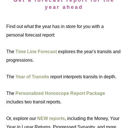
Get a forecast report for the
year ahead
Find out what the year has in store for you with a
personal forecast report:
The
Time Line Forecast
explores the year's transits and
progressions.
The
Year of Transits
report interprets transits in depth.
The
Personalized Horoscope Report Package
includes two transit reports.
Or, explore our
NEW reports
, including the Money, Your
Year in Lunar Returns, Progressed Synastry, and more.