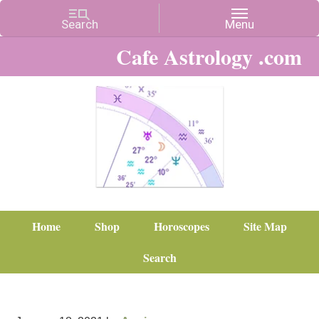
Cafe Astrology .com
Home
Shop
Horoscopes
Site Map
Search