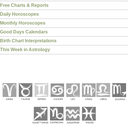
Free Charts & Reports
Daily Horoscopes
Monthly Horoscopes
Good Days Calendars
Birth Chart Interpretations
This Week in Astrology