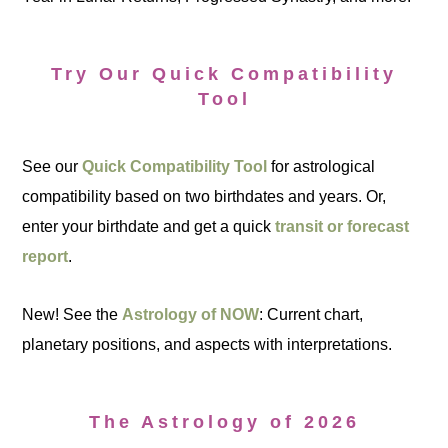
Try Our Quick Compatibility
Tool
See our
Quick Compatibility Tool
for astrological
compatibility based on two birthdates and years. Or,
enter your birthdate and get a quick
transit or forecast
report
.
New! See the
Astrology of NOW
: Current chart,
planetary positions, and aspects with interpretations.
The Astrology of 2026