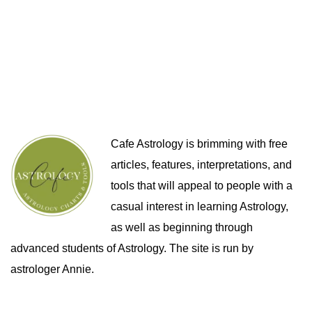
Cafe Astrology is brimming with free
articles, features, interpretations, and
tools that will appeal to people with a
casual interest in learning Astrology,
as well as beginning through
advanced students of Astrology. The site is run by
astrologer Annie.