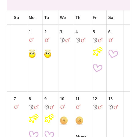
Su
Mo
Tu
We
Th
Fr
Sa
1
2
3
4
5
6
7
8
9
10
11
12
13
New