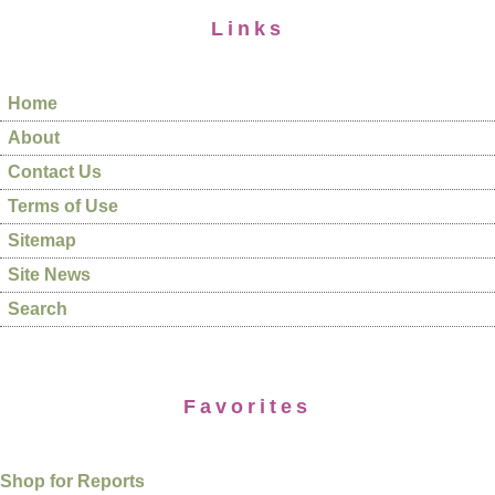
Links
Home
About
Contact Us
Terms of Use
Sitemap
Site News
Search
Favorites
Shop for Reports