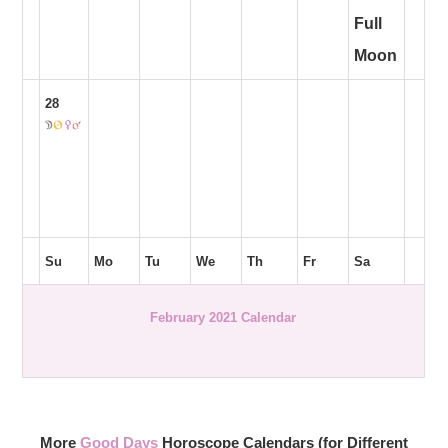
Full
Moon
28
Su
Mo
Tu
We
Th
Fr
Sa
February 2021 Calendar
More
Good Days
Horoscope Calendars (for Different