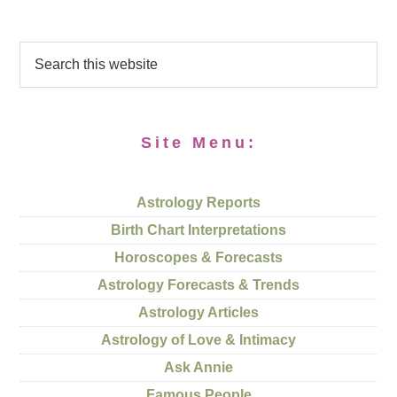
Site Menu:
Astrology Reports
Birth Chart Interpretations
Horoscopes & Forecasts
Astrology Forecasts & Trends
Astrology Articles
Astrology of Love & Intimacy
Ask Annie
Famous People