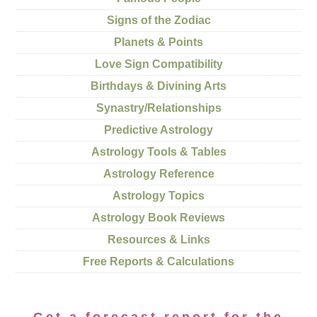
Signs of the Zodiac
Planets & Points
Love Sign Compatibility
Birthdays & Divining Arts
Synastry/Relationships
Predictive Astrology
Astrology Tools & Tables
Astrology Reference
Astrology Topics
Astrology Book Reviews
Resources & Links
Free Reports & Calculations