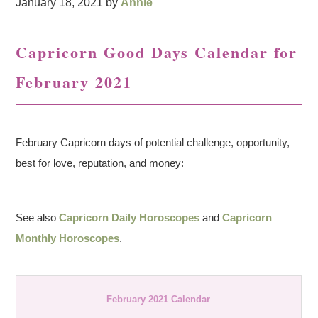
January 18, 2021
by
Annie
Capricorn Good Days Calendar for
February 2021
February Capricorn days of potential challenge, opportunity,
best for love, reputation, and money:
See also
Capricorn Daily Horoscopes
and
Capricorn
Monthly Horoscopes
.
February 2021 Calendar