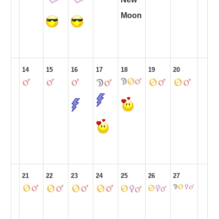
Moon
14
15
16
17
18
19
20
21
22
23
24
25
26
27