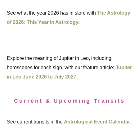
See what the year 2026 has in store with
The Astrology
of 2026: This Year in Astrology.
Explore the meaning of Jupiter in Leo, including
horoscopes for each sign, with our feature article:
Jupiter
in Leo June 2026 to July 2027.
Current & Upcoming Transits
See current transits in the
Astrological Event Calendar
.