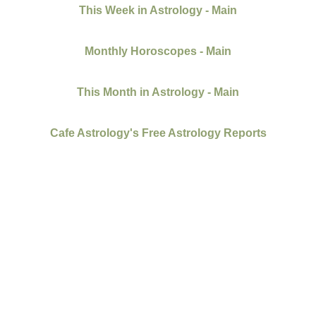
This Week in Astrology - Main
Monthly Horoscopes - Main
This Month in Astrology - Main
Cafe Astrology's Free Astrology Reports