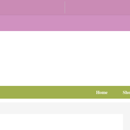
Home
Sh