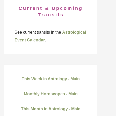
Current & Upcoming
Transits
See current transits in the
Astrological
Event Calendar
.
This Week in Astrology - Main
Monthly Horoscopes - Main
This Month in Astrology - Main