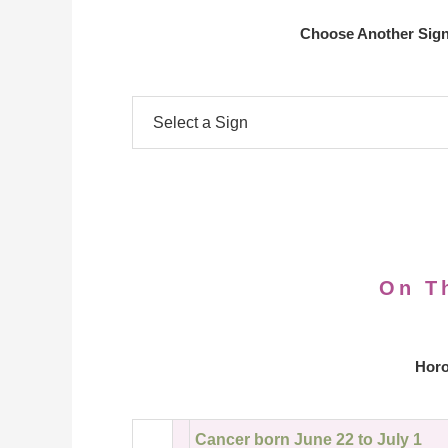
Choose Another Sign
On T
Horo
Cancer born June 22 to July 1