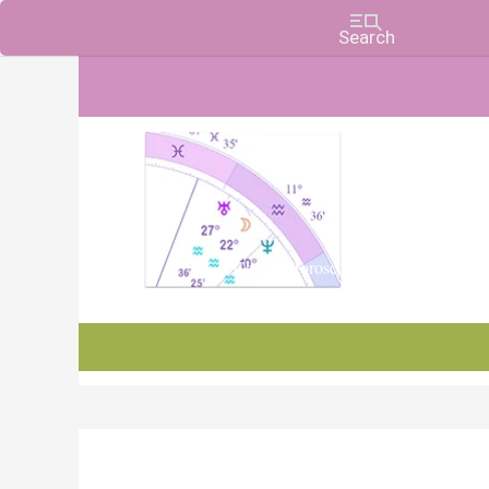
Charts, Horoscopes, and Forecasts