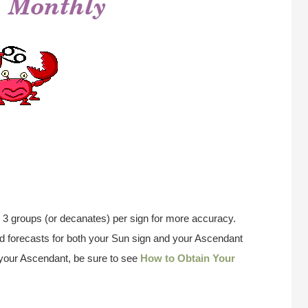
 3 groups (or decanates) per sign for more accuracy.
 forecasts for both your Sun sign and your Ascendant
w your Ascendant, be sure to see
How to Obtain Your