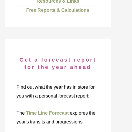
Resources & Links
Free Reports & Calculations
Get a forecast report
for the year ahead
Find out what the year has in store for
you with a personal forecast report:
The
Time Line Forecast
explores the
year's transits and progressions.