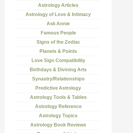
Astrology Articles
Astrology of Love & Intimacy
Ask Annie
Famous People
Signs of the Zodiac
Planets & Points
Love Sign Compatibility
Birthdays & Divining Arts
Synastry/Relationships
Predictive Astrology
Astrology Tools & Tables
Astrology Reference
Astrology Topics
Astrology Book Reviews