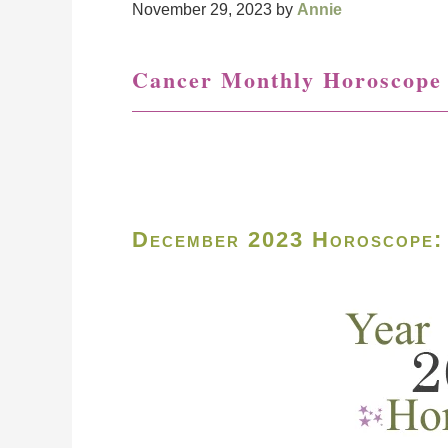
November 29, 2023
by
Annie
Cancer Monthly Horoscope
December 2023 Horoscope: 