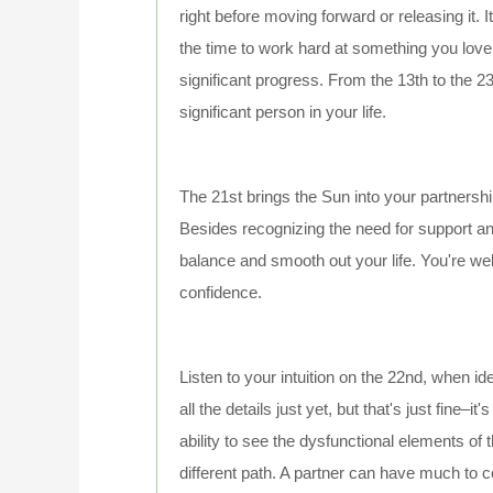
right before moving forward or releasing it. I
the time to work hard at something you lov
significant progress. From the 13th to the 2
significant person in your life.
The 21st brings the Sun into your partnershi
Besides recognizing the need for support an
balance and smooth out your life. You're we
confidence.
Listen to your intuition on the 22nd, when i
all the details just yet, but that's just fine–
ability to see the dysfunctional elements of
different path. A partner can have much to 