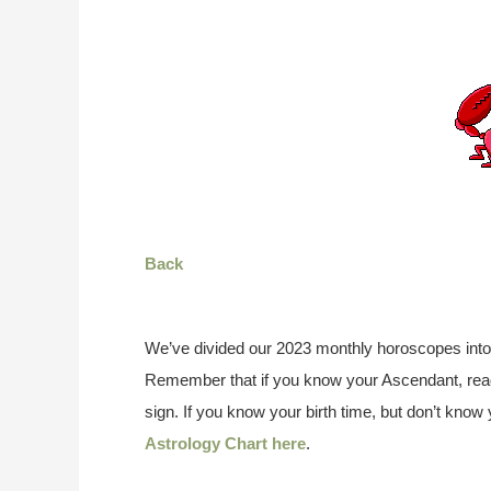
Back
We’ve divided our 2023 monthly horoscopes into
Remember that if you know your Ascendant, read
sign. If you know your birth time, but don’t kno
Astrology Chart here
.