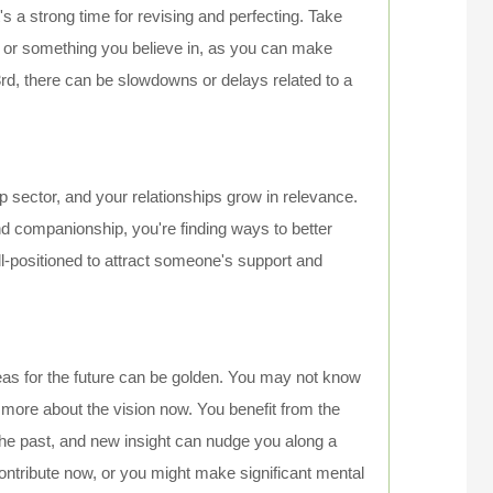
t's a strong time for revising and perfecting. Take
e or something you believe in, as you can make
3rd, there can be slowdowns or delays related to a
p sector, and your relationships grow in relevance.
d companionship, you're finding ways to better
ll-positioned to attract someone's support and
deas for the future can be golden. You may not know
it's more about the vision now. You benefit from the
 the past, and new insight can nudge you along a
contribute now, or you might make significant mental