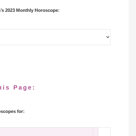
’s 2023 Monthly Horoscope:
his Page:
scopes for: