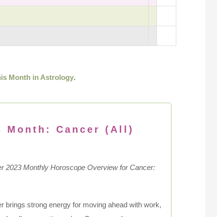
is Month in Astrology
.
s Month: Cancer (All)
 2023 Monthly Horoscope Overview for Cancer:
 brings strong energy for moving ahead with work,