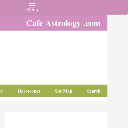
Cafe Astrology .com
op
Horoscopes
Site Map
Search