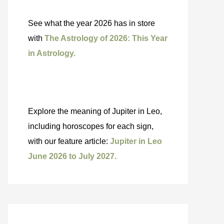
See what the year 2026 has in store
with
The Astrology of 2026: This Year
in Astrology.
Explore the meaning of Jupiter in Leo,
including horoscopes for each sign,
with our feature article:
Jupiter in Leo
June 2026 to July 2027.