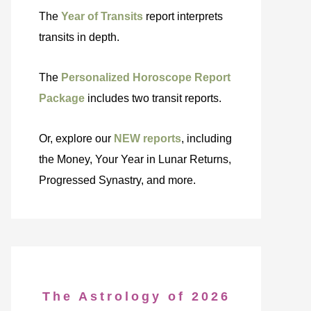
The
Year of Transits
report interprets
transits in depth.
The
Personalized Horoscope Report
Package
includes two transit reports.
Or, explore our
NEW reports
, including
the Money, Your Year in Lunar Returns,
Progressed Synastry, and more.
The Astrology of 2026