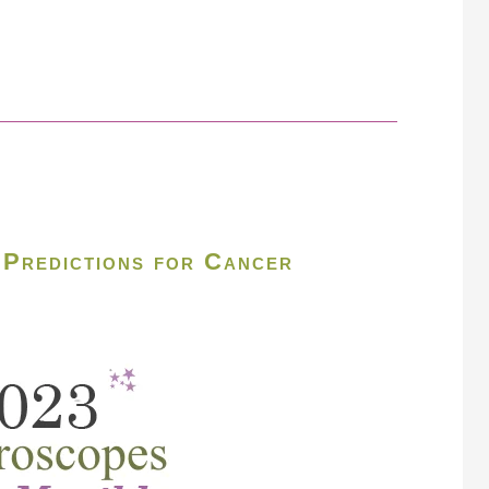
Predictions for Cancer