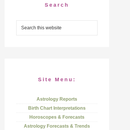
Search
Site Menu:
Astrology Reports
Birth Chart Interpretations
Horoscopes & Forecasts
Astrology Forecasts & Trends