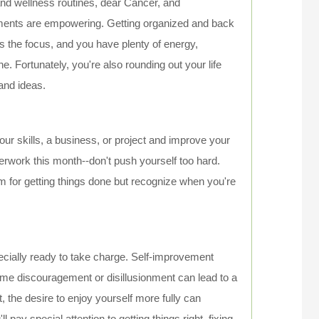
nd wellness routines, dear Cancer, and
ents are empowering. Getting organized and back
is the focus, and you have plenty of energy,
e. Fortunately, you're also rounding out your life
and ideas.
ur skills, a business, or project and improve your
verwork this month--don't push yourself too hard.
sm for getting things done but recognize when you're
ecially ready to take charge. Self-improvement
Some discouragement or disillusionment can lead to a
 the desire to enjoy yourself more fully can
ay special attention to getting things right, fixing