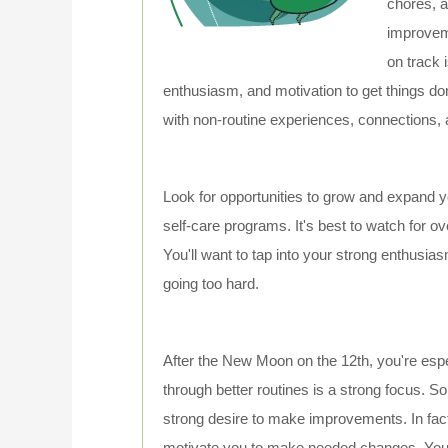
chores, a
improvem
on track 
enthusiasm, and motivation to get things don
with non-routine experiences, connections, 
Look for opportunities to grow and expand yo
self-care programs. It's best to watch for o
You'll want to tap into your strong enthusia
going too hard.
After the New Moon on the 12th, you're esp
through better routines is a strong focus. 
strong desire to make improvements. In fact,
motivate you to make needed changes. You'll p