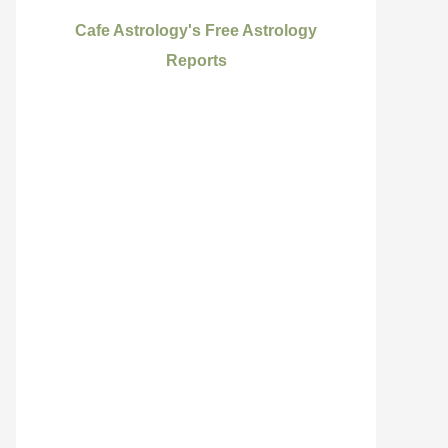
Cafe Astrology's Free Astrology
Reports