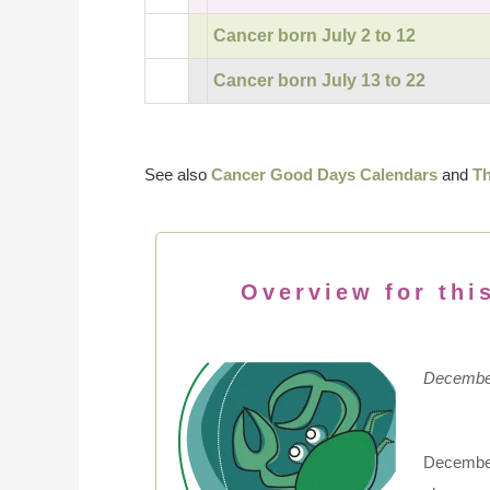
Cancer born July 2 to 12
Cancer born July 13 to 22
See also
Cancer Good Days Calendars
and
Th
Overview for thi
December
December