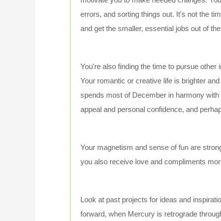
errors, and sorting things out. It's not the t
and get the smaller, essential jobs out of th
You're also finding the time to pursue other i
Your romantic or creative life is brighter a
spends most of December in harmony with yo
appeal and personal confidence, and perha
Your magnetism and sense of fun are strong.
you also receive love and compliments more
Look at past projects for ideas and inspirat
forward, when Mercury is retrograde through 