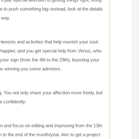
ime to push something big–instead, look at the details
e way.
nterests and activities that help nourish your soul.
nd happier, and you get special help from Venus, who
ur sign (from the 4th to the 29th), boosting your
ps winning you some admirers.
 You not only share your affection more freely, but
 confidently.
ion and focus on editing and improving from the 13th
to the end of the month/year. Aim to get a project