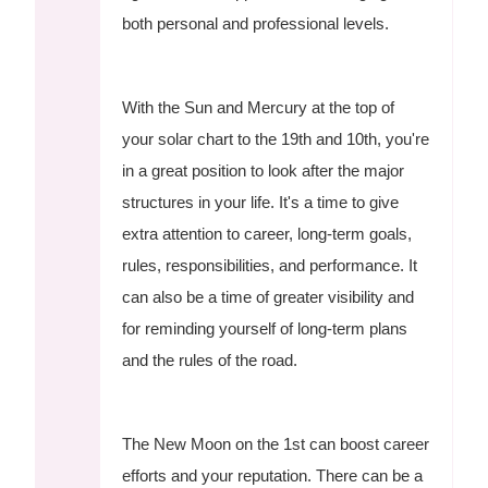
both personal and professional levels.
With the Sun and Mercury at the top of
your solar chart to the 19th and 10th, you're
in a great position to look after the major
structures in your life. It's a time to give
extra attention to career, long-term goals,
rules, responsibilities, and performance. It
can also be a time of greater visibility and
for reminding yourself of long-term plans
and the rules of the road.
The New Moon on the 1st can boost career
efforts and your reputation. There can be a