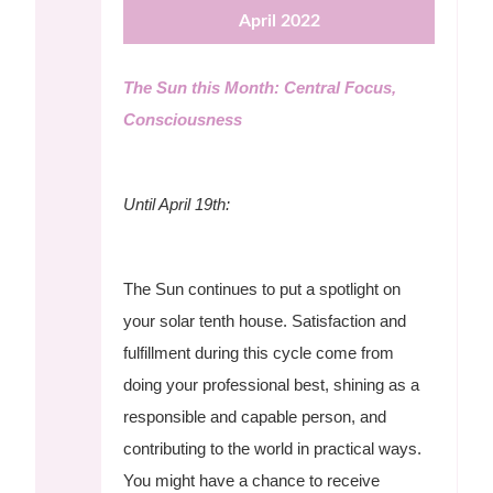
April 2022
The Sun this Month: Central Focus,
Consciousness
Until April 19th:
The Sun continues to put a spotlight on
your solar tenth house. Satisfaction and
fulfillment during this cycle come from
doing your professional best, shining as a
responsible and capable person, and
contributing to the world in practical ways.
You might have a chance to receive