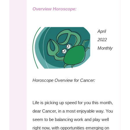
Overview Horoscope:
April
2022
Monthly
Horoscope Overview for Cancer:
Life is picking up speed for you this month,
dear Cancer, in a most enjoyable way. You
seem to be balancing work and play well
right now, with opportunities emerging on