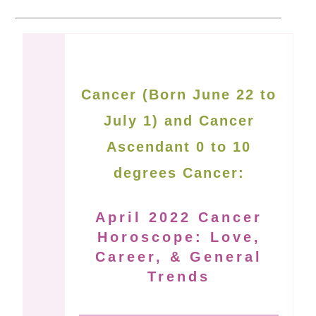
Cancer (Born June 22 to
July 1) and Cancer
Ascendant 0 to 10
degrees Cancer:
April 2022 Cancer
Horoscope: Love,
Career, & General
Trends