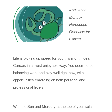
April 2022
Monthly
Horoscope
Overview for
Cancer:
Life is picking up speed for you this month, dear
Cancer, in a most enjoyable way. You seem to be
balancing work and play well right now, with
opportunities emerging on both personal and
professional levels.
With the Sun and Mercury at the top of your solar