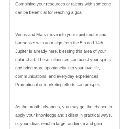
Combining your resources or talents with someone
can be beneficial for reaching a goal.
Venus and Mars move into your spirit sector and
harmonize with your sign from the 5th and 14th.
Jupiter is already here, blessing this area of your
solar chart. These influences can boost your spirits
and bring more spontaneity into your love life,
communications, and everyday experiences.
Promotional or marketing efforts can prosper.
As the month advances, you may get the chance to
apply your knowledge and skillset in practical ways,
or your ideas reach a larger audience and gain