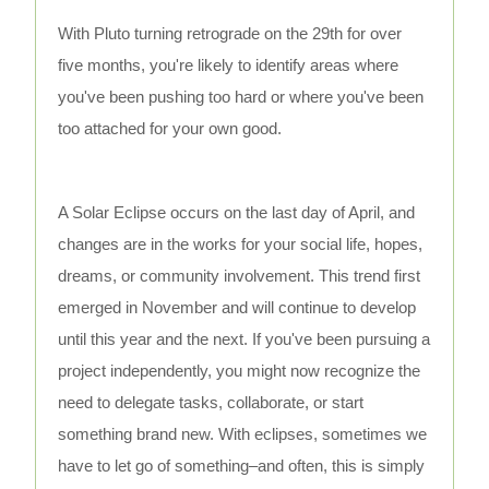
With Pluto turning retrograde on the 29th for over
five months, you're likely to identify areas where
you've been pushing too hard or where you've been
too attached for your own good.
A Solar Eclipse occurs on the last day of April, and
changes are in the works for your social life, hopes,
dreams, or community involvement. This trend first
emerged in November and will continue to develop
until this year and the next. If you've been pursuing a
project independently, you might now recognize the
need to delegate tasks, collaborate, or start
something brand new. With eclipses, sometimes we
have to let go of something–and often, this is simply