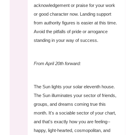
acknowledgement or praise for your work
or good character now. Landing support
from authority figures is easier at this time.
Avoid the pitfalls of pride or arrogance
standing in your way of success.
From April 20th forward:
The Sun lights your solar eleventh house.
The Sun illuminates your sector of friends,
groups, and dreams coming true this
month. It's a sociable sector of your chart,
and that's exactly how you are feeling--
happy, light-hearted, cosmopolitan, and