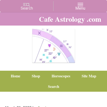
Cafe Astrology .com
Home
Shop
Horoscopes
Site Map
Search