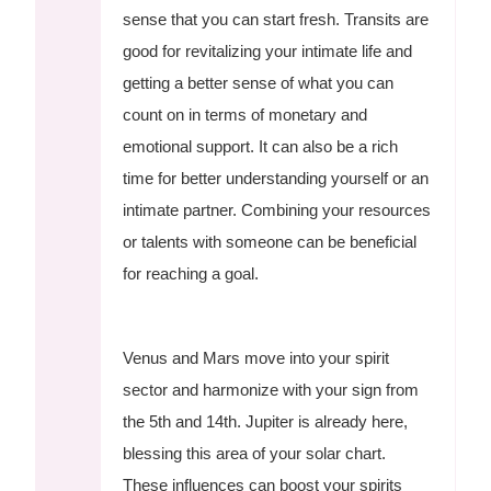
sense that you can start fresh. Transits are
good for revitalizing your intimate life and
getting a better sense of what you can
count on in terms of monetary and
emotional support. It can also be a rich
time for better understanding yourself or an
intimate partner. Combining your resources
or talents with someone can be beneficial
for reaching a goal.
Venus and Mars move into your spirit
sector and harmonize with your sign from
the 5th and 14th. Jupiter is already here,
blessing this area of your solar chart.
These influences can boost your spirits