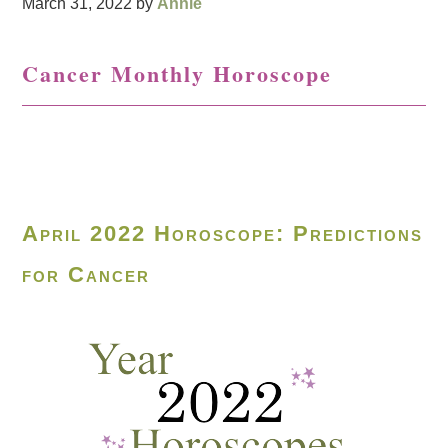
March 31, 2022
by
Annie
Cancer Monthly Horoscope
April 2022 Horoscope: Predictions
for Cancer