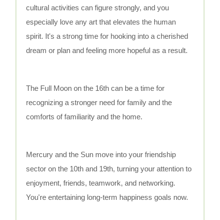
cultural activities can figure strongly, and you
especially love any art that elevates the human
spirit. It's a strong time for hooking into a cherished
dream or plan and feeling more hopeful as a result.
The Full Moon on the 16th can be a time for
recognizing a stronger need for family and the
comforts of familiarity and the home.
Mercury and the Sun move into your friendship
sector on the 10th and 19th, turning your attention to
enjoyment, friends, teamwork, and networking.
You're entertaining long-term happiness goals now.