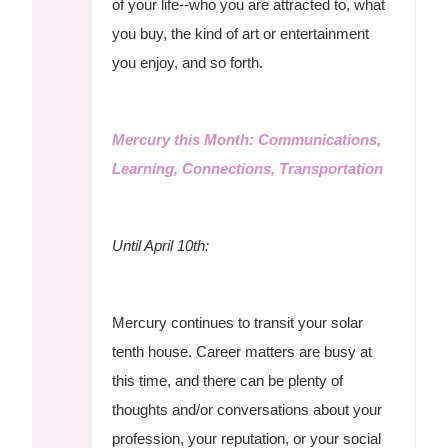
of your life--who you are attracted to, what
you buy, the kind of art or entertainment
you enjoy, and so forth.
Mercury this Month: Communications,
Learning, Connections, Transportation
Until April 10th:
Mercury continues to transit your solar
tenth house. Career matters are busy at
this time, and there can be plenty of
thoughts and/or conversations about your
profession, your reputation, or your social