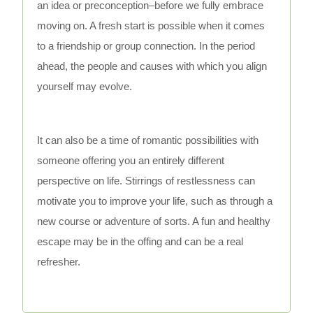
an idea or preconception–before we fully embrace
moving on. A fresh start is possible when it comes
to a friendship or group connection. In the period
ahead, the people and causes with which you align
yourself may evolve.
It can also be a time of romantic possibilities with
someone offering you an entirely different
perspective on life. Stirrings of restlessness can
motivate you to improve your life, such as through a
new course or adventure of sorts. A fun and healthy
escape may be in the offing and can be a real
refresher.