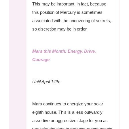
This may be important, in fact, because
this position of Mercury is sometimes
associated with the uncovering of secrets,
so discretion may be in order.
Mars this Month: Energy, Drive,
Courage
Until April 14th:
Mars continues to energize your solar
eighth house. This is a less outwardly
assertive or aggressive stage for you as
you take the time to process recent events