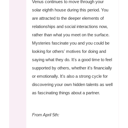
Venus continues to move through your
solar eighth house during this period. You
are attracted to the deeper elements of
relationships and social interactions now,
rather than what you meet on the surface.
Mysteries fascinate you and you could be
looking for others' motives for doing and
saying what they do. It's a good time to feel
supported by others, whether it's financially
or emotionally. It's also a strong cycle for
discovering your own hidden talents as well
as fascinating things about a partner.
From April 5th: