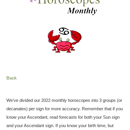
Back
We’ve divided our 2022 monthly horoscopes into 3 groups (or
decanates) per sign for more accuracy. Remember that if you
know your Ascendant, read forecasts for both your Sun sign
and your Ascendant sign. If you know your birth time, but