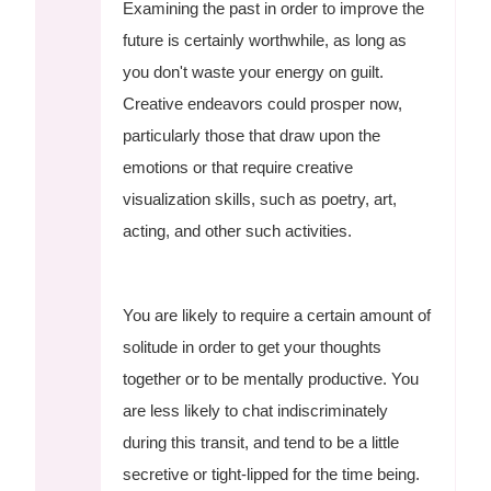
Examining the past in order to improve the
future is certainly worthwhile, as long as
you don't waste your energy on guilt.
Creative endeavors could prosper now,
particularly those that draw upon the
emotions or that require creative
visualization skills, such as poetry, art,
acting, and other such activities.
You are likely to require a certain amount of
solitude in order to get your thoughts
together or to be mentally productive. You
are less likely to chat indiscriminately
during this transit, and tend to be a little
secretive or tight-lipped for the time being.