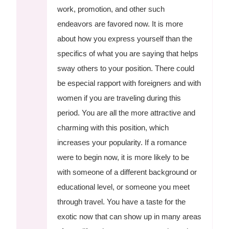
work, promotion, and other such
endeavors are favored now. It is more
about how you express yourself than the
specifics of what you are saying that helps
sway others to your position. There could
be especial rapport with foreigners and with
women if you are traveling during this
period. You are all the more attractive and
charming with this position, which
increases your popularity. If a romance
were to begin now, it is more likely to be
with someone of a different background or
educational level, or someone you meet
through travel. You have a taste for the
exotic now that can show up in many areas