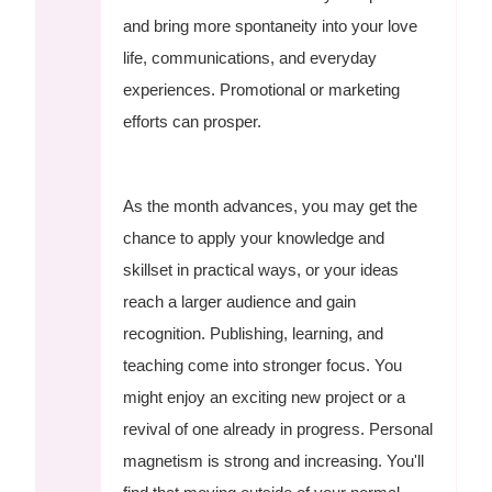
and bring more spontaneity into your love
life, communications, and everyday
experiences. Promotional or marketing
efforts can prosper.
As the month advances, you may get the
chance to apply your knowledge and
skillset in practical ways, or your ideas
reach a larger audience and gain
recognition. Publishing, learning, and
teaching come into stronger focus. You
might enjoy an exciting new project or a
revival of one already in progress. Personal
magnetism is strong and increasing. You'll