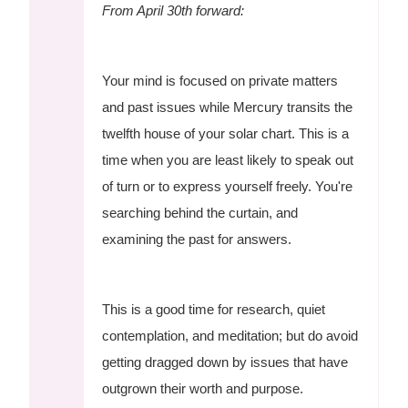
From April 30th forward:
Your mind is focused on private matters
and past issues while Mercury transits the
twelfth house of your solar chart. This is a
time when you are least likely to speak out
of turn or to express yourself freely. You're
searching behind the curtain, and
examining the past for answers.
This is a good time for research, quiet
contemplation, and meditation; but do avoid
getting dragged down by issues that have
outgrown their worth and purpose.