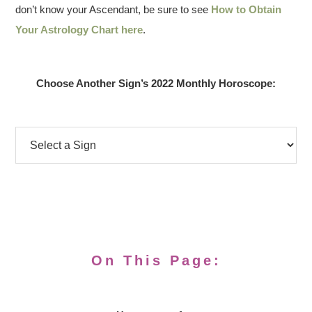
don’t know your Ascendant, be sure to see
How to Obtain
Your Astrology Chart here
.
Choose Another Sign’s 2022 Monthly Horoscope:
On This Page: