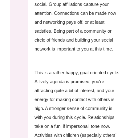
social. Group affiliations capture your
attention. Connections can be made now
and networking pays off, or at least
satisfies. Being part of a community or
circle of friends and building your social
network is important to you at this time.
This is a rather happy, goal-oriented cycle.
A lively agenda is promised, you're
attracting quite a bit of interest, and your
energy for making contact with others is
high. A stronger sense of community is
with you during this cycle. Relationships
take on a fun, if impersonal, tone now.
Activities with children (especially others'