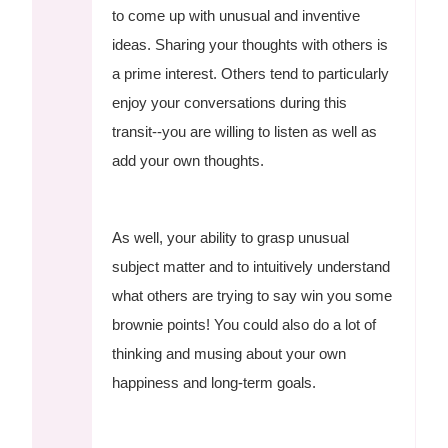
to come up with unusual and inventive
ideas. Sharing your thoughts with others is
a prime interest. Others tend to particularly
enjoy your conversations during this
transit--you are willing to listen as well as
add your own thoughts.
As well, your ability to grasp unusual
subject matter and to intuitively understand
what others are trying to say win you some
brownie points! You could also do a lot of
thinking and musing about your own
happiness and long-term goals.