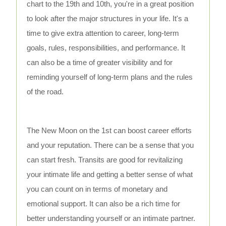
chart to the 19th and 10th, you're in a great position
to look after the major structures in your life. It's a
time to give extra attention to career, long-term
goals, rules, responsibilities, and performance. It
can also be a time of greater visibility and for
reminding yourself of long-term plans and the rules
of the road.
The New Moon on the 1st can boost career efforts
and your reputation. There can be a sense that you
can start fresh. Transits are good for revitalizing
your intimate life and getting a better sense of what
you can count on in terms of monetary and
emotional support. It can also be a rich time for
better understanding yourself or an intimate partner.