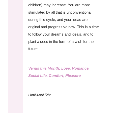
children) may increase. You are more
stimulated by all that is unconventional
during this cycle, and your ideas are
original and progressive now. This is a time
to follow your dreams and ideals, and to
plant a seed in the form of a wish for the
future.
Venus this Month: Love, Romance,
Social Life, Comfort, Pleasure
Until April 5th: