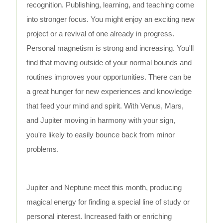
recognition. Publishing, learning, and teaching come
into stronger focus. You might enjoy an exciting new
project or a revival of one already in progress.
Personal magnetism is strong and increasing. You'll
find that moving outside of your normal bounds and
routines improves your opportunities. There can be
a great hunger for new experiences and knowledge
that feed your mind and spirit. With Venus, Mars,
and Jupiter moving in harmony with your sign,
you're likely to easily bounce back from minor
problems.
Jupiter and Neptune meet this month, producing
magical energy for finding a special line of study or
personal interest. Increased faith or enriching