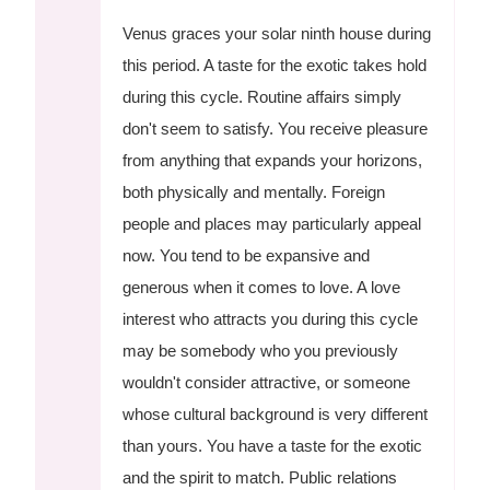
Venus graces your solar ninth house during
this period. A taste for the exotic takes hold
during this cycle. Routine affairs simply
don't seem to satisfy. You receive pleasure
from anything that expands your horizons,
both physically and mentally. Foreign
people and places may particularly appeal
now. You tend to be expansive and
generous when it comes to love. A love
interest who attracts you during this cycle
may be somebody who you previously
wouldn't consider attractive, or someone
whose cultural background is very different
than yours. You have a taste for the exotic
and the spirit to match. Public relations