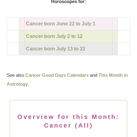
Horoscopes for:
Cancer born June 22 to July 1
Cancer born July 2 to 12
Cancer born July 13 to 22
See also
Cancer Good Days Calendars
and
This Month in
Astrology
.
Overview for this Month:
Cancer (All)