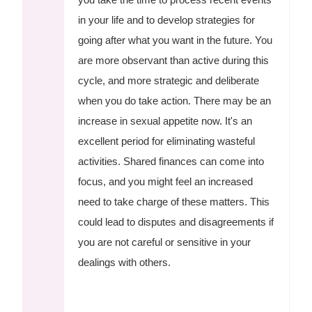
in your life and to develop strategies for
going after what you want in the future. You
are more observant than active during this
cycle, and more strategic and deliberate
when you do take action. There may be an
increase in sexual appetite now. It's an
excellent period for eliminating wasteful
activities. Shared finances can come into
focus, and you might feel an increased
need to take charge of these matters. This
could lead to disputes and disagreements if
you are not careful or sensitive in your
dealings with others.