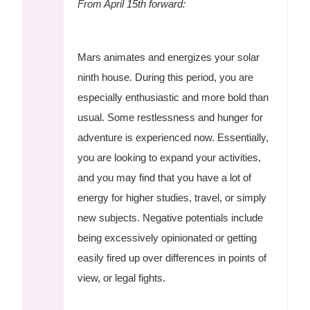
From April 15th forward:
Mars animates and energizes your solar
ninth house. During this period, you are
especially enthusiastic and more bold than
usual. Some restlessness and hunger for
adventure is experienced now. Essentially,
you are looking to expand your activities,
and you may find that you have a lot of
energy for higher studies, travel, or simply
new subjects. Negative potentials include
being excessively opinionated or getting
easily fired up over differences in points of
view, or legal fights.