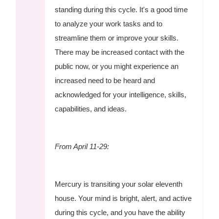
standing during this cycle. It's a good time
to analyze your work tasks and to
streamline them or improve your skills.
There may be increased contact with the
public now, or you might experience an
increased need to be heard and
acknowledged for your intelligence, skills,
capabilities, and ideas.
From April 11-29:
Mercury is transiting your solar eleventh
house. Your mind is bright, alert, and active
during this cycle, and you have the ability