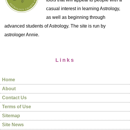
casual interest in learning Astrology,
as well as beginning through
advanced students of Astrology. The site is run by
astrologer Annie.
Links
Home
About
Contact Us
Terms of Use
Sitemap
Site News