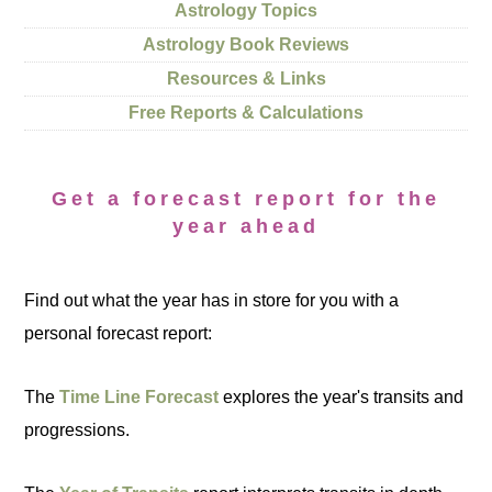
Astrology Topics
Astrology Book Reviews
Resources & Links
Free Reports & Calculations
Get a forecast report for the
year ahead
Find out what the year has in store for you with a
personal forecast report:
The
Time Line Forecast
explores the year's transits and
progressions.