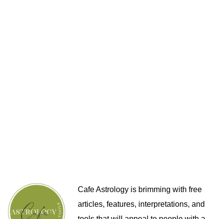
Cafe Astrology is brimming with free
articles, features, interpretations, and
tools that will appeal to people with a