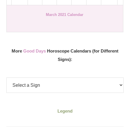
March 2021 Calendar
More
Good Days
Horoscope Calendars (for Different
Signs):
Legend