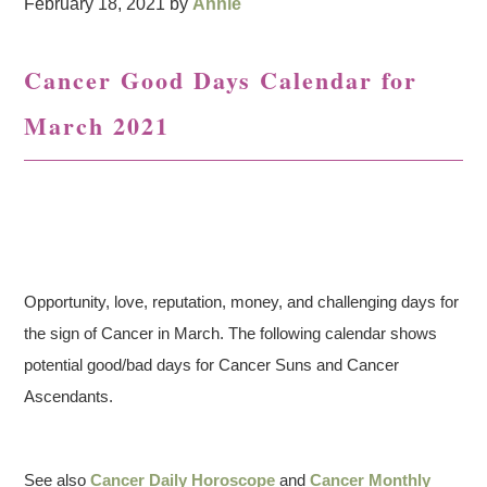
February 18, 2021
by
Annie
Cancer Good Days Calendar for
March 2021
Opportunity, love, reputation, money, and challenging days for
the sign of Cancer in March. The following calendar shows
potential good/bad days for Cancer Suns and Cancer
Ascendants.
See also
Cancer Daily Horoscope
and
Cancer Monthly