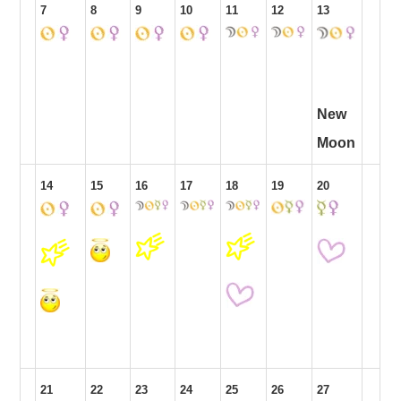
7
8
9
10
11
12
13
New
Moon
14
15
16
17
18
19
20
21
22
23
24
25
26
27