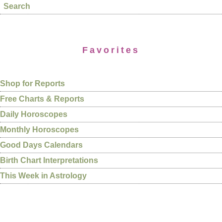
Search
Favorites
Shop for Reports
Free Charts & Reports
Daily Horoscopes
Monthly Horoscopes
Good Days Calendars
Birth Chart Interpretations
This Week in Astrology