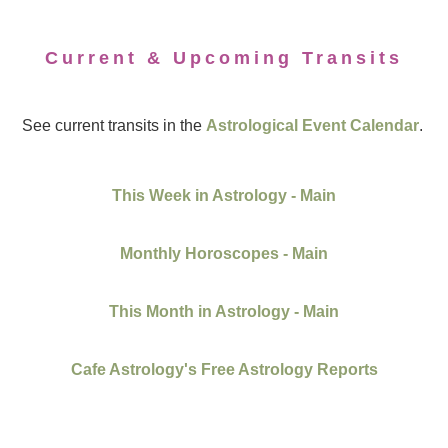
Current & Upcoming Transits
See current transits in the
Astrological Event Calendar
.
This Week in Astrology - Main
Monthly Horoscopes - Main
This Month in Astrology - Main
Cafe Astrology's Free Astrology Reports