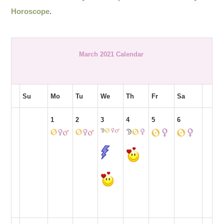
Horoscope
.
March 2021 Calendar
Su
Mo
Tu
We
Th
Fr
Sa
1
2
3
4
5
6