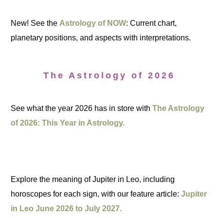
New! See the
Astrology of NOW
: Current chart,
planetary positions, and aspects with interpretations.
The Astrology of 2026
See what the year 2026 has in store with
The Astrology
of 2026: This Year in Astrology.
Explore the meaning of Jupiter in Leo, including
horoscopes for each sign, with our feature article:
Jupiter
in Leo June 2026 to July 2027.