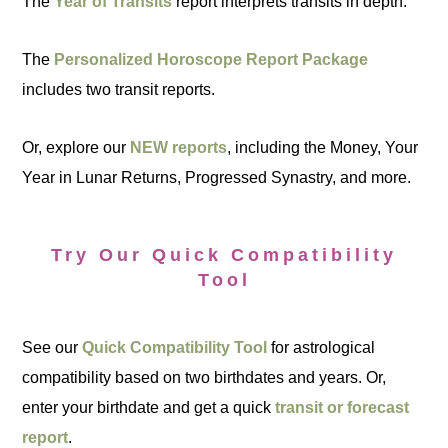
The
Year of Transits
report interprets transits in depth.
The
Personalized Horoscope Report Package
includes two transit reports.
Or, explore our
NEW reports
, including the Money, Your
Year in Lunar Returns, Progressed Synastry, and more.
Try Our Quick Compatibility
Tool
See our
Quick Compatibility Tool
for astrological
compatibility based on two birthdates and years. Or,
enter your birthdate and get a quick
transit or forecast
report
.