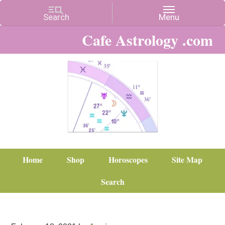
Cafe Astrology .com
Home
Shop
Horoscopes
Site Map
Search