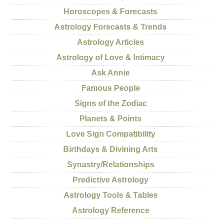
Horoscopes & Forecasts
Astrology Forecasts & Trends
Astrology Articles
Astrology of Love & Intimacy
Ask Annie
Famous People
Signs of the Zodiac
Planets & Points
Love Sign Compatibility
Birthdays & Divining Arts
Synastry/Relationships
Predictive Astrology
Astrology Tools & Tables
Astrology Reference