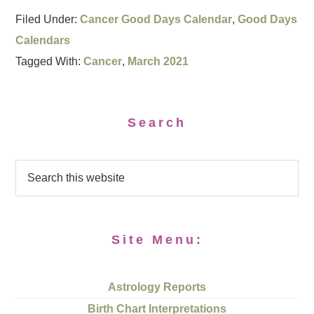
Filed Under:
Cancer Good Days Calendar
,
Good Days
Calendars
Tagged With:
Cancer
,
March 2021
Search
Site Menu:
Astrology Reports
Birth Chart Interpretations