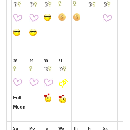
28
29
30
31
Full
Moon
Su
Mo
Tu
We
Th
Fr
Sa