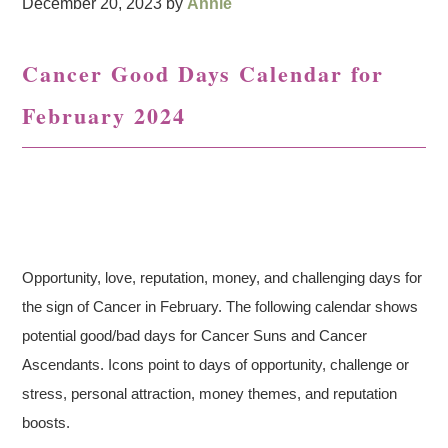
December 20, 2023
by
Annie
Cancer Good Days Calendar for
February 2024
Opportunity, love, reputation, money, and challenging days for
the sign of Cancer in February. The following calendar shows
potential good/bad days for Cancer Suns and Cancer
Ascendants. Icons point to days of opportunity, challenge or
stress, personal attraction, money themes, and reputation
boosts.