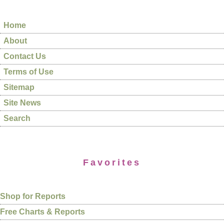
Home
About
Contact Us
Terms of Use
Sitemap
Site News
Search
Favorites
Shop for Reports
Free Charts & Reports