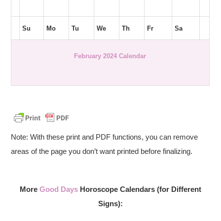
Su
Mo
Tu
We
Th
Fr
Sa
February 2024 Calendar
Note: With these print and PDF functions, you can remove
areas of the page you don’t want printed before finalizing.
More
Good Days
Horoscope Calendars (for Different
Signs):