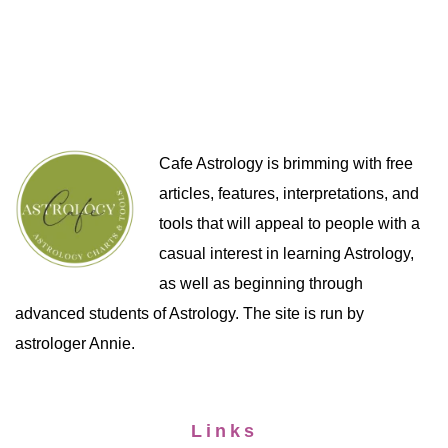
Cafe Astrology is brimming with free
articles, features, interpretations, and
tools that will appeal to people with a
casual interest in learning Astrology,
as well as beginning through
advanced students of Astrology. The site is run by
astrologer Annie.
Links