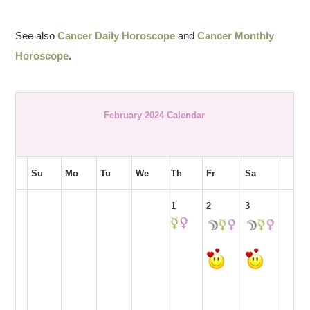
See also
Cancer Daily Horoscope
and
Cancer Monthly
Horoscope
.
February 2024 Calendar
Su
Mo
Tu
We
Th
Fr
Sa
1
2
3