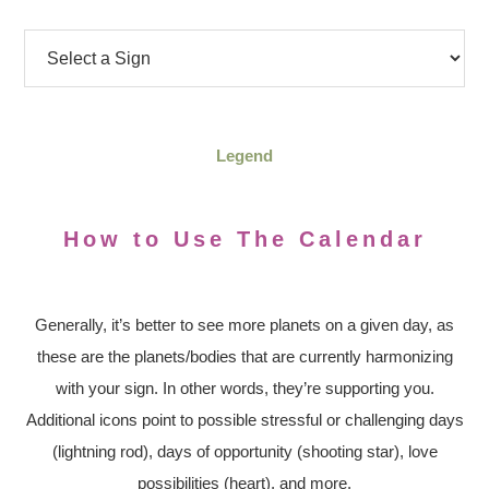
Legend
How to Use The Calendar
Generally, it’s better to see more planets on a given day, as
these are the planets/bodies that are currently harmonizing
with your sign. In other words, they’re supporting you.
Additional icons point to possible stressful or challenging days
(lightning rod), days of opportunity (shooting star), love
possibilities (heart), and more.