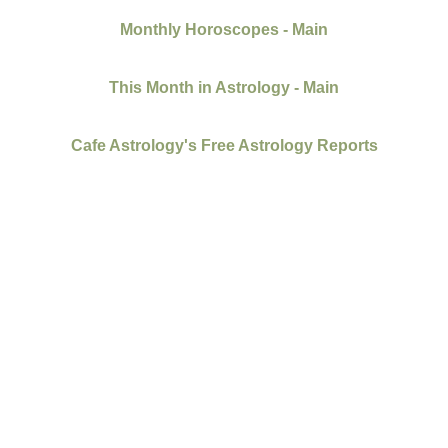
Monthly Horoscopes - Main
This Month in Astrology - Main
Cafe Astrology's Free Astrology Reports