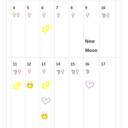
4
5
6
7
8
9
10
New
Moon
11
12
13
14
15
16
17