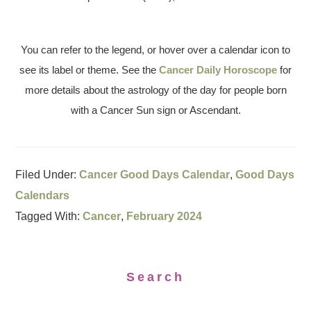
You can refer to the legend, or hover over a calendar icon to
see its label or theme. See the
Cancer Daily Horoscope
for
more details about the astrology of the day for people born
with a Cancer Sun sign or Ascendant.
Filed Under:
Cancer Good Days Calendar
,
Good Days
Calendars
Tagged With:
Cancer
,
February 2024
Search