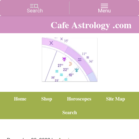
Cafe Astrology .com
Home
Shop
Horoscopes
Site Map
Search