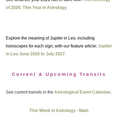
of 2026: This Year in Astrology.
Explore the meaning of Jupiter in Leo, including
horoscopes for each sign, with our feature article:
Jupiter
in Leo June 2026 to July 2027.
Current & Upcoming Transits
See current transits in the
Astrological Event Calendar
.
This Week in Astrology - Main