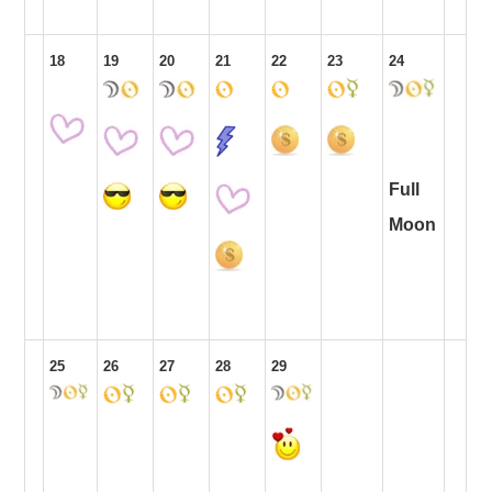
18
19
20
21
22
23
24
Full
Moon
25
26
27
28
29