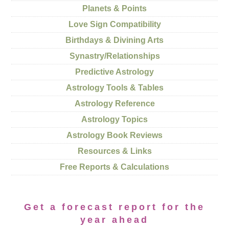
Planets & Points
Love Sign Compatibility
Birthdays & Divining Arts
Synastry/Relationships
Predictive Astrology
Astrology Tools & Tables
Astrology Reference
Astrology Topics
Astrology Book Reviews
Resources & Links
Free Reports & Calculations
Get a forecast report for the
year ahead