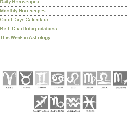
Daily Horoscopes
Monthly Horoscopes
Good Days Calendars
Birth Chart Interpretations
This Week in Astrology