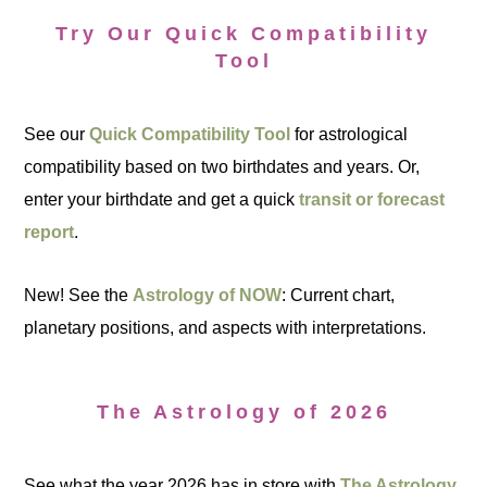
Try Our Quick Compatibility
Tool
See our
Quick Compatibility Tool
for astrological
compatibility based on two birthdates and years. Or,
enter your birthdate and get a quick
transit or forecast
report
.
New! See the
Astrology of NOW
: Current chart,
planetary positions, and aspects with interpretations.
The Astrology of 2026
See what the year 2026 has in store with
The Astrology