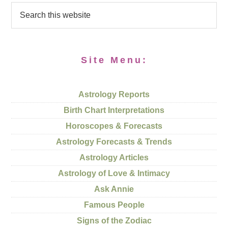
Site Menu:
Astrology Reports
Birth Chart Interpretations
Horoscopes & Forecasts
Astrology Forecasts & Trends
Astrology Articles
Astrology of Love & Intimacy
Ask Annie
Famous People
Signs of the Zodiac