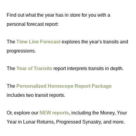
Find out what the year has in store for you with a
personal forecast report:
The
Time Line Forecast
explores the year's transits and
progressions.
The
Year of Transits
report interprets transits in depth.
The
Personalized Horoscope Report Package
includes two transit reports.
Or, explore our
NEW reports
, including the Money, Your
Year in Lunar Returns, Progressed Synastry, and more.