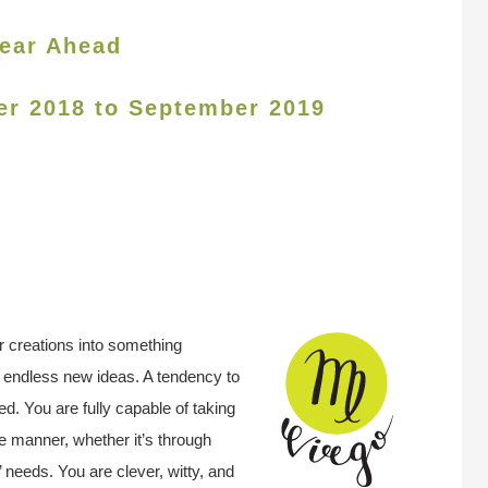
ear Ahead
er 2018 to September 2019
r creations into something
e endless new ideas. A tendency to
d. You are fully capable of taking
e manner, whether it’s through
s’ needs.
You are clever, witty, and