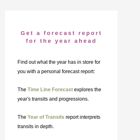
Get a forecast report
for the year ahead
Find out what the year has in store for
you with a personal forecast report:
The
Time Line Forecast
explores the
year's transits and progressions.
The
Year of Transits
report interprets
transits in depth.