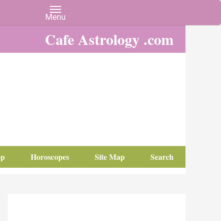
Cafe Astrology .com
op
Horoscopes
Site Map
Search