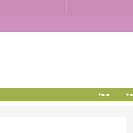
Home
Sh