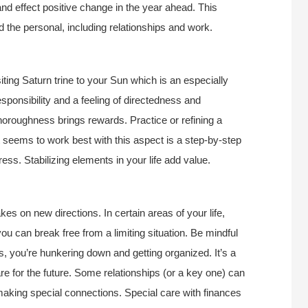
d effect positive change in the year ahead. This
 the personal, including relationships and work.
iting Saturn trine to your Sun which is an especially
sponsibility and a feeling of directedness and
horoughness brings rewards. Practice or refining a
t seems to work best with this aspect is a step-by-step
ess. Stabilizing elements in your life add value.
kes on new directions. In certain areas of your life,
you can break free from a limiting situation. Be mindful
, you’re hunkering down and getting organized. It’s a
re for the future. Some relationships (or a key one) can
making special connections. Special care with finances