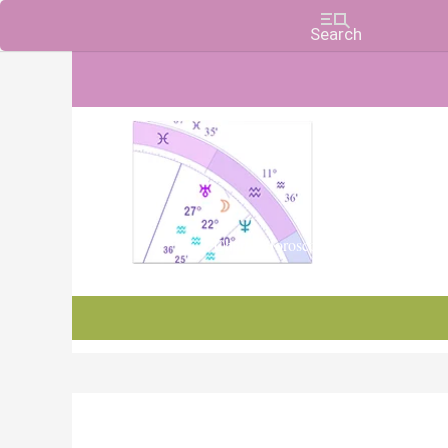
Charts, Horoscopes, and Forecasts