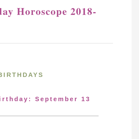
day Horoscope 2018-
BIRTHDAYS
Birthday: September 13