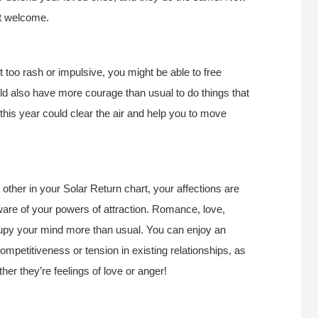
ut welcome.
t too rash or impulsive, you might be able to free
ld also have more courage than usual to do things that
this year could clear the air and help you to move
ther in your Solar Return chart, your affections are
ware of your powers of attraction. Romance, love,
ccupy your mind more than usual. You can enjoy an
mpetitiveness or tension in existing relationships, as
her they’re feelings of love or anger!