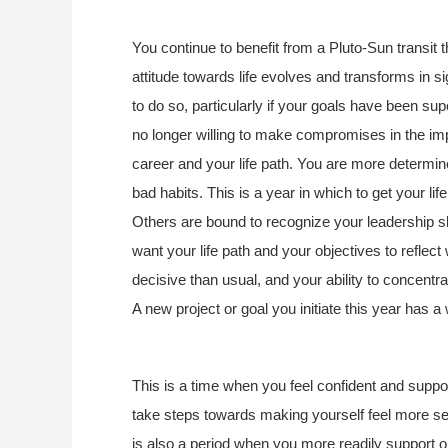
You continue to benefit from a Pluto-Sun transit 
attitude towards life evolves and transforms in 
to do so, particularly if your goals have been supe
no longer willing to make compromises in the impor
career and your life path. You are more determined 
bad habits. This is a year in which to get your li
Others are bound to recognize your leadership skil
want your life path and your objectives to reflec
decisive than usual, and your ability to concentr
A new project or goal you initiate this year has a 
This is a time when you feel confident and suppo
take steps towards making yourself feel more sec
is also a period when you more readily support 