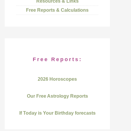
Resources & Links
Free Reports & Calculations
Free Reports:
2026 Horoscopes
Our Free Astrology Reports
If Today is Your Birthday forecasts