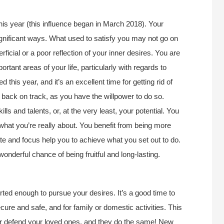
this year (this influence began in March 2018). Your
significant ways. What used to satisfy you may not go on
rficial or a poor reflection of your inner desires. You are
tant areas of your life, particularly with regards to
this year, and it’s an excellent time for getting rid of
fe back on track, as you have the willpower to do so.
ls and talents, or, at the very least, your potential. You
t what you’re really about. You benefit from being more
ate and focus help you to achieve what you set out to do.
wonderful chance of being fruitful and long-lasting.
rted enough to pursue your desires. It’s a good time to
ure and safe, and for family or domestic activities. This
or defend your loved ones, and they do the same! New