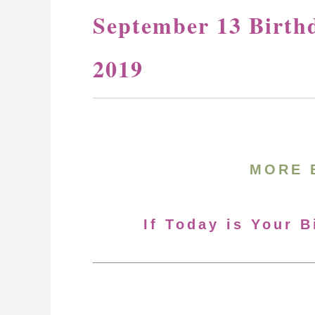
September 13 Birth
2019
MORE 
If Today is Your 