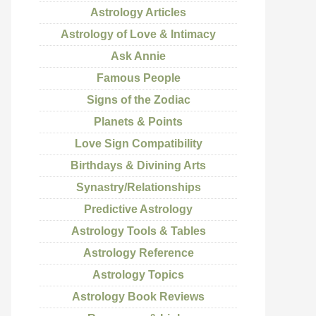
Astrology Articles
Astrology of Love & Intimacy
Ask Annie
Famous People
Signs of the Zodiac
Planets & Points
Love Sign Compatibility
Birthdays & Divining Arts
Synastry/Relationships
Predictive Astrology
Astrology Tools & Tables
Astrology Reference
Astrology Topics
Astrology Book Reviews