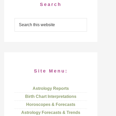
Search
Site Menu:
Astrology Reports
Birth Chart Interpretations
Horoscopes & Forecasts
Astrology Forecasts & Trends