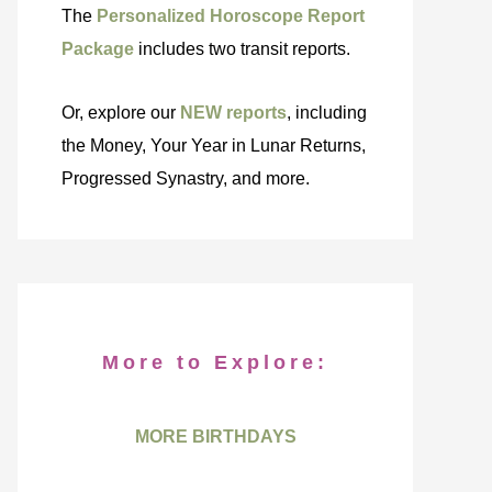
The
Personalized Horoscope Report
Package
includes two transit reports.
Or, explore our
NEW reports
, including
the Money, Your Year in Lunar Returns,
Progressed Synastry, and more.
More to Explore:
MORE BIRTHDAYS