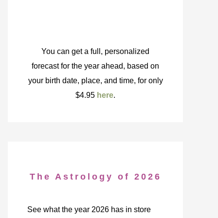
You can get a full, personalized
forecast for the year ahead, based on
your birth date, place, and time, for only
$4.95
here
.
The Astrology of 2026
See what the year 2026 has in store