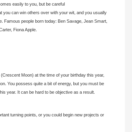
mes easily to you, but be careful
hat you can win others over with your wit, and you usually
none. Famous people born today: Ben Savage, Jean Smart,
Carter, Fiona Apple.
Crescent Moon) at the time of your birthday this year,
tion. You possess quite a bit of energy, but you must be
s year. It can be hard to be objective as a result.
tant turning points, or you could begin new projects or