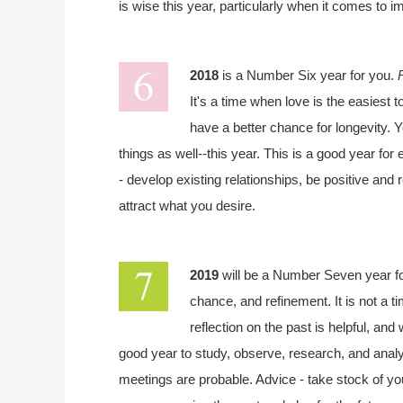
is wise this year, particularly when it comes to 
2018
is a Number Six year for you.
It's a time when love is the easiest t
have a better chance for longevity. Y
things as well--this year. This is a good year fo
- develop existing relationships, be positive and
attract what you desire.
2019
will be a Number Seven year f
chance, and refinement. It is not a t
reflection on the past is helpful, and
good year to study, observe, research, and analy
meetings are probable. Advice - take stock of your