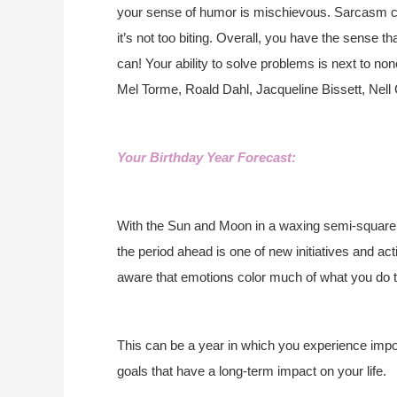
your sense of humor is mischievous. Sarcasm co
it’s not too biting. Overall, you have the sense t
can! Your ability to solve problems is next to 
Mel Torme, Roald Dahl, Jacqueline Bissett, Nell 
Your Birthday Year Forecast:
With the Sun and Moon in a waxing semi-square (
the period ahead is one of new initiatives and ac
aware that emotions color much of what you do thi
This can be a year in which you experience impor
goals that have a long-term impact on your life.