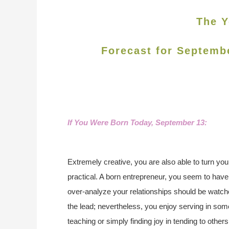
The Y
Forecast for Septemb
If You Were Born Today, September 13:
Extremely creative, you are also able to turn you
practical. A born entrepreneur, you seem to hav
over-analyze your relationships should be watche
the lead; nevertheless, you enjoy serving in som
teaching or simply finding joy in tending to other