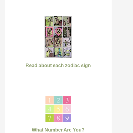
Read about each zodiac sign
What Number Are You?