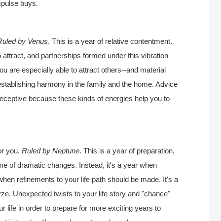
impulse buys.
Ruled by Venus
. This is a year of relative contentment.
o attract, and partnerships formed under this vibration
ou are especially able to attract others--and material
r establishing harmony in the family and the home. Advice
 receptive because these kinds of energies help you to
or you.
Ruled by Neptune
. This is a year of preparation,
ime of dramatic changes. Instead, it's a year when
 when refinements to your life path should be made. It's a
ze. Unexpected twists to your life story and "chance"
 life in order to prepare for more exciting years to