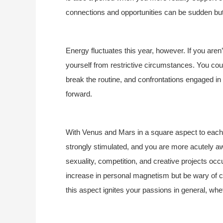
connections and opportunities can be sudden b
Energy fluctuates this year, however. If you aren’
yourself from restrictive circumstances. You cou
break the routine, and confrontations engaged in 
forward.
With Venus and Mars in a square aspect to each o
strongly stimulated, and you are more acutely a
sexuality, competition, and creative projects o
increase in personal magnetism but be wary of co
this aspect ignites your passions in general, whet