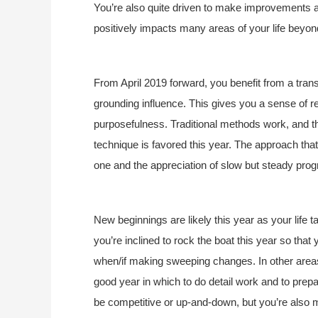
You’re also quite driven to make improvements an
positively impacts many areas of your life beyond
From April 2019 forward, you benefit from a trans
grounding influence. This gives you a sense of re
purposefulness. Traditional methods work, and t
technique is favored this year. The approach tha
one and the appreciation of slow but steady progr
New beginnings are likely this year as your life ta
you’re inclined to rock the boat this year so that 
when/if making sweeping changes. In other areas
good year in which to do detail work and to prepa
be competitive or up-and-down, but you’re also 