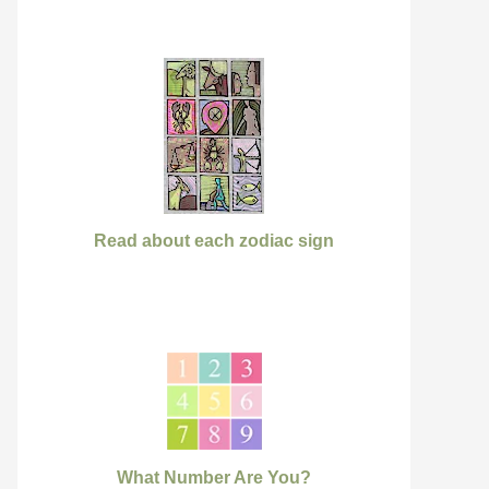
Read about each zodiac sign
What Number Are You?