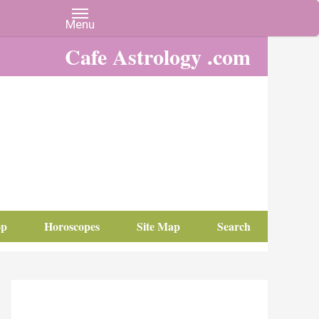
Cafe Astrology .com
op
Horoscopes
Site Map
Search