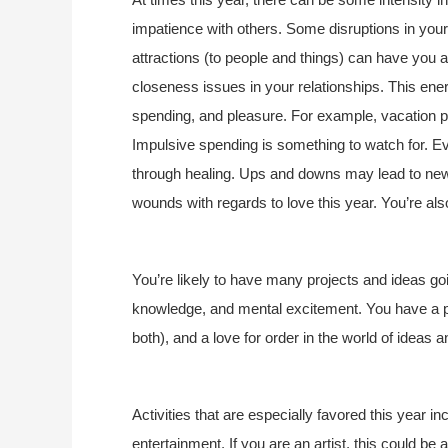
impatience with others. Some disruptions in you
attractions (to people and things) can have you
closeness issues in your relationships. This ener
spending, and pleasure. For example, vacation 
Impulsive spending is something to watch for. E
through healing. Ups and downs may lead to new
wounds with regards to love this year. You’re a
You’re likely to have many projects and ideas goin
knowledge, and mental excitement. You have a p
both), and a love for order in the world of ideas 
Activities that are especially favored this year 
entertainment. If you are an artist, this could be