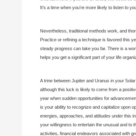
It’s a time when you’re more likely to listen to you
Nevertheless, traditional methods work, and thoro
Practice or refining a technique is favored this 
steady progress can take you far. There is a wonde
helps you get a significant part of your life organi
A trine between Jupiter and Uranus in your Solar
although this luck is likely to come from a positiv
year when sudden opportunities for advancement in
is your ability to recognize and capitalize upon 
energies, approaches, and attitudes under this in
your willingness to entertain the unusual and to 
activities, financial endeavors associated with gr