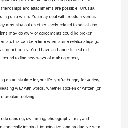
r friendships and attachments are possible. Unusual
 acting on a whim. You may deal with freedom versus
gy may play out on other levels related to socializing,
plans may go awry or agreements could be broken.
ven so, this can be a time when some relationships go
 commitments. You’ll have a chance to heal old
lso bound to find new ways of making money.
g on at this time in your life–you’re hungry for variety,
leasing way with words, whether spoken or written (or
and problem-solving.
include dancing, swimming, photography, arts, and
 an especially inspired, imaginative, and productive year.