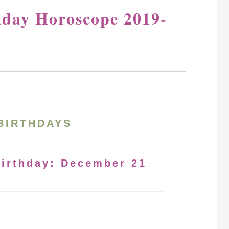
hday Horoscope 2019-
BIRTHDAYS
Birthday: December 21