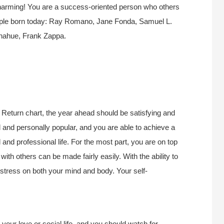
y charming! You are a success-oriented person who others
eople born today: Ray Romano, Jane Fonda, Samuel L.
onahue, Frank Zappa.
Return chart, the year ahead should be satisfying and
 and personally popular, and you are able to achieve a
nd professional life. For the most part, you are on top
ith others can be made fairly easily. With the ability to
 stress on both your mind and body. Your self-
 your love or social life, and you should watch for