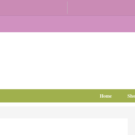
Home
Sh