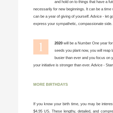
and hold on to things that have a fut
necessarily for new beginnings. It can be a time
can be a year of giving of yourself. Advice - let g
express your sympathetic, compassionate side.
2020
will be a Number One year for 
seeds you plant now, you will reap l
busier than ever and you focus on yo
your initiative is stronger than ever. Advice - St
MORE BIRTHDAYS
If you know your birth time, you may be interest
$4.95 US. These lengthy, detailed, and compr