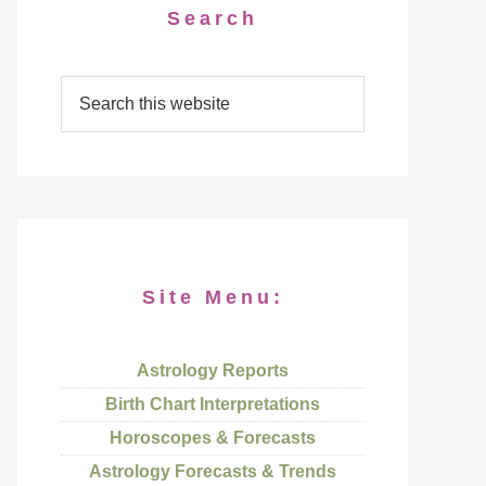
Search
Site Menu:
Astrology Reports
Birth Chart Interpretations
Horoscopes & Forecasts
Astrology Forecasts & Trends