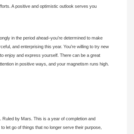
fforts. A positive and optimistic outlook serves you
trongly in the period ahead–you’re determined to make
ful, and enterprising this year. You’re willing to try new
 to enjoy and express yourself. There can be a great
ttention in positive ways, and your magnetism runs high.
 Ruled by Mars. This is a year of completion and
 to let go of things that no longer serve their purpose,