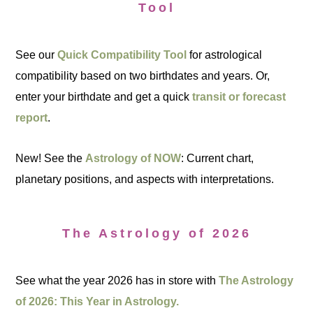
Tool
See our
Quick Compatibility Tool
for astrological
compatibility based on two birthdates and years. Or,
enter your birthdate and get a quick
transit or forecast
report
.
New! See the
Astrology of NOW
: Current chart,
planetary positions, and aspects with interpretations.
The Astrology of 2026
See what the year 2026 has in store with
The Astrology
of 2026: This Year in Astrology.