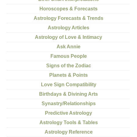
Horoscopes & Forecasts
Astrology Forecasts & Trends
Astrology Articles
Astrology of Love & Intimacy
Ask Annie
Famous People
Signs of the Zodiac
Planets & Points
Love Sign Compatibility
Birthdays & Divining Arts
Synastry/Relationships
Predictive Astrology
Astrology Tools & Tables
Astrology Reference