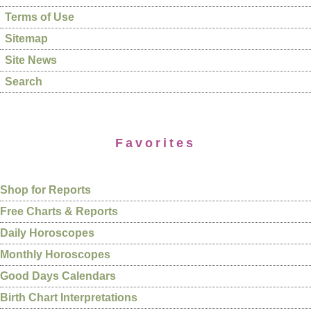
Terms of Use
Sitemap
Site News
Search
Favorites
Shop for Reports
Free Charts & Reports
Daily Horoscopes
Monthly Horoscopes
Good Days Calendars
Birth Chart Interpretations