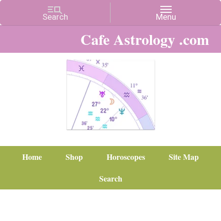
Cafe Astrology .com
Home
Shop
Horoscopes
Site Map
Search