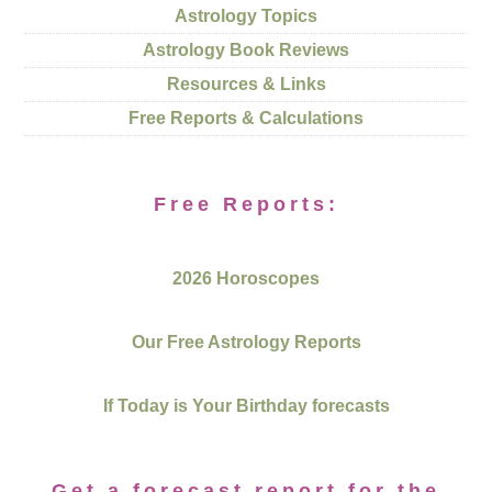
Astrology Topics
Astrology Book Reviews
Resources & Links
Free Reports & Calculations
Free Reports:
2026 Horoscopes
Our Free Astrology Reports
If Today is Your Birthday forecasts
Get a forecast report for the