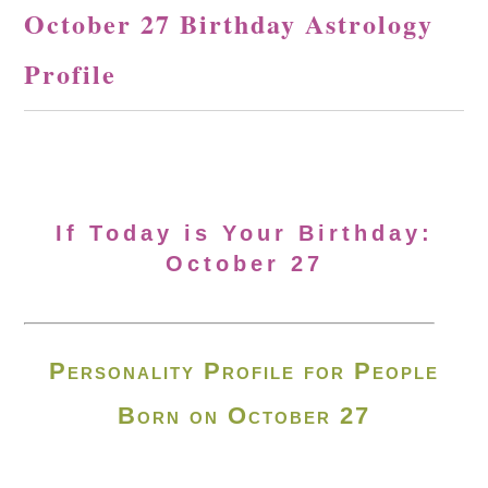
October 27 Birthday Astrology
Profile
If Today is Your Birthday:
October 27
Personality Profile for People
Born on October 27