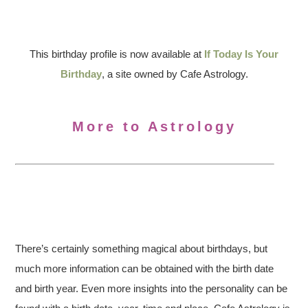
This birthday profile is now available at
If Today Is Your
Birthday
, a site owned by Cafe Astrology.
More to Astrology
There’s certainly something magical about birthdays, but
much more information can be obtained with the birth date
and birth year. Even more insights into the personality can be