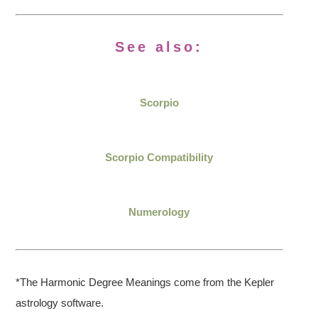
See also:
Scorpio
Scorpio Compatibility
Numerology
*The Harmonic Degree Meanings come from the Kepler
astrology software.