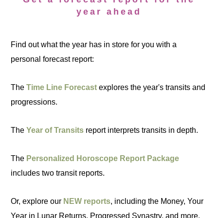
year ahead
Find out what the year has in store for you with a
personal forecast report:
The
Time Line Forecast
explores the year's transits and
progressions.
The
Year of Transits
report interprets transits in depth.
The
Personalized Horoscope Report Package
includes two transit reports.
Or, explore our
NEW reports
, including the Money, Your
Year in Lunar Returns, Progressed Synastry, and more.