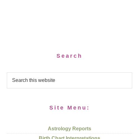
Search
Site Menu:
Astrology Reports
Birth Chart Interpretations