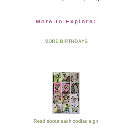
More to Explore:
MORE BIRTHDAYS
Read about each zodiac sign