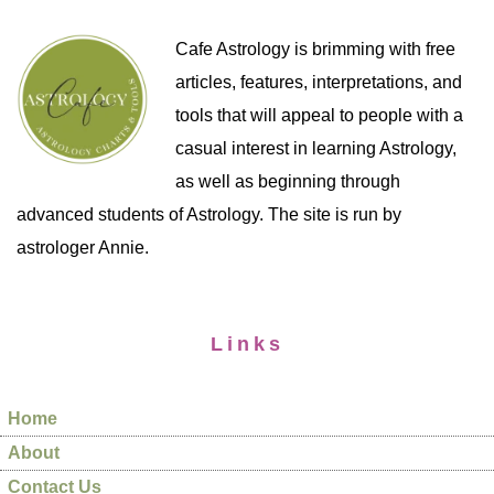
Cafe Astrology is brimming with free
articles, features, interpretations, and
tools that will appeal to people with a
casual interest in learning Astrology,
as well as beginning through
advanced students of Astrology. The site is run by
astrologer Annie.
Links
Home
About
Contact Us