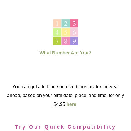
What Number Are You?
You can get a full, personalized forecast for the year
ahead, based on your birth date, place, and time, for only
$4.95
here
.
Try Our Quick Compatibility