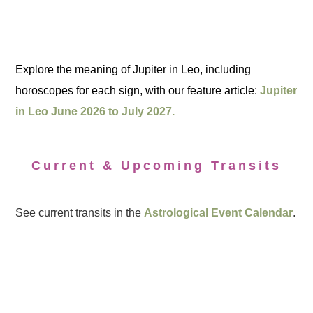
Explore the meaning of Jupiter in Leo, including
horoscopes for each sign, with our feature article:
Jupiter
in Leo June 2026 to July 2027.
Current & Upcoming Transits
See current transits in the
Astrological Event Calendar
.