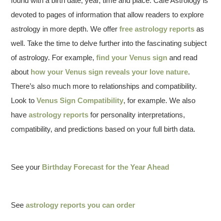
found with a birth date, year, time and place. Cafe Astrology is
devoted to pages of information that allow readers to explore
astrology in more depth. We offer
free astrology reports
as
well. Take the time to delve further into the fascinating subject
of astrology. For example,
find your Venus sign
and read
about
how your Venus sign reveals your love nature
.
There’s also much more to relationships and compatibility.
Look to
Venus Sign Compatibility
, for example. We also
have
astrology reports
for personality interpretations,
compatibility, and predictions based on your full birth data.
See your
Birthday Forecast for the Year Ahead
See
astrology reports you can order