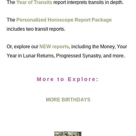
The
Year of Transits
report interprets transits in depth.
The
Personalized Horoscope Report Package
includes two transit reports.
Or, explore our
NEW reports
, including the Money, Your
Year in Lunar Returns, Progressed Synastry, and more.
More to Explore:
MORE BIRTHDAYS