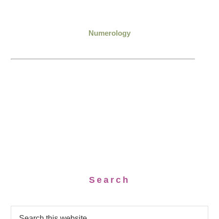
Numerology
Search