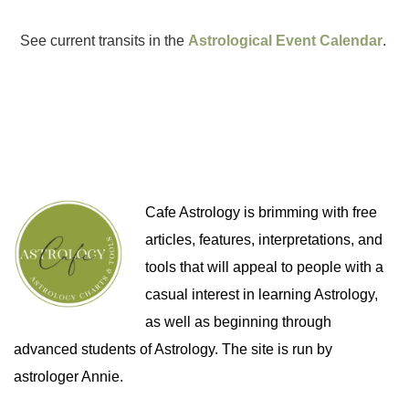
See current transits in the
Astrological Event Calendar
.
Cafe Astrology is brimming with free
articles, features, interpretations, and
tools that will appeal to people with a
casual interest in learning Astrology,
as well as beginning through
advanced students of Astrology. The site is run by
astrologer Annie.