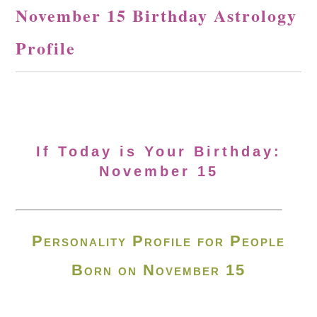
November 15 Birthday Astrology
Profile
If Today is Your Birthday:
November 15
Personality Profile for People
Born on November 15