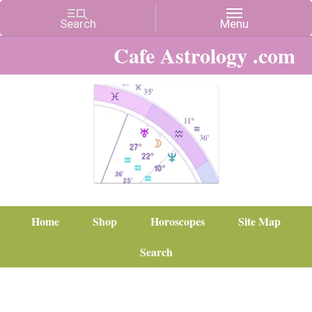
Cafe Astrology .com
Home
Shop
Horoscopes
Site Map
Search