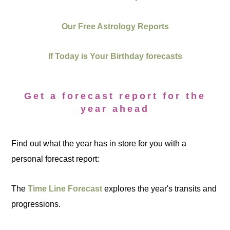
Our Free Astrology Reports
If Today is Your Birthday forecasts
Get a forecast report for the
year ahead
Find out what the year has in store for you with a
personal forecast report:
The
Time Line Forecast
explores the year's transits and
progressions.