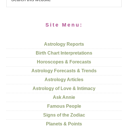
Site Menu:
Astrology Reports
Birth Chart Interpretations
Horoscopes & Forecasts
Astrology Forecasts & Trends
Astrology Articles
Astrology of Love & Intimacy
Ask Annie
Famous People
Signs of the Zodiac
Planets & Points