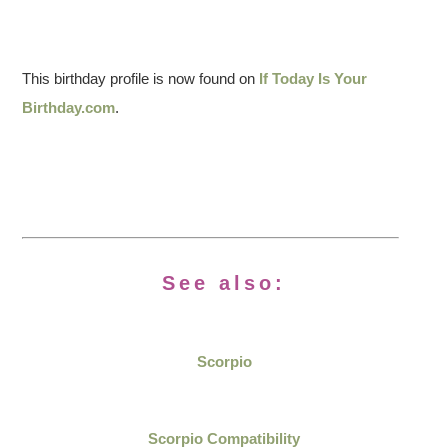
This birthday profile is now found on
If Today Is Your
Birthday.com
.
See also:
Scorpio
Scorpio Compatibility