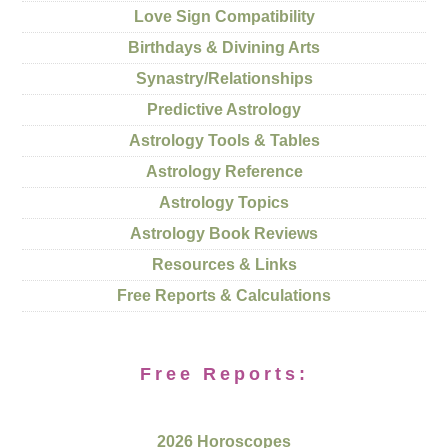
Love Sign Compatibility
Birthdays & Divining Arts
Synastry/Relationships
Predictive Astrology
Astrology Tools & Tables
Astrology Reference
Astrology Topics
Astrology Book Reviews
Resources & Links
Free Reports & Calculations
Free Reports:
2026 Horoscopes