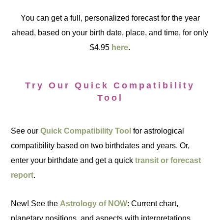
You can get a full, personalized forecast for the year
ahead, based on your birth date, place, and time, for only
$4.95
here
.
Try Our Quick Compatibility
Tool
See our
Quick Compatibility Tool
for astrological
compatibility based on two birthdates and years. Or,
enter your birthdate and get a quick
transit or forecast
report
.
New! See the
Astrology of NOW
: Current chart,
planetary positions, and aspects with interpretations.