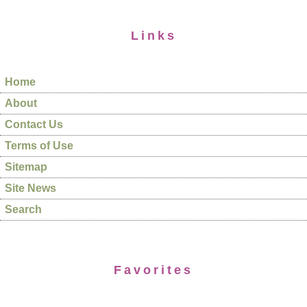
Links
Home
About
Contact Us
Terms of Use
Sitemap
Site News
Search
Favorites