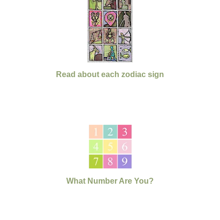
Read about each zodiac sign
What Number Are You?