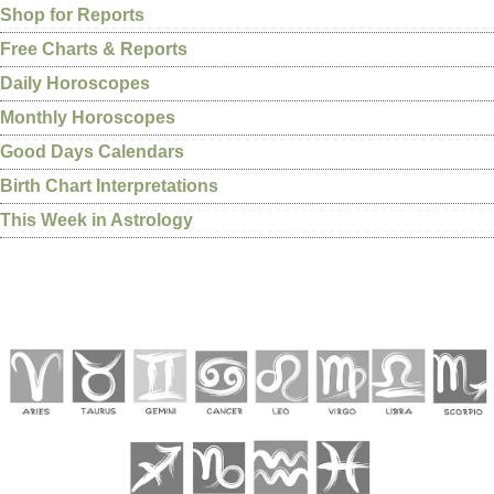
Shop for Reports
Free Charts & Reports
Daily Horoscopes
Monthly Horoscopes
Good Days Calendars
Birth Chart Interpretations
This Week in Astrology