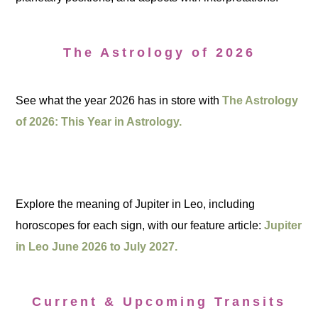
The Astrology of 2026
See what the year 2026 has in store with
The Astrology
of 2026: This Year in Astrology.
Explore the meaning of Jupiter in Leo, including
horoscopes for each sign, with our feature article:
Jupiter
in Leo June 2026 to July 2027.
Current & Upcoming Transits