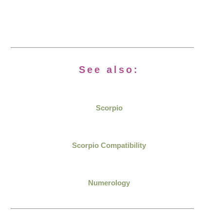
See also:
Scorpio
Scorpio Compatibility
Numerology