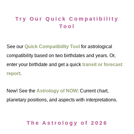
Try Our Quick Compatibility
Tool
See our
Quick Compatibility Tool
for astrological
compatibility based on two birthdates and years. Or,
enter your birthdate and get a quick
transit or forecast
report
.
New! See the
Astrology of NOW
: Current chart,
planetary positions, and aspects with interpretations.
The Astrology of 2026