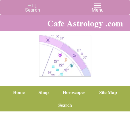
Cafe Astrology .com
Home
Shop
Horoscopes
Site Map
Search