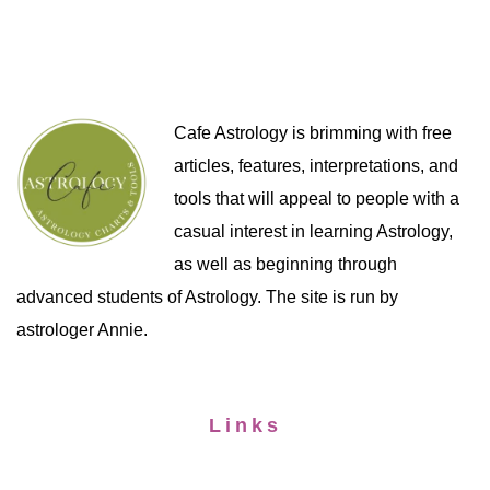
Cafe Astrology is brimming with free
articles, features, interpretations, and
tools that will appeal to people with a
casual interest in learning Astrology,
as well as beginning through
advanced students of Astrology. The site is run by
astrologer Annie.
Links