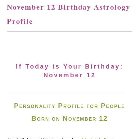
November 12 Birthday Astrology
Profile
If Today is Your Birthday:
November 12
Personality Profile for People
Born on November 12