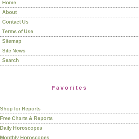
Home
About
Contact Us
Terms of Use
Sitemap
Site News
Search
Favorites
Shop for Reports
Free Charts & Reports
Daily Horoscopes
Monthly Horoscopes