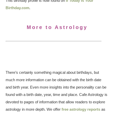
This birthday profile is now found on
If Today Is Your
Birthday.com
.
More to Astrology
There’s certainly something magical about birthdays, but
much more information can be obtained with the birth date
and birth year. Even more insights into the personality can be
found with a birth date, year, time and place. Cafe Astrology is
devoted to pages of information that allow readers to explore
astrology in more depth. We offer
free astrology reports
as