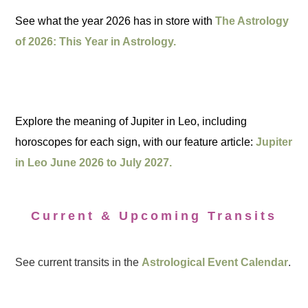
See what the year 2026 has in store with
The Astrology
of 2026: This Year in Astrology.
Explore the meaning of Jupiter in Leo, including
horoscopes for each sign, with our feature article:
Jupiter
in Leo June 2026 to July 2027.
Current & Upcoming Transits
See current transits in the
Astrological Event Calendar
.