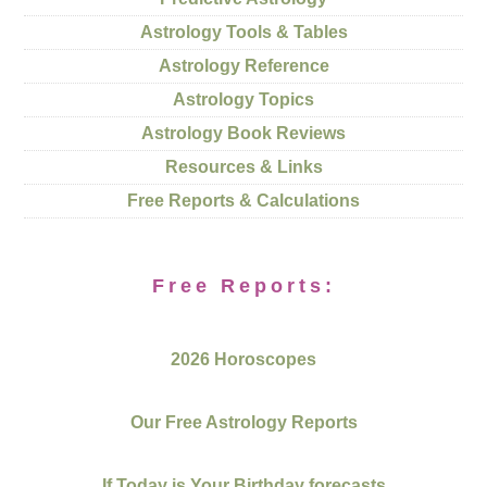
Astrology Tools & Tables
Astrology Reference
Astrology Topics
Astrology Book Reviews
Resources & Links
Free Reports & Calculations
Free Reports:
2026 Horoscopes
Our Free Astrology Reports
If Today is Your Birthday forecasts