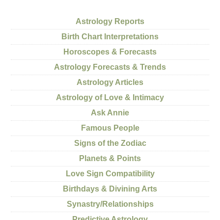
Astrology Reports
Birth Chart Interpretations
Horoscopes & Forecasts
Astrology Forecasts & Trends
Astrology Articles
Astrology of Love & Intimacy
Ask Annie
Famous People
Signs of the Zodiac
Planets & Points
Love Sign Compatibility
Birthdays & Divining Arts
Synastry/Relationships
Predictive Astrology