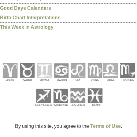
Good Days Calendars
Birth Chart Interpretations
This Week in Astrology
By using this site, you agree to the
Terms of Use
.