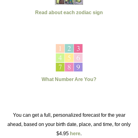
Read about each zodiac sign
What Number Are You?
You can get a full, personalized forecast for the year
ahead, based on your birth date, place, and time, for only
$4.95
here
.