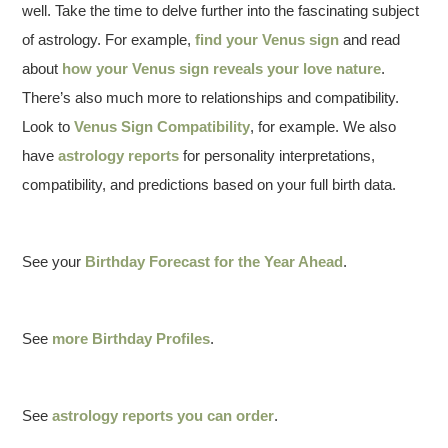
well. Take the time to delve further into the fascinating subject
of astrology. For example,
find your Venus sign
and read
about
how your Venus sign reveals your love nature
.
There’s also much more to relationships and compatibility.
Look to
Venus Sign Compatibility
, for example. We also
have
astrology reports
for personality interpretations,
compatibility, and predictions based on your full birth data.
See your
Birthday Forecast for the Year Ahead
.
See
more Birthday Profiles
.
See
astrology reports you can order
.