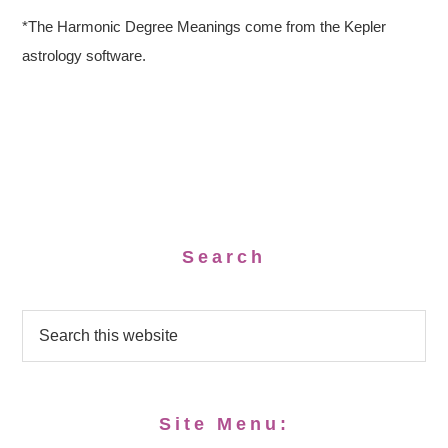
*The Harmonic Degree Meanings come from the Kepler
astrology software.
Search
Site Menu: