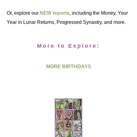
Or, explore our
NEW reports
, including the Money, Your
Year in Lunar Returns, Progressed Synastry, and more.
More to Explore:
MORE BIRTHDAYS