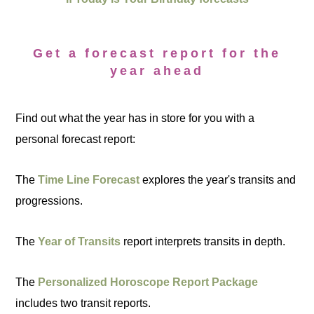
Get a forecast report for the
year ahead
Find out what the year has in store for you with a
personal forecast report:
The
Time Line Forecast
explores the year's transits and
progressions.
The
Year of Transits
report interprets transits in depth.
The
Personalized Horoscope Report Package
includes two transit reports.