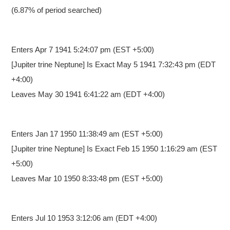
(6.87% of period searched)
Enters Apr 7 1941 5:24:07 pm
(EST +5:00)
[Jupiter trine Neptune] Is Exact May 5 1941 7:32:43 pm (EDT
+4:00)
Leaves May 30 1941 6:41:22 am (EDT +4:00)
Enters Jan 17 1950 11:38:49 am
(EST +5:00)
[Jupiter trine Neptune] Is Exact Feb 15 1950 1:16:29 am (EST
+5:00)
Leaves Mar 10 1950 8:33:48 pm (EST +5:00)
Enters Jul 10 1953 3:12:06 am
(EDT +4:00)