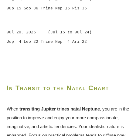
Jup 15 Sco 36 Trine Nep 15 Pis 36
Jul 20, 2026 (Jul 15 to Jul 24)
Jup 4 Leo 22 Trine Nep 4 Ari 22
In Transit to the Natal Chart
When
transiting Jupiter trines natal Neptune
, you are in the
position to improve and enjoy your more compassionate,
imaginative, and artistic tendencies. Your idealistic nature is
enhanced. Focus on practical problems tends to diffuse now