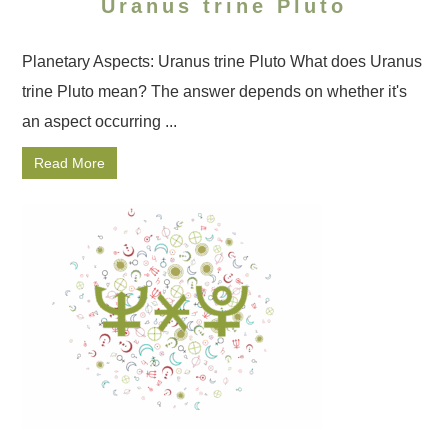
Uranus trine Pluto
Planetary Aspects: Uranus trine Pluto What does Uranus
trine Pluto mean? The answer depends on whether it's
an aspect occurring ...
Read More