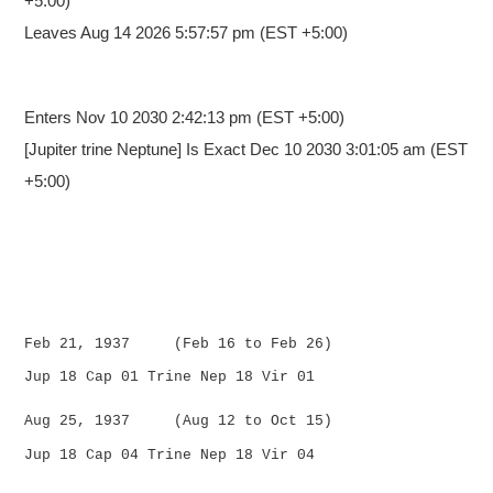
+5:00)
Leaves Aug 14 2026 5:57:57 pm (EST +5:00)
Enters Nov 10 2030 2:42:13 pm
(EST +5:00)
[Jupiter trine Neptune] Is Exact Dec 10 2030 3:01:05 am (EST
+5:00)
Feb 21, 1937 (Feb 16 to Feb 26)
Jup 18 Cap 01 Trine Nep 18 Vir 01
Aug 25, 1937 (Aug 12 to Oct 15)
Jup 18 Cap 04 Trine Nep 18 Vir 04