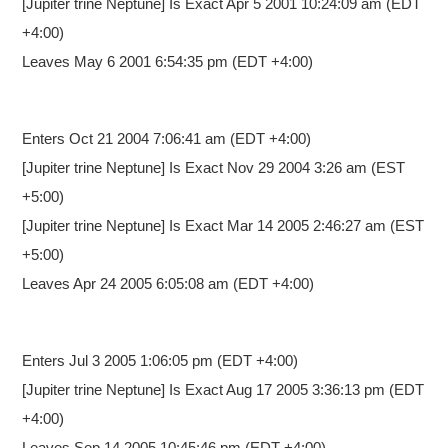
[Jupiter trine Neptune] Is Exact Apr 5 2001 10:24:09 am (EDT
+4:00)
Leaves May 6 2001 6:54:35 pm (EDT +4:00)
Enters Oct 21 2004 7:06:41 am
(EDT +4:00)
[Jupiter trine Neptune] Is Exact Nov 29 2004 3:26 am (EST
+5:00)
[Jupiter trine Neptune] Is Exact Mar 14 2005 2:46:27 am (EST
+5:00)
Leaves Apr 24 2005 6:05:08 am (EDT +4:00)
Enters Jul 3 2005 1:06:05 pm
(EDT +4:00)
[Jupiter trine Neptune] Is Exact Aug 17 2005 3:36:13 pm (EDT
+4:00)
Leaves Sep 14 2005 10:45:46 pm (EDT +4:00)