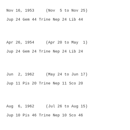
Nov 16, 1953 (Nov 5 to Nov 25)
Jup 24 Gem 44 Trine Nep 24 Lib 44
Apr 26, 1954 (Apr 20 to May 1)
Jup 24 Gem 24 Trine Nep 24 Lib 24
Jun 2, 1962 (May 24 to Jun 17)
Jup 11 Pis 20 Trine Nep 11 Sco 20
Aug 6, 1962 (Jul 26 to Aug 15)
Jup 10 Pis 46 Trine Nep 10 Sco 46