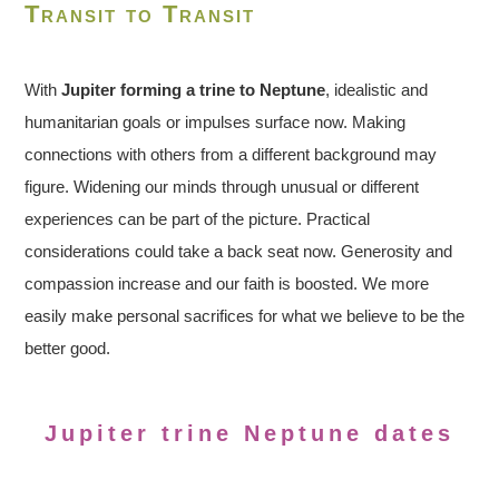
Transit to Transit
With
Jupiter forming a trine to Neptune
, idealistic and
humanitarian goals or impulses surface now. Making
connections with others from a different background may
figure. Widening our minds through unusual or different
experiences can be part of the picture. Practical
considerations could take a back seat now. Generosity and
compassion increase and our faith is boosted. We more
easily make personal sacrifices for what we believe to be the
better good.
Jupiter trine Neptune dates