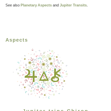
See also
Planetary Aspects
and
Jupiter Transits
.
Aspects