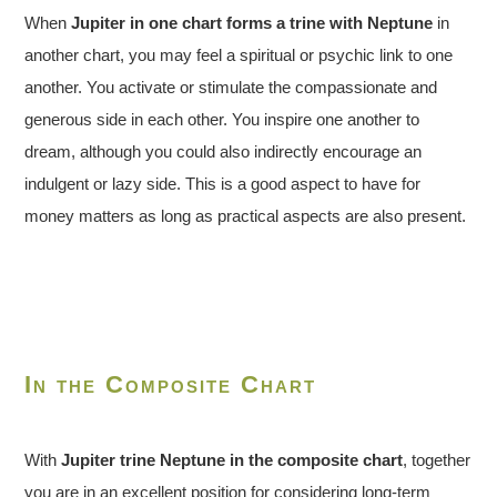
When
Jupiter in one chart forms a trine with Neptune
in
another chart, you may feel a spiritual or psychic link to one
another. You activate or stimulate the compassionate and
generous side in each other. You inspire one another to
dream, although you could also indirectly encourage an
indulgent or lazy side. This is a good aspect to have for
money matters as long as practical aspects are also present.
In the Composite Chart
With
Jupiter trine Neptune in the composite chart
, together
you are in an excellent position for considering long-term