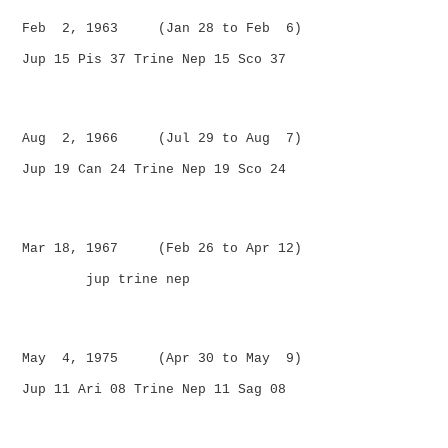
Feb 2, 1963 (Jan 28 to Feb 6)
Jup 15 Pis 37 Trine Nep 15 Sco 37
Aug 2, 1966 (Jul 29 to Aug 7)
Jup 19 Can 24 Trine Nep 19 Sco 24
Mar 18, 1967 (Feb 26 to Apr 12)
jup trine nep
May 4, 1975 (Apr 30 to May 9)
Jup 11 Ari 08 Trine Nep 11 Sag 08