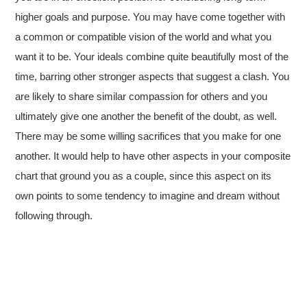
higher goals and purpose. You may have come together with
a common or compatible vision of the world and what you
want it to be. Your ideals combine quite beautifully most of the
time, barring other stronger aspects that suggest a clash. You
are likely to share similar compassion for others and you
ultimately give one another the benefit of the doubt, as well.
There may be some willing sacrifices that you make for one
another. It would help to have other aspects in your composite
chart that ground you as a couple, since this aspect on its
own points to some tendency to imagine and dream without
following through.