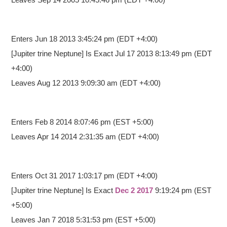
Enters Jun 18 2013 3:45:24 pm
(EDT +4:00)
[Jupiter trine Neptune] Is Exact Jul 17 2013 8:13:49 pm (EDT
+4:00)
Leaves Aug 12 2013 9:09:30 am (EDT +4:00)
Enters Feb 8 2014 8:07:46 pm
(EST +5:00)
Leaves Apr 14 2014 2:31:35 am (EDT +4:00)
Enters Oct 31 2017 1:03:17 pm
(EDT +4:00)
[Jupiter trine Neptune] Is Exact
Dec 2 2017
9:19:24 pm
(EST
+5:00)
Leaves Jan 7 2018 5:31:53 pm (EST +5:00)