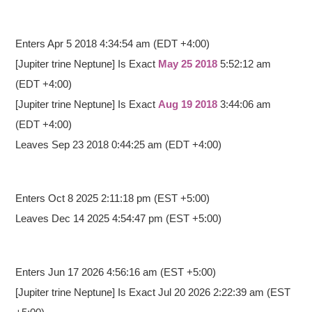
Enters Apr 5 2018 4:34:54 am
(EDT +4:00)
[Jupiter trine Neptune] Is Exact
May 25 2018
5:52:12 am
(EDT +4:00)
[Jupiter trine Neptune] Is Exact
Aug 19 2018
3:44:06 am
(EDT +4:00)
Leaves Sep 23 2018 0:44:25 am (EDT +4:00)
Enters Oct 8 2025 2:11:18 pm
(EST +5:00)
Leaves Dec 14 2025 4:54:47 pm (EST +5:00)
Enters Jun 17 2026 4:56:16 am
(EST +5:00)
[Jupiter trine Neptune] Is Exact Jul 20 2026 2:22:39 am (EST