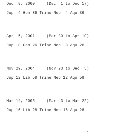
Dec 9, 2000 (Dec 1 to Dec 17)
Jup 4 Gem 36 Trine Nep 4 Aqu 36
Apr 5, 2001 (Mar 30 to Apr 10)
Jup 8 Gem 26 Trine Nep 8 Aqu 26
Nov 29, 2004 (Nov 23 to Dec 5)
Jup 12 Lib 58 Trine Nep 12 Aqu 58
Mar 14, 2005 (Mar 3 to Mar 22)
Jup 16 Lib 28 Trine Nep 16 Aqu 28