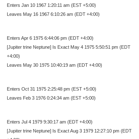
Enters Jan 10 1967 1:20:11 am
(EST +5:00)
Leaves May 16 1967 6:10:26 am (EDT +4:00)
Enters Apr 6 1975 6:44:06 pm
(EDT +4:00)
[Jupiter trine Neptune] Is Exact May 4 1975 5:50:51 pm (EDT
+4:00)
Leaves May 30 1975 10:40:19 am (EDT +4:00)
Enters Oct 31 1975 2:25:48 pm
(EST +5:00)
Leaves Feb 3 1976 0:24:34 am (EST +5:00)
Enters Jul 4 1979 9:30:17 am
(EDT +4:00)
[Jupiter trine Neptune] Is Exact Aug 3 1979 12:27:10 pm (EDT