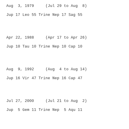
Aug 3, 1979 (Jul 29 to Aug 8)
Jup 17 Leo 55 Trine Nep 17 Sag 55
Apr 22, 1988 (Apr 17 to Apr 26)
Jup 10 Tau 10 Trine Nep 10 Cap 10
Aug 9, 1992 (Aug 4 to Aug 14)
Jup 16 Vir 47 Trine Nep 16 Cap 47
Jul 27, 2000 (Jul 21 to Aug 2)
Jup 5 Gem 11 Trine Nep 5 Aqu 11