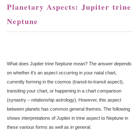
Planetary Aspects: Jupiter trine
Neptune
What does Jupiter trine Neptune mean? The answer depends
on whether it’s an aspect occurring in your natal chart,
currently forming in the cosmos (transit-to-transit aspect),
transiting your chart, or happening in a chart comparison
(synastry – relationship astrology). However, this aspect
between planets has common general themes. The following
shows interpretations of Jupiter in trine aspect to Neptune in
these various forms as well as
in general
.