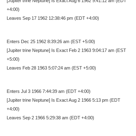
[Jupiter trine Neptune] Is Exact Aug 6 1962 9:41:12 am (EDT
+4:00)
Leaves Sep 17 1962 12:38:46 pm (EDT +4:00)
Enters Dec 25 1962 8:39:26 am
(EST +5:00)
[Jupiter trine Neptune] Is Exact Feb 2 1963 9:04:17 am (EST
+5:00)
Leaves Feb 28 1963 5:07:24 am (EST +5:00)
Enters Jul 3 1966 7:44:39 am
(EDT +4:00)
[Jupiter trine Neptune] Is Exact Aug 2 1966 5:13 pm (EDT
+4:00)
Leaves Sep 2 1966 5:29:38 am (EDT +4:00)