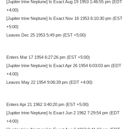
[Jupiter trine Neptune] Is Exact Aug 19 1953 1:46:55 pm (EDT
+4:00)
[Jupiter trine Neptune] Is Exact Nov 16 1953 6:10:30 pm (EST
+5:00)
Leaves Dec 25 1953 5:49 pm (EST +5:00)
Enters Mar 17 1954 6:27:26 pm
(EST +5:00)
[Jupiter trine Neptune] Is Exact Apr 26 1954 6:03:03 am (EDT
+4:00)
Leaves May 22 1954 9:06:39 pm (EDT +4:00)
Enters Apr 21 1962 3:40:20 pm
(EST +5:00)
[Jupiter trine Neptune] Is Exact Jun 2 1962 7:29:54 pm (EDT
+4:00)