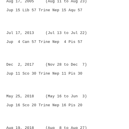
Aug 17, 2005 (Aug 11 to Aug 23)
Jup 15 Lib 57 Trine Nep 15 Aqu 57
Jul 17, 2013 (Jul 13 to Jul 22)
Jup 4 Can 57 Trine Nep 4 Pis 57
Dec 2, 2017 (Nov 28 to Dec 7)
Jup 11 Sco 30 Trine Nep 11 Pis 30
May 25, 2018 (May 16 to Jun 3)
Jup 16 Sco 20 Trine Nep 16 Pis 20
Aug 19, 2018 (Aug 8 to Aug 27)