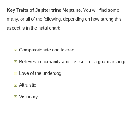
Key Traits of Jupiter trine Neptune
. You will find some,
many, or all of the following, depending on how strong this
aspect is in the natal chart:
Compassionate and tolerant.
Believes in humanity and life itself, or a guardian angel.
Love of the underdog.
Altruistic.
Visionary.