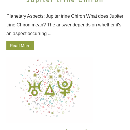
Jupiter trine Chiron
Planetary Aspects: Jupiter trine Chiron What does Jupiter
trine Chiron mean? The answer depends on whether it's
an aspect occurring ...
Read More