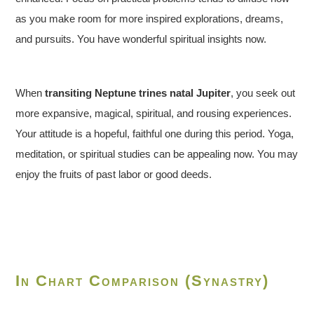
as you make room for more inspired explorations, dreams,
and pursuits. You have wonderful spiritual insights now.
When
transiting Neptune trines natal Jupiter
, you seek out
more expansive, magical, spiritual, and rousing experiences.
Your attitude is a hopeful, faithful one during this period. Yoga,
meditation, or spiritual studies can be appealing now. You may
enjoy the fruits of past labor or good deeds.
In Chart Comparison (Synastry)