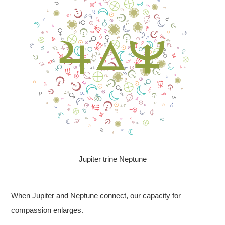
Jupiter trine Neptune
When Jupiter and Neptune connect, our capacity for
compassion enlarges.