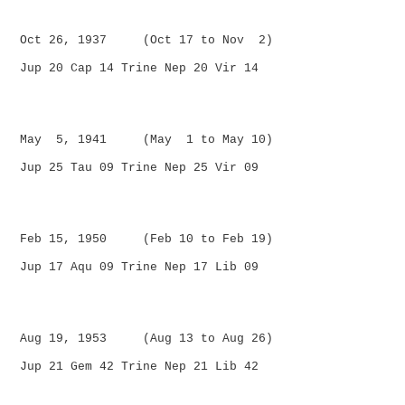
Oct 26, 1937 (Oct 17 to Nov 2)
Jup 20 Cap 14 Trine Nep 20 Vir 14
May 5, 1941 (May 1 to May 10)
Jup 25 Tau 09 Trine Nep 25 Vir 09
Feb 15, 1950 (Feb 10 to Feb 19)
Jup 17 Aqu 09 Trine Nep 17 Lib 09
Aug 19, 1953 (Aug 13 to Aug 26)
Jup 21 Gem 42 Trine Nep 21 Lib 42