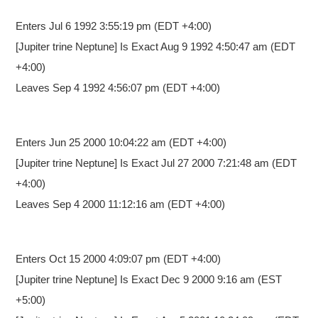
Enters Jul 6 1992 3:55:19 pm
(EDT +4:00)
[Jupiter trine Neptune] Is Exact Aug 9 1992 4:50:47 am (EDT
+4:00)
Leaves Sep 4 1992 4:56:07 pm (EDT +4:00)
Enters Jun 25 2000 10:04:22 am
(EDT +4:00)
[Jupiter trine Neptune] Is Exact Jul 27 2000 7:21:48 am (EDT
+4:00)
Leaves Sep 4 2000 11:12:16 am (EDT +4:00)
Enters Oct 15 2000 4:09:07 pm
(EDT +4:00)
[Jupiter trine Neptune] Is Exact Dec 9 2000 9:16 am (EST
+5:00)