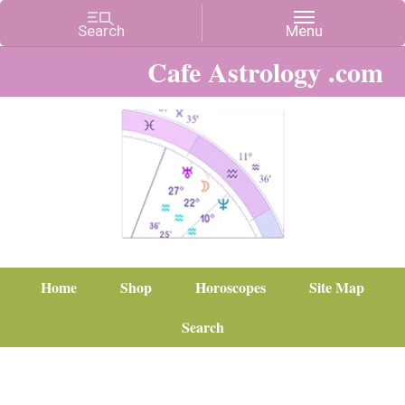
Cafe Astrology .com
Home
Shop
Horoscopes
Site Map
Search