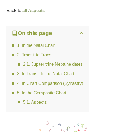
Back to
all Aspects
On this page
In the Natal Chart
Transit to Transit
Jupiter trine Neptune dates
In Transit to the Natal Chart
In Chart Comparison (Synastry)
In the Composite Chart
Aspects