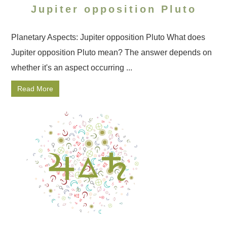
Jupiter opposition Pluto
Planetary Aspects: Jupiter opposition Pluto What does
Jupiter opposition Pluto mean? The answer depends on
whether it's an aspect occurring ...
Read More