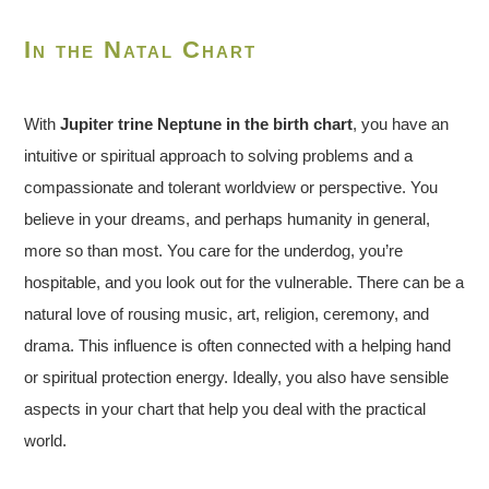
In the Natal Chart
With
Jupiter trine Neptune in the birth chart
, you have an
intuitive or spiritual approach to solving problems and a
compassionate and tolerant worldview or perspective. You
believe in your dreams, and perhaps humanity in general,
more so than most. You care for the underdog, you’re
hospitable, and you look out for the vulnerable. There can be a
natural love of rousing music, art, religion, ceremony, and
drama. This influence is often connected with a helping hand
or spiritual protection energy. Ideally, you also have sensible
aspects in your chart that help you deal with the practical
world.