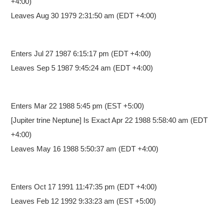
+4:00)
Leaves Aug 30 1979 2:31:50 am (EDT +4:00)
Enters Jul 27 1987 6:15:17 pm
(EDT +4:00)
Leaves Sep 5 1987 9:45:24 am (EDT +4:00)
Enters Mar 22 1988 5:45 pm
(EST +5:00)
[Jupiter trine Neptune] Is Exact Apr 22 1988 5:58:40 am (EDT
+4:00)
Leaves May 16 1988 5:50:37 am (EDT +4:00)
Enters Oct 17 1991 11:47:35 pm
(EDT +4:00)
Leaves Feb 12 1992 9:33:23 am (EST +5:00)