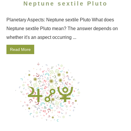
Neptune sextile Pluto
Planetary Aspects: Neptune sextile Pluto What does
Neptune sextile Pluto mean? The answer depends on
whether it's an aspect occurring ...
Read More