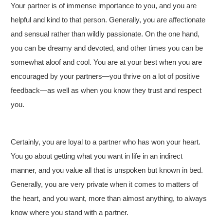
Your partner is of immense importance to you, and you are
helpful and kind to that person. Generally, you are affectionate
and sensual rather than wildly passionate. On the one hand,
you can be dreamy and devoted, and other times you can be
somewhat aloof and cool. You are at your best when you are
encouraged by your partners—you thrive on a lot of positive
feedback—as well as when you know they trust and respect
you.
Certainly, you are loyal to a partner who has won your heart.
You go about getting what you want in life in an indirect
manner, and you value all that is unspoken but known in bed.
Generally, you are very private when it comes to matters of
the heart, and you want, more than almost anything, to always
know where you stand with a partner.