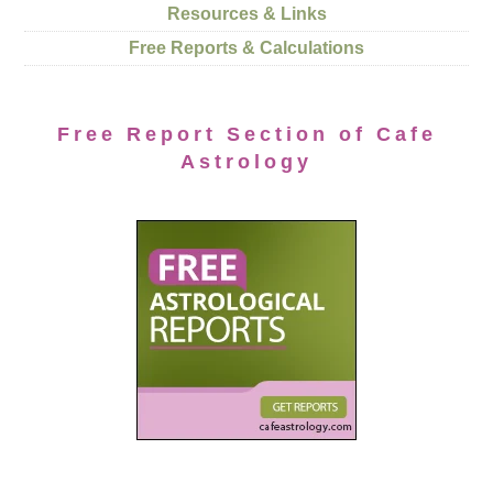
Resources & Links
Free Reports & Calculations
Free Report Section of Cafe
Astrology