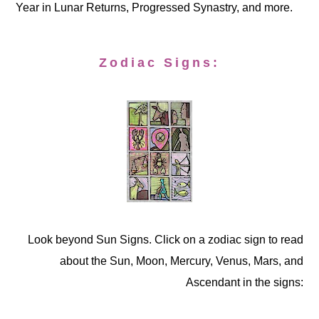
Year in Lunar Returns, Progressed Synastry, and more.
Zodiac Signs:
Look beyond Sun Signs. Click on a zodiac sign to read
about the Sun, Moon, Mercury, Venus, Mars, and
Ascendant in the signs: