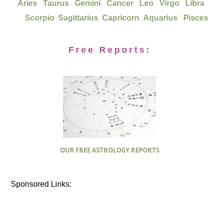
Aries
Taurus
Gemini
Cancer
Leo
Virgo
Libra
Scorpio
Sagittarius
Capricorn
Aquarius
Pisces
Free Reports:
OUR FREE ASTROLOGY REPORTS
Sponsored Links: