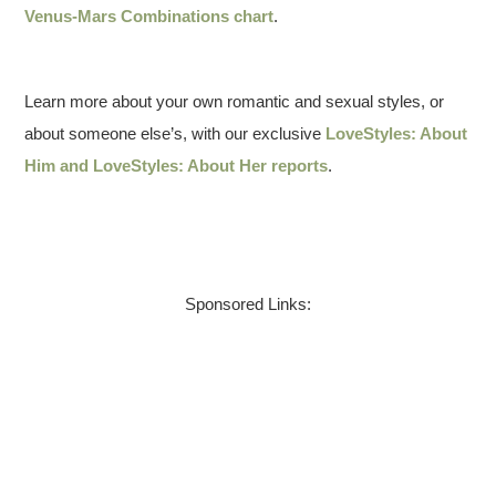
Venus-Mars Combinations chart
.
Learn more about your own romantic and sexual styles, or
about someone else’s, with our exclusive
LoveStyles: About
Him and LoveStyles: About Her reports
.
Sponsored Links: