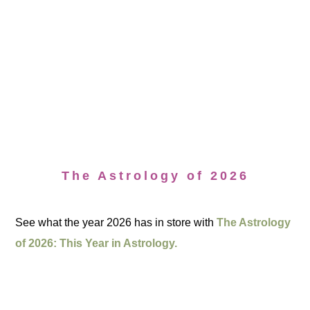
The Astrology of 2026
See what the year 2026 has in store with
The Astrology
of 2026: This Year in Astrology.