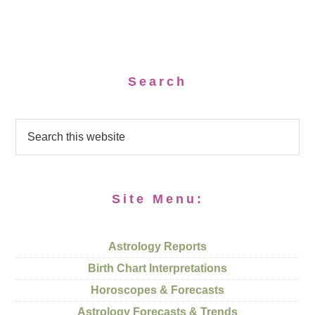
Search
Site Menu:
Astrology Reports
Birth Chart Interpretations
Horoscopes & Forecasts
Astrology Forecasts & Trends