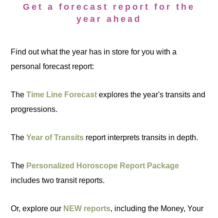
Get a forecast report for the
year ahead
Find out what the year has in store for you with a
personal forecast report:
The
Time Line Forecast
explores the year's transits and
progressions.
The
Year of Transits
report interprets transits in depth.
The
Personalized Horoscope Report Package
includes two transit reports.
Or, explore our
NEW reports
, including the Money, Your