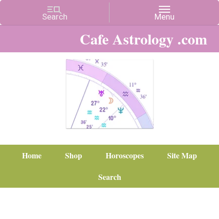
Cafe Astrology .com
Home
Shop
Horoscopes
Site Map
Search