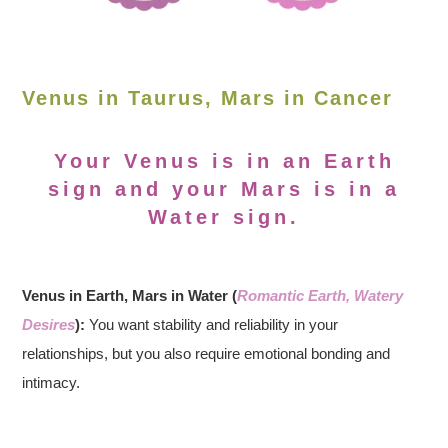
Venus in Taurus, Mars in Cancer
Your Venus is in an Earth
sign and your Mars is in a
Water sign.
Venus in Earth, Mars in Water (
Romantic Earth, Watery
Desires
):
You want stability and reliability in your
relationships, but you also require emotional bonding and
intimacy.