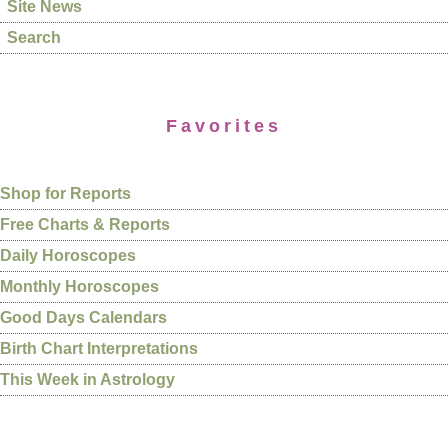
Site News
Search
Favorites
Shop for Reports
Free Charts & Reports
Daily Horoscopes
Monthly Horoscopes
Good Days Calendars
Birth Chart Interpretations
This Week in Astrology