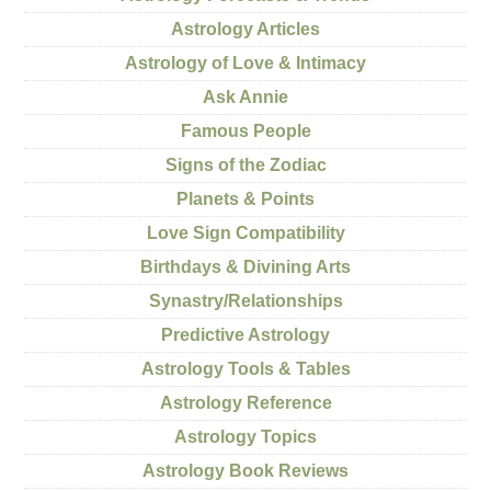
Astrology Articles
Astrology of Love & Intimacy
Ask Annie
Famous People
Signs of the Zodiac
Planets & Points
Love Sign Compatibility
Birthdays & Divining Arts
Synastry/Relationships
Predictive Astrology
Astrology Tools & Tables
Astrology Reference
Astrology Topics
Astrology Book Reviews