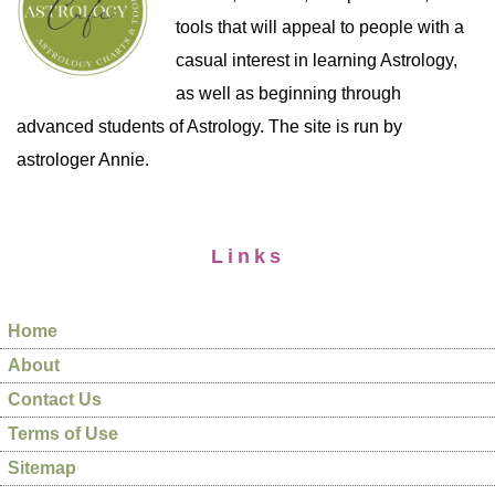
tools that will appeal to people with a
casual interest in learning Astrology,
as well as beginning through
advanced students of Astrology. The site is run by
astrologer Annie.
Links
Home
About
Contact Us
Terms of Use
Sitemap