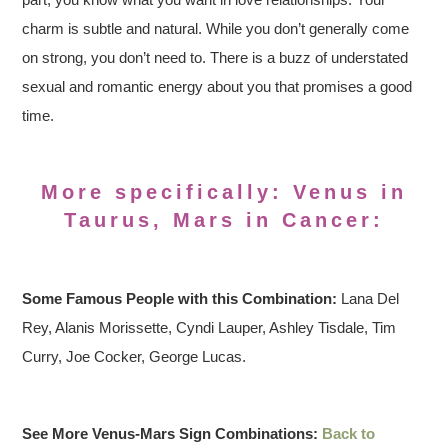
charm is subtle and natural. While you don’t generally come
on strong, you don’t need to. There is a buzz of understated
sexual and romantic energy about you that promises a good
time.
More specifically: Venus in
Taurus, Mars in Cancer:
Some Famous People with this Combination:
Lana Del
Rey, Alanis Morissette, Cyndi Lauper, Ashley Tisdale, Tim
Curry, Joe Cocker, George Lucas.
See More Venus-Mars Sign Combinations:
Back to