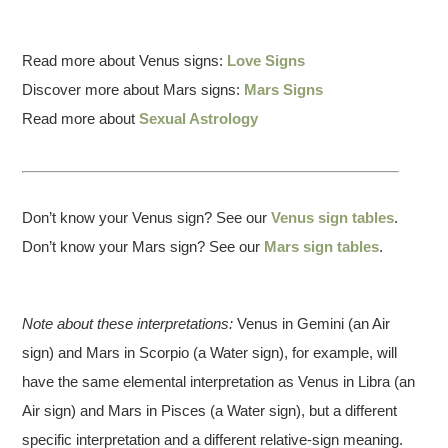
Read more about Venus signs:
Love Signs
Discover more about Mars signs:
Mars Signs
Read more about
Sexual Astrology
Don’t know your Venus sign? See our
Venus sign tables
.
Don’t know your Mars sign? See our
Mars sign tables
.
Note about these interpretations:
Venus in Gemini (an Air
sign) and Mars in Scorpio (a Water sign), for example, will
have the same elemental interpretation as Venus in Libra (an
Air sign) and Mars in Pisces (a Water sign), but a different
specific interpretation and a different relative-sign meaning.