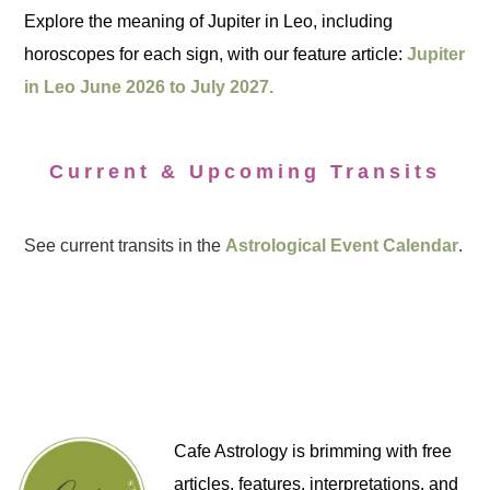
Explore the meaning of Jupiter in Leo, including
horoscopes for each sign, with our feature article:
Jupiter
in Leo June 2026 to July 2027.
Current & Upcoming Transits
See current transits in the
Astrological Event Calendar
.
Cafe Astrology is brimming with free
articles, features, interpretations, and