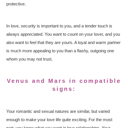
protective.
In love, security is important to you, and a tender touch is
always appreciated. You want to count on your lover, and you
also want to feel that they are yours. A loyal and warm partner
is much more appealing to you than a flashy, outgoing one
whom you may not trust.
Venus and Mars in compatible
signs:
Your romantic and sexual natures are similar, but varied
enough to make your love life quite exciting. For the most
part, you know what you want in love relationships. Your