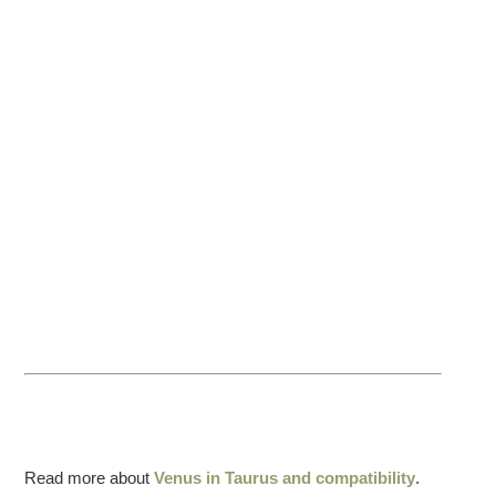
Read more about
Venus in Taurus and compatibility
.