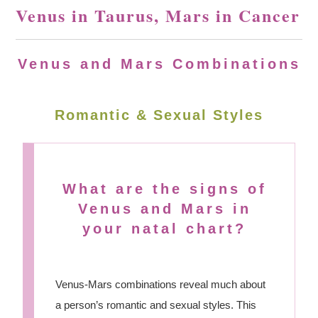
Venus in Taurus, Mars in Cancer
Venus and Mars Combinations
Romantic & Sexual Styles
What are the signs of
Venus and Mars in
your natal chart?
Venus-Mars combinations reveal much about
a person’s romantic and sexual styles. This