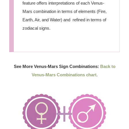
feature offers interpretations of each Venus-
Mars combination in terms of elements (Fire,
Earth, Air, and Water) and refined in terms of
zodiacal signs.
See More Venus-Mars Sign Combinations:
Back to
Venus-Mars Combinations chart
.