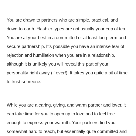
You are drawn to partners who are simple, practical, and
down-to-earth. Flashier types are not usually your cup of tea.
You are at your best in a committed or at least long-term and
secure partnership. It’s possible you have an intense fear of
rejection and humiliation when you are in a relationship,
although it is unlikely you will reveal this part of your
personality right away (if ever!). It takes you quite a bit of time
to trust someone.
While you are a caring, giving, and warm partner and lover, it
can take time for you to open up to love and to feel free
enough to express your warmth. Your partners find you
somewhat hard to reach, but essentially quite committed and