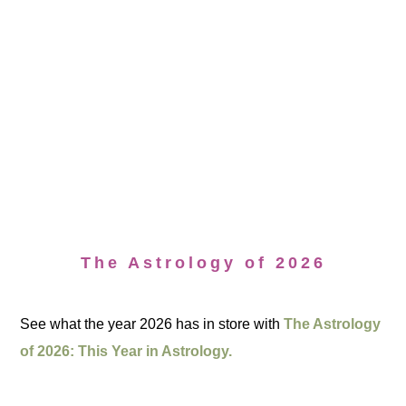
The Astrology of 2026
See what the year 2026 has in store with
The Astrology
of 2026: This Year in Astrology.