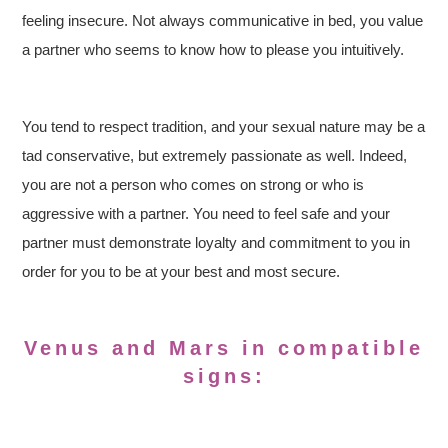
feeling insecure. Not always communicative in bed, you value
a partner who seems to know how to please you intuitively.
You tend to respect tradition, and your sexual nature may be a
tad conservative, but extremely passionate as well. Indeed,
you are not a person who comes on strong or who is
aggressive with a partner. You need to feel safe and your
partner must demonstrate loyalty and commitment to you in
order for you to be at your best and most secure.
Venus and Mars in
compatible
signs: