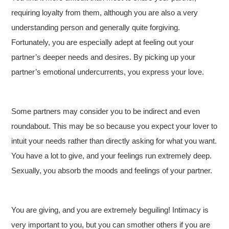
requiring loyalty from them, although you are also a very
understanding person and generally quite forgiving.
Fortunately, you are especially adept at feeling out your
partner’s deeper needs and desires. By picking up your
partner’s emotional undercurrents, you express your love.
Some partners may consider you to be indirect and even
roundabout. This may be so because you expect your lover to
intuit your needs rather than directly asking for what you want.
You have a lot to give, and your feelings run extremely deep.
Sexually, you absorb the moods and feelings of your partner.
You are giving, and you are extremely beguiling! Intimacy is
very important to you, but you can smother others if you are