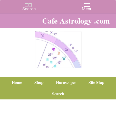
Cafe Astrology .com
Home
Shop
Horoscopes
Site Map
Search