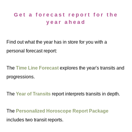
Get a forecast report for the
year ahead
Find out what the year has in store for you with a
personal forecast report:
The
Time Line Forecast
explores the year's transits and
progressions.
The
Year of Transits
report interprets transits in depth.
The
Personalized Horoscope Report Package
includes two transit reports.