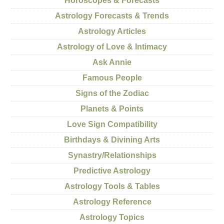
Horoscopes & Forecasts
Astrology Forecasts & Trends
Astrology Articles
Astrology of Love & Intimacy
Ask Annie
Famous People
Signs of the Zodiac
Planets & Points
Love Sign Compatibility
Birthdays & Divining Arts
Synastry/Relationships
Predictive Astrology
Astrology Tools & Tables
Astrology Reference
Astrology Topics