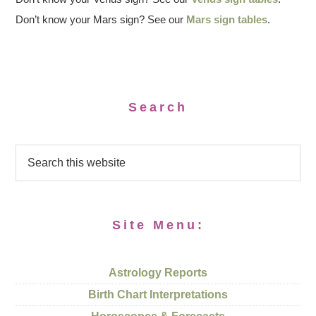
Don’t know your Mars sign? See our
Mars sign tables
.
Search
Site Menu:
Astrology Reports
Birth Chart Interpretations