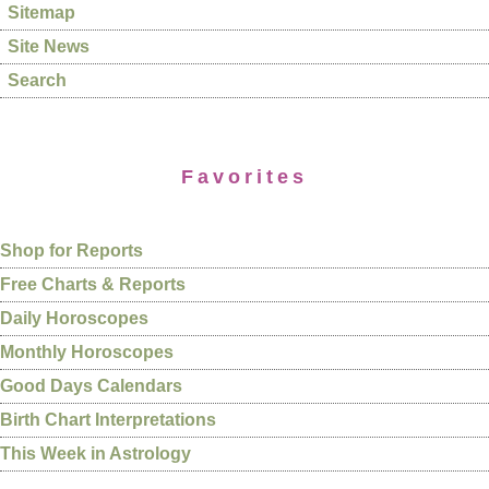
Sitemap
Site News
Search
Favorites
Shop for Reports
Free Charts & Reports
Daily Horoscopes
Monthly Horoscopes
Good Days Calendars
Birth Chart Interpretations
This Week in Astrology