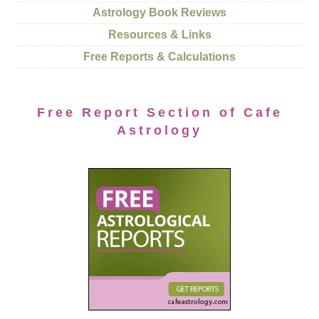
Astrology Book Reviews
Resources & Links
Free Reports & Calculations
Free Report Section of Cafe
Astrology