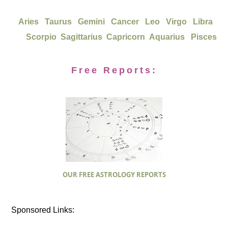
Aries
Taurus
Gemini
Cancer
Leo
Virgo
Libra
Scorpio
Sagittarius
Capricorn
Aquarius
Pisces
Free Reports:
OUR FREE ASTROLOGY REPORTS
Sponsored Links: