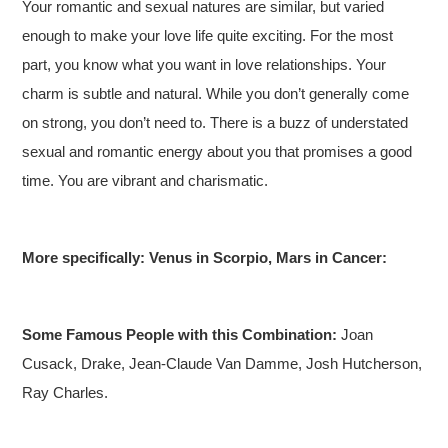
Your romantic and sexual natures are similar, but varied
enough to make your love life quite exciting. For the most
part, you know what you want in love relationships. Your
charm is subtle and natural. While you don’t generally come
on strong, you don’t need to. There is a buzz of understated
sexual and romantic energy about you that promises a good
time. You are vibrant and charismatic.
More specifically: Venus in Scorpio, Mars in Cancer:
Some Famous People with this Combination:
Joan
Cusack, Drake, Jean-Claude Van Damme, Josh Hutcherson,
Ray Charles.