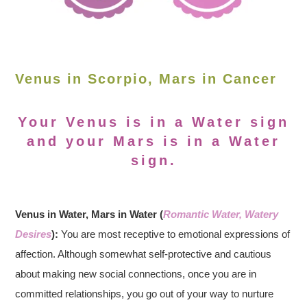
Venus in Scorpio, Mars in Cancer
Your Venus is in a Water sign
and your Mars is in a Water
sign.
Venus in Water, Mars in Water (
Romantic Water, Watery
Desires
):
You are most receptive to emotional expressions of
affection. Although somewhat self-protective and cautious
about making new social connections, once you are in
committed relationships, you go out of your way to nurture