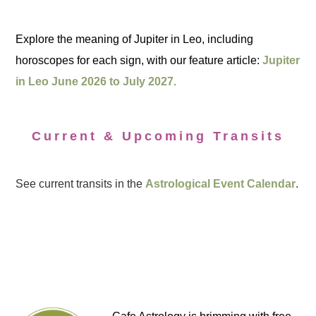
Explore the meaning of Jupiter in Leo, including
horoscopes for each sign, with our feature article:
Jupiter
in Leo June 2026 to July 2027.
Current & Upcoming Transits
See current transits in the
Astrological Event Calendar
.