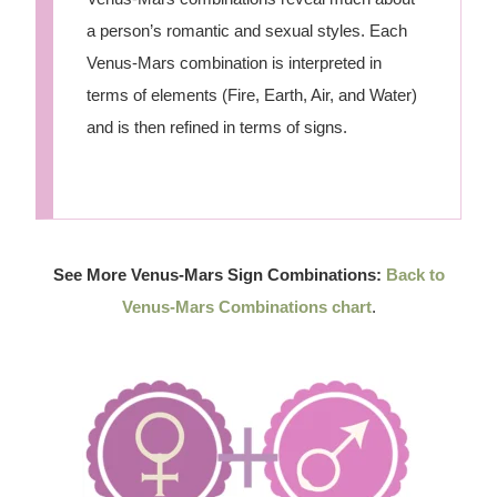
a person’s romantic and sexual styles. Each
Venus-Mars combination is interpreted in
terms of elements (Fire, Earth, Air, and Water)
and is then refined in terms of signs.
See More Venus-Mars Sign Combinations:
Back to
Venus-Mars Combinations chart
.