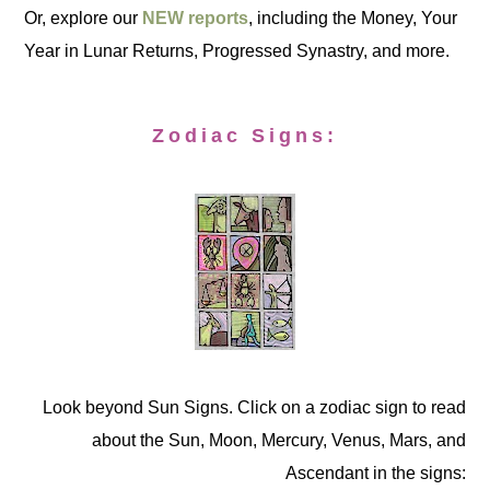
Or, explore our
NEW reports
, including the Money, Your
Year in Lunar Returns, Progressed Synastry, and more.
Zodiac Signs:
Look beyond Sun Signs. Click on a zodiac sign to read
about the Sun, Moon, Mercury, Venus, Mars, and
Ascendant in the signs: