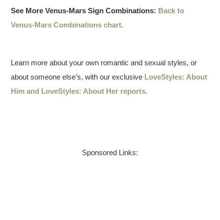
See More Venus-Mars Sign Combinations:
Back to
Venus-Mars Combinations chart
.
Learn more about your own romantic and sexual styles, or
about someone else’s, with our exclusive
LoveStyles: About
Him and LoveStyles: About Her reports
.
Sponsored Links: