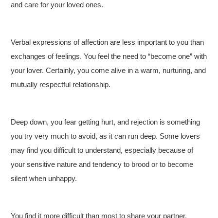
and care for your loved ones.
Verbal expressions of affection are less important to you than
exchanges of feelings. You feel the need to “become one” with
your lover. Certainly, you come alive in a warm, nurturing, and
mutually respectful relationship.
Deep down, you fear getting hurt, and rejection is something
you try very much to avoid, as it can run deep. Some lovers
may find you difficult to understand, especially because of
your sensitive nature and tendency to brood or to become
silent when unhappy.
You find it more difficult than most to share your partner,