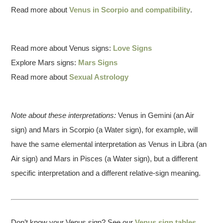
Read more about
Venus in Scorpio and compatibility
.
Read more about Venus signs:
Love Signs
Explore Mars signs:
Mars Signs
Read more about
Sexual Astrology
Note about these interpretations:
Venus in Gemini (an Air
sign) and Mars in Scorpio (a Water sign), for example, will
have the same elemental interpretation as Venus in Libra (an
Air sign) and Mars in Pisces (a Water sign), but a different
specific interpretation and a different relative-sign meaning.
Don’t know your Venus sign? See our
Venus sign tables
.