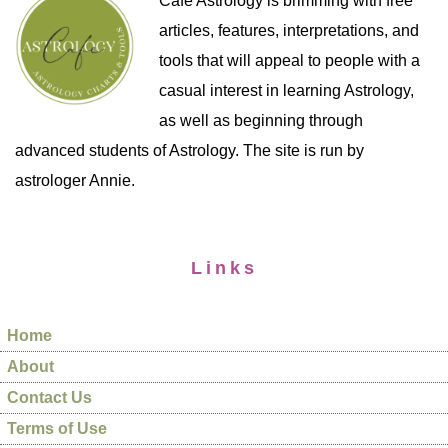
Cafe Astrology is brimming with free
articles, features, interpretations, and
tools that will appeal to people with a
casual interest in learning Astrology,
as well as beginning through
advanced students of Astrology. The site is run by
astrologer Annie.
Links
Home
About
Contact Us
Terms of Use