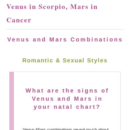
Venus in Scorpio, Mars in
Cancer
Venus and Mars Combinations
Romantic & Sexual Styles
What are the signs of
Venus and Mars in
your natal chart?
Venus-Mars combinations reveal much about