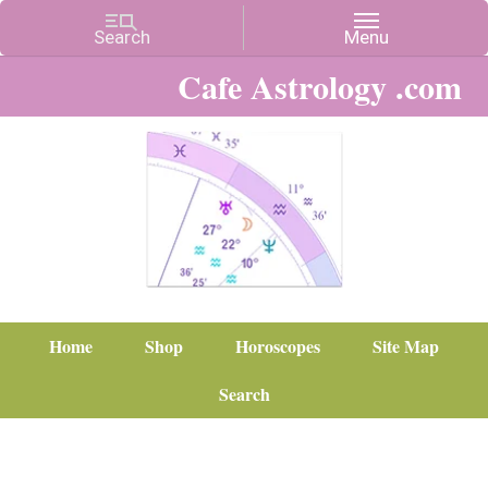
Cafe Astrology .com
Home
Shop
Horoscopes
Site Map
Search