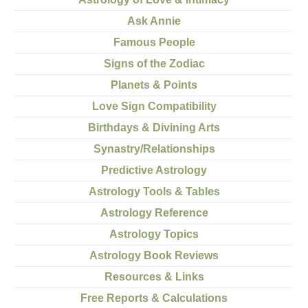
Ask Annie
Famous People
Signs of the Zodiac
Planets & Points
Love Sign Compatibility
Birthdays & Divining Arts
Synastry/Relationships
Predictive Astrology
Astrology Tools & Tables
Astrology Reference
Astrology Topics
Astrology Book Reviews
Resources & Links
Free Reports & Calculations