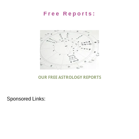
Free Reports:
OUR FREE ASTROLOGY REPORTS
Sponsored Links: