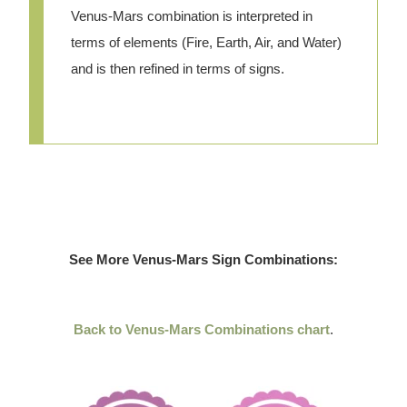
Venus-Mars combination is interpreted in
terms of elements (Fire, Earth, Air, and Water)
and is then refined in terms of signs.
See More Venus-Mars Sign Combinations:
Back to Venus-Mars Combinations chart
.