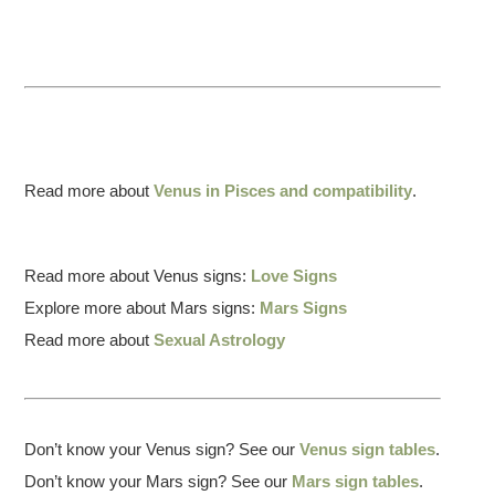
Read more about
Venus in Pisces and compatibility
.
Read more about Venus signs:
Love Signs
Explore more about Mars signs:
Mars Signs
Read more about
Sexual Astrology
Don’t know your Venus sign? See our
Venus sign tables
.
Don’t know your Mars sign? See our
Mars sign tables
.