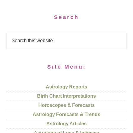
Search
Site Menu:
Astrology Reports
Birth Chart Interpretations
Horoscopes & Forecasts
Astrology Forecasts & Trends
Astrology Articles
Astrology of Love & Intimacy