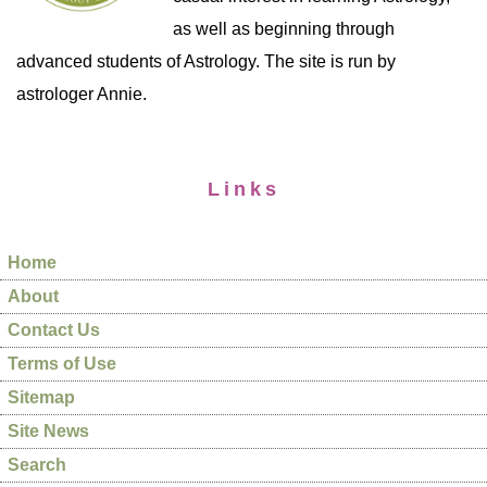
as well as beginning through
advanced students of Astrology. The site is run by
astrologer Annie.
Links
Home
About
Contact Us
Terms of Use
Sitemap
Site News
Search