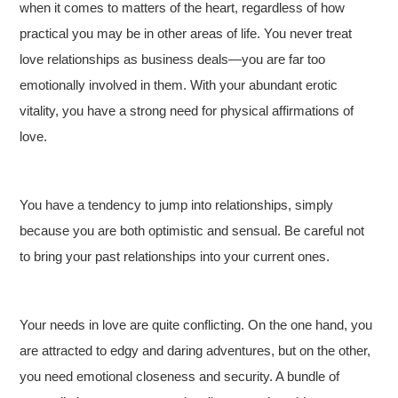
when it comes to matters of the heart, regardless of how
practical you may be in other areas of life. You never treat
love relationships as business deals—you are far too
emotionally involved in them. With your abundant erotic
vitality, you have a strong need for physical affirmations of
love.
You have a tendency to jump into relationships, simply
because you are both optimistic and sensual. Be careful not
to bring your past relationships into your current ones.
Your needs in love are quite conflicting. On the one hand, you
are attracted to edgy and daring adventures, but on the other,
you need emotional closeness and security. A bundle of