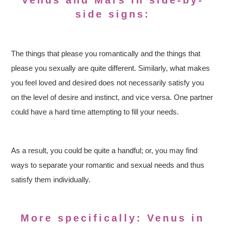
Venus and Mars in side-by-
side signs:
The things that please you romantically and the things that
please you sexually are quite different. Similarly, what makes
you feel loved and desired does not necessarily satisfy you
on the level of desire and instinct, and vice versa. One partner
could have a hard time attempting to fill your needs.
As a result, you could be quite a handful; or, you may find
ways to separate your romantic and sexual needs and thus
satisfy them individually.
More specifically: Venus in