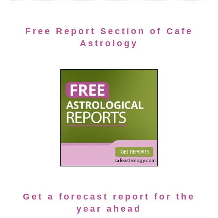
Free Report Section of Cafe
Astrology
Get a forecast report for the
year ahead