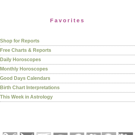
Favorites
Shop for Reports
Free Charts & Reports
Daily Horoscopes
Monthly Horoscopes
Good Days Calendars
Birth Chart Interpretations
This Week in Astrology