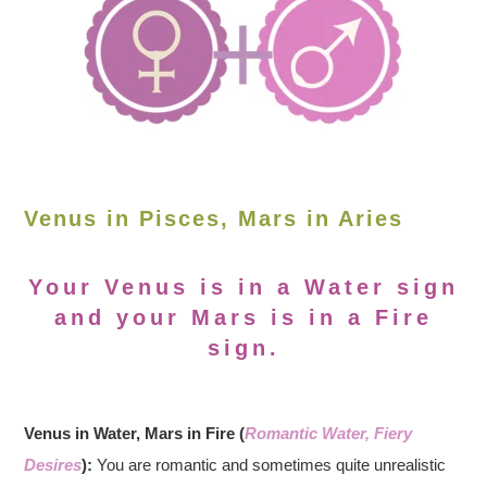
Venus in Pisces, Mars in Aries
Your Venus is in a Water sign
and your Mars is in a Fire
sign.
Venus in Water, Mars in Fire (
Romantic Water, Fiery
Desires
):
You are romantic and sometimes quite unrealistic