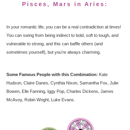
Pisces, Mars in Aries:
In your romantic life, you can be a real contradiction at times!
You can swing from being indirect to bold, soft to tough, and
vulnerable to strong, and this can baffle others (and
sometimes yourself), but you’re always charming.
Some Famous People with this Combination:
Kate
Hudson, Claire Danes, Cynthia Nixon, Samantha Fox, Julie
Bowen, Elle Fanning, Iggy Pop, Charles Dickens, James
McAvoy, Robin Wright, Luke Evans.