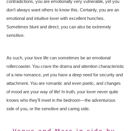
contradictions, you are emotionally very vulnerable, yet you
don’t always want others to know this. Certainly, you are an
emotional and intuitive lover with excellent hunches.
Sometimes blunt and direct, you can also be extremely
sensitive.
As such, your love life can sometimes be an emotional
rollercoaster. You crave the drama and attention characteristic
of a new romance, yet you have a deep need for security and
attachment. You are romantic and even poetic, and changes
of mood are your way of life! In truth, your lover never quite
knows who they’ll meet in the bedroom—the adventurous
side of you, or the sensitive and caring side.