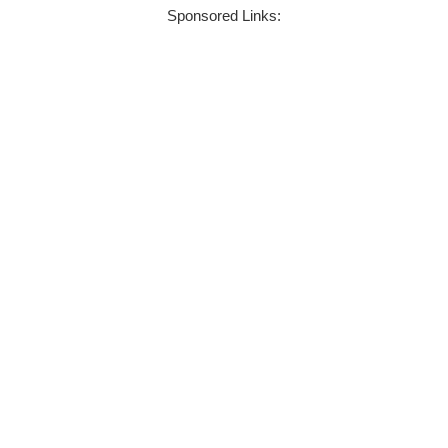
Sponsored Links: