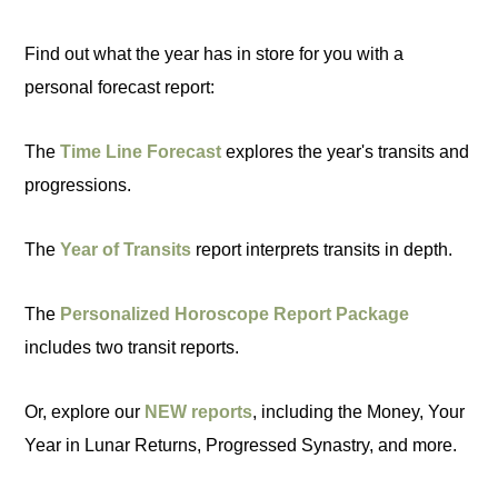
Find out what the year has in store for you with a
personal forecast report:
The
Time Line Forecast
explores the year's transits and
progressions.
The
Year of Transits
report interprets transits in depth.
The
Personalized Horoscope Report Package
includes two transit reports.
Or, explore our
NEW reports
, including the Money, Your
Year in Lunar Returns, Progressed Synastry, and more.