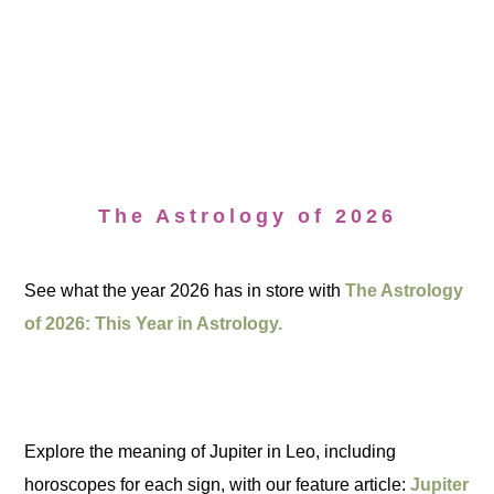
The Astrology of 2026
See what the year 2026 has in store with
The Astrology
of 2026: This Year in Astrology.
Explore the meaning of Jupiter in Leo, including
horoscopes for each sign, with our feature article:
Jupiter