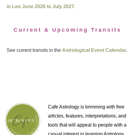
in Leo June 2026 to July 2027.
Current & Upcoming Transits
See current transits in the
Astrological Event Calendar
.
Cafe Astrology is brimming with free
articles, features, interpretations, and
tools that will appeal to people with a
casual interest in learning Astrology,