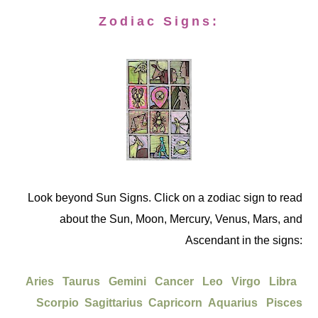
Zodiac Signs:
Look beyond Sun Signs. Click on a zodiac sign to read
about the Sun, Moon, Mercury, Venus, Mars, and
Ascendant in the signs:
Aries
Taurus
Gemini
Cancer
Leo
Virgo
Libra
Scorpio
Sagittarius
Capricorn
Aquarius
Pisces