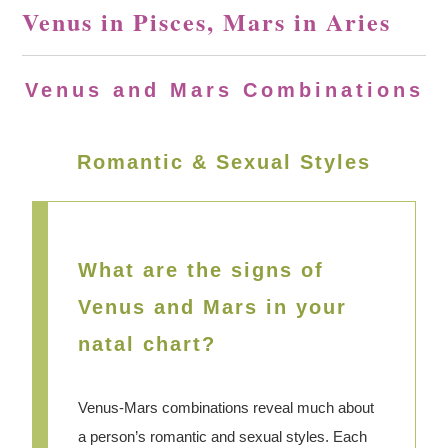
Venus in Pisces, Mars in Aries
Venus and Mars Combinations
Romantic & Sexual Styles
What are the signs of
Venus and Mars in your
natal chart?
Venus-Mars combinations reveal much about
a person’s romantic and sexual styles. Each