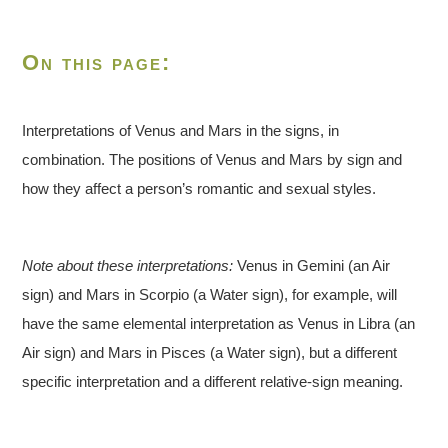
On this page:
Interpretations of Venus and Mars in the signs, in
combination. The positions of Venus and Mars by sign and
how they affect a person’s romantic and sexual styles.
Note about these interpretations:
Venus in Gemini (an Air
sign) and Mars in Scorpio (a Water sign), for example, will
have the same elemental interpretation as Venus in Libra (an
Air sign) and Mars in Pisces (a Water sign), but a different
specific interpretation and a different relative-sign meaning.