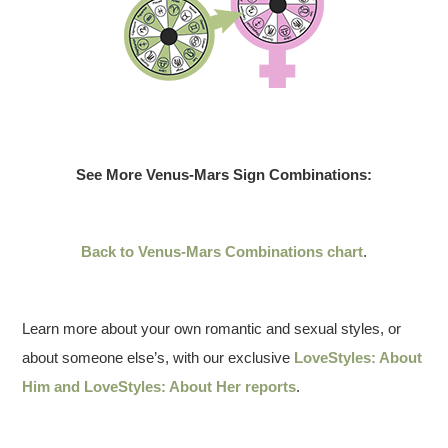
See More Venus-Mars Sign Combinations:
Back to Venus-Mars Combinations chart
.
Learn more about your own romantic and sexual styles, or
about someone else’s, with our exclusive
LoveStyles: About
Him and LoveStyles: About Her reports
.