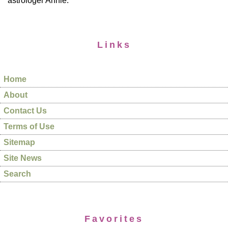
astrologer Annie.
Links
Home
About
Contact Us
Terms of Use
Sitemap
Site News
Search
Favorites