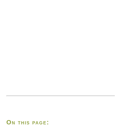
On this page: