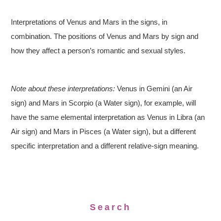
Interpretations of Venus and Mars in the signs, in
combination. The positions of Venus and Mars by sign and
how they affect a person’s romantic and sexual styles.
Note about these interpretations:
Venus in Gemini (an Air
sign) and Mars in Scorpio (a Water sign), for example, will
have the same elemental interpretation as Venus in Libra (an
Air sign) and Mars in Pisces (a Water sign), but a different
specific interpretation and a different relative-sign meaning.
Search