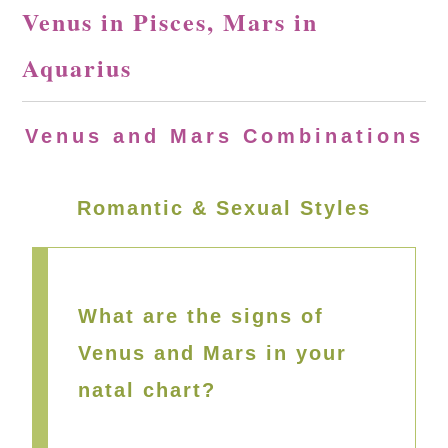
Venus in Pisces, Mars in
Aquarius
Venus and Mars Combinations
Romantic & Sexual Styles
What are the signs of
Venus and Mars in your
natal chart?