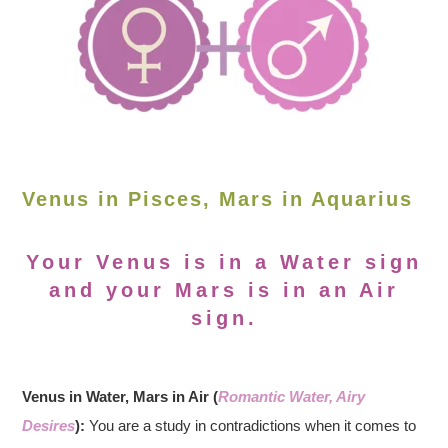
Venus in Pisces, Mars in Aquarius
Your Venus is in a Water sign
and your Mars is in an Air
sign.
Venus in Water, Mars in Air (
Romantic Water, Airy
Desires
):
You are a study in contradictions when it comes to