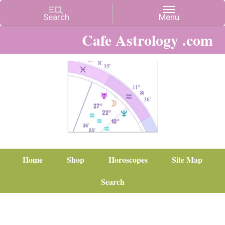
Cafe Astrology .com
Home
Shop
Horoscopes
Site Map
Search