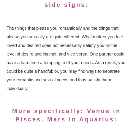
side signs:
The things that please you romantically and the things that
please you sexually are quite different. What makes you feel
loved and desired does not necessarily satisfy you on the
level of desire and instinct, and vice versa. One partner could
have a hard time attempting to fill your needs. As a result, you
could be quite a handful; or, you may find ways to separate
your romantic and sexual needs and thus satisfy them
individually.
More specifically: Venus in
Pisces, Mars in Aquarius: