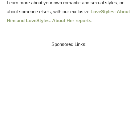
Learn more about your own romantic and sexual styles, or
about someone else’s, with our exclusive
LoveStyles: About
Him and LoveStyles: About Her reports
.
Sponsored Links: