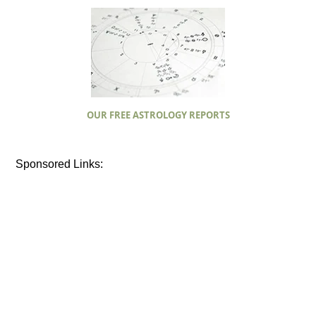
OUR FREE ASTROLOGY REPORTS
Sponsored Links: