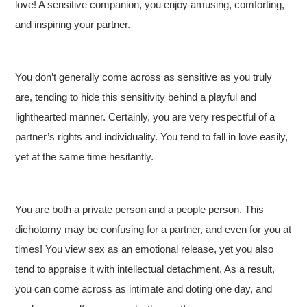
love! A sensitive companion, you enjoy amusing, comforting,
and inspiring your partner.
You don’t generally come across as sensitive as you truly
are, tending to hide this sensitivity behind a playful and
lighthearted manner. Certainly, you are very respectful of a
partner’s rights and individuality. You tend to fall in love easily,
yet at the same time hesitantly.
You are both a private person and a people person. This
dichotomy may be confusing for a partner, and even for you at
times! You view sex as an emotional release, yet you also
tend to appraise it with intellectual detachment. As a result,
you can come across as intimate and doting one day, and