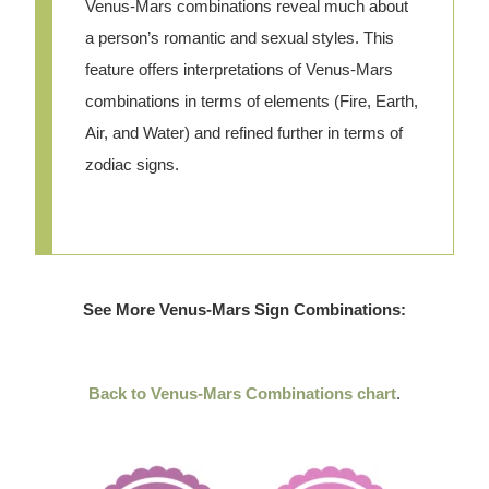
Venus-Mars combinations reveal much about
a person’s romantic and sexual styles. This
feature offers interpretations of Venus-Mars
combinations in terms of elements (Fire, Earth,
Air, and Water) and refined further in terms of
zodiac signs.
See More Venus-Mars Sign Combinations:
Back to Venus-Mars Combinations chart
.