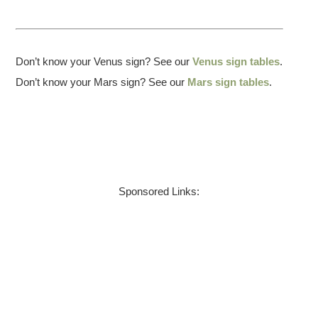
Don’t know your Venus sign? See our
Venus sign tables
.
Don’t know your Mars sign? See our
Mars sign tables
.
Sponsored Links: