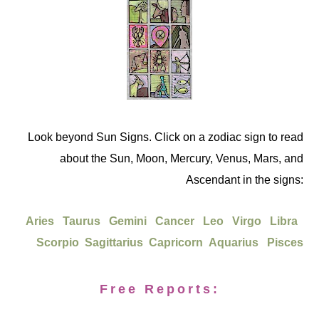
Look beyond Sun Signs. Click on a zodiac sign to read
about the Sun, Moon, Mercury, Venus, Mars, and
Ascendant in the signs:
Aries
Taurus
Gemini
Cancer
Leo
Virgo
Libra
Scorpio
Sagittarius
Capricorn
Aquarius
Pisces
Free Reports: