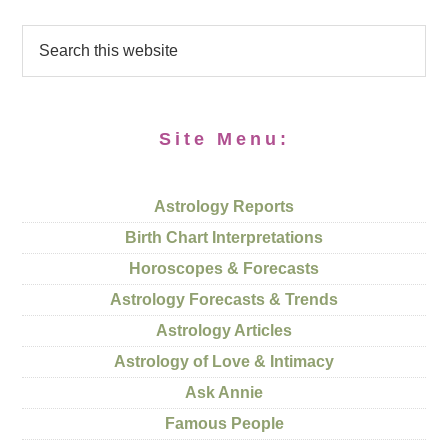
Site Menu:
Astrology Reports
Birth Chart Interpretations
Horoscopes & Forecasts
Astrology Forecasts & Trends
Astrology Articles
Astrology of Love & Intimacy
Ask Annie
Famous People