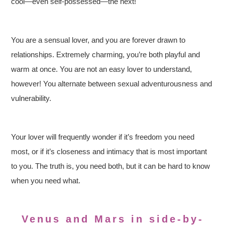
cool—even self-possessed—the next!
You are a sensual lover, and you are forever drawn to
relationships. Extremely charming, you’re both playful and
warm at once. You are not an easy lover to understand,
however! You alternate between sexual adventurousness and
vulnerability.
Your lover will frequently wonder if it’s freedom you need
most, or if it’s closeness and intimacy that is most important
to you. The truth is, you need both, but it can be hard to know
when you need what.
Venus and Mars in side-by-