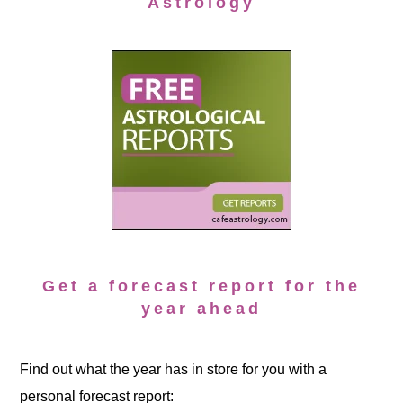
Astrology
Get a forecast report for the
year ahead
Find out what the year has in store for you with a
personal forecast report: