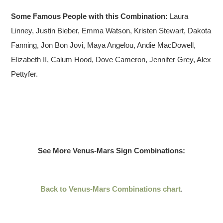
Some Famous People with this Combination:
Laura
Linney, Justin Bieber, Emma Watson, Kristen Stewart, Dakota
Fanning, Jon Bon Jovi, Maya Angelou, Andie MacDowell,
Elizabeth II, Calum Hood, Dove Cameron, Jennifer Grey, Alex
Pettyfer.
See More Venus-Mars Sign Combinations:
Back to Venus-Mars Combinations chart
.