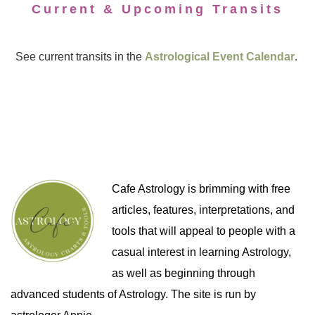
Current & Upcoming Transits
See current transits in the
Astrological Event Calendar
.
Cafe Astrology is brimming with free
articles, features, interpretations, and
tools that will appeal to people with a
casual interest in learning Astrology,
as well as beginning through
advanced students of Astrology. The site is run by