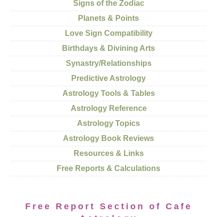
Signs of the Zodiac
Planets & Points
Love Sign Compatibility
Birthdays & Divining Arts
Synastry/Relationships
Predictive Astrology
Astrology Tools & Tables
Astrology Reference
Astrology Topics
Astrology Book Reviews
Resources & Links
Free Reports & Calculations
Free Report Section of Cafe