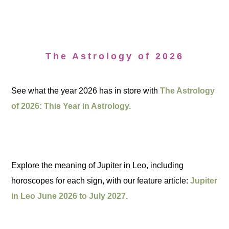
The Astrology of 2026
See what the year 2026 has in store with
The Astrology
of 2026: This Year in Astrology.
Explore the meaning of Jupiter in Leo, including
horoscopes for each sign, with our feature article:
Jupiter
in Leo June 2026 to July 2027.