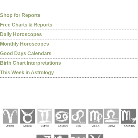
Shop for Reports
Free Charts & Reports
Daily Horoscopes
Monthly Horoscopes
Good Days Calendars
Birth Chart Interpretations
This Week in Astrology