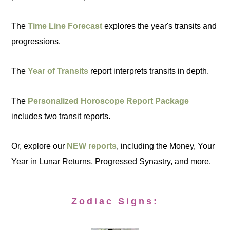
The
Time Line Forecast
explores the year's transits and
progressions.
The
Year of Transits
report interprets transits in depth.
The
Personalized Horoscope Report Package
includes two transit reports.
Or, explore our
NEW reports
, including the Money, Your
Year in Lunar Returns, Progressed Synastry, and more.
Zodiac Signs: