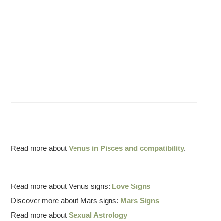
Read more about
Venus in Pisces and compatibility
.
Read more about Venus signs:
Love Signs
Discover more about Mars signs:
Mars Signs
Read more about
Sexual Astrology