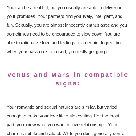
You can be a real flirt, but you usually are able to deliver on
your promises! Your partners find you lively, intelligent, and
fun. Sexually, you are almost innocently enthusiastic and you
sometimes need to be encouraged to slow down! You are
able to rationalize love and feelings to a certain degree, but
when your passion is aroused, you really get going.
Venus and Mars in compatible
signs:
Your romantic and sexual natures are similar, but varied
enough to make your love life quite exciting. For the most
part, you know what you want in love relationships. Your
charm is subtle and natural. While you don’t generally come