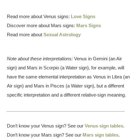
Read more about Venus signs:
Love Signs
Discover more about Mars signs:
Mars Signs
Read more about
Sexual Astrology
Note about these interpretations:
Venus in Gemini (an Air
sign) and Mars in Scorpio (a Water sign), for example, will
have the same elemental interpretation as Venus in Libra (an
Air sign) and Mars in Pisces (a Water sign), but a different
specific interpretation and a different relative-sign meaning.
Don’t know your Venus sign? See our
Venus sign tables
.
Don’t know your Mars sign? See our
Mars sign tables
.