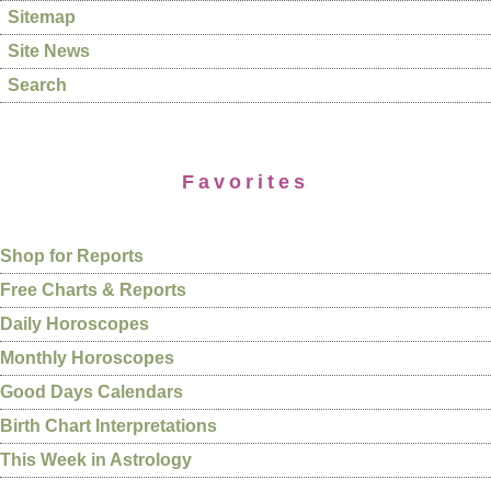
Sitemap
Site News
Search
Favorites
Shop for Reports
Free Charts & Reports
Daily Horoscopes
Monthly Horoscopes
Good Days Calendars
Birth Chart Interpretations
This Week in Astrology