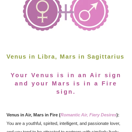
Venus in Libra, Mars in Sagittarius
Your Venus is in an Air sign
and your Mars is in a Fire
sign.
Venus in Air, Mars in Fire (
Romantic Air, Fiery Desires
):
You are a youthful, spirited, intelligent, and passionate lover,
and you tend to be attracted to partners with similarly lively