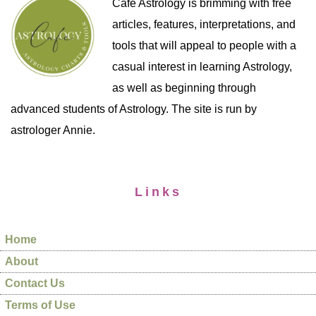
Cafe Astrology is brimming with free
articles, features, interpretations, and
tools that will appeal to people with a
casual interest in learning Astrology,
as well as beginning through
advanced students of Astrology. The site is run by
astrologer Annie.
Links
Home
About
Contact Us
Terms of Use