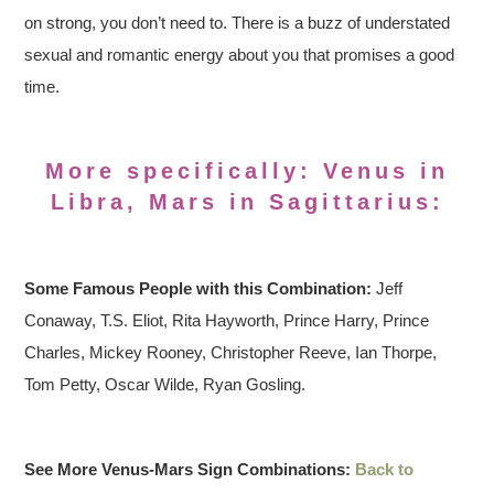
on strong, you don’t need to. There is a buzz of understated
sexual and romantic energy about you that promises a good
time.
More specifically: Venus in
Libra, Mars in Sagittarius:
Some Famous People with this Combination:
Jeff
Conaway, T.S. Eliot, Rita Hayworth, Prince Harry, Prince
Charles, Mickey Rooney, Christopher Reeve, Ian Thorpe,
Tom Petty, Oscar Wilde, Ryan Gosling.
See More Venus-Mars Sign Combinations:
Back to