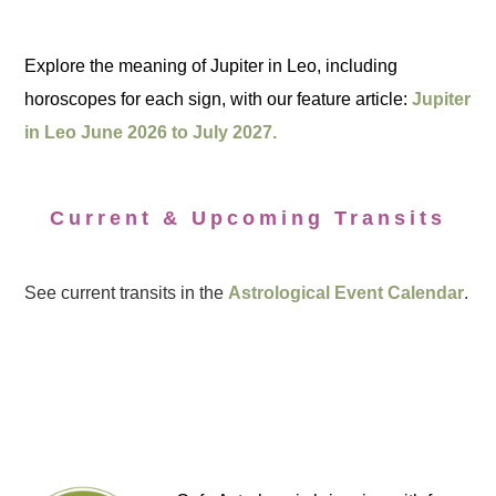
Explore the meaning of Jupiter in Leo, including
horoscopes for each sign, with our feature article:
Jupiter
in Leo June 2026 to July 2027.
Current & Upcoming Transits
See current transits in the
Astrological Event Calendar
.