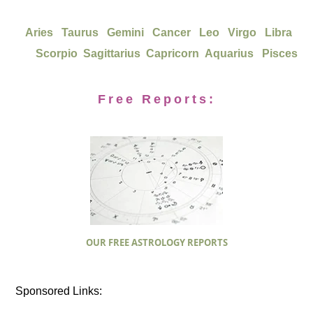
Aries
Taurus
Gemini
Cancer
Leo
Virgo
Libra
Scorpio
Sagittarius
Capricorn
Aquarius
Pisces
Free Reports:
OUR FREE ASTROLOGY REPORTS
Sponsored Links: