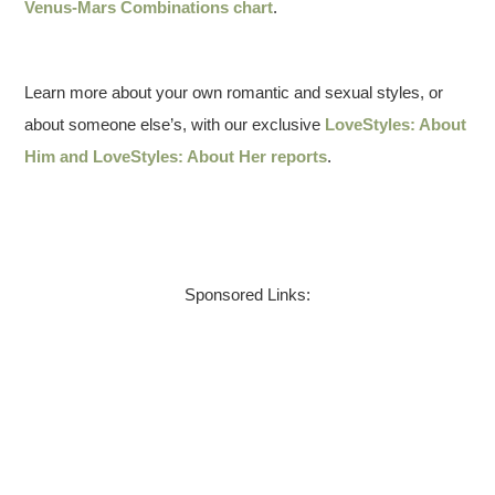
Venus-Mars Combinations chart
.
Learn more about your own romantic and sexual styles, or
about someone else’s, with our exclusive
LoveStyles: About
Him and LoveStyles: About Her reports
.
Sponsored Links: