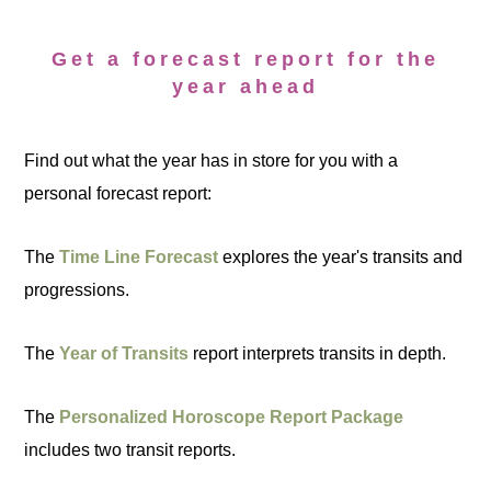
Get a forecast report for the
year ahead
Find out what the year has in store for you with a
personal forecast report:
The
Time Line Forecast
explores the year's transits and
progressions.
The
Year of Transits
report interprets transits in depth.
The
Personalized Horoscope Report Package
includes two transit reports.