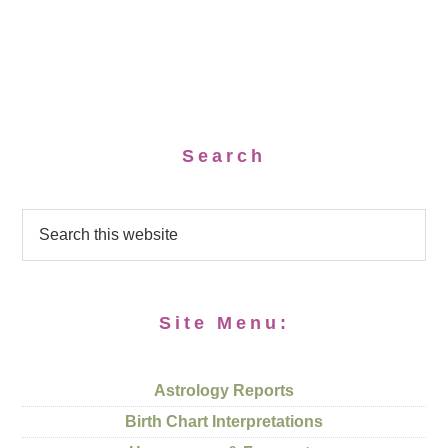
Search
Site Menu:
Astrology Reports
Birth Chart Interpretations