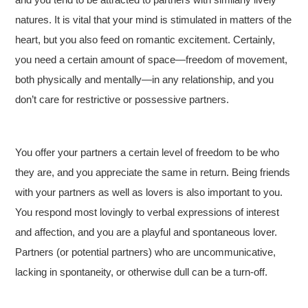
natures. It is vital that your mind is stimulated in matters of the
heart, but you also feed on romantic excitement. Certainly,
you need a certain amount of space—freedom of movement,
both physically and mentally—in any relationship, and you
don’t care for restrictive or possessive partners.
You offer your partners a certain level of freedom to be who
they are, and you appreciate the same in return. Being friends
with your partners as well as lovers is also important to you.
You respond most lovingly to verbal expressions of interest
and affection, and you are a playful and spontaneous lover.
Partners (or potential partners) who are uncommunicative,
lacking in spontaneity, or otherwise dull can be a turn-off.