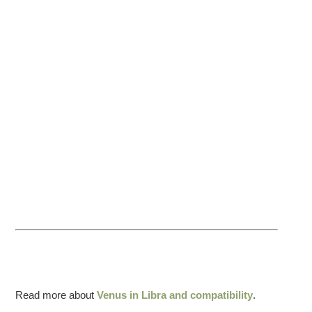
Read more about
Venus in Libra and compatibility
.