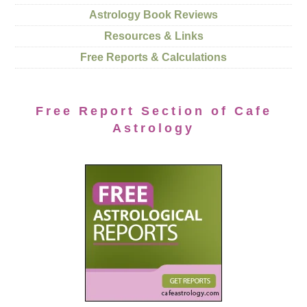
Astrology Book Reviews
Resources & Links
Free Reports & Calculations
Free Report Section of Cafe
Astrology