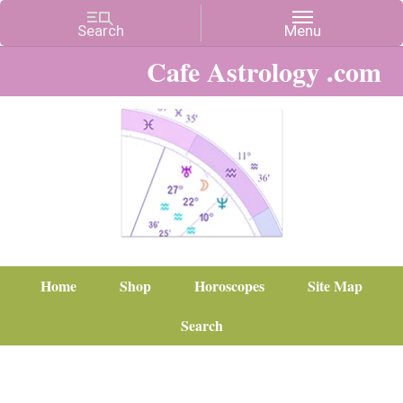
Cafe Astrology .com
Home
Shop
Horoscopes
Site Map
Search