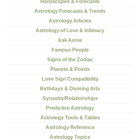
Horoscopes & Forecasts
Astrology Forecasts & Trends
Astrology Articles
Astrology of Love & Intimacy
Ask Annie
Famous People
Signs of the Zodiac
Planets & Points
Love Sign Compatibility
Birthdays & Divining Arts
Synastry/Relationships
Predictive Astrology
Astrology Tools & Tables
Astrology Reference
Astrology Topics