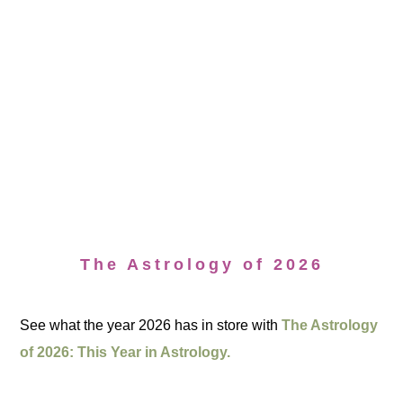
The Astrology of 2026
See what the year 2026 has in store with
The Astrology
of 2026: This Year in Astrology.