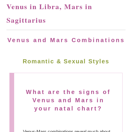
Venus in Libra, Mars in
Sagittarius
Venus and Mars Combinations
Romantic & Sexual Styles
What are the signs of
Venus and Mars in
your natal chart?
Venus-Mars combinations reveal much about