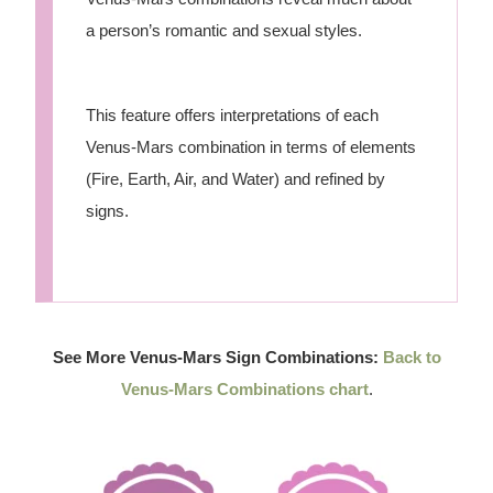
a person’s romantic and sexual styles.
This feature offers interpretations of each
Venus-Mars combination in terms of elements
(Fire, Earth, Air, and Water) and refined by
signs.
See More Venus-Mars Sign Combinations:
Back to
Venus-Mars Combinations chart
.