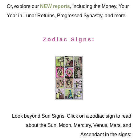
Or, explore our
NEW reports
, including the Money, Your
Year in Lunar Returns, Progressed Synastry, and more.
Zodiac Signs:
Look beyond Sun Signs. Click on a zodiac sign to read
about the Sun, Moon, Mercury, Venus, Mars, and
Ascendant in the signs: