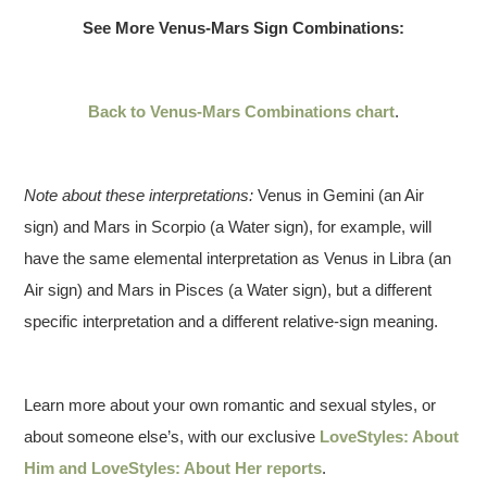
See More Venus-Mars Sign Combinations:
Back to Venus-Mars Combinations chart
.
Note about these interpretations:
Venus in Gemini (an Air
sign) and Mars in Scorpio (a Water sign), for example, will
have the same elemental interpretation as Venus in Libra (an
Air sign) and Mars in Pisces (a Water sign), but a different
specific interpretation and a different relative-sign meaning.
Learn more about your own romantic and sexual styles, or
about someone else’s, with our exclusive
LoveStyles: About
Him and LoveStyles: About Her reports
.