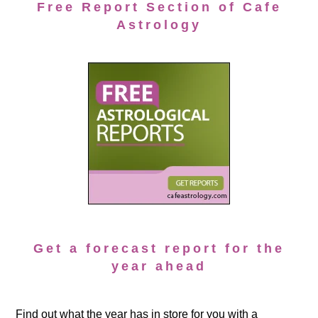
Free Report Section of Cafe
Astrology
Get a forecast report for the
year ahead
Find out what the year has in store for you with a