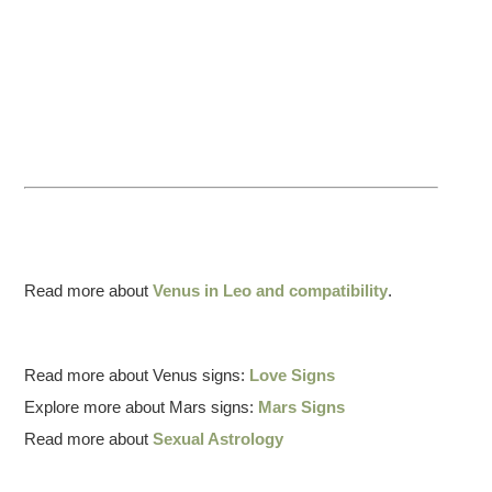
Read more about
Venus in Leo and compatibility
.
Read more about Venus signs:
Love Signs
Explore more about Mars signs:
Mars Signs
Read more about
Sexual Astrology