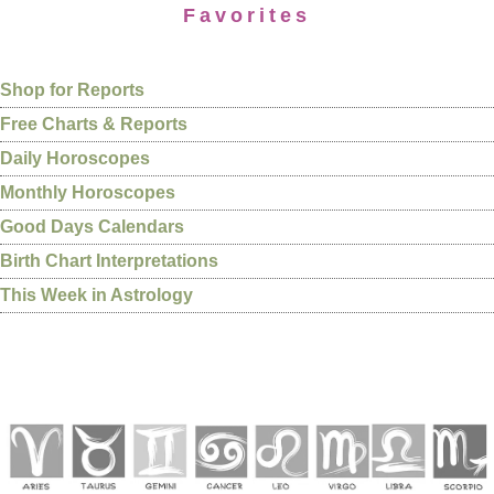
Favorites
Shop for Reports
Free Charts & Reports
Daily Horoscopes
Monthly Horoscopes
Good Days Calendars
Birth Chart Interpretations
This Week in Astrology