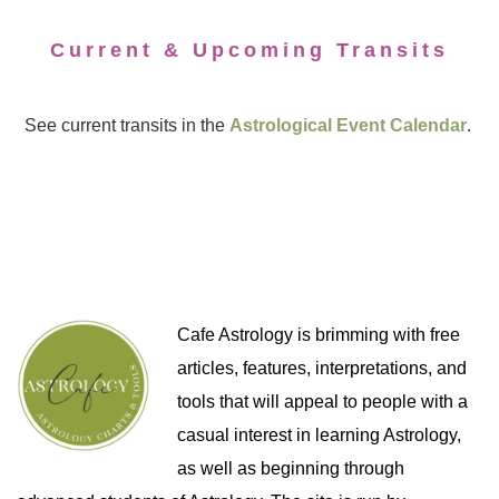
Current & Upcoming Transits
See current transits in the
Astrological Event Calendar
.
Cafe Astrology is brimming with free
articles, features, interpretations, and
tools that will appeal to people with a
casual interest in learning Astrology,
as well as beginning through