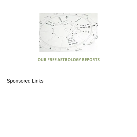
OUR FREE ASTROLOGY REPORTS
Sponsored Links: