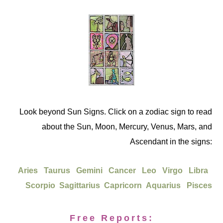
Look beyond Sun Signs. Click on a zodiac sign to read
about the Sun, Moon, Mercury, Venus, Mars, and
Ascendant in the signs:
Aries
Taurus
Gemini
Cancer
Leo
Virgo
Libra
Scorpio
Sagittarius
Capricorn
Aquarius
Pisces
Free Reports: