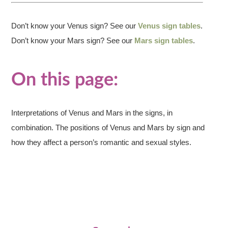
Don’t know your Venus sign? See our
Venus sign tables
.
Don’t know your Mars sign? See our
Mars sign tables
.
On this page:
Interpretations of Venus and Mars in the signs, in
combination. The positions of Venus and Mars by sign and
how they affect a person’s romantic and sexual styles.