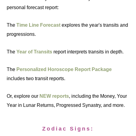
personal forecast report:
The
Time Line Forecast
explores the year's transits and
progressions.
The
Year of Transits
report interprets transits in depth.
The
Personalized Horoscope Report Package
includes two transit reports.
Or, explore our
NEW reports
, including the Money, Your
Year in Lunar Returns, Progressed Synastry, and more.
Zodiac Signs: