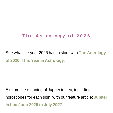
The Astrology of 2026
See what the year 2026 has in store with
The Astrology
of 2026: This Year in Astrology.
Explore the meaning of Jupiter in Leo, including
horoscopes for each sign, with our feature article:
Jupiter
in Leo June 2026 to July 2027.