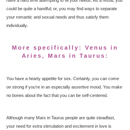
have a hard time attempting to fill your needs. As a result, you
could be quite a handful; or, you may find ways to separate
your romantic and sexual needs and thus satisfy them
individually.
More specifically: Venus in
Aries, Mars in Taurus:
You have a hearty appetite for sex. Certainly, you can come
on strong if you’re in an especially assertive mood. You make
no bones about the fact that you can be self-centered.
Although many Mars in Taurus people are quite steadfast,
your need for extra stimulation and excitement in love is