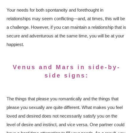
Your needs for both spontaneity and forethought in
relationships may seem conflicting—and, at times, this will be
a challenge. However, if you can maintain a relationship that is
secure and adventurous at the same time, you will be at your
happiest.
Venus and Mars in side-by-
side signs:
The things that please you romantically and the things that
please you sexually are quite different. What makes you feel
loved and desired does not necessarily satisfy you on the
level of desire and instinct, and vice versa. One partner could