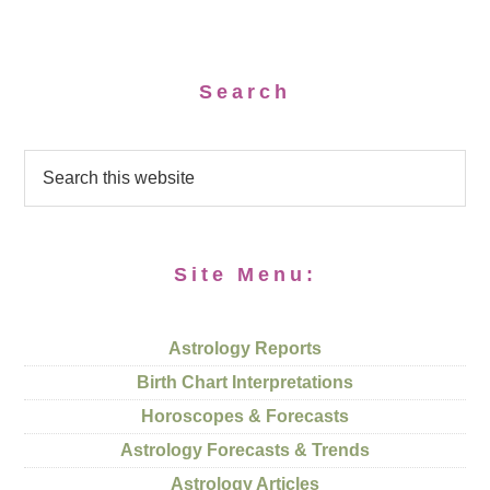
Search
Site Menu:
Astrology Reports
Birth Chart Interpretations
Horoscopes & Forecasts
Astrology Forecasts & Trends
Astrology Articles