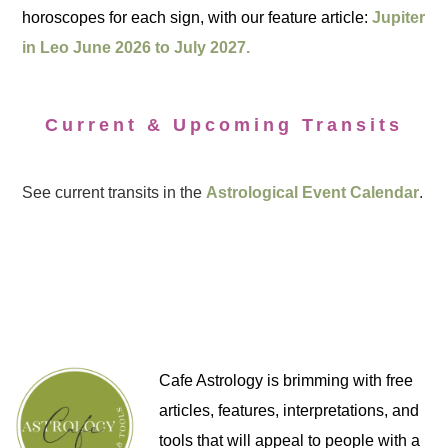
horoscopes for each sign, with our feature article:
Jupiter
in Leo June 2026 to July 2027.
Current & Upcoming Transits
See current transits in the
Astrological Event Calendar
.
Cafe Astrology is brimming with free
articles, features, interpretations, and
tools that will appeal to people with a