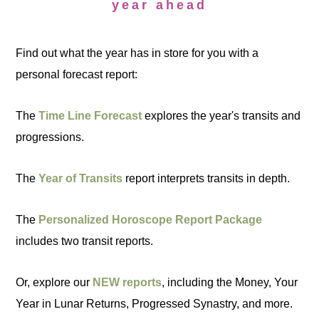
year ahead
Find out what the year has in store for you with a
personal forecast report:
The
Time Line Forecast
explores the year's transits and
progressions.
The
Year of Transits
report interprets transits in depth.
The
Personalized Horoscope Report Package
includes two transit reports.
Or, explore our
NEW reports
, including the Money, Your
Year in Lunar Returns, Progressed Synastry, and more.