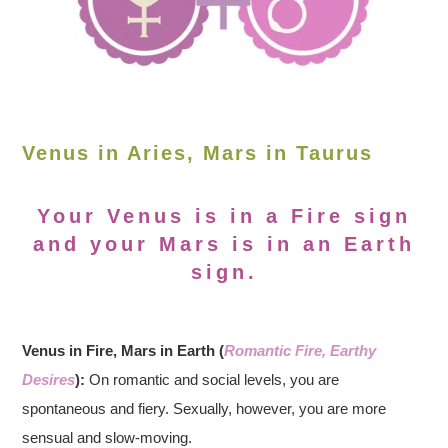
Venus in Aries, Mars in Taurus
Your Venus is in a Fire sign
and your Mars is in an Earth
sign.
Venus in Fire, Mars in Earth (
Romantic Fire, Earthy
Desires
):
On romantic and social levels, you are
spontaneous and fiery. Sexually, however, you are more
sensual and slow-moving.