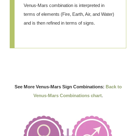
Venus-Mars combination is interpreted in
terms of elements (Fire, Earth, Air, and Water)
and is then refined in terms of signs.
See More Venus-Mars Sign Combinations:
Back to
Venus-Mars Combinations chart
.