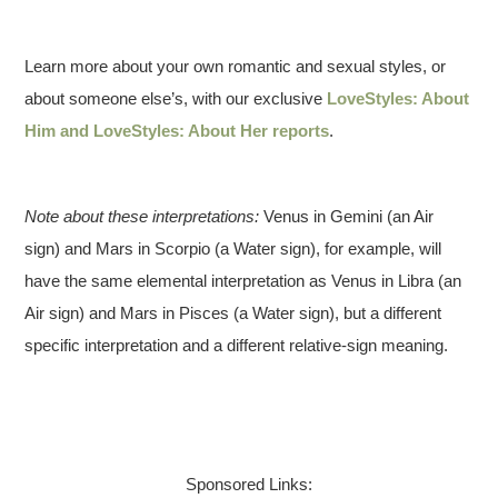
Learn more about your own romantic and sexual styles, or
about someone else’s, with our exclusive
LoveStyles: About
Him and LoveStyles: About Her reports
.
Note about these interpretations:
Venus in Gemini (an Air
sign) and Mars in Scorpio (a Water sign), for example, will
have the same elemental interpretation as Venus in Libra (an
Air sign) and Mars in Pisces (a Water sign), but a different
specific interpretation and a different relative-sign meaning.
Sponsored Links: