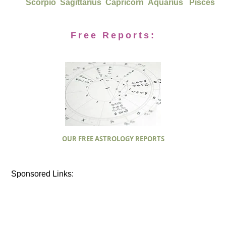
Scorpio
Sagittarius
Capricorn
Aquarius
Pisces
Free Reports:
OUR FREE ASTROLOGY REPORTS
Sponsored Links: