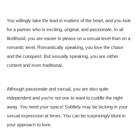
You willingly take the lead in matters of the heart, and you look
for a partner who is exciting, original, and passionate. In all
likelihood, you are easier to please on a sexual level than on a
romantic level. Romantically speaking, you love the chase
and the conquest. But sexually speaking, you are rather
content and even traditional.
Although passionate and sexual, you are also quite
independent and you’re not one to want to cuddle the night
away. You need your space! Subtlety may be lacking in your
sexual expression at times. You can be surprisingly blunt in
your approach to love.