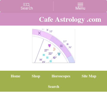
Cafe Astrology .com
Home
Shop
Horoscopes
Site Map
Search