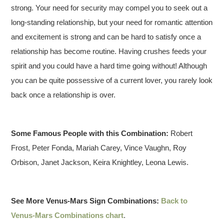
strong. Your need for security may compel you to seek out a
long-standing relationship, but your need for romantic attention
and excitement is strong and can be hard to satisfy once a
relationship has become routine. Having crushes feeds your
spirit and you could have a hard time going without! Although
you can be quite possessive of a current lover, you rarely look
back once a relationship is over.
Some Famous People with this Combination:
Robert
Frost, Peter Fonda, Mariah Carey, Vince Vaughn, Roy
Orbison, Janet Jackson, Keira Knightley, Leona Lewis.
See More Venus-Mars Sign Combinations:
Back to
Venus-Mars Combinations chart
.