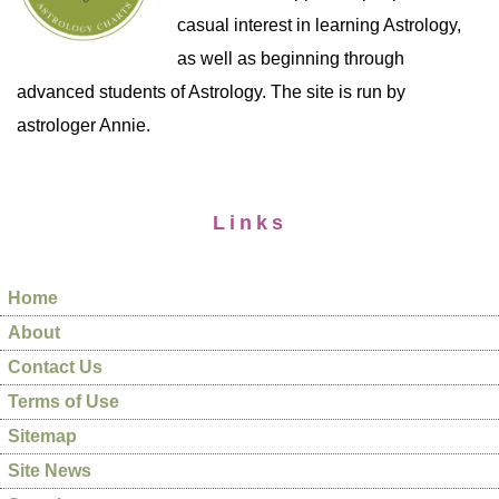
casual interest in learning Astrology,
as well as beginning through
advanced students of Astrology. The site is run by
astrologer Annie.
Links
Home
About
Contact Us
Terms of Use
Sitemap
Site News