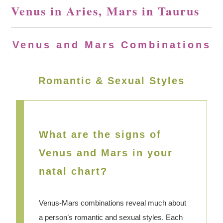
Venus in Aries, Mars in Taurus
Venus and Mars Combinations
Romantic & Sexual Styles
What are the signs of
Venus and Mars in your
natal chart?
Venus-Mars combinations reveal much about
a person’s romantic and sexual styles. Each