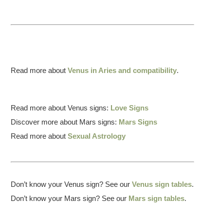
Read more about
Venus in Aries and compatibility
.
Read more about Venus signs:
Love Signs
Discover more about Mars signs:
Mars Signs
Read more about
Sexual Astrology
Don’t know your Venus sign? See our
Venus sign tables
.
Don’t know your Mars sign? See our
Mars sign tables
.