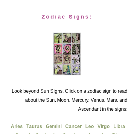
Zodiac Signs:
Look beyond Sun Signs. Click on a zodiac sign to read
about the Sun, Moon, Mercury, Venus, Mars, and
Ascendant in the signs:
Aries
Taurus
Gemini
Cancer
Leo
Virgo
Libra