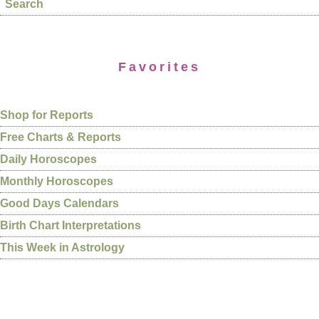
Search
Favorites
Shop for Reports
Free Charts & Reports
Daily Horoscopes
Monthly Horoscopes
Good Days Calendars
Birth Chart Interpretations
This Week in Astrology