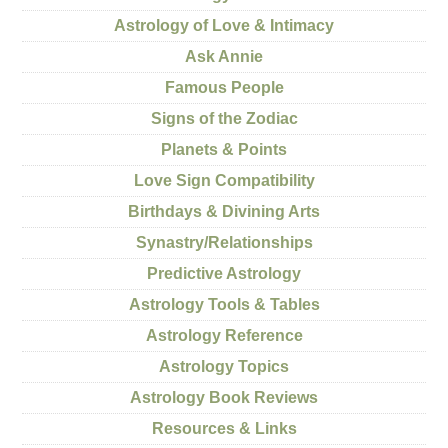
Astrology of Love & Intimacy
Ask Annie
Famous People
Signs of the Zodiac
Planets & Points
Love Sign Compatibility
Birthdays & Divining Arts
Synastry/Relationships
Predictive Astrology
Astrology Tools & Tables
Astrology Reference
Astrology Topics
Astrology Book Reviews
Resources & Links