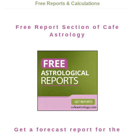
Free Reports & Calculations
Free Report Section of Cafe
Astrology
Get a forecast report for the