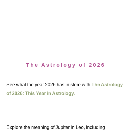
The Astrology of 2026
See what the year 2026 has in store with
The Astrology
of 2026: This Year in Astrology.
Explore the meaning of Jupiter in Leo, including