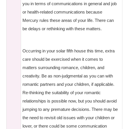
you in terms of communications in general and job
or health-related communications because
Mercury rules these areas of your life. There can
be delays or rethinking with these matters.
Occurring in your solar fifth house this time, extra
care should be exercised when it comes to
matters surrounding romance, children, and
creativity. Be as non-judgmental as you can with
romantic partners and your children, if applicable.
Re-thinking the suitability of your romantic
relationships is possible now, but you should avoid
jumping to any premature decisions. There may be
the need to revisit old issues with your children or
lover, or there could be some communication