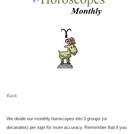
Back
We divide our monthly horoscopes into 3 groups (or
decanates) per sign for more accuracy. Remember that if you