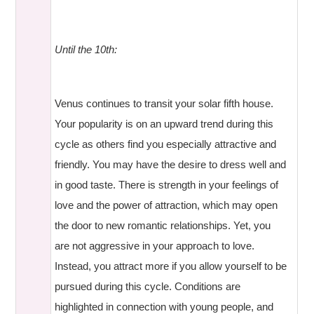
Until the 10th:
Venus continues to transit your solar fifth house.
Your popularity is on an upward trend during this
cycle as others find you especially attractive and
friendly. You may have the desire to dress well and
in good taste. There is strength in your feelings of
love and the power of attraction, which may open
the door to new romantic relationships. Yet, you
are not aggressive in your approach to love.
Instead, you attract more if you allow yourself to be
pursued during this cycle. Conditions are
highlighted in connection with young people, and