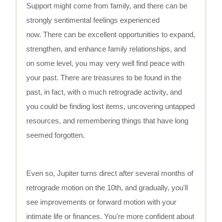
Support might come from family, and there can be
strongly sentimental feelings experienced
now. There can be excellent opportunities to expand,
strengthen, and enhance family relationships, and
on some level, you may very well find peace with
your past. There are treasures to be found in the
past, in fact, with o much retrograde activity, and
you could be finding lost items, uncovering untapped
resources, and remembering things that have long
seemed forgotten.
Even so, Jupiter turns direct after several months of
retrograde motion on the 10th, and gradually, you'll
see improvements or forward motion with your
intimate life or finances. You're more confident about