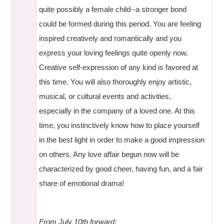
quite possibly a female child--a stronger bond
could be formed during this period. You are feeling
inspired creatively and romantically and you
express your loving feelings quite openly now.
Creative self-expression of any kind is favored at
this time. You will also thoroughly enjoy artistic,
musical, or cultural events and activities,
especially in the company of a loved one. At this
time, you instinctively know how to place yourself
in the best light in order to make a good impression
on others. Any love affair begun now will be
characterized by good cheer, having fun, and a fair
share of emotional drama!
From July 10th forward: