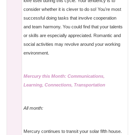
love itself during this cycle. Your tendency is to
consider whether it is clever to do so! You're most
successful doing tasks that involve cooperation
and team harmony. You could find that your talents
or skills are especially appreciated. Romantic and
social activities may revolve around your working
environment.
Mercury this Month: Communications,
Learning, Connections, Transportation
All month:
Mercury continues to transit your solar fifth house.