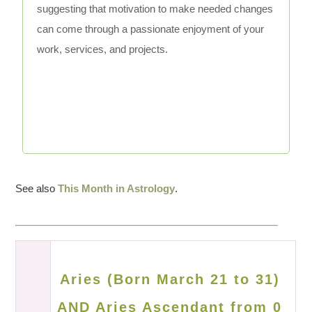
suggesting that motivation to make needed changes
can come through a passionate enjoyment of your
work, services, and projects.
See also
This Month in Astrology
.
Aries (Born March 21 to 31)
AND Aries Ascendant from 0