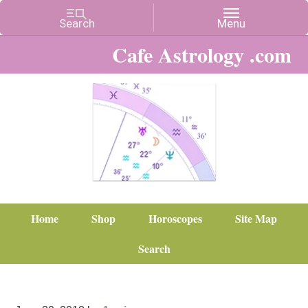
Cafe Astrology .com
Home
Shop
Horoscopes
Site Map
Search