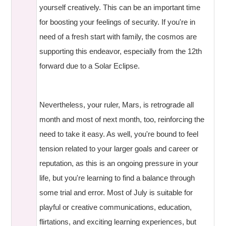
yourself creatively. This can be an important time
for boosting your feelings of security. If you're in
need of a fresh start with family, the cosmos are
supporting this endeavor, especially from the 12th
forward due to a Solar Eclipse.
Nevertheless, your ruler, Mars, is retrograde all
month and most of next month, too, reinforcing the
need to take it easy. As well, you're bound to feel
tension related to your larger goals and career or
reputation, as this is an ongoing pressure in your
life, but you're learning to find a balance through
some trial and error. Most of July is suitable for
playful or creative communications, education,
flirtations, and exciting learning experiences, but