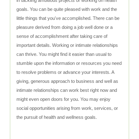
in tackling ambitious projects or working on health
goals. You can be quite pleased with work and the
little things that you've accomplished. There can be
pleasure derived from doing a job well done or a
sense of accomplishment after taking care of
important details. Working or intimate relationships
can thrive. You might find it easier than usual to
stumble upon the information or resources you need
to resolve problems or advance your interests. A
giving, generous approach to business and well as
intimate relationships can work best right now and
might even open doors for you. You may enjoy
social opportunities arising from work, services, or
the pursuit of health and wellness goals.