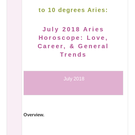
to 10 degrees Aries:
July 2018 Aries
Horoscope: Love,
Career, & General
Trends
July 2018
Overview.