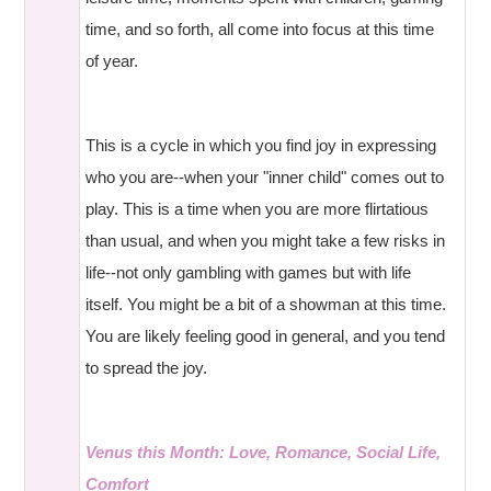
time, and so forth, all come into focus at this time
of year.
This is a cycle in which you find joy in expressing
who you are--when your "inner child" comes out to
play. This is a time when you are more flirtatious
than usual, and when you might take a few risks in
life--not only gambling with games but with life
itself. You might be a bit of a showman at this time.
You are likely feeling good in general, and you tend
to spread the joy.
Venus this Month: Love, Romance, Social Life,
Comfort