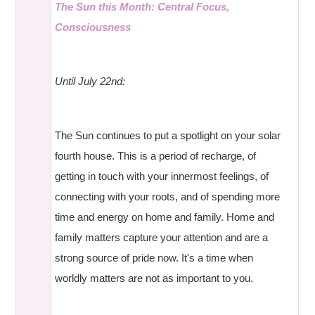
The Sun this Month: Central Focus,
Consciousness
Until July 22nd:
The Sun continues to put a spotlight on your solar
fourth house. This is a period of recharge, of
getting in touch with your innermost feelings, of
connecting with your roots, and of spending more
time and energy on home and family. Home and
family matters capture your attention and are a
strong source of pride now. It's a time when
worldly matters are not as important to you.