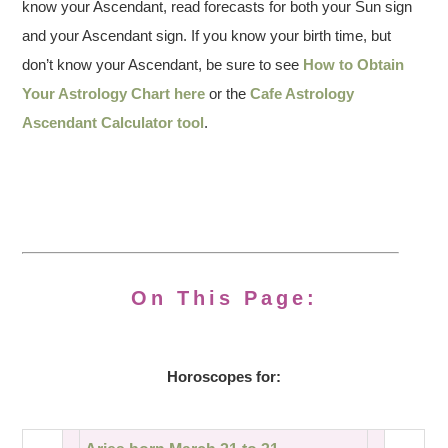
know your Ascendant, read forecasts for both your Sun sign
and your Ascendant sign. If you know your birth time, but
don’t know your Ascendant, be sure to see
How to Obtain
Your Astrology Chart here
or the
Cafe Astrology
Ascendant Calculator tool
.
On This Page:
Horoscopes for: