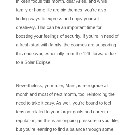
in keen focus this month, dear Aries, and while
family or home life are big themes, you're also
finding ways to express and enjoy yourself
creatively. This can be an important time for
boosting your feelings of security. If you're in need of
a fresh start with family, the cosmos are supporting
this endeavor, especially from the 12th forward due
to a Solar Eclipse.
Nevertheless, your ruler, Mars, is retrograde all
month and most of next month, too, reinforcing the
need to take it easy. As well, you're bound to feel
tension related to your larger goals and career or
reputation, as this is an ongoing pressure in your life,
but you're learning to find a balance through some