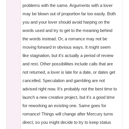
problems with the same. Arguments with a lover
may be blown out of proportion far too easily. Both
you and your lover should avoid harping on the
words used and try to get to the meaning behind
the words instead. Or, a romance may not be
moving forward in obvious ways. It might seem
like stagnation, but it's actually a period of review
and rest. Other possibilities include calls that are
not returned, a lover is late for a date, or dates get
cancelled. Speculation and gambling are not
advised right now. It's probably not the best time to
launch a new creative project, but it's a good time
for reworking an existing one. Same goes for
romance! Things will change after Mercury turns
direct, so you might decide to try to keep status