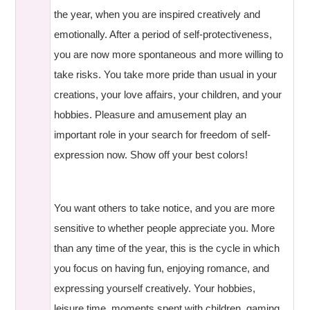
the year, when you are inspired creatively and
emotionally. After a period of self-protectiveness,
you are now more spontaneous and more willing to
take risks. You take more pride than usual in your
creations, your love affairs, your children, and your
hobbies. Pleasure and amusement play an
important role in your search for freedom of self-
expression now. Show off your best colors!
You want others to take notice, and you are more
sensitive to whether people appreciate you. More
than any time of the year, this is the cycle in which
you focus on having fun, enjoying romance, and
expressing yourself creatively. Your hobbies,
leisure time, moments spent with children, gaming