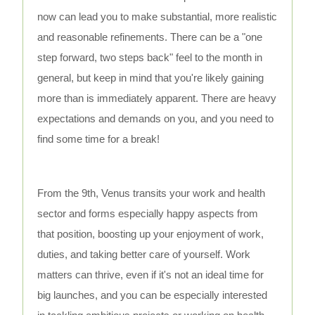
now can lead you to make substantial, more realistic
and reasonable refinements. There can be a "one
step forward, two steps back" feel to the month in
general, but keep in mind that you're likely gaining
more than is immediately apparent. There are heavy
expectations and demands on you, and you need to
find some time for a break!
From the 9th, Venus transits your work and health
sector and forms especially happy aspects from
that position, boosting up your enjoyment of work,
duties, and taking better care of yourself. Work
matters can thrive, even if it's not an ideal time for
big launches, and you can be especially interested