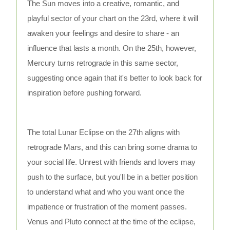
The Sun moves into a creative, romantic, and
playful sector of your chart on the 23rd, where it will
awaken your feelings and desire to share - an
influence that lasts a month. On the 25th, however,
Mercury turns retrograde in this same sector,
suggesting once again that it's better to look back for
inspiration before pushing forward.
The total Lunar Eclipse on the 27th aligns with
retrograde Mars, and this can bring some drama to
your social life. Unrest with friends and lovers may
push to the surface, but you'll be in a better position
to understand what and who you want once the
impatience or frustration of the moment passes.
Venus and Pluto connect at the time of the eclipse,