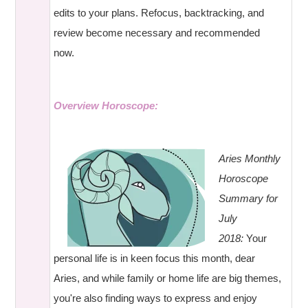
edits to your plans. Refocus, backtracking, and
review become necessary and recommended
now.
Overview Horoscope:
Aries Monthly
Horoscope
Summary for
July
2018:
Your
personal life is in keen focus this month, dear
Aries, and while family or home life are big themes,
you're also finding ways to express and enjoy