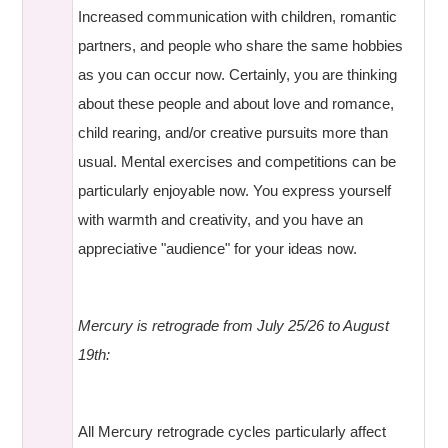
Increased communication with children, romantic
partners, and people who share the same hobbies
as you can occur now. Certainly, you are thinking
about these people and about love and romance,
child rearing, and/or creative pursuits more than
usual. Mental exercises and competitions can be
particularly enjoyable now. You express yourself
with warmth and creativity, and you have an
appreciative "audience" for your ideas now.
Mercury is retrograde from July 25/26 to August
19th:
All Mercury retrograde cycles particularly affect