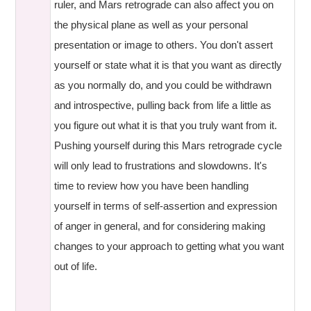
ruler, and Mars retrograde can also affect you on
the physical plane as well as your personal
presentation or image to others. You don't assert
yourself or state what it is that you want as directly
as you normally do, and you could be withdrawn
and introspective, pulling back from life a little as
you figure out what it is that you truly want from it.
Pushing yourself during this Mars retrograde cycle
will only lead to frustrations and slowdowns. It's
time to review how you have been handling
yourself in terms of self-assertion and expression
of anger in general, and for considering making
changes to your approach to getting what you want
out of life.