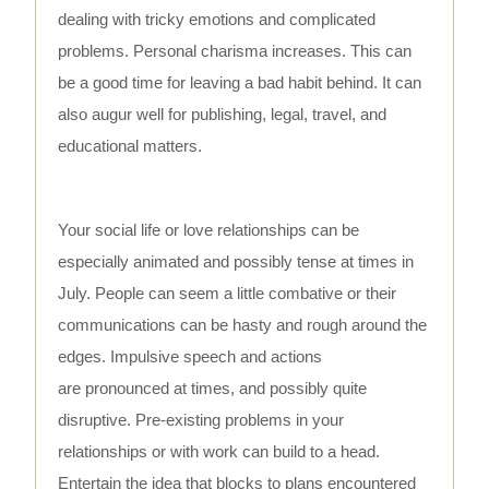
dealing with tricky emotions and complicated
problems. Personal charisma increases. This can
be a good time for leaving a bad habit behind. It can
also augur well for publishing, legal, travel, and
educational matters.
Your social life or love relationships can be
especially animated and possibly tense at times in
July. People can seem a little combative or their
communications can be hasty and rough around the
edges. Impulsive speech and actions
are pronounced at times, and possibly quite
disruptive. Pre-existing problems in your
relationships or with work can build to a head.
Entertain the idea that blocks to plans encountered