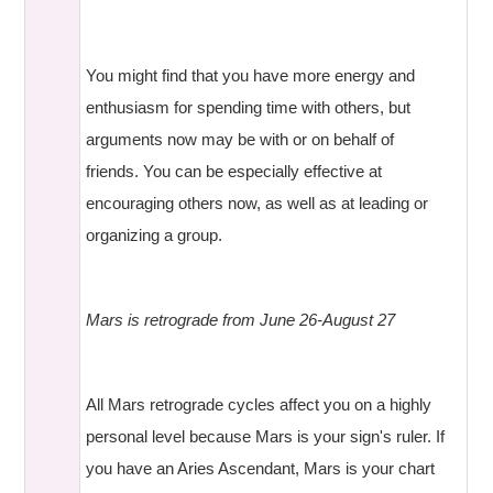
You might find that you have more energy and
enthusiasm for spending time with others, but
arguments now may be with or on behalf of
friends. You can be especially effective at
encouraging others now, as well as at leading or
organizing a group.
Mars is retrograde from June 26-August 27
All Mars retrograde cycles affect you on a highly
personal level because Mars is your sign's ruler. If
you have an Aries Ascendant, Mars is your chart