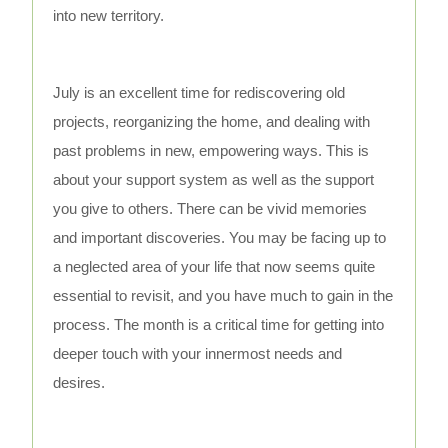
into new territory.
July is an excellent time for rediscovering old
projects, reorganizing the home, and dealing with
past problems in new, empowering ways. This is
about your support system as well as the support
you give to others. There can be vivid memories
and important discoveries. You may be facing up to
a neglected area of your life that now seems quite
essential to revisit, and you have much to gain in the
process. The month is a critical time for getting into
deeper touch with your innermost needs and
desires.