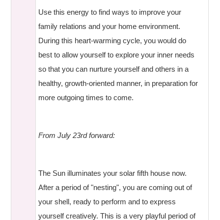
Use this energy to find ways to improve your
family relations and your home environment.
During this heart-warming cycle, you would do
best to allow yourself to explore your inner needs
so that you can nurture yourself and others in a
healthy, growth-oriented manner, in preparation for
more outgoing times to come.
From July 23rd forward:
The Sun illuminates your solar fifth house now.
After a period of "nesting", you are coming out of
your shell, ready to perform and to express
yourself creatively. This is a very playful period of