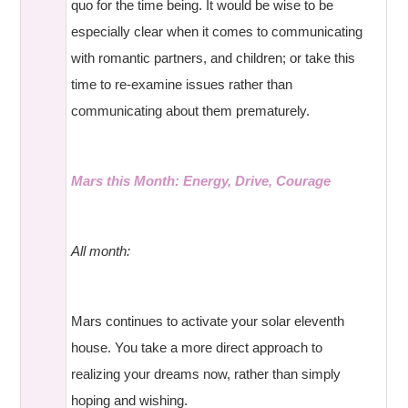
quo for the time being. It would be wise to be
especially clear when it comes to communicating
with romantic partners, and children; or take this
time to re-examine issues rather than
communicating about them prematurely.
Mars this Month: Energy, Drive, Courage
All month:
Mars continues to activate your solar eleventh
house. You take a more direct approach to
realizing your dreams now, rather than simply
hoping and wishing.