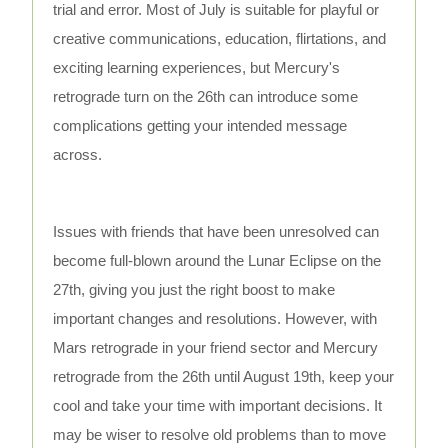
trial and error. Most of July is suitable for playful or
creative communications, education, flirtations, and
exciting learning experiences, but Mercury's
retrograde turn on the 26th can introduce some
complications getting your intended message
across.
Issues with friends that have been unresolved can
become full-blown around the Lunar Eclipse on the
27th, giving you just the right boost to make
important changes and resolutions. However, with
Mars retrograde in your friend sector and Mercury
retrograde from the 26th until August 19th, keep your
cool and take your time with important decisions. It
may be wiser to resolve old problems than to move