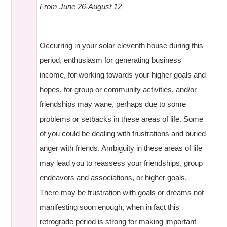
From June 26-August 12
Occurring in your solar eleventh house during this
period, enthusiasm for generating business
income, for working towards your higher goals and
hopes, for group or community activities, and/or
friendships may wane, perhaps due to some
problems or setbacks in these areas of life. Some
of you could be dealing with frustrations and buried
anger with friends. Ambiguity in these areas of life
may lead you to reassess your friendships, group
endeavors and associations, or higher goals.
There may be frustration with goals or dreams not
manifesting soon enough, when in fact this
retrograde period is strong for making important