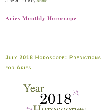
June 30, 2018
by
Annie
Aries Monthly Horoscope
July 2018 Horoscope: Predictions
for Aries