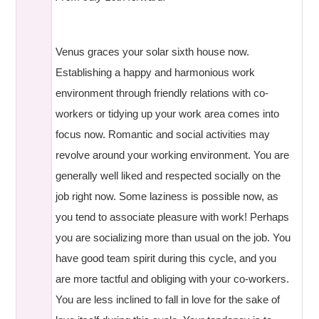
Venus graces your solar sixth house now.
Establishing a happy and harmonious work
environment through friendly relations with co-
workers or tidying up your work area comes into
focus now. Romantic and social activities may
revolve around your working environment. You are
generally well liked and respected socially on the
job right now. Some laziness is possible now, as
you tend to associate pleasure with work! Perhaps
you are socializing more than usual on the job. You
have good team spirit during this cycle, and you
are more tactful and obliging with your co-workers.
You are less inclined to fall in love for the sake of