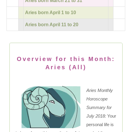
Aries born March 21 to 31
Aries born April 1 to 10
Aries born April 11 to 20
Overview for this Month:
Aries (All)
Aries Monthly
Horoscope
Summary for
July 2018:
Your
personal life is