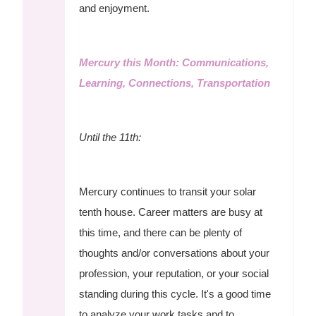
and enjoyment.
Mercury this Month: Communications,
Learning, Connections, Transportation
Until the 11th:
Mercury continues to transit your solar
tenth house. Career matters are busy at
this time, and there can be plenty of
thoughts and/or conversations about your
profession, your reputation, or your social
standing during this cycle. It's a good time
to analyze your work tasks and to