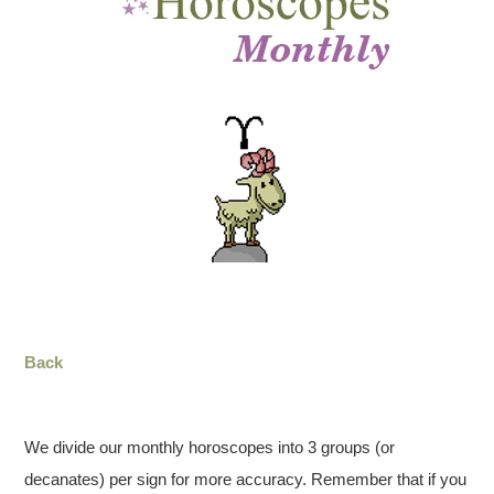
Back
We divide our monthly horoscopes into 3 groups (or
decanates) per sign for more accuracy. Remember that if you