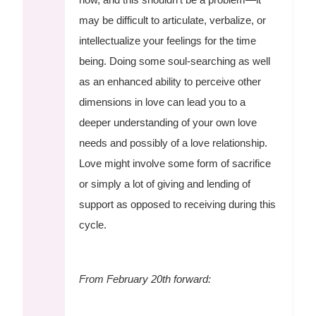
may be difficult to articulate, verbalize, or
intellectualize your feelings for the time
being. Doing some soul-searching as well
as an enhanced ability to perceive other
dimensions in love can lead you to a
deeper understanding of your own love
needs and possibly of a love relationship.
Love might involve some form of sacrifice
or simply a lot of giving and lending of
support as opposed to receiving during this
cycle.
From February 20th forward: