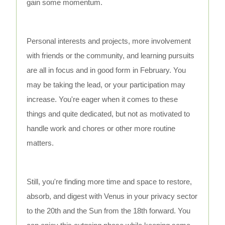
gain some momentum.
Personal interests and projects, more involvement
with friends or the community, and learning pursuits
are all in focus and in good form in February. You
may be taking the lead, or your participation may
increase. You're eager when it comes to these
things and quite dedicated, but not as motivated to
handle work and chores or other more routine
matters.
Still, you're finding more time and space to restore,
absorb, and digest with Venus in your privacy sector
to the 20th and the Sun from the 18th forward. You