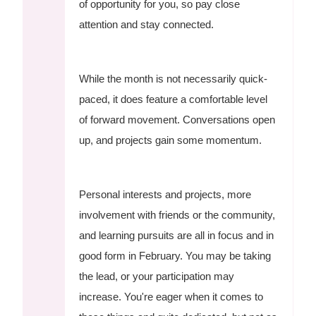
of opportunity for you, so pay close
attention and stay connected.
While the month is not necessarily quick-
paced, it does feature a comfortable level
of forward movement. Conversations open
up, and projects gain some momentum.
Personal interests and projects, more
involvement with friends or the community,
and learning pursuits are all in focus and in
good form in February. You may be taking
the lead, or your participation may
increase. You're eager when it comes to