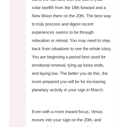
solar twelfth from the 18th forward and a
New Moon there on the 20th. The best way
to truly process and digest recent
experiences seems to be through
relaxation or retreat. You may need to step
back from situations to see the whole story.
You are beginning a period best used for
emotional renewal, tying up loose ends,
and laying low. The better you do this, the
more prepared you will be for increasing
planetary activity in your sign in March.
Even with a more inward focus, Venus
moves into your sign on the 20th, and