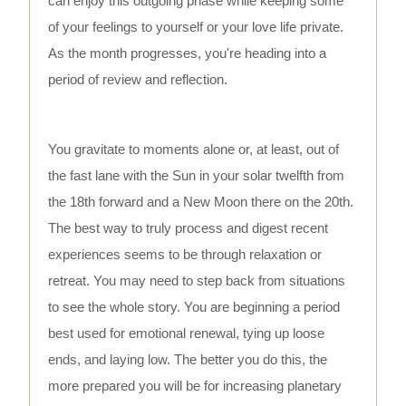
can enjoy this outgoing phase while keeping some
of your feelings to yourself or your love life private.
As the month progresses, you're heading into a
period of review and reflection.
You gravitate to moments alone or, at least, out of
the fast lane with the Sun in your solar twelfth from
the 18th forward and a New Moon there on the 20th.
The best way to truly process and digest recent
experiences seems to be through relaxation or
retreat. You may need to step back from situations
to see the whole story. You are beginning a period
best used for emotional renewal, tying up loose
ends, and laying low. The better you do this, the
more prepared you will be for increasing planetary