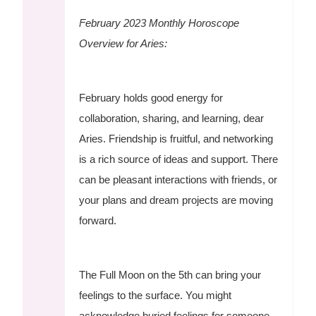
February 2023 Monthly Horoscope
Overview for Aries:
February holds good energy for
collaboration, sharing, and learning, dear
Aries. Friendship is fruitful, and networking
is a rich source of ideas and support. There
can be pleasant interactions with friends, or
your plans and dream projects are moving
forward.
The Full Moon on the 5th can bring your
feelings to the surface. You might
acknowledge buried feelings for someone