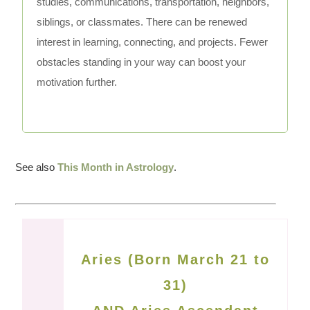
studies, communications, transportation, neighbors,
siblings, or classmates. There can be renewed
interest in learning, connecting, and projects. Fewer
obstacles standing in your way can boost your
motivation further.
See also
This Month in Astrology
.
Aries (Born March 21 to
31)