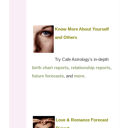
Know More About Yourself
and Others
Try Cafe Astrology's in-depth
birth chart reports
,
relationship reports
,
future forecasts
, and
more
.
Love & Romance Forecast