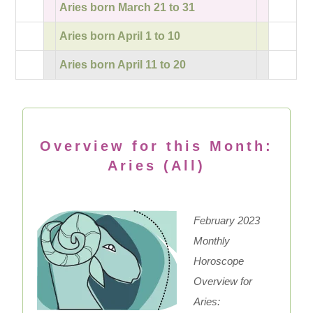
Aries born March 21 to 31
Aries born April 1 to 10
Aries born April 11 to 20
Overview for this Month:
Aries (All)
February 2023
Monthly
Horoscope
Overview for
Aries: