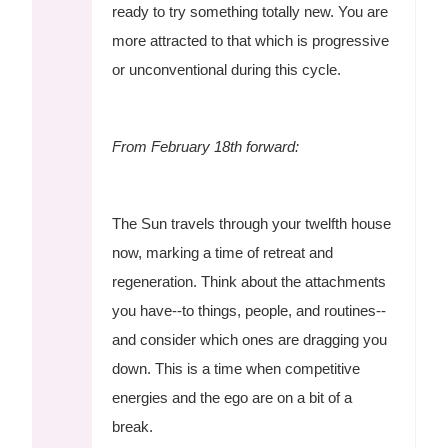
ready to try something totally new. You are
more attracted to that which is progressive
or unconventional during this cycle.
From February 18th forward:
The Sun travels through your twelfth house
now, marking a time of retreat and
regeneration. Think about the attachments
you have--to things, people, and routines--
and consider which ones are dragging you
down. This is a time when competitive
energies and the ego are on a bit of a
break.