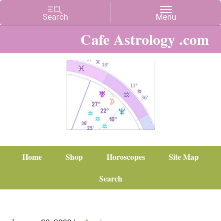
Cafe Astrology .com
Home
Shop
Horoscopes
Site Map
Search