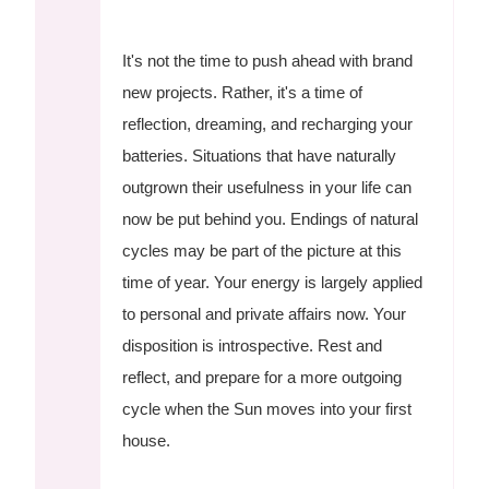
It's not the time to push ahead with brand
new projects. Rather, it's a time of
reflection, dreaming, and recharging your
batteries. Situations that have naturally
outgrown their usefulness in your life can
now be put behind you. Endings of natural
cycles may be part of the picture at this
time of year. Your energy is largely applied
to personal and private affairs now. Your
disposition is introspective. Rest and
reflect, and prepare for a more outgoing
cycle when the Sun moves into your first
house.