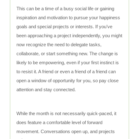
This can be a time of a busy social life or gaining
inspiration and motivation to pursue your happiness
goals and special projects or interests. If you’ve
been approaching a project independently, you might
now recognize the need to delegate tasks,
collaborate, or start something new. The change is
likely to be empowering, even if your first instinct is
to resist it. A friend or even a friend of a friend can
open a window of opportunity for you, so pay close
attention and stay connected.
While the month is not necessarily quick-paced, it
does feature a comfortable level of forward
movement. Conversations open up, and projects