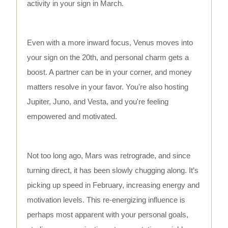
activity in your sign in March.
Even with a more inward focus, Venus moves into
your sign on the 20th, and personal charm gets a
boost. A partner can be in your corner, and money
matters resolve in your favor. You're also hosting
Jupiter, Juno, and Vesta, and you're feeling
empowered and motivated.
Not too long ago, Mars was retrograde, and since
turning direct, it has been slowly chugging along. It’s
picking up speed in February, increasing energy and
motivation levels. This re-energizing influence is
perhaps most apparent with your personal goals,