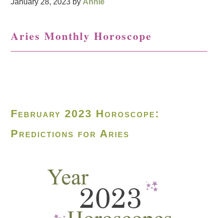
January 28, 2023
by
Annie
Aries Monthly Horoscope
February 2023 Horoscope:
Predictions for Aries