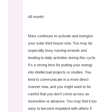
All month:
Mars continues to activate and energize
your solar third house now. You may be
especially busy running errands and
tending to daily activities during this cycle.
It's a strong time for putting your energy
into intellectual projects or studies. You
tend to communicate in a more direct
manner now, and you might want to be
careful that you don't come across as
insensitive or abrasive. You may find it too
easy to become impatient with others if