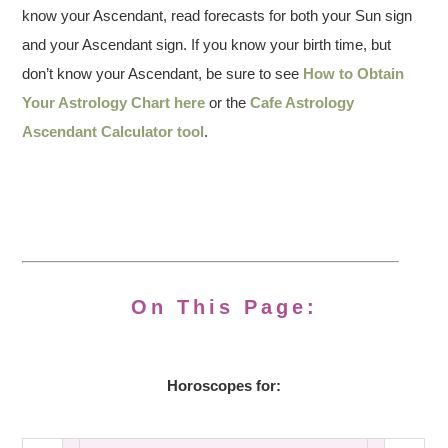
know your Ascendant, read forecasts for both your Sun sign
and your Ascendant sign. If you know your birth time, but
don’t know your Ascendant, be sure to see
How to Obtain
Your Astrology Chart here
or the
Cafe Astrology
Ascendant Calculator tool
.
On This Page:
Horoscopes for: