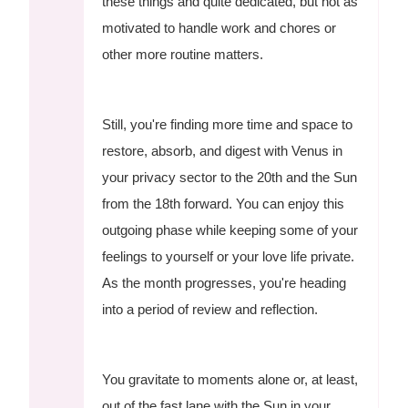
these things and quite dedicated, but not as
motivated to handle work and chores or
other more routine matters.
Still, you're finding more time and space to
restore, absorb, and digest with Venus in
your privacy sector to the 20th and the Sun
from the 18th forward. You can enjoy this
outgoing phase while keeping some of your
feelings to yourself or your love life private.
As the month progresses, you're heading
into a period of review and reflection.
You gravitate to moments alone or, at least,
out of the fast lane with the Sun in your