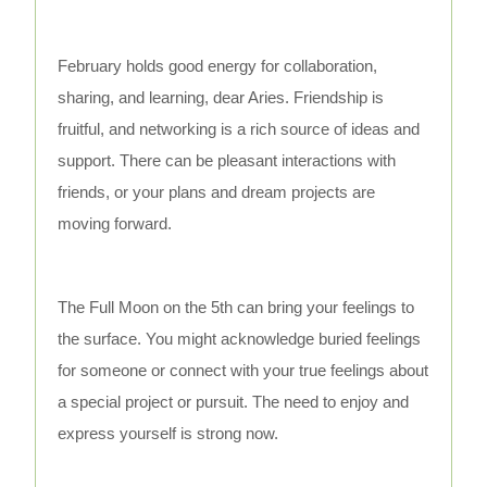
February holds good energy for collaboration,
sharing, and learning, dear Aries. Friendship is
fruitful, and networking is a rich source of ideas and
support. There can be pleasant interactions with
friends, or your plans and dream projects are
moving forward.
The Full Moon on the 5th can bring your feelings to
the surface. You might acknowledge buried feelings
for someone or connect with your true feelings about
a special project or pursuit. The need to enjoy and
express yourself is strong now.