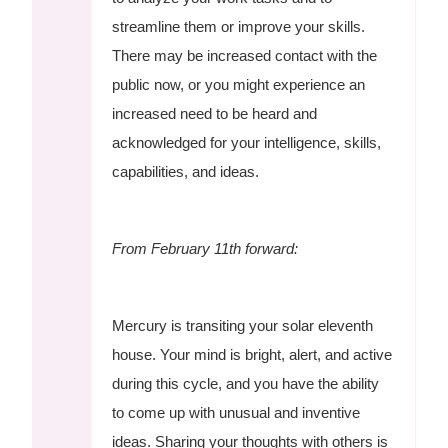
streamline them or improve your skills.
There may be increased contact with the
public now, or you might experience an
increased need to be heard and
acknowledged for your intelligence, skills,
capabilities, and ideas.
From February 11th forward:
Mercury is transiting your solar eleventh
house. Your mind is bright, alert, and active
during this cycle, and you have the ability
to come up with unusual and inventive
ideas. Sharing your thoughts with others is