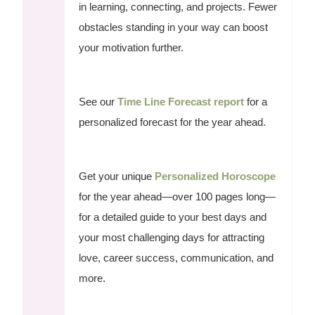
in learning, connecting, and projects. Fewer
obstacles standing in your way can boost
your motivation further.
See our
Time Line Forecast report
for a
personalized forecast for the year ahead.
Get your unique
Personalized Horoscope
for the year ahead—over 100 pages long—
for a detailed guide to your best days and
your most challenging days for attracting
love, career success, communication, and
more.