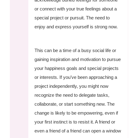
or connect with your true feelings about a
special project or pursuit. The need to
enjoy and express yourself is strong now.
This can be a time of a busy social life or
gaining inspiration and motivation to pursue
your happiness goals and special projects
or interests. If you’ve been approaching a
project independently, you might now
recognize the need to delegate tasks,
collaborate, or start something new. The
change is likely to be empowering, even if
your first instinct is to resist it. A friend or
even a friend of a friend can open a window