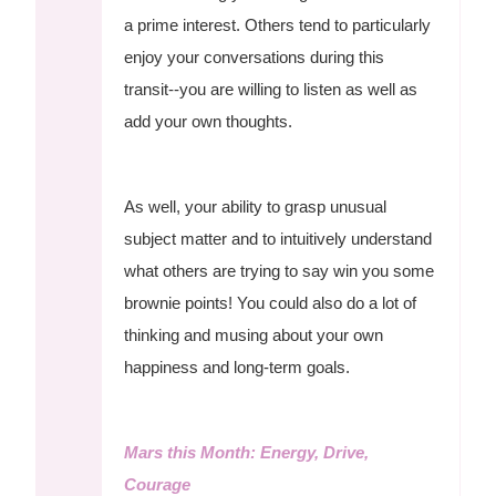
a prime interest. Others tend to particularly
enjoy your conversations during this
transit--you are willing to listen as well as
add your own thoughts.
As well, your ability to grasp unusual
subject matter and to intuitively understand
what others are trying to say win you some
brownie points! You could also do a lot of
thinking and musing about your own
happiness and long-term goals.
Mars this Month: Energy, Drive,
Courage