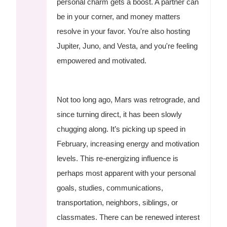
personal charm gets a boost. A partner can
be in your corner, and money matters
resolve in your favor. You're also hosting
Jupiter, Juno, and Vesta, and you're feeling
empowered and motivated.
Not too long ago, Mars was retrograde, and
since turning direct, it has been slowly
chugging along. It’s picking up speed in
February, increasing energy and motivation
levels. This re-energizing influence is
perhaps most apparent with your personal
goals, studies, communications,
transportation, neighbors, siblings, or
classmates. There can be renewed interest