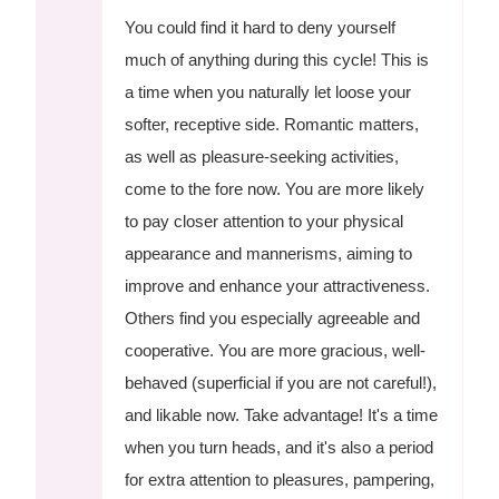
You could find it hard to deny yourself
much of anything during this cycle! This is
a time when you naturally let loose your
softer, receptive side. Romantic matters,
as well as pleasure-seeking activities,
come to the fore now. You are more likely
to pay closer attention to your physical
appearance and mannerisms, aiming to
improve and enhance your attractiveness.
Others find you especially agreeable and
cooperative. You are more gracious, well-
behaved (superficial if you are not careful!),
and likable now. Take advantage! It's a time
when you turn heads, and it's also a period
for extra attention to pleasures, pampering,