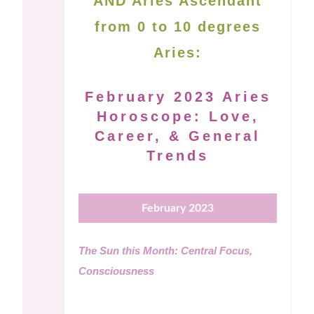
AND Aries Ascendant
from 0 to 10 degrees
Aries:
February 2023 Aries
Horoscope: Love,
Career, & General
Trends
February 2023
The Sun this Month: Central Focus,
Consciousness