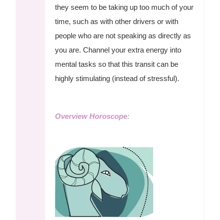
they seem to be taking up too much of your
time, such as with other drivers or with
people who are not speaking as directly as
you are. Channel your extra energy into
mental tasks so that this transit can be
highly stimulating (instead of stressful).
Overview Horoscope: