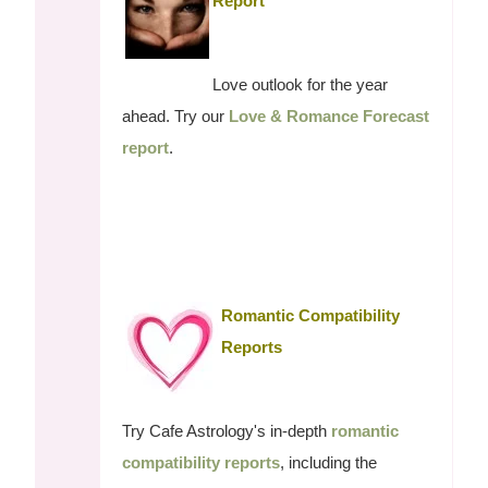
Report
Love outlook for the year
ahead. Try our
Love & Romance Forecast
report
.
Romantic Compatibility
Reports
Try Cafe Astrology's in-depth
romantic
compatibility reports
, including the