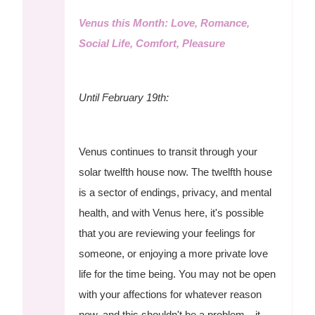
Venus this Month: Love, Romance,
Social Life, Comfort, Pleasure
Until February 19th:
Venus continues to transit through your
solar twelfth house now. The twelfth house
is a sector of endings, privacy, and mental
health, and with Venus here, it's possible
that you are reviewing your feelings for
someone, or enjoying a more private love
life for the time being. You may not be open
with your affections for whatever reason
now, and this shouldn't be a problem—it