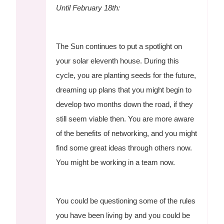
Until February 18th:
The Sun continues to put a spotlight on
your solar eleventh house. During this
cycle, you are planting seeds for the future,
dreaming up plans that you might begin to
develop two months down the road, if they
still seem viable then. You are more aware
of the benefits of networking, and you might
find some great ideas through others now.
You might be working in a team now.
You could be questioning some of the rules
you have been living by and you could be