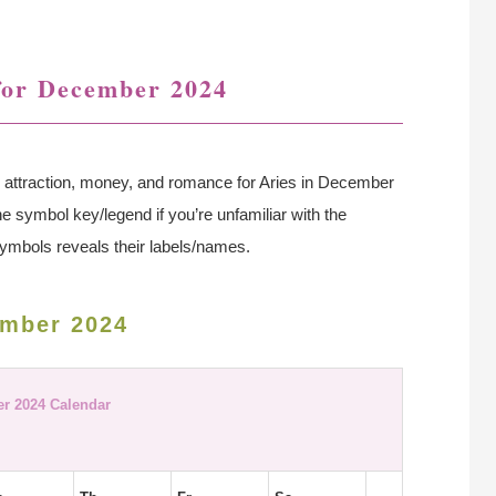
for December 2024
ve, attraction, money, and romance for Aries in December
the symbol key/legend if you’re unfamiliar with the
ymbols reveals their labels/names.
ember 2024
r 2024 Calendar