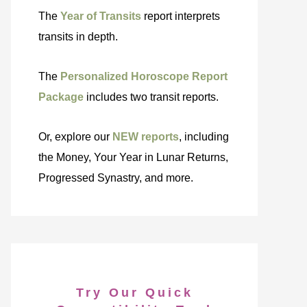
The
Year of Transits
report interprets
transits in depth.
The
Personalized Horoscope Report
Package
includes two transit reports.
Or, explore our
NEW reports
, including
the Money, Your Year in Lunar Returns,
Progressed Synastry, and more.
Try Our Quick