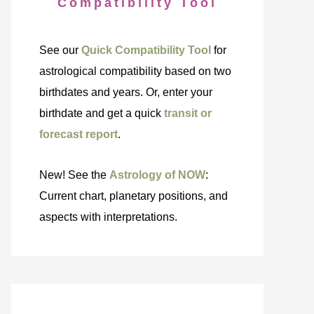
Compatibility Tool
See our
Quick Compatibility Tool
for
astrological compatibility based on two
birthdates and years. Or, enter your
birthdate and get a quick
transit or
forecast report
.
New! See the
Astrology of NOW
:
Current chart, planetary positions, and
aspects with interpretations.