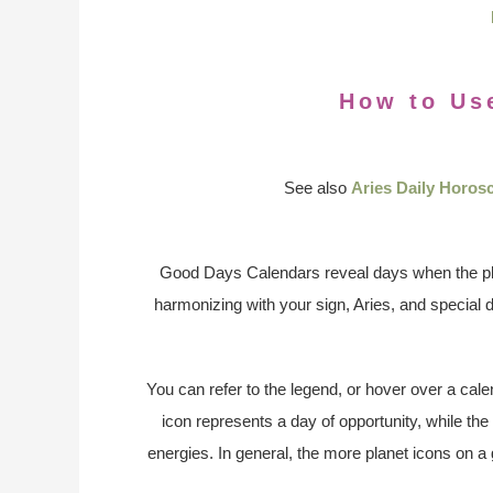
How to Us
See also
Aries Daily Horos
Good Days Calendars reveal days when the pl
harmonizing with your sign, Aries, and special 
You can refer to the legend, or hover over a cale
icon represents a day of opportunity, while the
energies. In general, the more planet icons on a