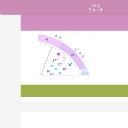
Charts, Horoscopes, and Forecasts