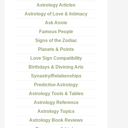
Astrology Articles
Astrology of Love & Intimacy
Ask Annie
Famous People
Signs of the Zodiac
Planets & Points
Love Sign Compatibility
Birthdays & Divining Arts
Synastry/Relationships
Predictive Astrology
Astrology Tools & Tables
Astrology Reference
Astrology Topics
Astrology Book Reviews