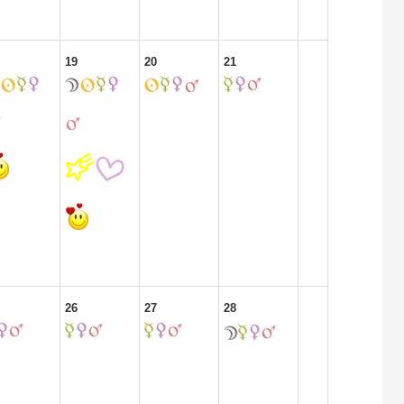
19
20
21
26
27
28