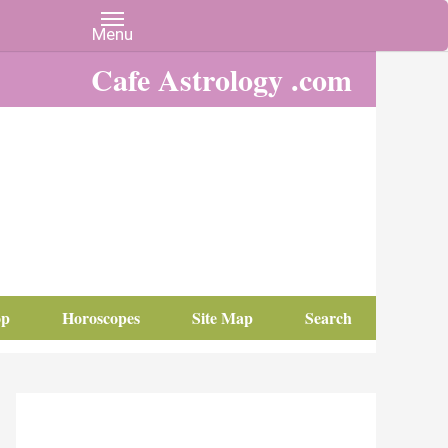
Cafe Astrology .com
op
Horoscopes
Site Map
Search