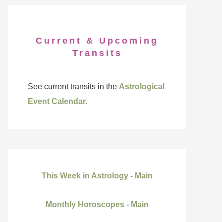
Current & Upcoming
Transits
See current transits in the
Astrological
Event Calendar
.
This Week in Astrology - Main
Monthly Horoscopes - Main