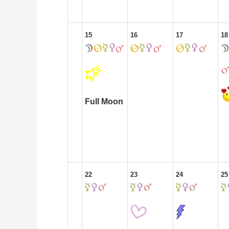
15
16
17
18
Full Moon
22
23
24
25