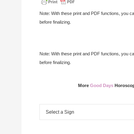
Note: With these print and PDF functions, you c
before finalizing.
Note: With these print and PDF functions, you c
before finalizing.
More
Good Days
Horoscope