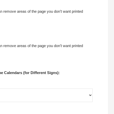
an remove areas of the page you don’t want printed
an remove areas of the page you don’t want printed
 Calendars (for Different Signs):