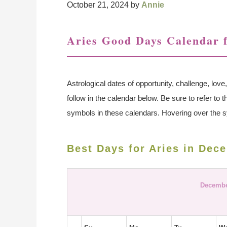
October 21, 2024
by
Annie
Aries Good Days Calendar 
Astrological dates of opportunity, challenge, lo
follow in the calendar below. Be sure to refer to 
symbols in these calendars. Hovering over the s
Best Days for Aries in Dec
Decembe