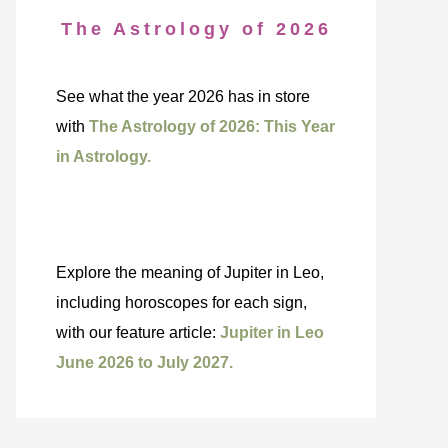
The Astrology of 2026
See what the year 2026 has in store
with
The Astrology of 2026: This Year
in Astrology.
Explore the meaning of Jupiter in Leo,
including horoscopes for each sign,
with our feature article:
Jupiter in Leo
June 2026 to July 2027.