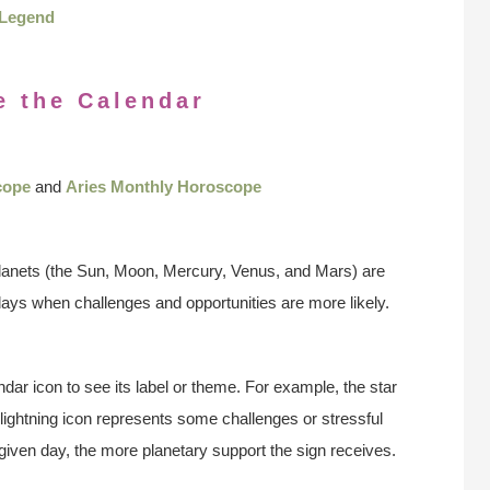
Legend
e the Calendar
cope
and
Aries Monthly Horoscope
anets (the Sun, Moon, Mercury, Venus, and Mars) are
days when challenges and opportunities are more likely.
ndar icon to see its label or theme. For example, the star
 lightning icon represents some challenges or stressful
 given day, the more planetary support the sign receives.