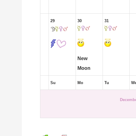
29
30
31
New
Moon
Su
Mo
Tu
W
Decembe