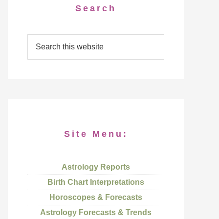
Search
Site Menu:
Astrology Reports
Birth Chart Interpretations
Horoscopes & Forecasts
Astrology Forecasts & Trends