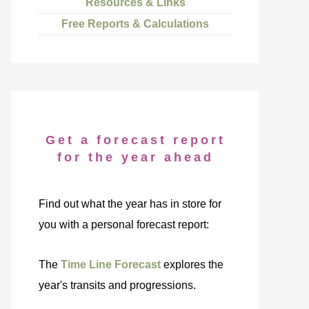
Resources & Links
Free Reports & Calculations
Get a forecast report
for the year ahead
Find out what the year has in store for
you with a personal forecast report:
The
Time Line Forecast
explores the
year's transits and progressions.