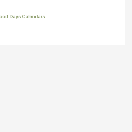
ood Days Calendars