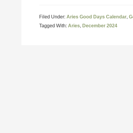
Filed Under:
Aries Good Days Calendar
,
G
Tagged With:
Aries
,
December 2024