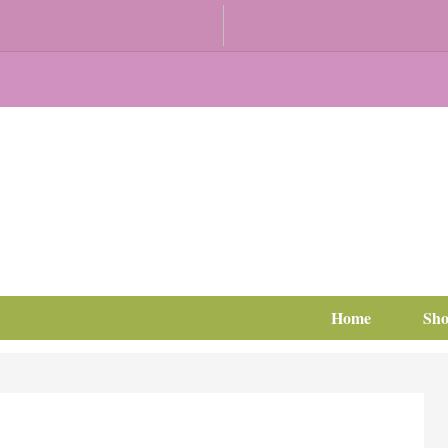
Home
Sh