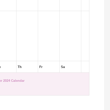
e
Th
Fr
Sa
r 2024 Calendar