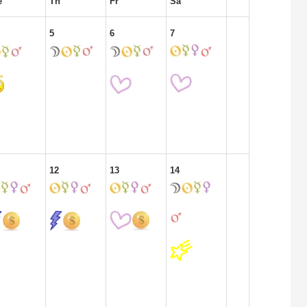
e
Th
Fr
Sa
5
6
7
12
13
14