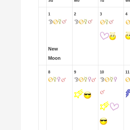
Su
Mo
Tu
W
1
2
3
4
New
Moon
8
9
10
11