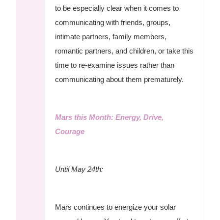
to be especially clear when it comes to
communicating with friends, groups,
intimate partners, family members,
romantic partners, and children, or take this
time to re-examine issues rather than
communicating about them prematurely.
Mars this Month: Energy, Drive,
Courage
Until May 24th:
Mars continues to energize your solar