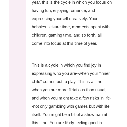
year, this is the cycle in which you focus on
having fun, enjoying romance, and
expressing yourself creatively. Your
hobbies, leisure time, moments spent with
children, gaming time, and so forth, all
come into focus at this time of year.
This is a cycle in which you find joy in
expressing who you are--when your "inner
child" comes out to play. This is a time
when you are more flirtatious than usual,
and when you might take a few risks in life-
-not only gambling with games but with life
itself. You might be a bit of a showman at
this time. You are likely feeling good in