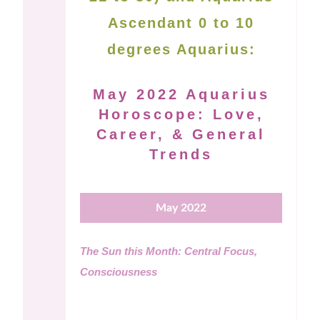
Ascendant 0 to 10
degrees Aquarius:
May 2022 Aquarius
Horoscope: Love,
Career, & General
Trends
May 2022
The Sun this Month: Central Focus,
Consciousness