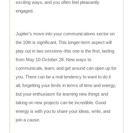
exciting ways, and you often feel pleasantly
engaged.
Jupiter's move into your communications sector on
the 10th is significant. This longer-term aspect will
play out in two sessions–this one is the first, lasting
from May 10-October 28. New ways to
communicate, learn, and get around can open up for
you. There can be a real tendency to want to do it
all, forgetting your limits in terms of time and energy,
but your enthusiasm for learning new things and
taking on new projects can be incredible. Good
energy is with you to share your ideas, write, and
join a cause.