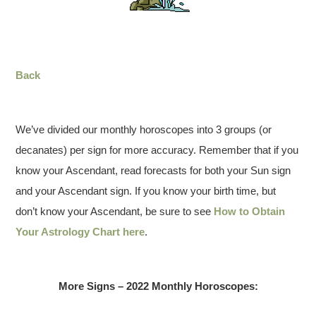
Back
We’ve divided our monthly horoscopes into 3 groups (or
decanates) per sign for more accuracy. Remember that if you
know your Ascendant, read forecasts for both your Sun sign
and your Ascendant sign. If you know your birth time, but
don’t know your Ascendant, be sure to see
How to Obtain
Your Astrology Chart here
.
More Signs – 2022 Monthly Horoscopes: