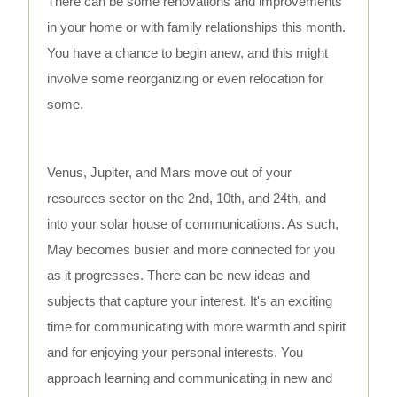
There can be some renovations and improvements
in your home or with family relationships this month.
You have a chance to begin anew, and this might
involve some reorganizing or even relocation for
some.
Venus, Jupiter, and Mars move out of your
resources sector on the 2nd, 10th, and 24th, and
into your solar house of communications. As such,
May becomes busier and more connected for you
as it progresses. There can be new ideas and
subjects that capture your interest. It's an exciting
time for communicating with more warmth and spirit
and for enjoying your personal interests. You
approach learning and communicating in new and