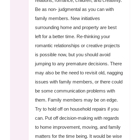
relations, romance, children, and creativity.
Be as non- judgmental as you can with
family members. New initiatives
surrounding home and property are best
left for a better time. Re-thinking your
romantic relationships or creative projects
is possible now, but you should avoid
jumping to any premature decisions. There
may also be the need to revisit old, nagging
issues with family members, or there could
be some communication problems with
them. Family members may be on edge.
Try to hold off on household repairs if you
can. Put off decision-making with regards
to home improvement, moving, and family
matters for the time being. It would be wise