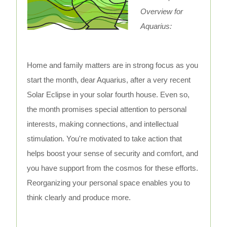
Overview for
Aquarius:
Home and family matters are in strong focus as you
start the month, dear Aquarius, after a very recent
Solar Eclipse in your solar fourth house. Even so,
the month promises special attention to personal
interests, making connections, and intellectual
stimulation. You're motivated to take action that
helps boost your sense of security and comfort, and
you have support from the cosmos for these efforts.
Reorganizing your personal space enables you to
think clearly and produce more.