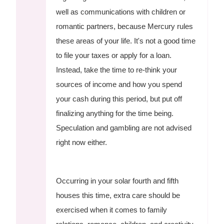
well as communications with children or
romantic partners, because Mercury rules
these areas of your life. It's not a good time
to file your taxes or apply for a loan.
Instead, take the time to re-think your
sources of income and how you spend
your cash during this period, but put off
finalizing anything for the time being.
Speculation and gambling are not advised
right now either.
Occurring in your solar fourth and fifth
houses this time, extra care should be
exercised when it comes to family