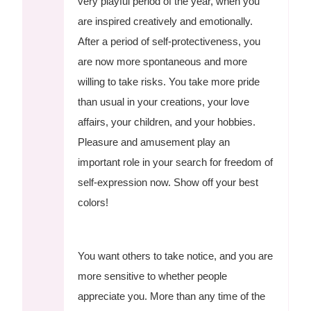
very playful period of the year, when you
are inspired creatively and emotionally.
After a period of self-protectiveness, you
are now more spontaneous and more
willing to take risks. You take more pride
than usual in your creations, your love
affairs, your children, and your hobbies.
Pleasure and amusement play an
important role in your search for freedom of
self-expression now. Show off your best
colors!
You want others to take notice, and you are
more sensitive to whether people
appreciate you. More than any time of the