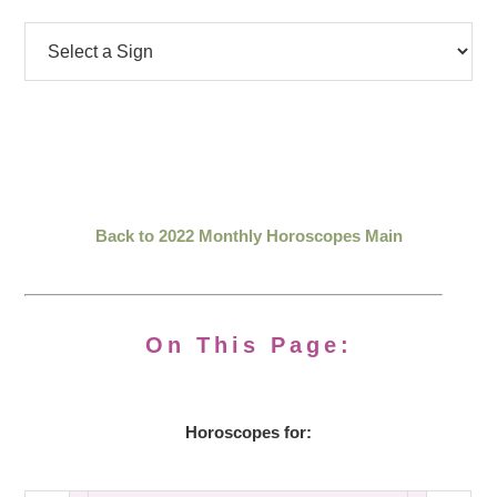
Back to 2022 Monthly Horoscopes Main
On This Page:
Horoscopes for: