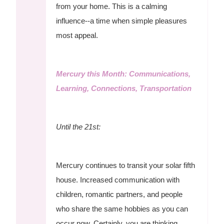
from your home. This is a calming
influence--a time when simple pleasures
most appeal.
Mercury this Month: Communications,
Learning, Connections, Transportation
Until the 21st:
Mercury continues to transit your solar fifth
house. Increased communication with
children, romantic partners, and people
who share the same hobbies as you can
occur now. Certainly, you are thinking