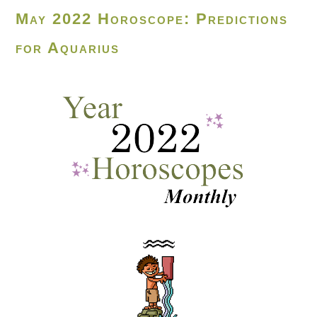
May 2022 Horoscope: Predictions
for Aquarius