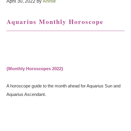
April 30, 2022
by
Annie
Aquarius Monthly Horoscope
{Monthly Horoscopes 2022}
A horoscope guide to the month ahead for Aquarius Sun and
Aquarius Ascendant.