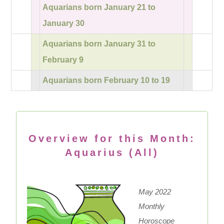
Aquarians born January 21 to
January 30
Aquarians born January 31 to
February 9
Aquarians born February 10 to 19
Overview for this Month:
Aquarius (All)
May 2022
Monthly
Horoscope