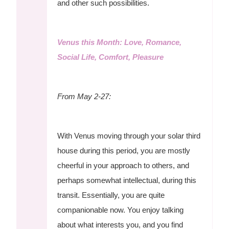
and other such possibilities.
Venus this Month: Love, Romance,
Social Life, Comfort, Pleasure
From May 2-27:
With Venus moving through your solar third
house during this period, you are mostly
cheerful in your approach to others, and
perhaps somewhat intellectual, during this
transit. Essentially, you are quite
companionable now. You enjoy talking
about what interests you, and you find