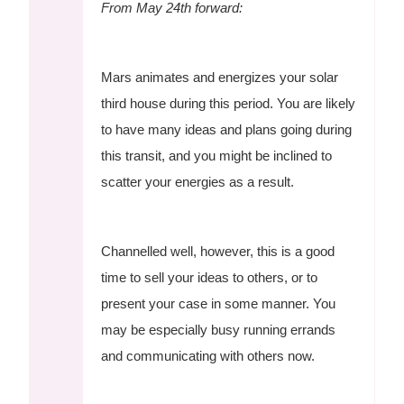
From May 24th forward:
Mars animates and energizes your solar
third house during this period. You are likely
to have many ideas and plans going during
this transit, and you might be inclined to
scatter your energies as a result.
Channelled well, however, this is a good
time to sell your ideas to others, or to
present your case in some manner. You
may be especially busy running errands
and communicating with others now.