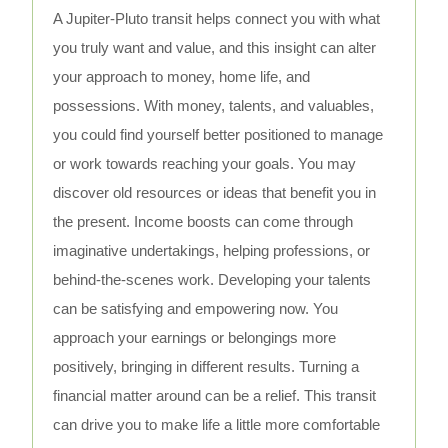
A Jupiter-Pluto transit helps connect you with what
you truly want and value, and this insight can alter
your approach to money, home life, and
possessions. With money, talents, and valuables,
you could find yourself better positioned to manage
or work towards reaching your goals. You may
discover old resources or ideas that benefit you in
the present. Income boosts can come through
imaginative undertakings, helping professions, or
behind-the-scenes work. Developing your talents
can be satisfying and empowering now. You
approach your earnings or belongings more
positively, bringing in different results. Turning a
financial matter around can be a relief. This transit
can drive you to make life a little more comfortable