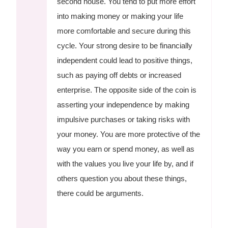
second house. You tend to put more effort
into making money or making your life
more comfortable and secure during this
cycle. Your strong desire to be financially
independent could lead to positive things,
such as paying off debts or increased
enterprise. The opposite side of the coin is
asserting your independence by making
impulsive purchases or taking risks with
your money. You are more protective of the
way you earn or spend money, as well as
with the values you live your life by, and if
others question you about these things,
there could be arguments.