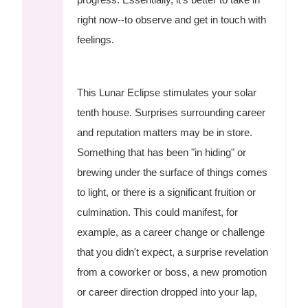
right now--to observe and get in touch with
feelings.
This Lunar Eclipse stimulates your solar
tenth house. Surprises surrounding career
and reputation matters may be in store.
Something that has been "in hiding" or
brewing under the surface of things comes
to light, or there is a significant fruition or
culmination. This could manifest, for
example, as a career change or challenge
that you didn't expect, a surprise revelation
from a coworker or boss, a new promotion
or career direction dropped into your lap,