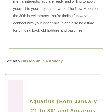
mental interests. You are ready and willing to apply
yourself to your projects or work. The New Moon on
the 30th is celebratory. You're finding fun ways to
connect with your inner child. It can also be a time
for bringing back old hobbies and pastimes.
See also
This Month in Astrology
.
Aquarius (Born January
21 to 30) and Aquarius