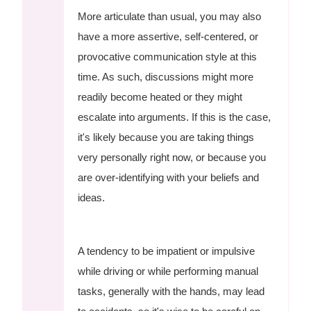
More articulate than usual, you may also
have a more assertive, self-centered, or
provocative communication style at this
time. As such, discussions might more
readily become heated or they might
escalate into arguments. If this is the case,
it's likely because you are taking things
very personally right now, or because you
are over-identifying with your beliefs and
ideas.
A tendency to be impatient or impulsive
while driving or while performing manual
tasks, generally with the hands, may lead