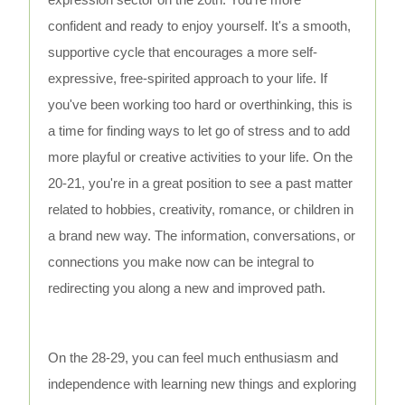
confident and ready to enjoy yourself. It's a smooth,
supportive cycle that encourages a more self-
expressive, free-spirited approach to your life. If
you've been working too hard or overthinking, this is
a time for finding ways to let go of stress and to add
more playful or creative activities to your life. On the
20-21, you're in a great position to see a past matter
related to hobbies, creativity, romance, or children in
a brand new way. The information, conversations, or
connections you make now can be integral to
redirecting you along a new and improved path.
On the 28-29, you can feel much enthusiasm and
independence with learning new things and exploring