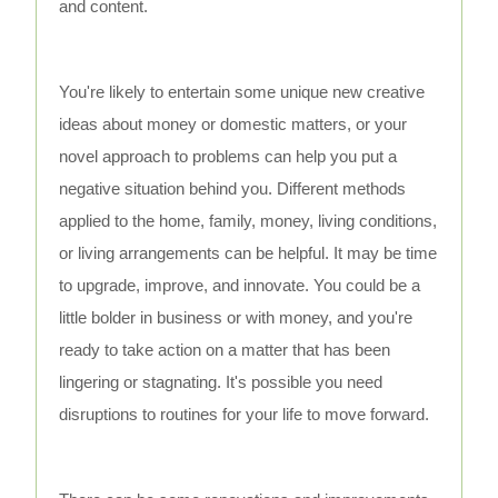
and content.
You're likely to entertain some unique new creative
ideas about money or domestic matters, or your
novel approach to problems can help you put a
negative situation behind you. Different methods
applied to the home, family, money, living conditions,
or living arrangements can be helpful. It may be time
to upgrade, improve, and innovate. You could be a
little bolder in business or with money, and you're
ready to take action on a matter that has been
lingering or stagnating. It's possible you need
disruptions to routines for your life to move forward.