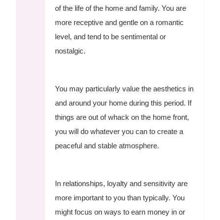
of the life of the home and family. You are
more receptive and gentle on a romantic
level, and tend to be sentimental or
nostalgic.
You may particularly value the aesthetics in
and around your home during this period. If
things are out of whack on the home front,
you will do whatever you can to create a
peaceful and stable atmosphere.
In relationships, loyalty and sensitivity are
more important to you than typically. You
might focus on ways to earn money in or