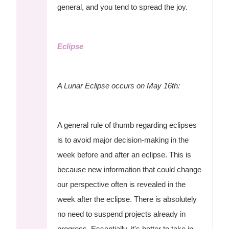
general, and you tend to spread the joy.
Eclipse
A Lunar Eclipse occurs on May 16th:
A general rule of thumb regarding eclipses
is to avoid major decision-making in the
week before and after an eclipse. This is
because new information that could change
our perspective often is revealed in the
week after the eclipse. There is absolutely
no need to suspend projects already in
progress. Essentially, it's better to take in