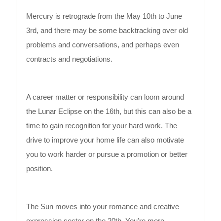
Mercury is retrograde from the May 10th to June
3rd, and there may be some backtracking over old
problems and conversations, and perhaps even
contracts and negotiations.
A career matter or responsibility can loom around
the Lunar Eclipse on the 16th, but this can also be a
time to gain recognition for your hard work. The
drive to improve your home life can also motivate
you to work harder or pursue a promotion or better
position.
The Sun moves into your romance and creative
expression sector on the 20th. You're more