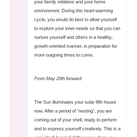
your family relations and your home
environment. During this heart-warming
cycle, you would do best to allow yourself
to explore your inner needs so that you can
nurture yourself and others in a healthy,
growth-oriented manner, in preparation for
more outgoing times to come.
From May 20th forward:
The Sun illuminates your solar fifth house
now. After a period of "nesting", you are
coming out of your shell, ready to perform
and to express yourself creatively. This is a