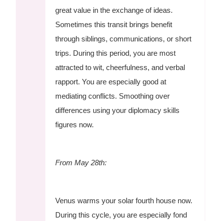
great value in the exchange of ideas.
Sometimes this transit brings benefit
through siblings, communications, or short
trips. During this period, you are most
attracted to wit, cheerfulness, and verbal
rapport. You are especially good at
mediating conflicts. Smoothing over
differences using your diplomacy skills
figures now.
From May 28th:
Venus warms your solar fourth house now.
During this cycle, you are especially fond