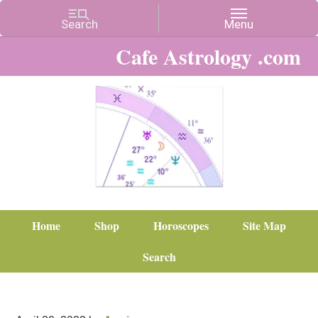
Cafe Astrology .com
Home
Shop
Horoscopes
Site Map
Search