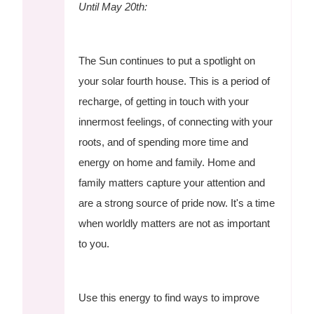
Until May 20th:
The Sun continues to put a spotlight on
your solar fourth house. This is a period of
recharge, of getting in touch with your
innermost feelings, of connecting with your
roots, and of spending more time and
energy on home and family. Home and
family matters capture your attention and
are a strong source of pride now. It's a time
when worldly matters are not as important
to you.
Use this energy to find ways to improve