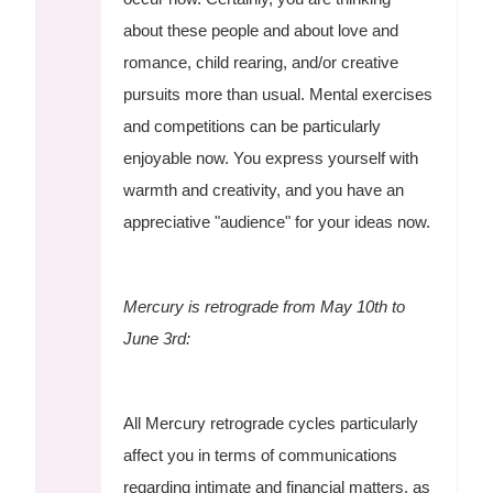
about these people and about love and
romance, child rearing, and/or creative
pursuits more than usual. Mental exercises
and competitions can be particularly
enjoyable now. You express yourself with
warmth and creativity, and you have an
appreciative "audience" for your ideas now.
Mercury is retrograde from May 10th to
June 3rd:
All Mercury retrograde cycles particularly
affect you in terms of communications
regarding intimate and financial matters, as