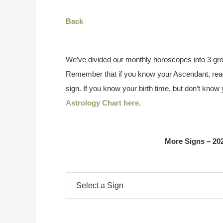
Back
We’ve divided our monthly horoscopes into 3 gro
Remember that if you know your Ascendant, read
sign. If you know your birth time, but don’t kno
Astrology Chart here
.
More Signs – 20