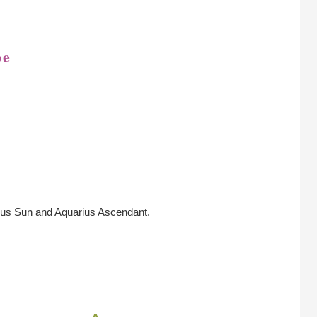
pe
ius Sun and Aquarius Ascendant.