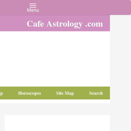
Cafe Astrology .com
op
Horoscopes
Site Map
Search