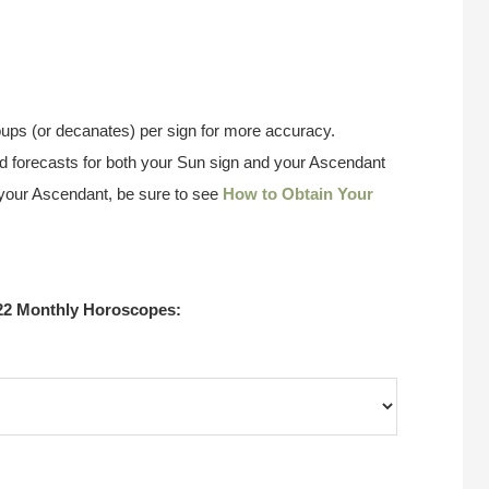
ups (or decanates) per sign for more accuracy.
 forecasts for both your Sun sign and your Ascendant
w your Ascendant, be sure to see
How to Obtain Your
22 Monthly Horoscopes: