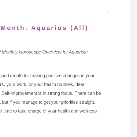
 Month: Aquarius (All)
2
Monthly Horoscope Overview for Aquarius:
 good month for making positive changes in your
airs, your work, or your health routines, dear
 Self-improvement is in strong focus. There can be
but if you manage to get your priorities straight,
ful time to take charge of your health and wellness