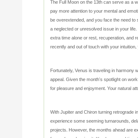
The Full Moon on the 13th can serve as a wak
pay more attention to your mental and emotio
be overextended, and you face the need to 
a neglected or unresolved issue in your life
extra time alone or rest, recuperation, and r
recently and out of touch with your intuition
Fortunately, Venus is traveling in harmony wi
appeal. Given the month's spotlight on work
for pleasure and enjoyment. Your natural at
With Jupiter and Chiron turning retrograde 
experience some seeming turnarounds, delay
projects. However, the months ahead are exce