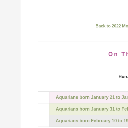
Back to 2022 M
On T
Horo
Aquarians born January 21 to Ja
Aquarians born January 31 to Fe
Aquarians born February 10 to 1