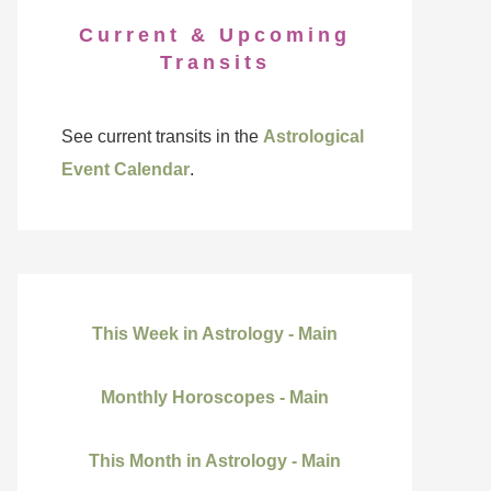
Current & Upcoming
Transits
See current transits in the
Astrological
Event Calendar
.
This Week in Astrology - Main
Monthly Horoscopes - Main
This Month in Astrology - Main