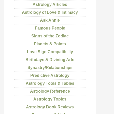
Astrology Articles
Astrology of Love & Intimacy
Ask Annie
Famous People
Signs of the Zodiac
Planets & Points
Love Sign Compatibility
Birthdays & Divining Arts
Synastry/Relationships
Predictive Astrology
Astrology Tools & Tables
Astrology Reference
Astrology Topics
Astrology Book Reviews