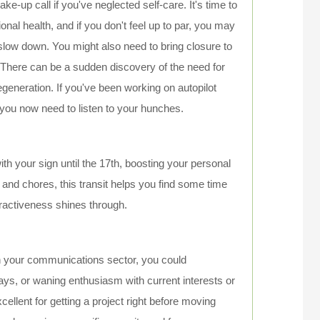
e-up call if you've neglected self-care. It's time to
nal health, and if you don't feel up to par, you may
slow down. You might also need to bring closure to
. There can be a sudden discovery of the need for
egeneration. If you've been working on autopilot
, you now need to listen to your hunches.
th your sign until the 17th, boosting your personal
 and chores, this transit helps you find some time
tractiveness shines through.
in your communications sector, you could
s, or waning enthusiasm with current interests or
llent for getting a project right before moving