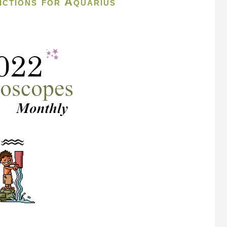
ctions for Aquarius