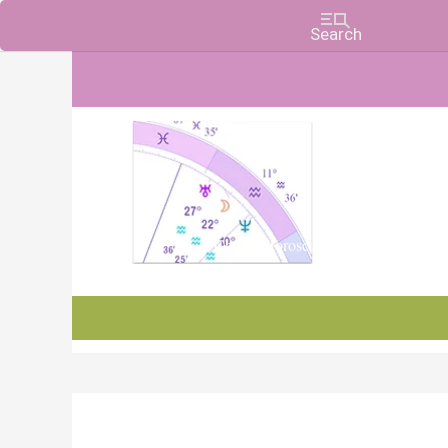
Charts, Horoscopes, and Forecasts