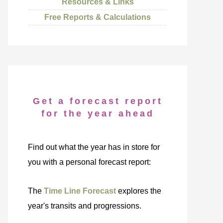
Resources & Links
Free Reports & Calculations
Get a forecast report
for the year ahead
Find out what the year has in store for
you with a personal forecast report:
The
Time Line Forecast
explores the
year's transits and progressions.