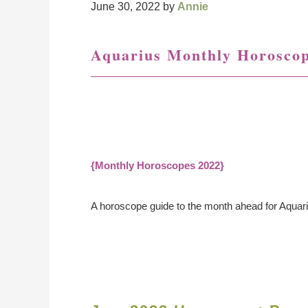
June 30, 2022
by
Annie
Aquarius Monthly Horosco
{Monthly Horoscopes 2022}
A horoscope guide to the month ahead for Aquar