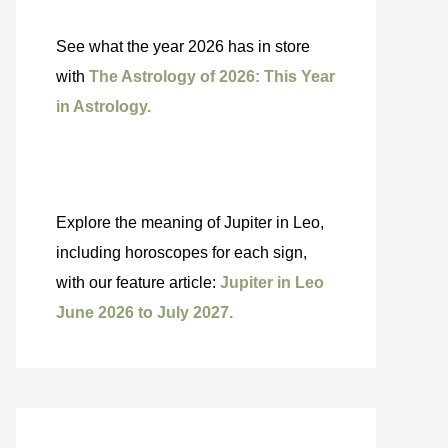
See what the year 2026 has in store
with
The Astrology of 2026: This Year
in Astrology.
Explore the meaning of Jupiter in Leo,
including horoscopes for each sign,
with our feature article:
Jupiter in Leo
June 2026 to July 2027.