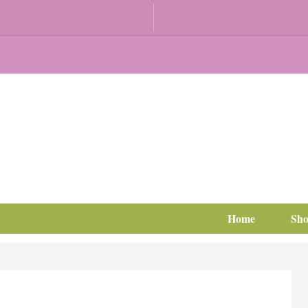
Home
Sh