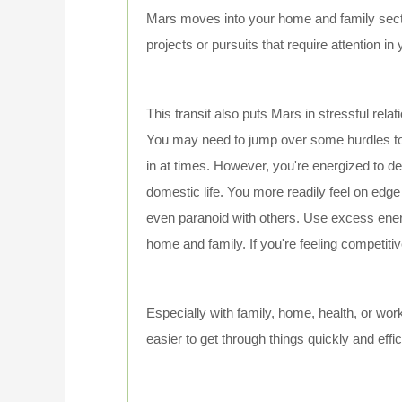
Mars moves into your home and family sector
projects or pursuits that require attention i
This transit also puts Mars in stressful rela
You may need to jump over some hurdles to
in at times. However, you're energized to de
domestic life. You more readily feel on edge
even paranoid with others. Use excess energy
home and family. If you're feeling competit
Especially with family, home, health, or work,
easier to get through things quickly and eff