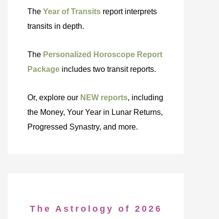
The
Year of Transits
report interprets
transits in depth.
The
Personalized Horoscope Report
Package
includes two transit reports.
Or, explore our
NEW reports
, including
the Money, Your Year in Lunar Returns,
Progressed Synastry, and more.
The Astrology of 2026