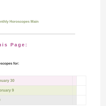
onthly Horoscopes Main
his Page:
scopes for:
nuary 30
bruary 9
9