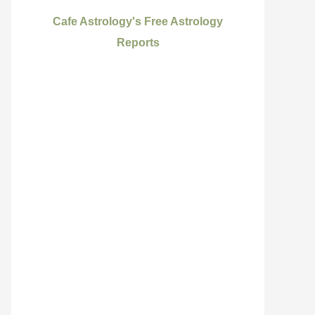
Cafe Astrology's Free Astrology
Reports