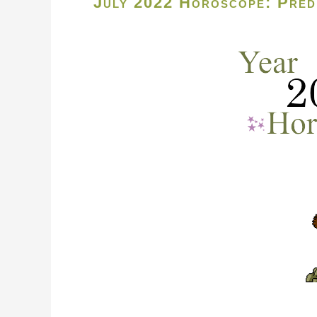
July 2022 Horoscope: Predi