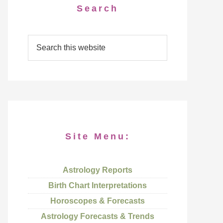
Search
Site Menu:
Astrology Reports
Birth Chart Interpretations
Horoscopes & Forecasts
Astrology Forecasts & Trends