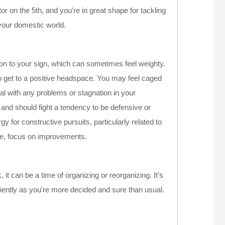
 on the 5th, and you're in great shape for tackling
n your domestic world.
tion to your sign, which can sometimes feel weighty.
 get to a positive headspace. You may feel caged
al with any problems or stagnation in your
 and should fight a tendency to be defensive or
 for constructive pursuits, particularly related to
ive, focus on improvements.
 it can be a time of organizing or reorganizing. It's
iciently as you're more decided and sure than usual.