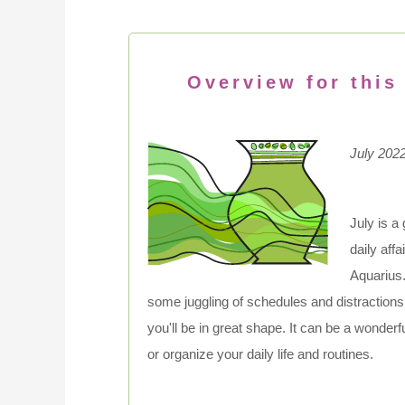
Overview for this
July 202
July is a
daily aff
Aquarius.
some juggling of schedules and distractions, 
you'll be in great shape. It can be a wonder
or organize your daily life and routines.