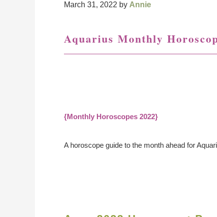
March 31, 2022
by
Annie
Aquarius Monthly Horosco
{Monthly Horoscopes 2022}
A horoscope guide to the month ahead for Aquar