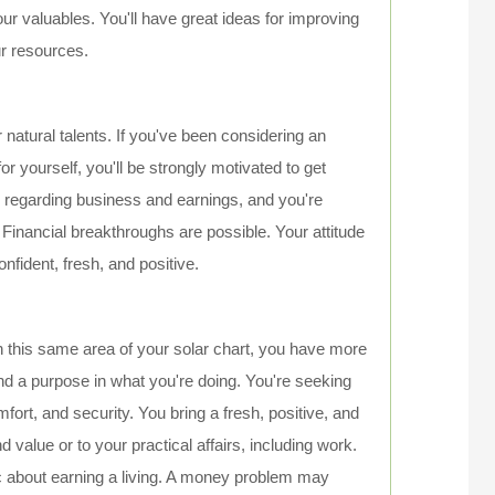
 valuables. You'll have great ideas for improving
ur resources.
natural talents. If you've been considering an
r yourself, you'll be strongly motivated to get
l regarding business and earnings, and you're
Financial breakthroughs are possible. Your attitude
onfident, fresh, and positive.
n this same area of your solar chart, you have more
find a purpose in what you're doing. You're seeking
fort, and security. You bring a fresh, positive, and
d value or to your practical affairs, including work.
c about earning a living. A money problem may