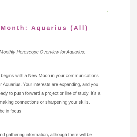
 Month: Aquarius (All)
 Monthly Horoscope Overview for Aquarius:
 begins with a New Moon in your communications
ar Aquarius. Your interests are expanding, and you
ady to push forward a project or line of study. It's a
 making connections or sharpening your skills.
be in focus.
 and gathering information, although there will be