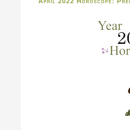
April 2022 Horoscope: Pred