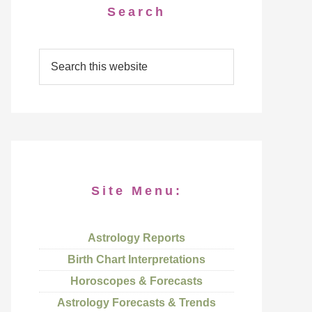
Search
Site Menu:
Astrology Reports
Birth Chart Interpretations
Horoscopes & Forecasts
Astrology Forecasts & Trends