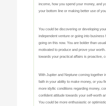
income, how you spend your money, and your
your bottom line or making better use of yo
You could be discovering or developing your 
independent venture or going into business fo
going on this now. You are bolder than usua
motivated to produce and prove your worth. 
towards your practical affairs is proactive, c
With Jupiter and Neptune coming together i
faith in your ability to make money, or you 
more idyllic conditions regarding money, com
confident attitude towards your self-worth an
You could be more enthusiastic or optimisti