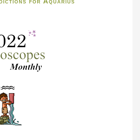
ictions for Aquarius