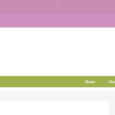
Home
Sh