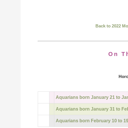
Back to 2022 M
On T
Horo
Aquarians born January 21 to Ja
Aquarians born January 31 to Fe
Aquarians born February 10 to 1