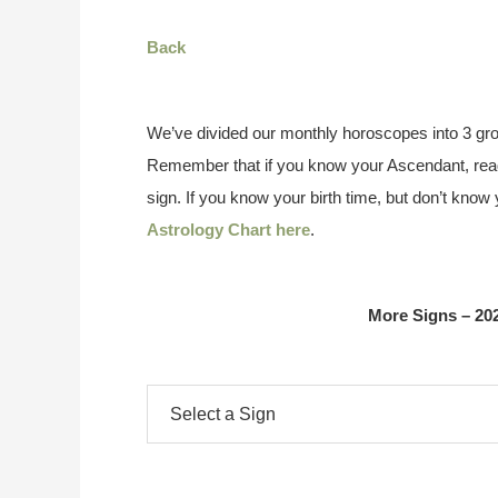
Back
We’ve divided our monthly horoscopes into 3 gro
Remember that if you know your Ascendant, read
sign. If you know your birth time, but don’t kno
Astrology Chart here
.
More Signs – 20