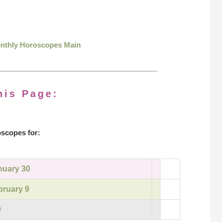
onthly Horoscopes Main
his Page:
scopes for:
nuary 30
bruary 9
9