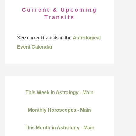
Current & Upcoming
Transits
See current transits in the
Astrological
Event Calendar
.
This Week in Astrology - Main
Monthly Horoscopes - Main
This Month in Astrology - Main