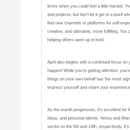
times when you could feel a little harried. Y
and projects, but don't let it get to a point w
find new channels or platforms for self-exp
creative, and ultimately, more fulfilling. You
helping others open up in kind.
April also begins with a continued focus on
happen! While you're getting attention, you'r
things on your own behalf has the most signi
express yourself and share your experiences
As the month progresses, it's excellent for 
ideas, and personal talents. Venus and Mar
sector on the 5th and 14th, respectively. It's