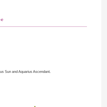
pe
ius Sun and Aquarius Ascendant.