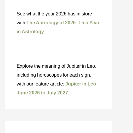
See what the year 2026 has in store
with
The Astrology of 2026: This Year
in Astrology.
Explore the meaning of Jupiter in Leo,
including horoscopes for each sign,
with our feature article:
Jupiter in Leo
June 2026 to July 2027.