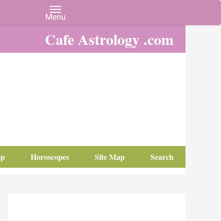
Cafe Astrology .com
op
Horoscopes
Site Map
Search