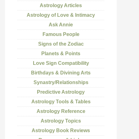
Astrology Articles
Astrology of Love & Intimacy
Ask Annie
Famous People
Signs of the Zodiac
Planets & Points
Love Sign Compatibility
Birthdays & Divining Arts
Synastry/Relationships
Predictive Astrology
Astrology Tools & Tables
Astrology Reference
Astrology Topics
Astrology Book Reviews