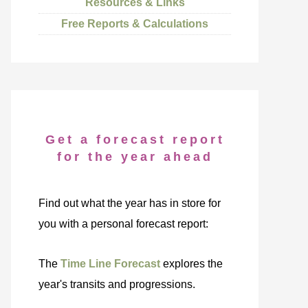
Resources & Links
Free Reports & Calculations
Get a forecast report
for the year ahead
Find out what the year has in store for
you with a personal forecast report:
The
Time Line Forecast
explores the
year's transits and progressions.