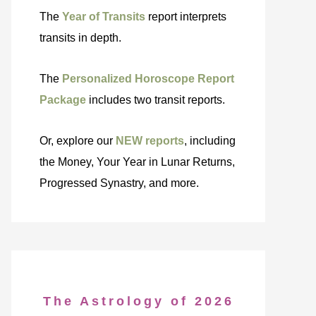
The
Year of Transits
report interprets
transits in depth.
The
Personalized Horoscope Report
Package
includes two transit reports.
Or, explore our
NEW reports
, including
the Money, Your Year in Lunar Returns,
Progressed Synastry, and more.
The Astrology of 2026