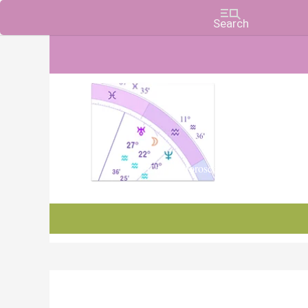
Charts, Horoscopes, and Forecasts