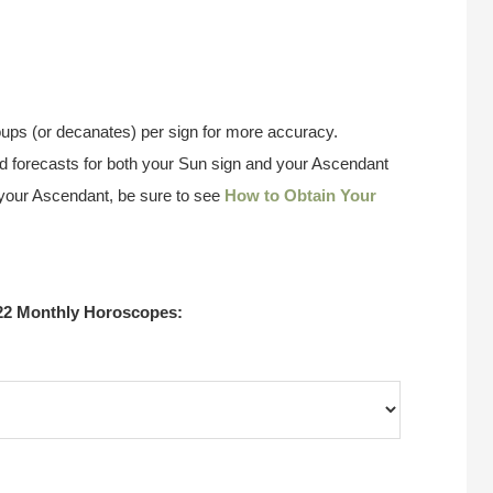
ups (or decanates) per sign for more accuracy.
 forecasts for both your Sun sign and your Ascendant
w your Ascendant, be sure to see
How to Obtain Your
22 Monthly Horoscopes: