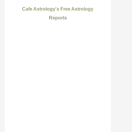
Cafe Astrology's Free Astrology
Reports