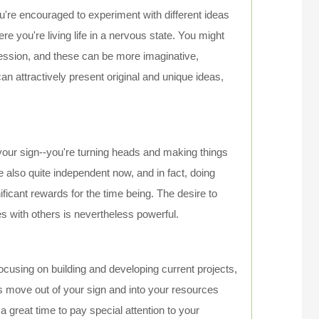
ou're encouraged to experiment with different ideas
here you're living life in a nervous state. You might
ression, and these can be more imaginative,
 can attractively present original and unique ideas,
 your sign--you're turning heads and making things
e also quite independent now, and in fact, doing
ficant rewards for the time being. The desire to
 with others is nevertheless powerful.
focusing on building and developing current projects,
s move out of your sign and into your resources
 a great time to pay special attention to your