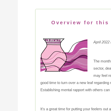
Overview for this
April 2022
The month
sector, de
may feel re
good time to turn over a new leaf regarding
Establishing mental rapport with others can 
It's a great time for putting your feelers out