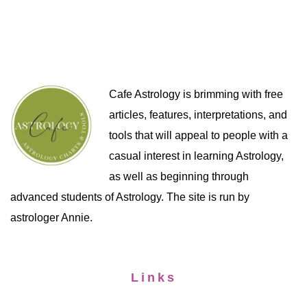
Cafe Astrology is brimming with free
articles, features, interpretations, and
tools that will appeal to people with a
casual interest in learning Astrology,
as well as beginning through
advanced students of Astrology. The site is run by
astrologer Annie.
Links