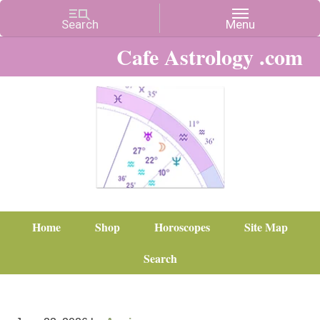
Cafe Astrology .com
Home
Shop
Horoscopes
Site Map
Search