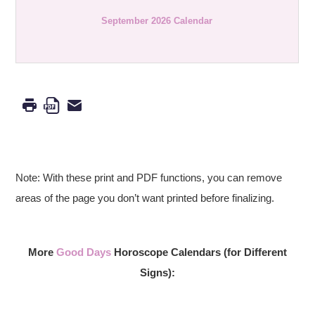
September 2026 Calendar
Note: With these print and PDF functions, you can remove
areas of the page you don’t want printed before finalizing.
More
Good Days
Horoscope Calendars (for Different
Signs):