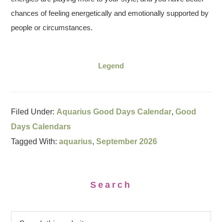
chances of feeling energetically and emotionally supported by
people or circumstances.
Legend
Filed Under:
Aquarius Good Days Calendar
,
Good
Days Calendars
Tagged With:
aquarius
,
September 2026
Search