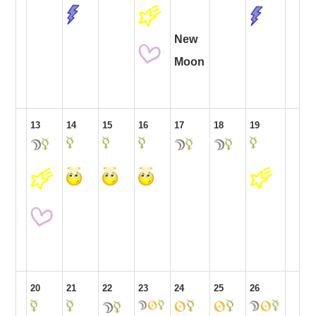
New
Moon
13
14
15
16
17
18
19
20
21
22
23
24
25
26