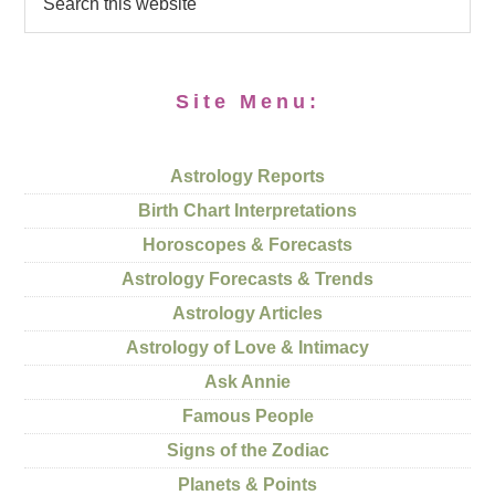
Site Menu:
Astrology Reports
Birth Chart Interpretations
Horoscopes & Forecasts
Astrology Forecasts & Trends
Astrology Articles
Astrology of Love & Intimacy
Ask Annie
Famous People
Signs of the Zodiac
Planets & Points