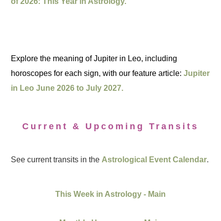
of 2026: This Year in Astrology.
Explore the meaning of Jupiter in Leo, including
horoscopes for each sign, with our feature article:
Jupiter
in Leo June 2026 to July 2027.
Current & Upcoming Transits
See current transits in the
Astrological Event Calendar
.
This Week in Astrology - Main