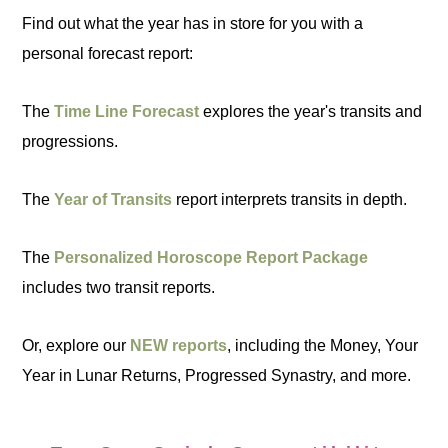
Find out what the year has in store for you with a
personal forecast report:
The
Time Line Forecast
explores the year's transits and
progressions.
The
Year of Transits
report interprets transits in depth.
The
Personalized Horoscope Report Package
includes two transit reports.
Or, explore our
NEW reports
, including the Money, Your
Year in Lunar Returns, Progressed Synastry, and more.