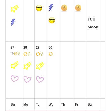
Full
Moon
27
28
29
30
Su
Mo
Tu
We
Th
Fr
Sa