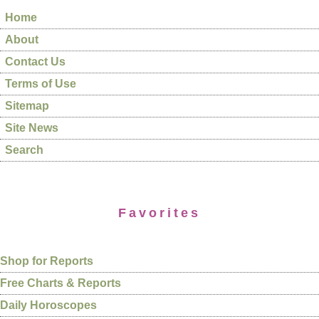
Home
About
Contact Us
Terms of Use
Sitemap
Site News
Search
Favorites
Shop for Reports
Free Charts & Reports
Daily Horoscopes