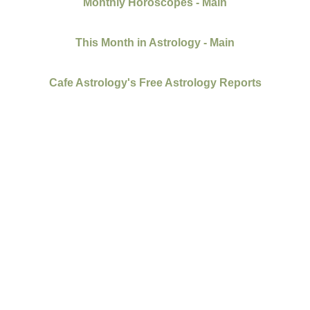
Monthly Horoscopes - Main
This Month in Astrology - Main
Cafe Astrology's Free Astrology Reports