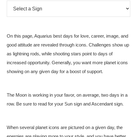
On this page, Aquarius best days for love, career, image, and
good attitude are revealed through icons. Challenges show up
as lightning rods, while shooting stars point to days of
increased opportunity. Generally, you want more planet icons
showing on any given day for a boost of support.
The Moon is working in your favor, on average, two days in a
row. Be sure to read for your Sun sign and Ascendant sign.
When several planet icons are pictured on a given day, the
energies are playing more to your style, and you have better