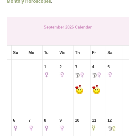
Monthly Horoscopes
.
September 2026 Calendar
Su
Mo
Tu
We
Th
Fr
Sa
1
2
3
4
5
6
7
8
9
10
11
12