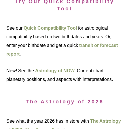
Try Our Quick Compatibility
Tool
See our
Quick Compatibility Tool
for astrological
compatibility based on two birthdates and years. Or,
enter your birthdate and get a quick
transit or forecast
report
.
New! See the
Astrology of NOW
: Current chart,
planetary positions, and aspects with interpretations.
The Astrology of 2026
See what the year 2026 has in store with
The Astrology