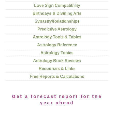
Love Sign Compatibility
Birthdays & Divining Arts
Synastry/Relationships
Predictive Astrology
Astrology Tools & Tables
Astrology Reference
Astrology Topics
Astrology Book Reviews
Resources & Links
Free Reports & Calculations
Get a forecast report for the
year ahead