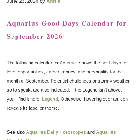
June 23, 2026
by
Annie
Aquarius Good Days Calendar for
September 2026
The following calendar for Aquarius shows the best days for
love, opportunities, career, money, and personality for the
month of September. Potential challenges or stormy weather,
so to speak, are also indicated. If the Legend isn’t above,
you’ll find it here:
Legend
. Otherwise, hovering over an icon
reveals its label or theme.
See also
Aquarius Daily Horoscopes
and
Aquarius