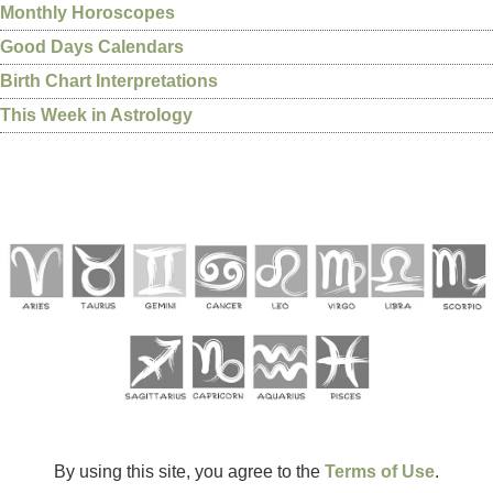
Monthly Horoscopes
Good Days Calendars
Birth Chart Interpretations
This Week in Astrology
By using this site, you agree to the
Terms of Use
.