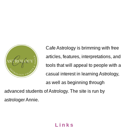
Cafe Astrology is brimming with free
articles, features, interpretations, and
tools that will appeal to people with a
casual interest in learning Astrology,
as well as beginning through
advanced students of Astrology. The site is run by
astrologer Annie.
Links