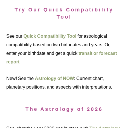
Try Our Quick Compatibility
Tool
See our
Quick Compatibility Tool
for astrological
compatibility based on two birthdates and years. Or,
enter your birthdate and get a quick
transit or forecast
report
.
New! See the
Astrology of NOW
: Current chart,
planetary positions, and aspects with interpretations.
The Astrology of 2026