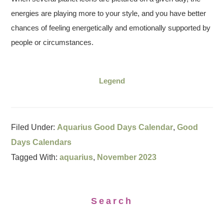
energies are playing more to your style, and you have better
chances of feeling energetically and emotionally supported by
people or circumstances.
Legend
Filed Under:
Aquarius Good Days Calendar
,
Good
Days Calendars
Tagged With:
aquarius
,
November 2023
Search