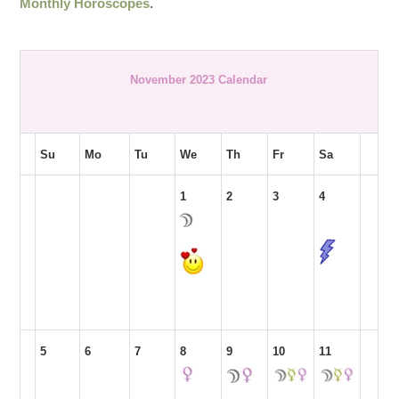
Monthly Horoscopes
.
November 2023 Calendar
Su
Mo
Tu
We
Th
Fr
Sa
1
2
3
4
5
6
7
8
9
10
11