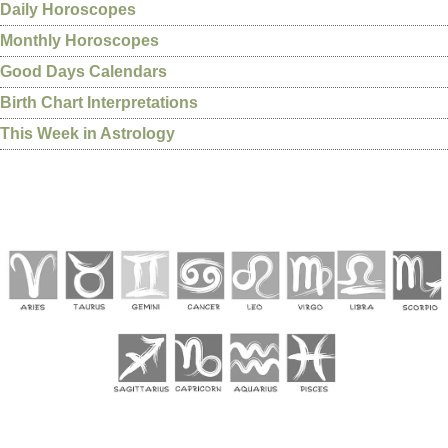
Daily Horoscopes
Monthly Horoscopes
Good Days Calendars
Birth Chart Interpretations
This Week in Astrology