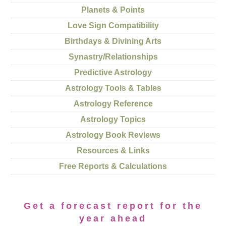
Planets & Points
Love Sign Compatibility
Birthdays & Divining Arts
Synastry/Relationships
Predictive Astrology
Astrology Tools & Tables
Astrology Reference
Astrology Topics
Astrology Book Reviews
Resources & Links
Free Reports & Calculations
Get a forecast report for the
year ahead