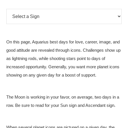
On this page, Aquarius best days for love, career, image, and
good attitude are revealed through icons. Challenges show up
as lightning rods, while shooting stars point to days of
increased opportunity. Generally, you want more planet icons
showing on any given day for a boost of support.
The Moon is working in your favor, on average, two days in a
row. Be sure to read for your Sun sign and Ascendant sign.
When several planet icons are pictured on a given day, the