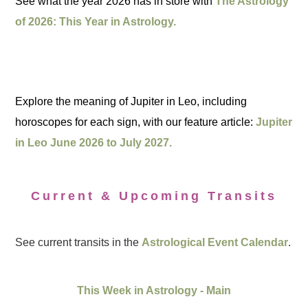
See what the year 2026 has in store with
The Astrology
of 2026: This Year in Astrology.
Explore the meaning of Jupiter in Leo, including
horoscopes for each sign, with our feature article:
Jupiter
in Leo June 2026 to July 2027.
Current & Upcoming Transits
See current transits in the
Astrological Event Calendar
.
This Week in Astrology - Main