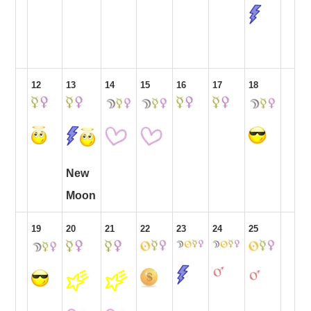
12
13
14
15
16
17
18
New
Moon
19
20
21
22
23
24
25