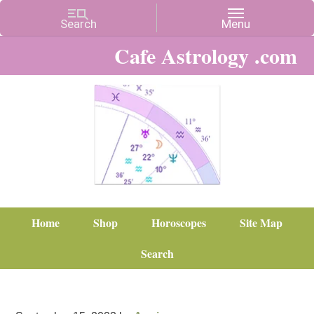
Cafe Astrology .com
Home
Shop
Horoscopes
Site Map
Search