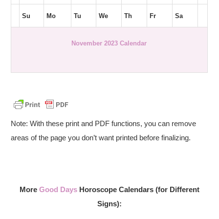
Su
Mo
Tu
We
Th
Fr
Sa
November 2023 Calendar
Note: With these print and PDF functions, you can remove
areas of the page you don’t want printed before finalizing.
More
Good Days
Horoscope Calendars (for Different
Signs):