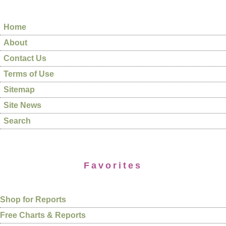
Home
About
Contact Us
Terms of Use
Sitemap
Site News
Search
Favorites
Shop for Reports
Free Charts & Reports