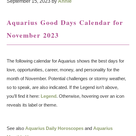
September 15, 2023
by
Annie
Aquarius Good Days Calendar for
November 2023
The following calendar for Aquarius shows the best days for
love, opportunities, career, money, and personality for the
month of November. Potential challenges or stormy weather,
so to speak, are also indicated. If the Legend isn’t above,
you’ll find it here:
Legend
. Otherwise, hovering over an icon
reveals its label or theme.
See also
Aquarius Daily Horoscopes
and
Aquarius