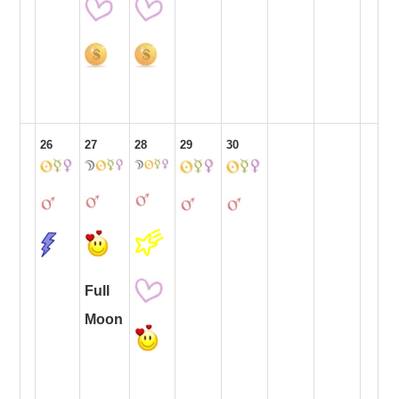
26
27
28
29
30
Full
Moon