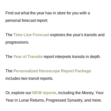
Find out what the year has in store for you with a
personal forecast report:
The
Time Line Forecast
explores the year's transits and
progressions.
The
Year of Transits
report interprets transits in depth.
The
Personalized Horoscope Report Package
includes two transit reports.
Or, explore our
NEW reports
, including the Money, Your
Year in Lunar Returns, Progressed Synastry, and more.