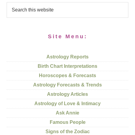
Site Menu:
Astrology Reports
Birth Chart Interpretations
Horoscopes & Forecasts
Astrology Forecasts & Trends
Astrology Articles
Astrology of Love & Intimacy
Ask Annie
Famous People
Signs of the Zodiac