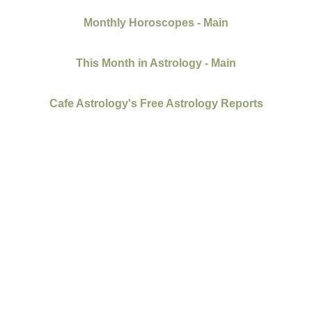
Monthly Horoscopes - Main
This Month in Astrology - Main
Cafe Astrology's Free Astrology Reports