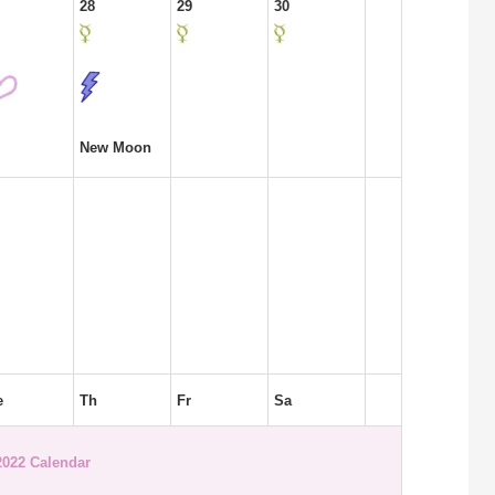
28
29
30
New Moon
e
Th
Fr
Sa
2022 Calendar