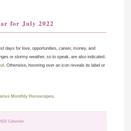
ar for July 2022
st days for love, opportunities, career, money, and
lenges or stormy weather, so to speak, are also indicated.
nd
. Otherwise, hovering over an icon reveals its label or
arius Monthly Horoscopes
.
2022 Calendar