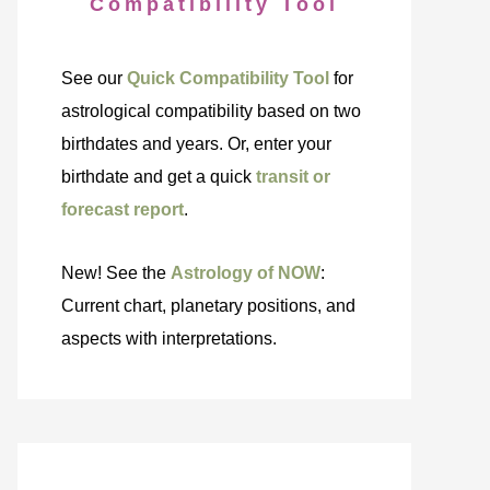
Compatibility Tool
See our
Quick Compatibility Tool
for
astrological compatibility based on two
birthdates and years. Or, enter your
birthdate and get a quick
transit or
forecast report
.
New! See the
Astrology of NOW
:
Current chart, planetary positions, and
aspects with interpretations.