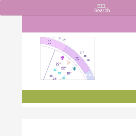
Charts, Horoscopes, and Forecasts