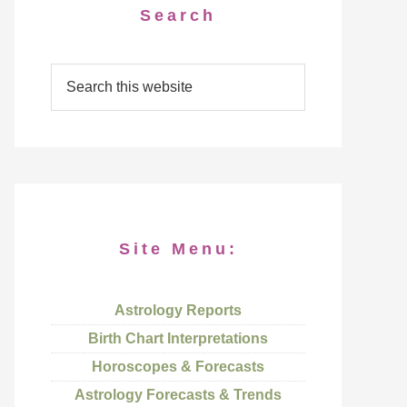
Search
Site Menu:
Astrology Reports
Birth Chart Interpretations
Horoscopes & Forecasts
Astrology Forecasts & Trends