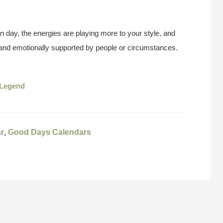
n day, the energies are playing more to your style, and
y and emotionally supported by people or circumstances.
Legend
r
,
Good Days Calendars