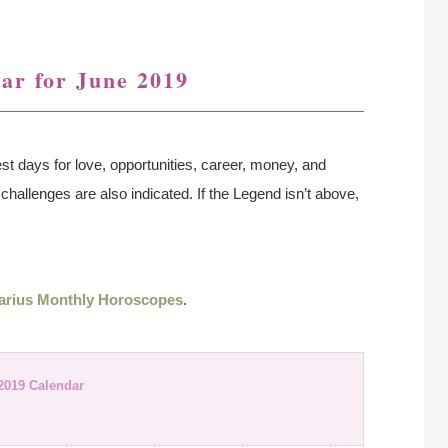
ar for June 2019
st days for love, opportunities, career, money, and
challenges are also indicated. If the Legend isn’t above,
arius Monthly Horoscopes
.
2019 Calendar