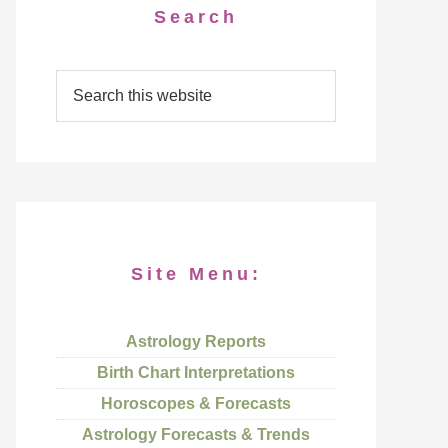
Search
Site Menu:
Astrology Reports
Birth Chart Interpretations
Horoscopes & Forecasts
Astrology Forecasts & Trends