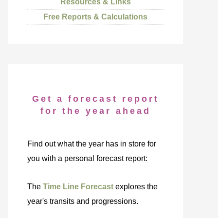
Resources & Links
Free Reports & Calculations
Get a forecast report
for the year ahead
Find out what the year has in store for
you with a personal forecast report:
The
Time Line Forecast
explores the
year's transits and progressions.