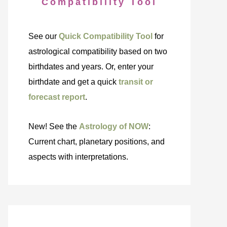
Compatibility Tool
See our
Quick Compatibility Tool
for
astrological compatibility based on two
birthdates and years. Or, enter your
birthdate and get a quick
transit or
forecast report
.
New! See the
Astrology of NOW
:
Current chart, planetary positions, and
aspects with interpretations.