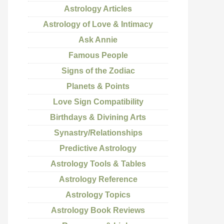
Astrology Articles
Astrology of Love & Intimacy
Ask Annie
Famous People
Signs of the Zodiac
Planets & Points
Love Sign Compatibility
Birthdays & Divining Arts
Synastry/Relationships
Predictive Astrology
Astrology Tools & Tables
Astrology Reference
Astrology Topics
Astrology Book Reviews