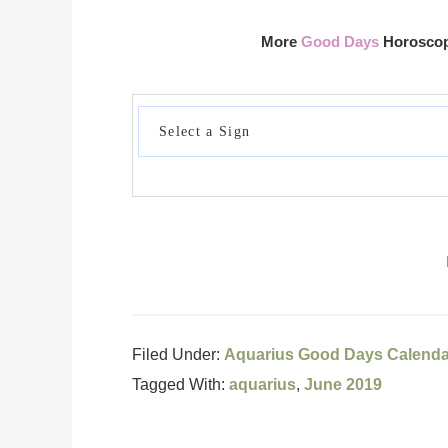
More
Good Days
Horoscope
Filed Under:
Aquarius Good Days Calenda
Tagged With:
aquarius
,
June 2019