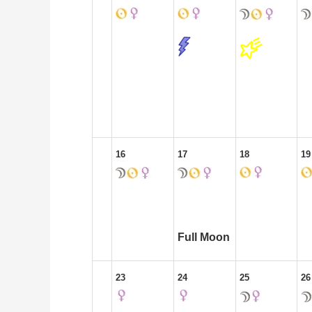
16
17
18
19
Full Moon
23
24
25
26