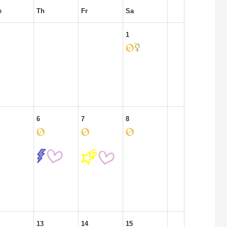
e
Th
Fr
Sa
1
6
7
8
13
14
15