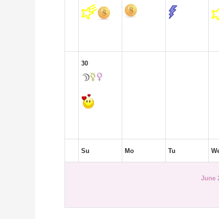
30
Su
Mo
Tu
W
June 