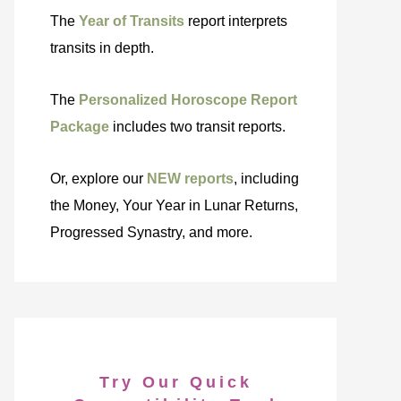
The
Year of Transits
report interprets
transits in depth.
The
Personalized Horoscope Report
Package
includes two transit reports.
Or, explore our
NEW reports
, including
the Money, Your Year in Lunar Returns,
Progressed Synastry, and more.
Try Our Quick