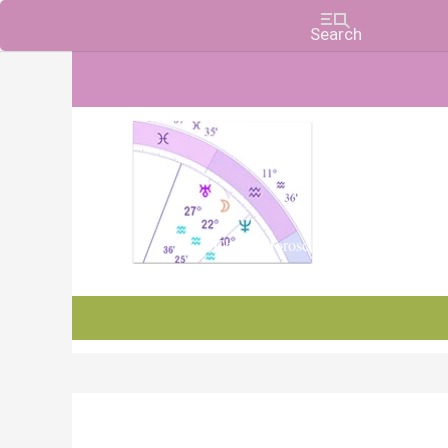
Charts, Horoscopes, and Forecasts