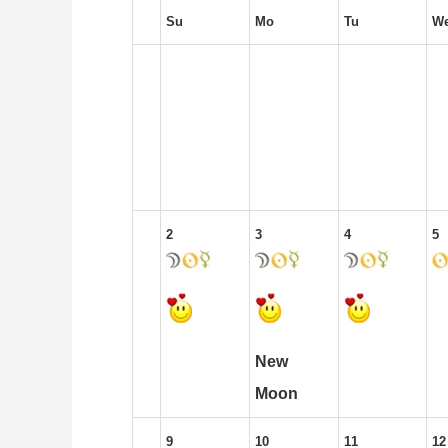
Su
Mo
Tu
W
2
3
4
5
New
Moon
9
10
11
12