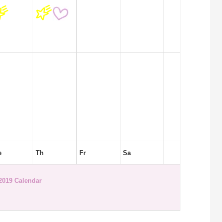
e
Th
Fr
Sa
2019 Calendar