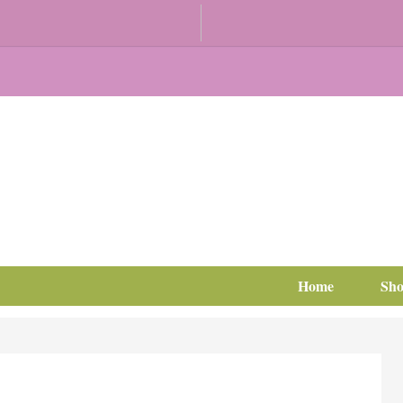
Home
Sh