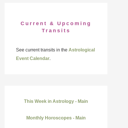
Current & Upcoming
Transits
See current transits in the
Astrological
Event Calendar
.
This Week in Astrology - Main
Monthly Horoscopes - Main