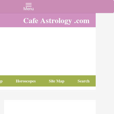
Cafe Astrology .com
op
Horoscopes
Site Map
Search