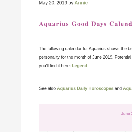
May 20, 2019
by
Annie
Aquarius Good Days Calend
The following calendar for Aquarius shows the be
personality for the month of June 2019. Potential 
you’ll find it here:
Legend
See also
Aquarius Daily Horoscopes
and
Aqu
June 