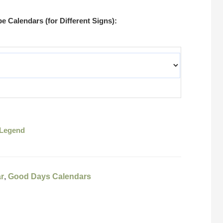
 Calendars (for Different Signs):
Legend
r
,
Good Days Calendars