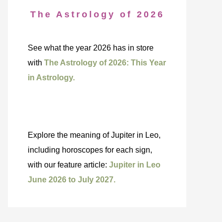
The Astrology of 2026
See what the year 2026 has in store
with
The Astrology of 2026: This Year
in Astrology.
Explore the meaning of Jupiter in Leo,
including horoscopes for each sign,
with our feature article:
Jupiter in Leo
June 2026 to July 2027.