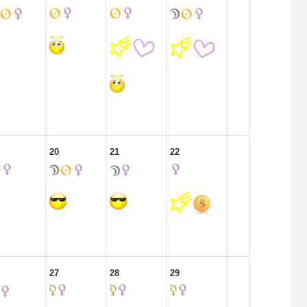
20
21
22
27
28
29