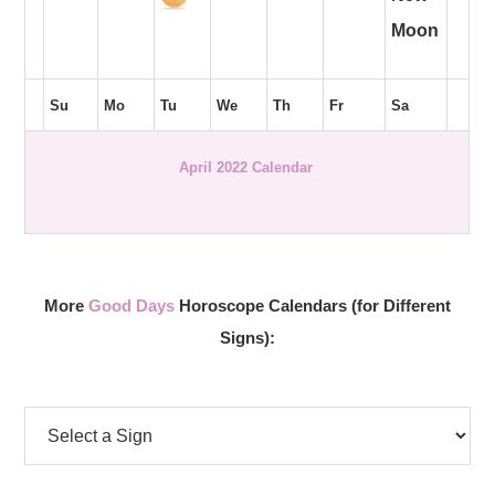
Moon
Su
Mo
Tu
We
Th
Fr
Sa
April 2022 Calendar
More
Good Days
Horoscope Calendars (for Different
Signs):