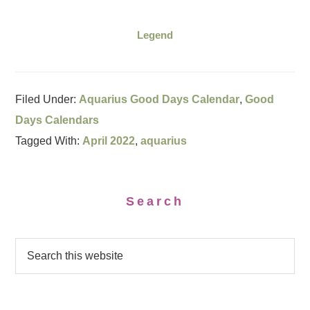
Legend
Filed Under:
Aquarius Good Days Calendar
,
Good
Days Calendars
Tagged With:
April 2022
,
aquarius
Search