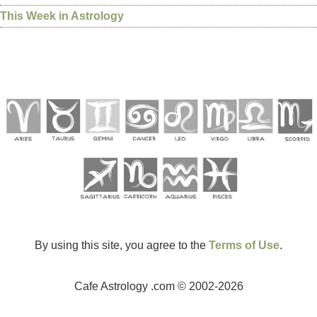
This Week in Astrology
By using this site, you agree to the
Terms of Use
.
Cafe Astrology .com © 2002-2026