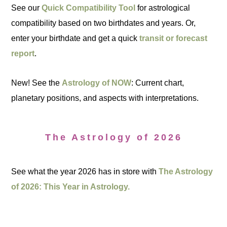
See our
Quick Compatibility Tool
for astrological
compatibility based on two birthdates and years. Or,
enter your birthdate and get a quick
transit or forecast
report
.
New! See the
Astrology of NOW
: Current chart,
planetary positions, and aspects with interpretations.
The Astrology of 2026
See what the year 2026 has in store with
The Astrology
of 2026: This Year in Astrology.