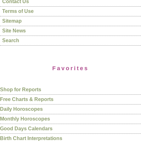
Contact Us
Terms of Use
Sitemap
Site News
Search
Favorites
Shop for Reports
Free Charts & Reports
Daily Horoscopes
Monthly Horoscopes
Good Days Calendars
Birth Chart Interpretations