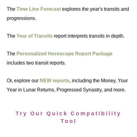
The
Time Line Forecast
explores the year's transits and
progressions.
The
Year of Transits
report interprets transits in depth.
The
Personalized Horoscope Report Package
includes two transit reports.
Or, explore our
NEW reports
, including the Money, Your
Year in Lunar Returns, Progressed Synastry, and more.
Try Our Quick Compatibility
Tool