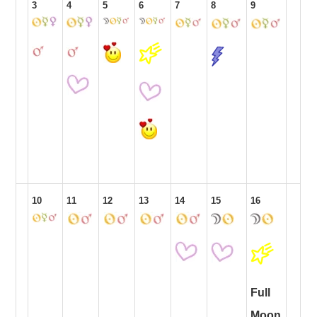
3
4
5
6
7
8
9
10
11
12
13
14
15
16
Full
Moon