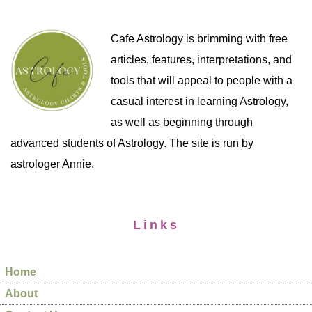
Cafe Astrology is brimming with free
articles, features, interpretations, and
tools that will appeal to people with a
casual interest in learning Astrology,
as well as beginning through
advanced students of Astrology. The site is run by
astrologer Annie.
Links
Home
About