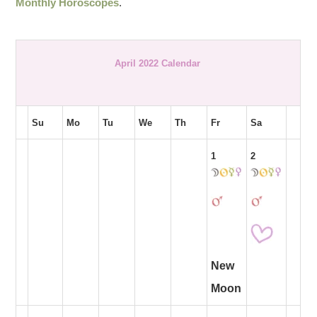
Monthly Horoscopes
.
April 2022 Calendar
Su
Mo
Tu
We
Th
Fr
Sa
1
2
New
Moon