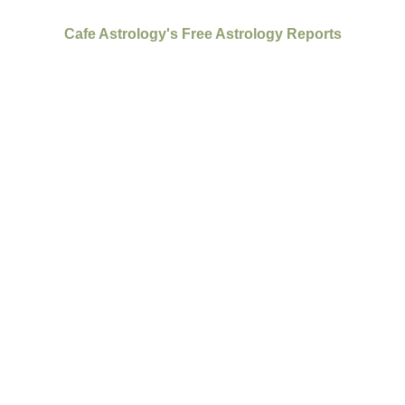
Cafe Astrology's Free Astrology Reports