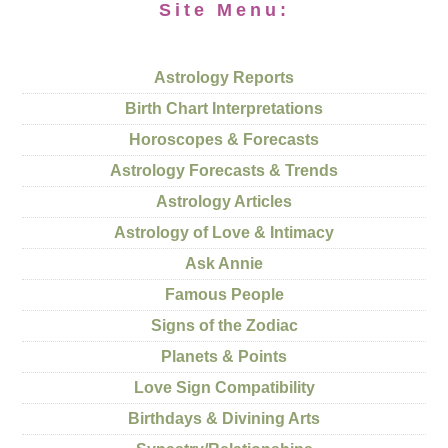
Site Menu:
Astrology Reports
Birth Chart Interpretations
Horoscopes & Forecasts
Astrology Forecasts & Trends
Astrology Articles
Astrology of Love & Intimacy
Ask Annie
Famous People
Signs of the Zodiac
Planets & Points
Love Sign Compatibility
Birthdays & Divining Arts