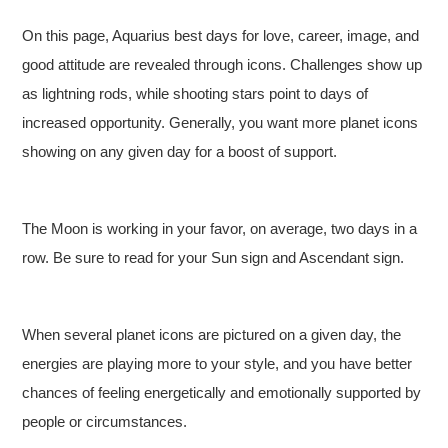
On this page, Aquarius best days for love, career, image, and
good attitude are revealed through icons. Challenges show up
as lightning rods, while shooting stars point to days of
increased opportunity. Generally, you want more planet icons
showing on any given day for a boost of support.
The Moon is working in your favor, on average, two days in a
row. Be sure to read for your Sun sign and Ascendant sign.
When several planet icons are pictured on a given day, the
energies are playing more to your style, and you have better
chances of feeling energetically and emotionally supported by
people or circumstances.