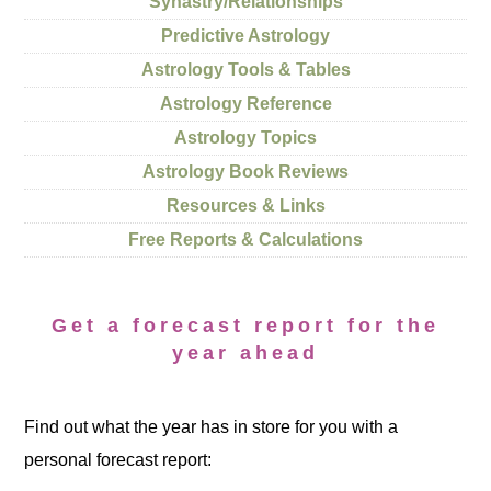
Synastry/Relationships
Predictive Astrology
Astrology Tools & Tables
Astrology Reference
Astrology Topics
Astrology Book Reviews
Resources & Links
Free Reports & Calculations
Get a forecast report for the
year ahead
Find out what the year has in store for you with a
personal forecast report: