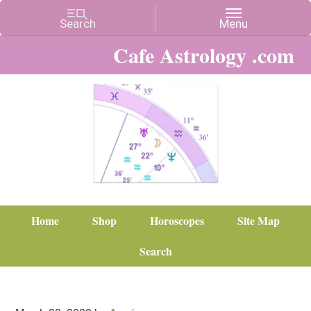
Cafe Astrology .com
Home
Shop
Horoscopes
Site Map
Search