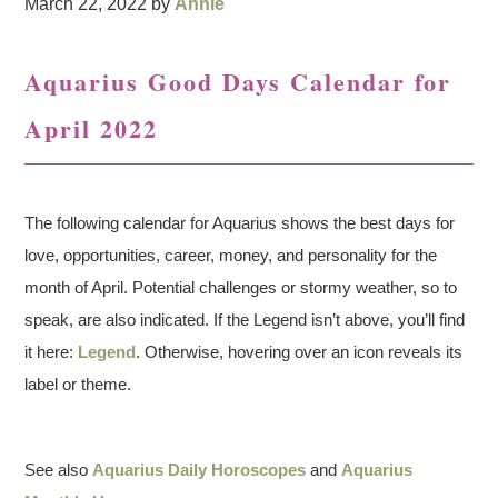
March 22, 2022
by
Annie
Aquarius Good Days Calendar for
April 2022
The following calendar for Aquarius shows the best days for
love, opportunities, career, money, and personality for the
month of April. Potential challenges or stormy weather, so to
speak, are also indicated. If the Legend isn’t above, you’ll find
it here:
Legend
. Otherwise, hovering over an icon reveals its
label or theme.
See also
Aquarius Daily Horoscopes
and
Aquarius