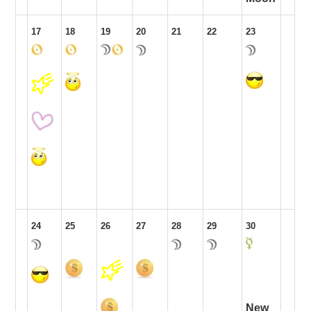
17
18
19
20
21
22
23
24
25
26
27
28
29
30
New