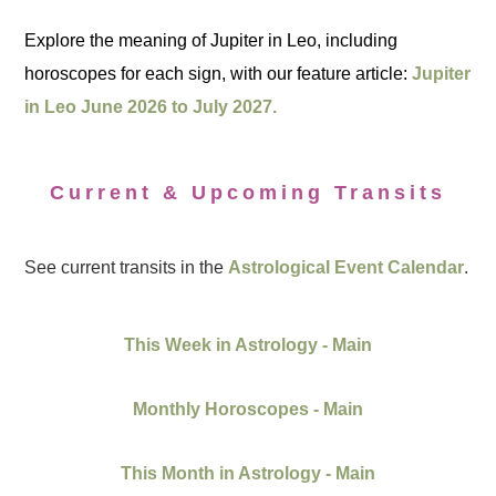
Explore the meaning of Jupiter in Leo, including
horoscopes for each sign, with our feature article:
Jupiter
in Leo June 2026 to July 2027.
Current & Upcoming Transits
See current transits in the
Astrological Event Calendar
.
This Week in Astrology - Main
Monthly Horoscopes - Main
This Month in Astrology - Main