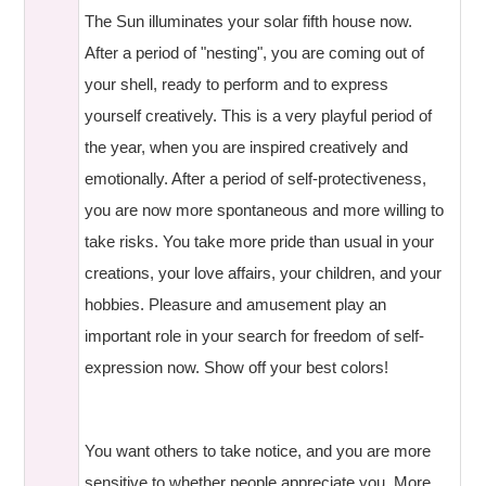
The Sun illuminates your solar fifth house now.
After a period of "nesting", you are coming out of
your shell, ready to perform and to express
yourself creatively. This is a very playful period of
the year, when you are inspired creatively and
emotionally. After a period of self-protectiveness,
you are now more spontaneous and more willing to
take risks. You take more pride than usual in your
creations, your love affairs, your children, and your
hobbies. Pleasure and amusement play an
important role in your search for freedom of self-
expression now. Show off your best colors!
You want others to take notice, and you are more
sensitive to whether people appreciate you. More