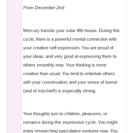
From December 2nd:
Mercury transits your solar fifth house. During this
cycle, there is a powerful mental connection with
your creative self-expression. You are proud of
your ideas, and very good at expressing them to
others smoothly now. Your thinking is more
creative than usual. You tend to entertain others
with your conversation; and your sense of humor
(and of mischief!) is especially strong.
Your thoughts turn to children, pleasures, or
romance during this expressive cycle. You might
enjoy researching speculative ventures now. You