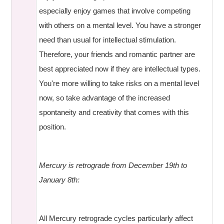
especially enjoy games that involve competing
with others on a mental level. You have a stronger
need than usual for intellectual stimulation.
Therefore, your friends and romantic partner are
best appreciated now if they are intellectual types.
You're more willing to take risks on a mental level
now, so take advantage of the increased
spontaneity and creativity that comes with this
position.
Mercury is retrograde from December 19th to
January 8th:
All Mercury retrograde cycles particularly affect