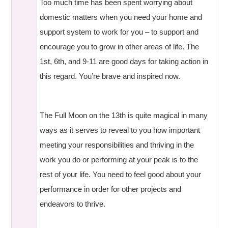
Too much time has been spent worrying about
domestic matters when you need your home and
support system to work for you – to support and
encourage you to grow in other areas of life. The
1st, 6th, and 9-11 are good days for taking action in
this regard. You’re brave and inspired now.
The Full Moon on the 13th is quite magical in many
ways as it serves to reveal to you how important
meeting your responsibilities and thriving in the
work you do or performing at your peak is to the
rest of your life. You need to feel good about your
performance in order for other projects and
endeavors to thrive.