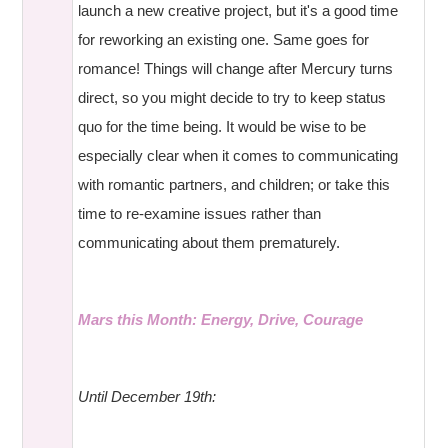
launch a new creative project, but it's a good time
for reworking an existing one. Same goes for
romance! Things will change after Mercury turns
direct, so you might decide to try to keep status
quo for the time being. It would be wise to be
especially clear when it comes to communicating
with romantic partners, and children; or take this
time to re-examine issues rather than
communicating about them prematurely.
Mars this Month: Energy, Drive, Courage
Until December 19th: