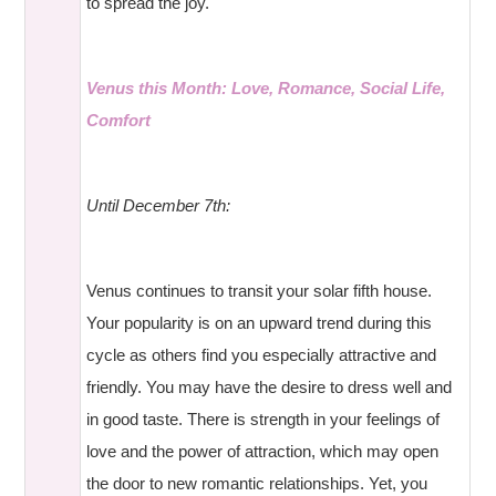
to spread the joy.
Venus this Month: Love, Romance, Social Life,
Comfort
Until December 7th:
Venus continues to transit your solar fifth house.
Your popularity is on an upward trend during this
cycle as others find you especially attractive and
friendly. You may have the desire to dress well and
in good taste. There is strength in your feelings of
love and the power of attraction, which may open
the door to new romantic relationships. Yet, you