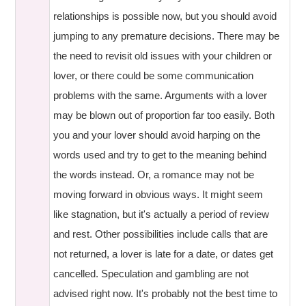
relationships is possible now, but you should avoid
jumping to any premature decisions. There may be
the need to revisit old issues with your children or
lover, or there could be some communication
problems with the same. Arguments with a lover
may be blown out of proportion far too easily. Both
you and your lover should avoid harping on the
words used and try to get to the meaning behind
the words instead. Or, a romance may not be
moving forward in obvious ways. It might seem
like stagnation, but it's actually a period of review
and rest. Other possibilities include calls that are
not returned, a lover is late for a date, or dates get
cancelled. Speculation and gambling are not
advised right now. It's probably not the best time to