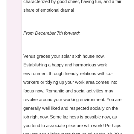
characterized by good cheer, having fun, and a fair
share of emotional drama!
From December 7th forward:
Venus graces your solar sixth house now.
Establishing a happy and harmonious work
environment through friendly relations with co-
workers or tidying up your work area comes into
focus now. Romantic and social activities may
revolve around your working environment. You are
generally well liked and respected socially on the
job right now. Some laziness is possible now, as
you tend to associate pleasure with work! Perhaps