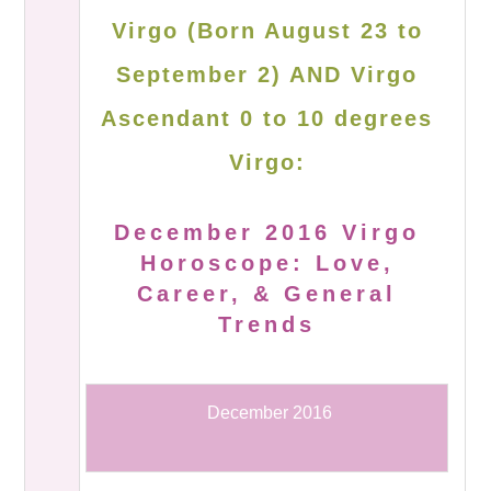
Virgo (Born August 23 to
September 2) AND Virgo
Ascendant 0 to 10 degrees
Virgo:
December 2016 Virgo
Horoscope: Love,
Career, & General
Trends
December 2016