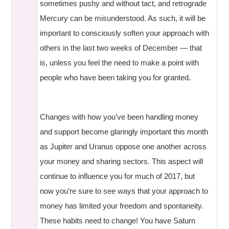
sometimes pushy and without tact, and retrograde
Mercury can be misunderstood. As such, it will be
important to consciously soften your approach with
others in the last two weeks of December — that
is, unless you feel the need to make a point with
people who have been taking you for granted.
Changes with how you’ve been handling money
and support become glaringly important this month
as Jupiter and Uranus oppose one another across
your money and sharing sectors. This aspect will
continue to influence you for much of 2017, but
now you’re sure to see ways that your approach to
money has limited your freedom and spontaneity.
These habits need to change! You have Saturn