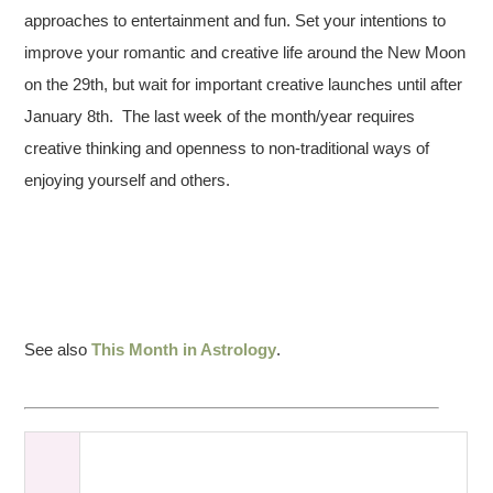
approaches to entertainment and fun. Set your intentions to
improve your romantic and creative life around the New Moon
on the 29th, but wait for important creative launches until after
January 8th. The last week of the month/year requires
creative thinking and openness to non-traditional ways of
enjoying yourself and others.
See also
This Month in Astrology
.