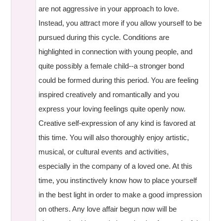
are not aggressive in your approach to love.
Instead, you attract more if you allow yourself to be
pursued during this cycle. Conditions are
highlighted in connection with young people, and
quite possibly a female child--a stronger bond
could be formed during this period. You are feeling
inspired creatively and romantically and you
express your loving feelings quite openly now.
Creative self-expression of any kind is favored at
this time. You will also thoroughly enjoy artistic,
musical, or cultural events and activities,
especially in the company of a loved one. At this
time, you instinctively know how to place yourself
in the best light in order to make a good impression
on others. Any love affair begun now will be