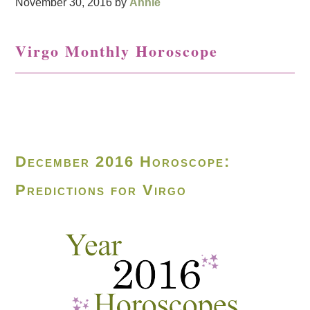
November 30, 2016
by
Annie
Virgo Monthly Horoscope
December 2016 Horoscope:
Predictions for Virgo