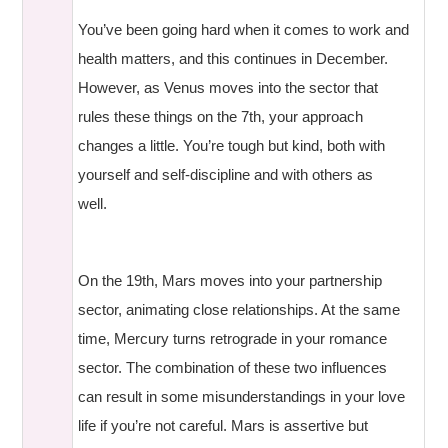
You’ve been going hard when it comes to work and
health matters, and this continues in December.
However, as Venus moves into the sector that
rules these things on the 7th, your approach
changes a little. You’re tough but kind, both with
yourself and self-discipline and with others as
well.
On the 19th, Mars moves into your partnership
sector, animating close relationships. At the same
time, Mercury turns retrograde in your romance
sector. The combination of these two influences
can result in some misunderstandings in your love
life if you’re not careful. Mars is assertive but