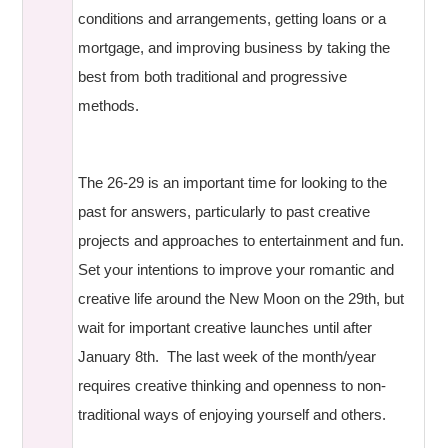
conditions and arrangements, getting loans or a
mortgage, and improving business by taking the
best from both traditional and progressive
methods.
The 26-29 is an important time for looking to the
past for answers, particularly to past creative
projects and approaches to entertainment and fun.
Set your intentions to improve your romantic and
creative life around the New Moon on the 29th, but
wait for important creative launches until after
January 8th. The last week of the month/year
requires creative thinking and openness to non-
traditional ways of enjoying yourself and others.