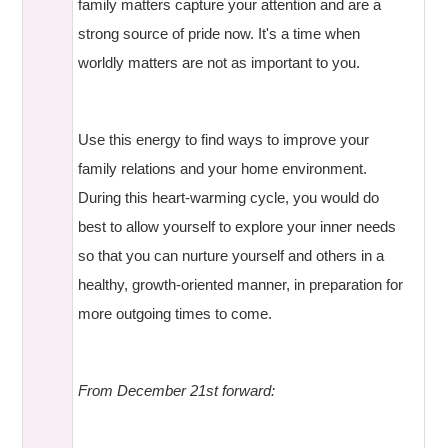
family matters capture your attention and are a
strong source of pride now. It's a time when
worldly matters are not as important to you.
Use this energy to find ways to improve your
family relations and your home environment.
During this heart-warming cycle, you would do
best to allow yourself to explore your inner needs
so that you can nurture yourself and others in a
healthy, growth-oriented manner, in preparation for
more outgoing times to come.
From December 21st forward: