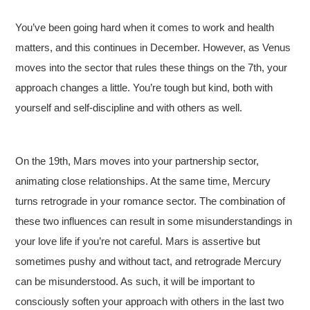
You’ve been going hard when it comes to work and health
matters, and this continues in December. However, as Venus
moves into the sector that rules these things on the 7th, your
approach changes a little. You’re tough but kind, both with
yourself and self-discipline and with others as well.
On the 19th, Mars moves into your partnership sector,
animating close relationships. At the same time, Mercury
turns retrograde in your romance sector. The combination of
these two influences can result in some misunderstandings in
your love life if you’re not careful. Mars is assertive but
sometimes pushy and without tact, and retrograde Mercury
can be misunderstood. As such, it will be important to
consciously soften your approach with others in the last two