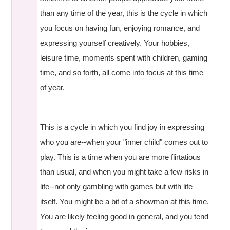
than any time of the year, this is the cycle in which
you focus on having fun, enjoying romance, and
expressing yourself creatively. Your hobbies,
leisure time, moments spent with children, gaming
time, and so forth, all come into focus at this time
of year.
This is a cycle in which you find joy in expressing
who you are--when your "inner child" comes out to
play. This is a time when you are more flirtatious
than usual, and when you might take a few risks in
life--not only gambling with games but with life
itself. You might be a bit of a showman at this time.
You are likely feeling good in general, and you tend