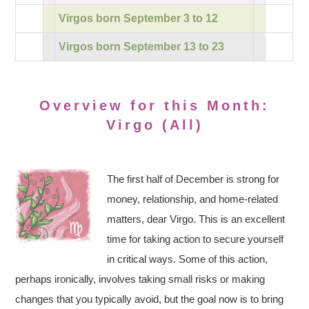
Virgos born September 3 to 12
Virgos born September 13 to 23
Overview for this Month:
Virgo (All)
The first half of December is strong for
money, relationship, and home-related
matters, dear Virgo. This is an excellent
time for taking action to secure yourself
in critical ways. Some of this action,
perhaps ironically, involves taking small risks or making
changes that you typically avoid, but the goal now is to bring