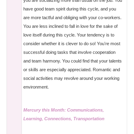
you are socializing more than usual on the job. You
have good team spirit during this cycle, and you
are more tactful and obliging with your co-workers.
You are less inclined to fall in love for the sake of
love itself during this cycle. Your tendency is to
consider whether it is clever to do so! You're most
successful doing tasks that involve cooperation
and team harmony. You could find that your talents
or skills are especially appreciated. Romantic and
social activities may revolve around your working
environment.
Mercury this Month: Communications,
Learning, Connections, Transportation