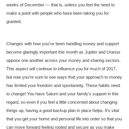
weeks of December — that is, unless you feel the need to
make a point with people who have been taking you for
granted.
Changes with how you’ve been handling money and support
become glaringly important this month as Jupiter and Uranus
oppose one another across your money and sharing sectors.
This aspect will continue to influence you for much of 2017,
but now you’re sure to see ways that your approach to money
has limited your freedom and spontaneity. These habits need
to change! You have Saturn and your family’s support in this
regard, so even if you feel a little concerned about changing
things up, having a good backup plan in place helps. It’s vital
that you get your home and personal life into order so that you
can move forward feeling rooted and secure as you make