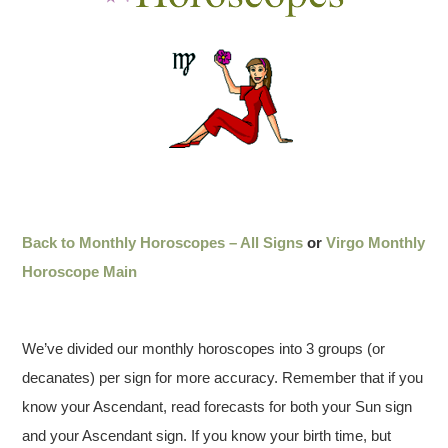
Back to Monthly Horoscopes – All Signs
or
Virgo Monthly
Horoscope Main
We’ve divided our monthly horoscopes into 3 groups (or
decanates) per sign for more accuracy. Remember that if you
know your Ascendant, read forecasts for both your Sun sign
and your Ascendant sign. If you know your birth time, but