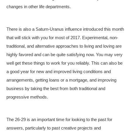
changes in other life departments.
There is also a Saturn-Uranus influence introduced this month
that will stick with you for most of 2017. Experimental, non-
traditional, and alternative approaches to living and loving are
highly favored and can be quite satisfying now. You may very
well get these things to work for you reliably. This can also be
a good year for new and improved living conditions and
arrangements, getting loans or a mortgage, and improving
business by taking the best from both traditional and
progressive methods.
The 26-29 is an important time for looking to the past for
answers, particularly to past creative projects and