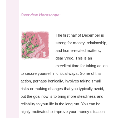
Overview Horoscope:
The first half of December is
strong for money, relationship,
and home-related matters,
dear Virgo. This is an
excellent time for taking action
to secure yourself in critical ways. Some of this
action, perhaps ironically, involves taking small
risks or making changes that you typically avoid,
but the goal now is to bring more steadiness and
reliability to your life in the long run. You can be
highly motivated to improve your money situation.