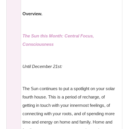
Overview.
The Sun this Month: Central Focus,
Consciousness
Until December 21st:
The Sun continues to put a spotlight on your solar
fourth house. This is a period of recharge, of
getting in touch with your innermost feelings, of
connecting with your roots, and of spending more
time and energy on home and family. Home and