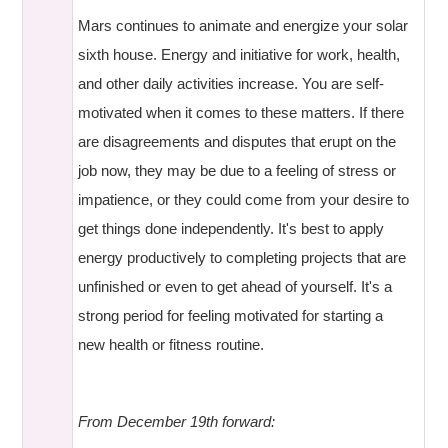
Mars continues to animate and energize your solar
sixth house. Energy and initiative for work, health,
and other daily activities increase. You are self-
motivated when it comes to these matters. If there
are disagreements and disputes that erupt on the
job now, they may be due to a feeling of stress or
impatience, or they could come from your desire to
get things done independently. It's best to apply
energy productively to completing projects that are
unfinished or even to get ahead of yourself. It's a
strong period for feeling motivated for starting a
new health or fitness routine.
From December 19th forward: