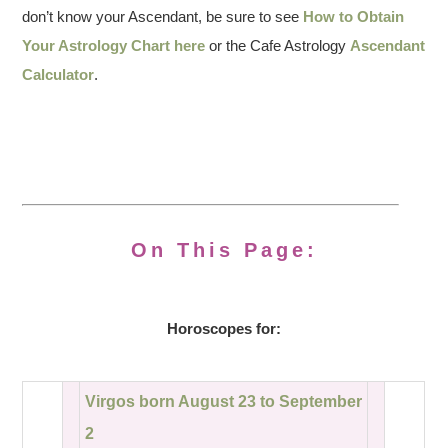
don’t know your Ascendant, be sure to see
How to Obtain
Your Astrology Chart here
or the Cafe Astrology
Ascendant
Calculator
.
On This Page:
Horoscopes for:
Virgos born August 23 to September
2