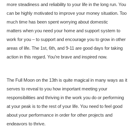
more steadiness and reliability to your life in the long run. You
can be highly motivated to improve your money situation. Too
much time has been spent worrying about domestic
matters when you need your home and support system to
work for you – to support and encourage you to grow in other
areas of life. The 1st, 6th, and 9-11 are good days for taking
action in this regard. You’re brave and inspired now.
The Full Moon on the 13th is quite magical in many ways as it
serves to reveal to you how important meeting your
responsibilities and thriving in the work you do or performing
at your peak is to the rest of your life. You need to feel good
about your performance in order for other projects and
endeavors to thrive.