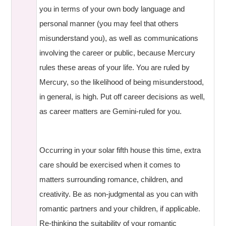
you in terms of your own body language and
personal manner (you may feel that others
misunderstand you), as well as communications
involving the career or public, because Mercury
rules these areas of your life. You are ruled by
Mercury, so the likelihood of being misunderstood,
in general, is high. Put off career decisions as well,
as career matters are Gemini-ruled for you.
Occurring in your solar fifth house this time, extra
care should be exercised when it comes to
matters surrounding romance, children, and
creativity. Be as non-judgmental as you can with
romantic partners and your children, if applicable.
Re-thinking the suitability of your romantic