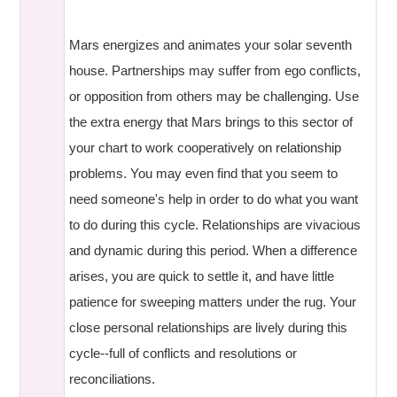
Mars energizes and animates your solar seventh
house. Partnerships may suffer from ego conflicts,
or opposition from others may be challenging. Use
the extra energy that Mars brings to this sector of
your chart to work cooperatively on relationship
problems. You may even find that you seem to
need someone's help in order to do what you want
to do during this cycle. Relationships are vivacious
and dynamic during this period. When a difference
arises, you are quick to settle it, and have little
patience for sweeping matters under the rug. Your
close personal relationships are lively during this
cycle--full of conflicts and resolutions or
reconciliations.