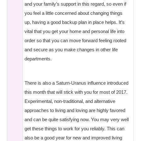
and your family’s support in this regard, so even if
you feel a little concerned about changing things
up, having a good backup plan in place helps. It’s
vital that you get your home and personal life into
order so that you can move forward feeling rooted
and secure as you make changes in other life
departments.
There is also a Saturn-Uranus influence introduced
this month that will stick with you for most of 2017.
Experimental, non-traditional, and alternative
approaches to living and loving are highly favored
and can be quite satisfying now. You may very well
get these things to work for you reliably. This can
also be a good year for new and improved living