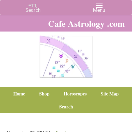
Cafe Astrology .com
Home
Shop
Horoscopes
Site Map
Search