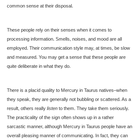
common sense at their disposal.
These people rely on their senses when it comes to
processing information. Smells, noises, and mood are all
employed. Their communication style may, at times, be slow
and measured. You may get a sense that these people are
quite deliberate in what they do.
There is a placid quality to Mercury in Taurus natives–when
they speak, they are generally not bubbling or scattered. As a
result, others really
listen
to them. They take them seriously.
The practicality of the sign often shows up in a rather
sarcastic manner, although Mercury in Taurus people have an
overall pleasing manner of communicating. In fact, they can