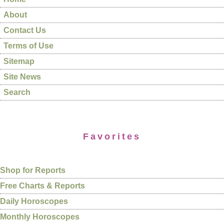
About
Contact Us
Terms of Use
Sitemap
Site News
Search
Favorites
Shop for Reports
Free Charts & Reports
Daily Horoscopes
Monthly Horoscopes