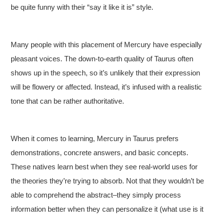
be quite funny with their “say it like it is” style.
Many people with this placement of Mercury have especially
pleasant voices. The down-to-earth quality of Taurus often
shows up in the speech, so it’s unlikely that their expression
will be flowery or affected. Instead, it’s infused with a realistic
tone that can be rather authoritative.
When it comes to learning, Mercury in Taurus prefers
demonstrations, concrete answers, and basic concepts.
These natives learn best when they see real-world uses for
the theories they’re trying to absorb. Not that they wouldn’t be
able to comprehend the abstract–they simply process
information better when they can personalize it (what use is it