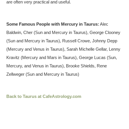
are often very practical and useful.
Some Famous People with Mercury in Taurus:
Alec
Baldwin, Cher (Sun and Mercury in Taurus), George Clooney
(Sun and Mercury in Taurus), Russell Crowe, Johnny Depp
(Mercury and Venus in Taurus), Sarah Michelle Gellar, Lenny
Kravitz (Mercury and Mars in Taurus), George Lucas (Sun,
Mercury, and Venus in Taurus), Brooke Shields, Rene
Zellweger (Sun and Mercury in Taurus)
Back to Taurus at CafeAstrology.com