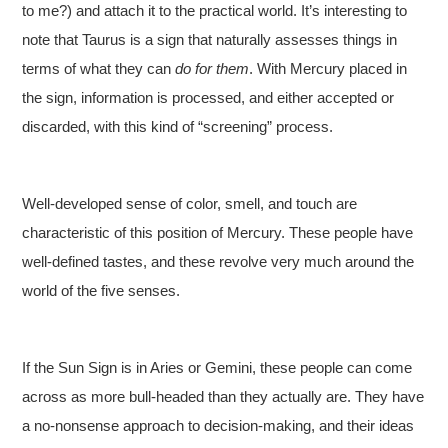
to me?) and attach it to the practical world. It’s interesting to
note that Taurus is a sign that naturally assesses things in
terms of what they can
do
for them
. With Mercury placed in
the sign, information is processed, and either accepted or
discarded, with this kind of “screening” process.
Well-developed sense of color, smell, and touch are
characteristic of this position of Mercury. These people have
well-defined tastes, and these revolve very much around the
world of the five senses.
If the Sun Sign is in Aries or Gemini, these people can come
across as more bull-headed than they actually are. They have
a no-nonsense approach to decision-making, and their ideas