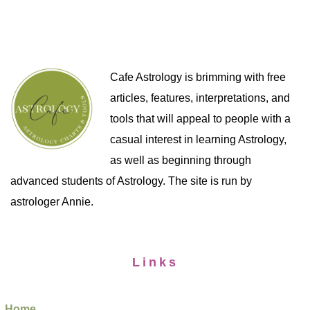
Cafe Astrology is brimming with free
articles, features, interpretations, and
tools that will appeal to people with a
casual interest in learning Astrology,
as well as beginning through
advanced students of Astrology. The site is run by
astrologer Annie.
Links
Home