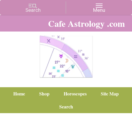
Cafe Astrology .com
Home
Shop
Horoscopes
Site Map
Search