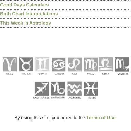
Good Days Calendars
Birth Chart Interpretations
This Week in Astrology
By using this site, you agree to the
Terms of Use
.