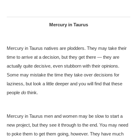
Mercury in Taurus
Mercury in Taurus natives are plodders. They may take their
time to arrive at a decision, but they get there — they are
actually quite decisive, even stubborn with their opinions.
Some may mistake the time they take over decisions for
laziness, but look a little deeper and you will find that these
people
do
think.
Mercury in Taurus men and women may be slow to start a
new project, but they see it through to the end. You may need
to poke them to get them going, however. They have much