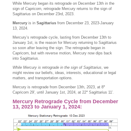
While Mercury began its retrograde on December 13th in the
sign of Capricorn, retrograde Mercury returns to the sign of
Sagittarius on December 23rd, 2023.
Mercury
is in
Sagittarius
from December 23, 2023-January
13, 2024.
Mercury’s retrograde cycle, lasting from December 13th to
January 1st, is the reason for Mercury returning to Sagittarius
so soon after leaving the sign. The retrograde began in
Capricorn, but with reverse motion, Mercury now dips back
into Sagittarius.
While Mercury is retrograde in the sign of Sagittarius
, we
might review our beliefs, ideas, interests, educational or legal
matters, and transportation options.
Mercury is retrograde from December 13th, 2023, at 8
°
Capricorn 29′, until January 1st, 2024, at 22
°
Sagittarius 11′.
Mercury Retrograde Cycle from December
13, 2023 to January 1, 2024: