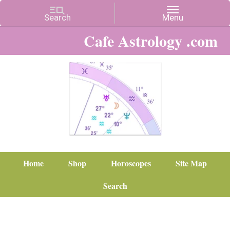
Cafe Astrology .com
Home
Shop
Horoscopes
Site Map
Search