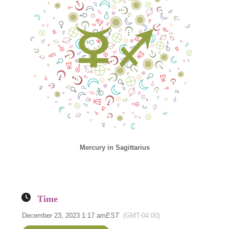
Mercury in Sagittarius
Time
December 23, 2023 1:17 am
EST
(GMT-04:00)