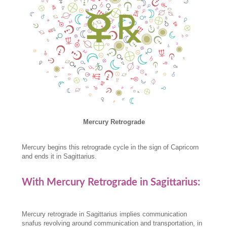
Mercury Retrograde
Mercury begins this retrograde cycle in the sign of Capricorn
and ends it in Sagittarius.
With Mercury Retrograde in Sagittarius:
Mercury retrograde in Sagittarius implies communication
snafus revolving around communication and transportation, in