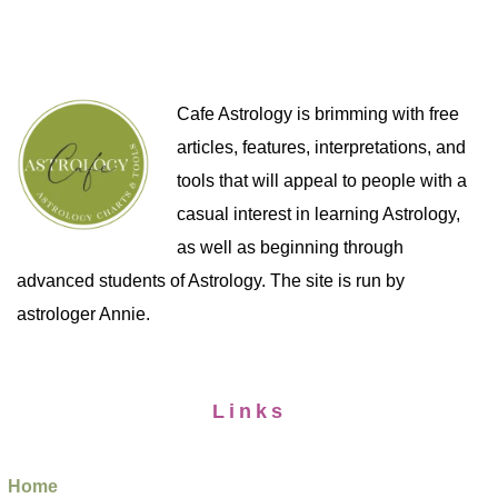
Cafe Astrology is brimming with free
articles, features, interpretations, and
tools that will appeal to people with a
casual interest in learning Astrology,
as well as beginning through
advanced students of Astrology. The site is run by
astrologer Annie.
Links
Home