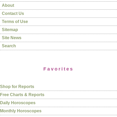
About
Contact Us
Terms of Use
Sitemap
Site News
Search
Favorites
Shop for Reports
Free Charts & Reports
Daily Horoscopes
Monthly Horoscopes