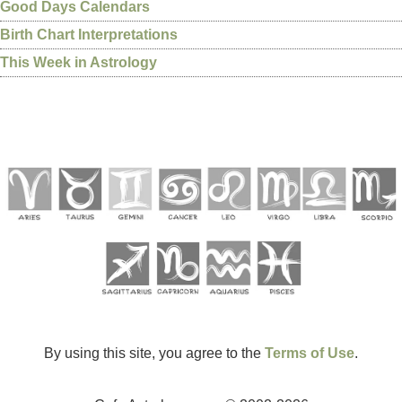
Good Days Calendars
Birth Chart Interpretations
This Week in Astrology
By using this site, you agree to the
Terms of Use
.