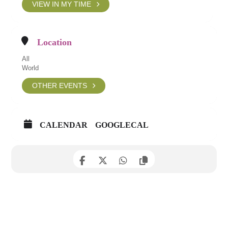
VIEW IN MY TIME
Location
All
World
OTHER EVENTS
CALENDAR
GOOGLECAL