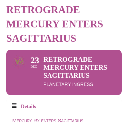
RETROGRADE
MERCURY ENTERS
SAGITTARIUS
23
RETROGRADE
MERCURY ENTERS
DEC
SAGITTARIUS
PLANETARY INGRESS
Details
Mercury Rx enters Sagittarius