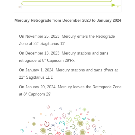
Mercury Retrograde from December 2023 to January 2024
On November 25, 2023, Mercury enters the Retrograde
Zone at 22° Sagittarius 11′
On December 13, 2023, Mercury stations and turns
retrograde at 8° Capricorn 29’Rx
On January 1, 2024, Mercury stations and
turns direct
at
22° Sagittarius 11’D
On January 20, 2024, Mercury leaves the Retrograde Zone
at 8° Capricorn 29′