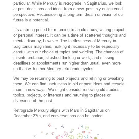
particular. While Mercury is retrograde in Sagittarius, we look
at past decisions and ideas from a new, possibly enlightened
perspective. Reconsidering a long-term dream or vision of our
future is a potential.
It’s a strong period for returning to an old study, writing project,
or personal interest. It can be a time of scattered thoughts and
mental disarray, however. The tactlessness of Mercury in
Sagittarius magnifies, making it necessary to be especially
careful with our choice of topics and wording. The chances of
misinterpretation, slipshod thinking or work, and missing
deadlines or appointments run higher than usual, even more
so than with other Mercury retrograde cycles.
We may be returning to past projects and refining or tweaking
them. We can find usefulness in old or past ideas and recycle
them in new ways. We might consider renewing old studies,
topics, projects, or interests and returning to places or
diversions of the past.
Retrograde Mercury aligns with Mars in Sagittarius on
December 27th, and conversations can be loaded.