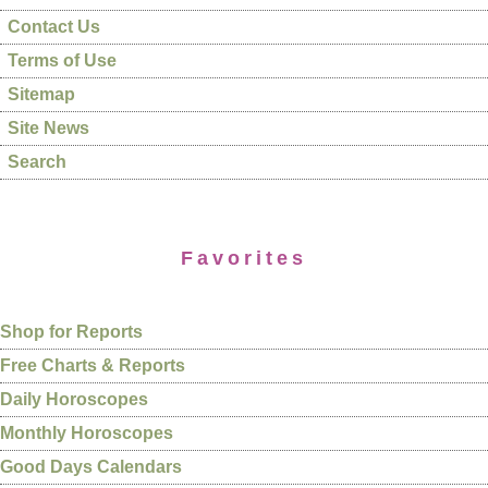
Contact Us
Terms of Use
Sitemap
Site News
Search
Favorites
Shop for Reports
Free Charts & Reports
Daily Horoscopes
Monthly Horoscopes
Good Days Calendars