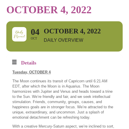
OCTOBER 4, 2022
04
OCTOBER 4, 2022
OCT
DAILY OVERVIEW
Details
Tuesday,
OCTOBER 4
The Moon continues its transit of Capricorn until 6:21 AM
EDT, after which the Moon is in Aquarius. The Moon
harmonizes with Jupiter and Venus and heads toward a trine
to the Sun. We’re friendly and fair, and we seek intellectual
stimulation. Friends, community, groups, causes, and
happiness goals are in stronger focus. We’re attracted to the
unique, extraordinary, and uncommon. Just a splash of
emotional detachment can be refreshing today.
With a creative Mercury-Saturn aspect, we’re inclined to sort,