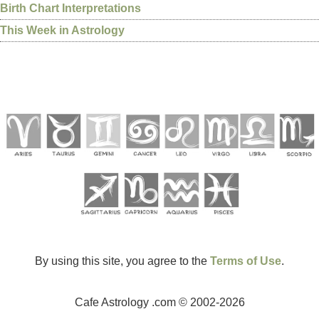
Birth Chart Interpretations
This Week in Astrology
By using this site, you agree to the
Terms of Use
.
Cafe Astrology .com © 2002-2026