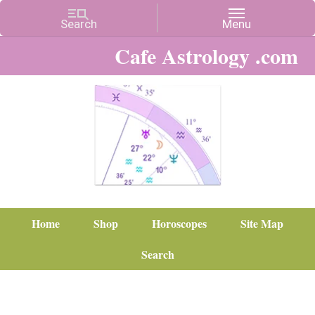
Cafe Astrology .com
Home
Shop
Horoscopes
Site Map
Search