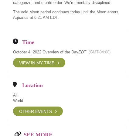
categorize, and create order. We’re mentally disciplined.
The void Moon period continues today until the Moon enters
Aquarius at 6:21 AM EDT.
Time
October 4, 2022 Overview of the Day
EDT
(GMT-04:00)
VIEW IN MY TIME
Location
All
World
OTHER EVENTS
SEE MORE