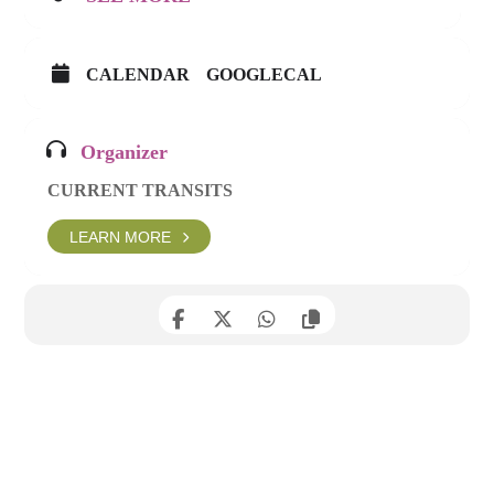
CALENDAR
GOOGLECAL
Organizer
CURRENT TRANSITS
LEARN MORE