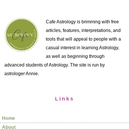
Cafe Astrology is brimming with free
articles, features, interpretations, and
tools that will appeal to people with a
casual interest in learning Astrology,
as well as beginning through
advanced students of Astrology. The site is run by
astrologer Annie.
Links
Home
About